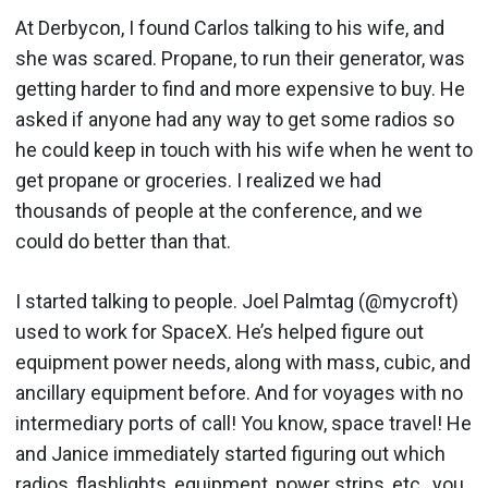
At Derbycon, I found Carlos talking to his wife, and
she was scared. Propane, to run their generator, was
getting harder to find and more expensive to buy. He
asked if anyone had any way to get some radios so
he could keep in touch with his wife when he went to
get propane or groceries. I realized we had
thousands of people at the conference, and we
could do better than that.
I started talking to people. Joel Palmtag (@mycroft)
used to work for SpaceX. He’s helped figure out
equipment power needs, along with mass, cubic, and
ancillary equipment before. And for voyages with no
intermediary ports of call! You know, space travel! He
and Janice immediately started figuring out which
radios, flashlights, equipment, power strips, etc., you