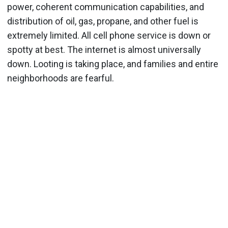
power, coherent communication capabilities, and
distribution of oil, gas, propane, and other fuel is
extremely limited. All cell phone service is down or
spotty at best. The internet is almost universally
down. Looting is taking place, and families and entire
neighborhoods are fearful.