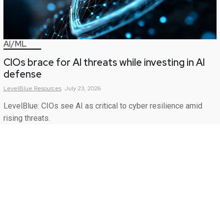
AI/ML
CIOs brace for AI threats while investing in AI
defense
LevelBlue
Resources
July 23, 2026
LevelBlue: CIOs see AI as critical to cyber resilience amid
rising threats.