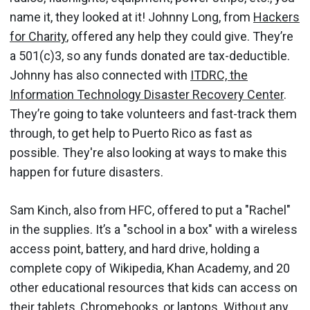
name it, they looked at it! Johnny Long, from
Hackers
for Charity
, offered any help they could give. They’re
a 501(c)3, so any funds donated are tax-deductible.
Johnny has also connected with
ITDRC, the
Information Technology Disaster Recovery Center
.
They’re going to take volunteers and fast-track them
through, to get help to Puerto Rico as fast as
possible. They're also looking at ways to make this
happen for future disasters.
Sam Kinch, also from HFC, offered to put a "Rachel"
in the supplies. It’s a "school in a box" with a wireless
access point, battery, and hard drive, holding a
complete copy of Wikipedia, Khan Academy, and 20
other educational resources that kids can access on
their tablets, Chromebooks, or laptops. Without any