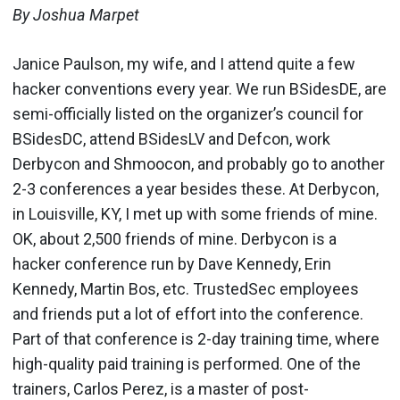
By Joshua Marpet
Janice Paulson, my wife, and I attend quite a few
hacker conventions every year. We run BSidesDE, are
semi-officially listed on the organizer’s council for
BSidesDC, attend BSidesLV and Defcon, work
Derbycon and Shmoocon, and probably go to another
2-3 conferences a year besides these. At Derbycon,
in Louisville, KY, I met up with some friends of mine.
OK, about 2,500 friends of mine. Derbycon is a
hacker conference run by Dave Kennedy, Erin
Kennedy, Martin Bos, etc. TrustedSec employees
and friends put a lot of effort into the conference.
Part of that conference is 2-day training time, where
high-quality paid training is performed. One of the
trainers, Carlos Perez, is a master of post-