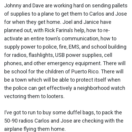
Johnny and Dave are working hard on sending pallets
of supplies to a plane to get them to Carlos and Jose
for when they get home. Joel and Janice have
planned out, with Rick Farina’s help, how to re-
activate an entire town’s communication, how to
supply power to police, fire, EMS, and school building
for radios, flashlights, USB power supplies, cell
phones, and other emergency equipment. There will
be school for the children of Puerto Rico. There will
be a town which will be able to protect itself when
the police can get effectively a neighborhood watch
vectoring them to looters.
I’ve got to run to buy some duffel bags, to pack the
50-90 radios Carlos and Jose are checking with the
airplane flying them home.