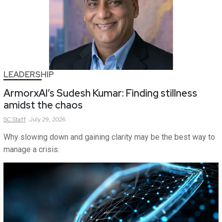
LEADERSHIP
ArmorxAI’s Sudesh Kumar: Finding stillness
amidst the chaos
SC
Staff
July 29, 2026
Why slowing down and gaining clarity may be the best way to
manage a crisis.