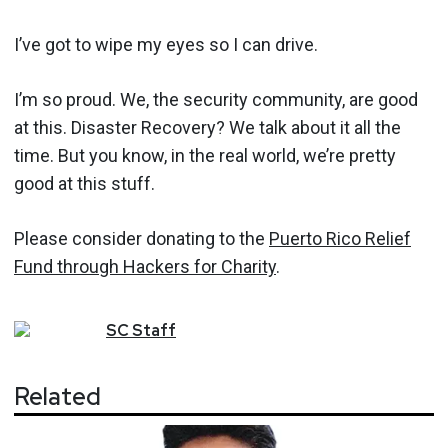
I’ve got to wipe my eyes so I can drive.
I’m so proud. We, the security community, are good
at this. Disaster Recovery? We talk about it all the
time. But you know, in the real world, we’re pretty
good at this stuff.
Please consider donating to the
Puerto Rico Relief
Fund through Hackers for Charity
.
SC
Staff
Related