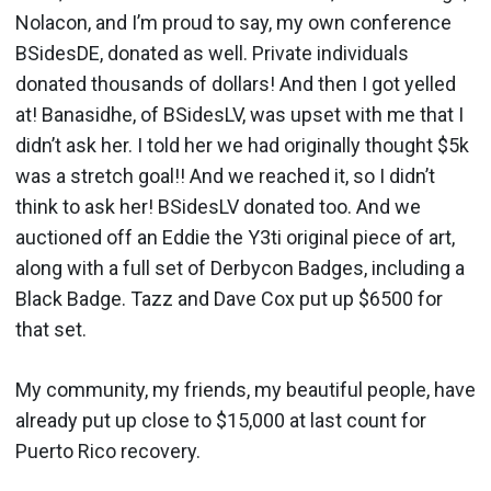
Nolacon, and I’m proud to say, my own conference
BSidesDE, donated as well. Private individuals
donated thousands of dollars! And then I got yelled
at! Banasidhe, of BSidesLV, was upset with me that I
didn’t ask her. I told her we had originally thought $5k
was a stretch goal!! And we reached it, so I didn’t
think to ask her! BSidesLV donated too. And we
auctioned off an Eddie the Y3ti original piece of art,
along with a full set of Derbycon Badges, including a
Black Badge. Tazz and Dave Cox put up $6500 for
that set.
My community, my friends, my beautiful people, have
already put up close to $15,000 at last count for
Puerto Rico recovery.