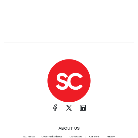
ABOUT US
SC Media
CyberRisk Alliance
Contact Us
Careers
Privacy