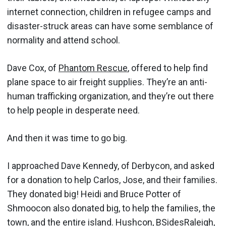
internet connection, children in refugee camps and
disaster-struck areas can have some semblance of
normality and attend school.
Dave Cox, of
Phantom Rescue
, offered to help find
plane space to air freight supplies. They’re an anti-
human trafficking organization, and they’re out there
to help people in desperate need.
And then it was time to go big.
I approached Dave Kennedy, of Derbycon, and asked
for a donation to help Carlos, Jose, and their families.
They donated big! Heidi and Bruce Potter of
Shmoocon also donated big, to help the families, the
town, and the entire island. Hushcon, BSidesRaleigh,