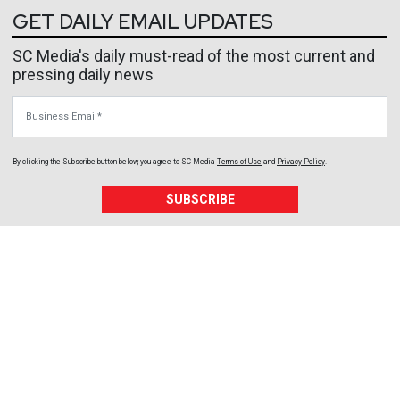
GET DAILY EMAIL UPDATES
SC Media's daily must-read of the most current and
pressing daily news
Business Email
By clicking the Subscribe button below, you agree to
SC Media
Terms of Use
and
Privacy Policy
.
SUBSCRIBE