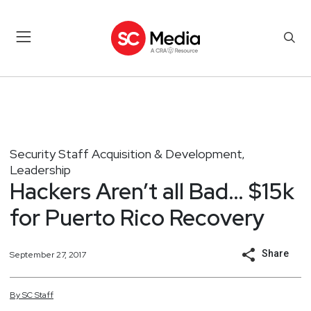
Security Staff Acquisition & Development
,
Leadership
Hackers Aren’t all Bad… $15k
for Puerto Rico Recovery
Share
September 27, 2017
By
SC
Staff