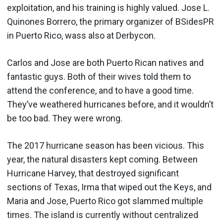
exploitation, and his training is highly valued. Jose L.
Quinones Borrero, the primary organizer of BSidesPR
in Puerto Rico, wass also at Derbycon.
Carlos and Jose are both Puerto Rican natives and
fantastic guys. Both of their wives told them to
attend the conference, and to have a good time.
They’ve weathered hurricanes before, and it wouldn’t
be too bad. They were wrong.
The 2017 hurricane season has been vicious. This
year, the natural disasters kept coming. Between
Hurricane Harvey, that destroyed significant
sections of Texas, Irma that wiped out the Keys, and
Maria and Jose, Puerto Rico got slammed multiple
times. The island is currently without centralized