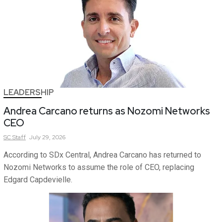
LEADERSHIP
Andrea Carcano returns as Nozomi Networks
CEO
SC
Staff
July 29, 2026
According to SDx Central, Andrea Carcano has returned to
Nozomi Networks to assume the role of CEO, replacing
Edgard Capdevielle.