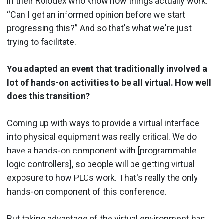
in their Rolodex who know how things actually work.
“Can I get an informed opinion before we start
progressing this?” And so that's what we're just
trying to facilitate.
You adapted an event that traditionally involved a
lot of hands-on activities to be all virtual. How well
does this transition?
Coming up with ways to provide a virtual interface
into physical equipment was really critical. We do
have a hands-on component with [programmable
logic controllers], so people will be getting virtual
exposure to how PLCs work. That's really the only
hands-on component of this conference.
But taking advantage of the virtual environment has