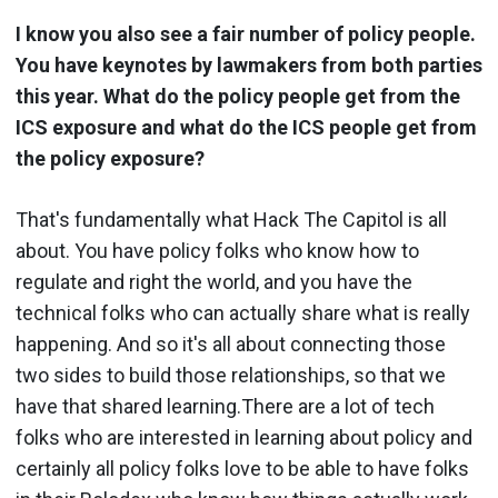
I know you also see a fair number of policy people.
You have keynotes by lawmakers from both parties
this year. What do the policy people get from the
ICS exposure and what do the ICS people get from
the policy exposure?
That's fundamentally what Hack The Capitol is all
about. You have policy folks who know how to
regulate and right the world, and you have the
technical folks who can actually share what is really
happening. And so it's all about connecting those
two sides to build those relationships, so that we
have that shared learning.There are a lot of tech
folks who are interested in learning about policy and
certainly all policy folks love to be able to have folks