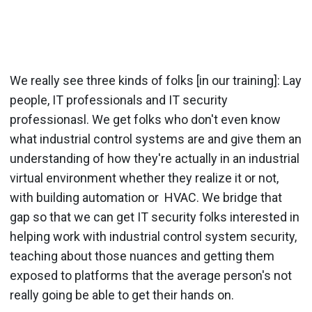
We really see three kinds of folks [in our training]: Lay
people, IT professionals and IT security
professionasl. We get folks who don't even know
what industrial control systems are and give them an
understanding of how they're actually in an industrial
virtual environment whether they realize it or not,
with building automation or HVAC. We bridge that
gap so that we can get IT security folks interested in
helping work with industrial control system security,
teaching about those nuances and getting them
exposed to platforms that the average person's not
really going be able to get their hands on.