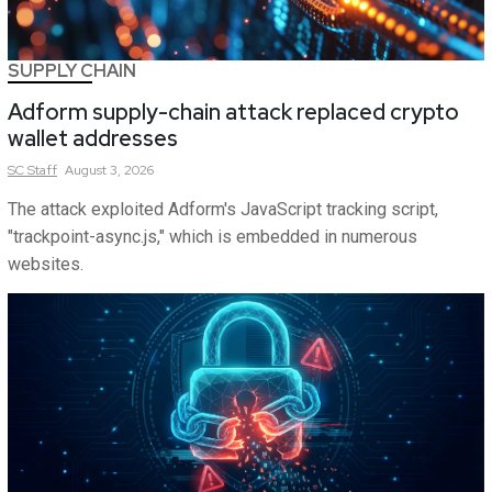
SUPPLY CHAIN
Adform supply-chain attack replaced crypto
wallet addresses
SC
Staff
August 3, 2026
The attack exploited Adform's JavaScript tracking script,
"trackpoint-async.js," which is embedded in numerous
websites.