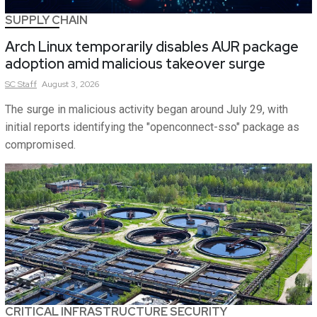
SUPPLY CHAIN
Arch Linux temporarily disables AUR package
adoption amid malicious takeover surge
SC
Staff
August 3, 2026
The surge in malicious activity began around July 29, with
initial reports identifying the "openconnect-sso" package as
compromised.
CRITICAL INFRASTRUCTURE SECURITY