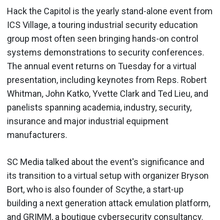
Hack the Capitol is the yearly stand-alone event from
ICS Village, a touring industrial security education
group most often seen bringing hands-on control
systems demonstrations to security conferences.
The annual event returns on Tuesday for a virtual
presentation, including keynotes from Reps. Robert
Whitman, John Katko, Yvette Clark and Ted Lieu, and
panelists spanning academia, industry, security,
insurance and major industrial equipment
manufacturers.
SC Media talked about the event's significance and
its transition to a virtual setup with organizer Bryson
Bort, who is also founder of Scythe, a start-up
building a next generation attack emulation platform,
and GRIMM, a boutique cybersecurity consultancy.