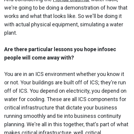
we're going to be doing a demonstration of how that
works and what that looks like. So we'll be doing it
with actual physical equipment, simulating a water
plant.
Are there particular lessons you hope infosec
people will come away with?
You are in an ICS environment whether you know it
or not. Your buildings are built off of ICS; they're run
off of ICS. You depend on electricity, you depend on
water for cooling. These are all ICS components for
critical infrastructure that dictate your business
running smoothly and tie into business continuity
planning. We're all in this together, that's part of what
makes critical infrastructure, well, critical.