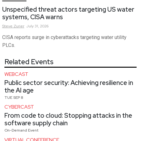
Unspecified threat actors targeting US water
systems, CISA warns
Steve
Zurier
July 31, 2026
CISA reports surge in cyberattacks targeting water utility
PLCs.
Related Events
WEBCAST
Public sector security: Achieving resilience in
the AI age
TUE SEP 8
CYBERCAST
From code to cloud: Stopping attacks in the
software supply chain
On-Demand Event
VIRTUAL CONFERENCE