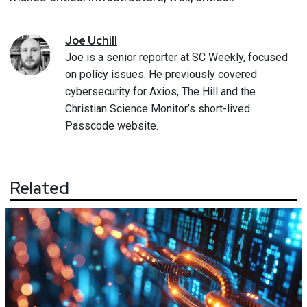
Joe
Uchill
Joe is a senior reporter at SC Weekly, focused
on policy issues. He previously covered
cybersecurity for Axios, The Hill and the
Christian Science Monitor’s short-lived
Passcode website.
Related