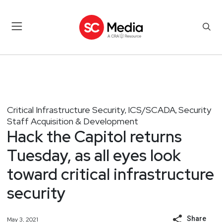
Critical Infrastructure Security
ICS/SCADA
Security
,
,
Staff Acquisition & Development
Hack the Capitol returns
Tuesday, as all eyes look
toward critical infrastructure
security
Share
May 3, 2021