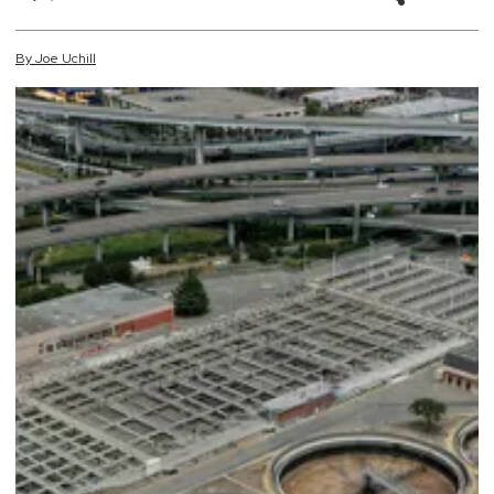
By
Joe
Uchill