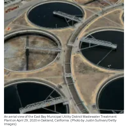
An aerial view of the East Bay Municipal Utility District Wastewater Treatment
Plant on April 29, 2020 in Oakland, California. (Photo by Justin Sullivan/Getty
Images)