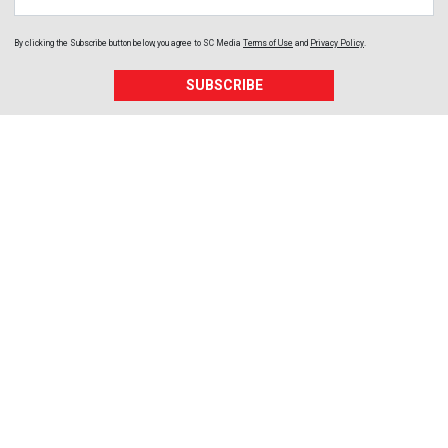
By clicking the Subscribe button below, you agree to
SC Media
Terms of Use
and
Privacy Policy
.
SUBSCRIBE