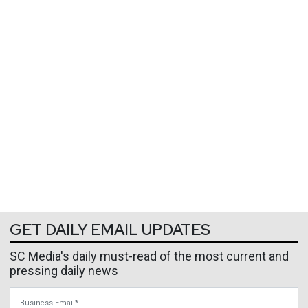
GET DAILY EMAIL UPDATES
SC Media's daily must-read of the most current and
pressing daily news
Business Email