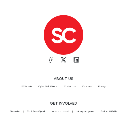
ABOUT US
SC Media
CyberRisk Alliance
Contact Us
Careers
Privacy
GET INVOLVED
Subscribe
Contribute/Speak
Attend an event
Join a peer group
Partner With Us