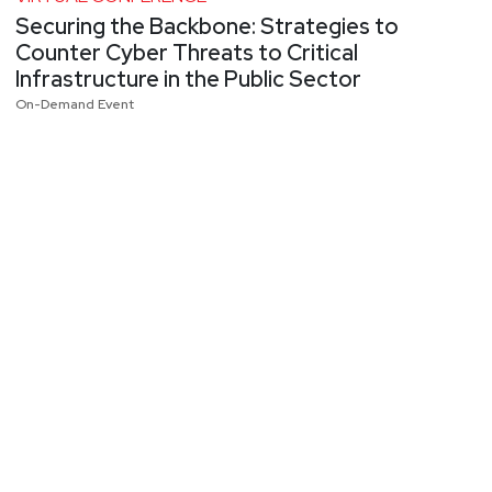
Securing the Backbone: Strategies to
Counter Cyber Threats to Critical
Infrastructure in the Public Sector
On-Demand Event