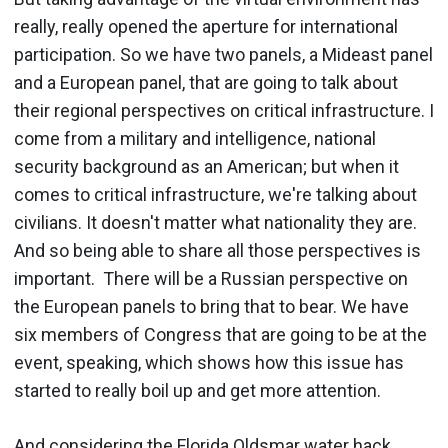
really, really opened the aperture for international
participation. So we have two panels, a Mideast panel
and a European panel, that are going to talk about
their regional perspectives on critical infrastructure. I
come from a military and intelligence, national
security background as an American; but when it
comes to critical infrastructure, we're talking about
civilians. It doesn't matter what nationality they are.
And so being able to share all those perspectives is
important. There will be a Russian perspective on
the European panels to bring that to bear. We have
six members of Congress that are going to be at the
event, speaking, which shows how this issue has
started to really boil up and get more attention.
And considering the
Florida Oldsmar
water hack,