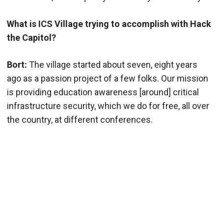
What is ICS Village trying to accomplish with Hack
the Capitol?
Bort:
The village started about seven, eight years
ago as a passion project of a few folks. Our mission
is providing education awareness [around] critical
infrastructure security, which we do for free, all over
the country, at different conferences.