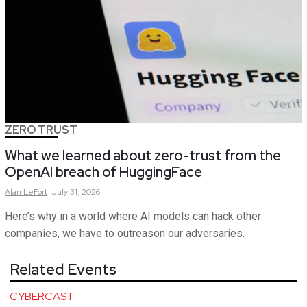
ZERO TRUST
What we learned about zero-trust from the
OpenAI breach of HuggingFace
Alan
LeFort
July 31, 2026
Here’s why in a world where AI models can hack other
companies, we have to outreason our adversaries.
Related Events
CYBERCAST