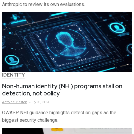
Anthropic to review its own evaluations.
IDENTITY
Non-human identity (NHI) programs stall on
detection, not policy
Antoine
Berton
July 31, 2026
OWASP NHI guidance highlights detection gaps as the
biggest security challenge.