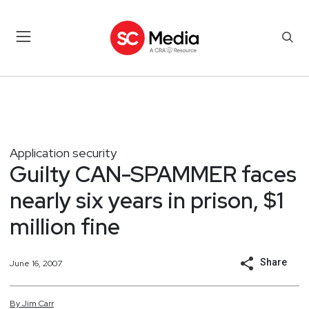
Application security
Guilty CAN-SPAMMER faces
nearly six years in prison, $1
million fine
Share
June 16, 2007
By
Jim
Carr