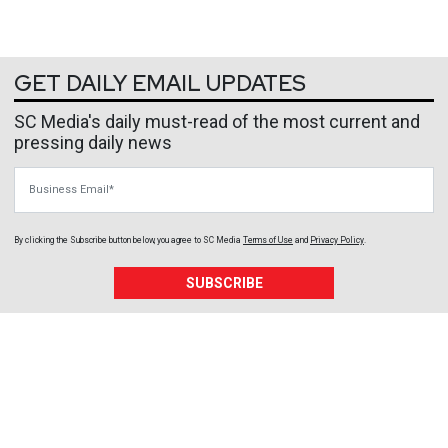
GET DAILY EMAIL UPDATES
SC Media's daily must-read of the most current and
pressing daily news
Business Email
By clicking the Subscribe button below, you agree to
SC Media
Terms of Use
and
Privacy Policy
.
SUBSCRIBE