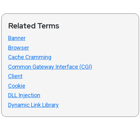
Related Terms
Banner
Browser
Cache Cramming
Common Gateway Interface (CGI)
Client
Cookie
DLL Injection
Dynamic Link Library