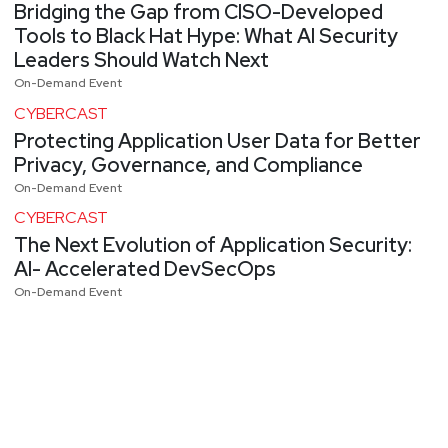
Bridging the Gap from CISO-Developed
Tools to Black Hat Hype: What AI Security
Leaders Should Watch Next
On-Demand Event
CYBERCAST
Protecting Application User Data for Better
Privacy, Governance, and Compliance
On-Demand Event
CYBERCAST
The Next Evolution of Application Security:
AI- Accelerated DevSecOps
On-Demand Event