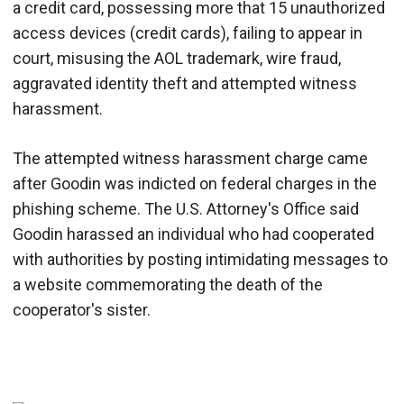
a credit card, possessing more that 15 unauthorized
access devices (credit cards), failing to appear in
court, misusing the AOL trademark, wire fraud,
aggravated identity theft and attempted witness
harassment.
The attempted witness harassment charge came
after Goodin was indicted on federal charges in the
phishing scheme. The U.S. Attorney's Office said
Goodin harassed an individual who had cooperated
with authorities by posting intimidating messages to
a website commemorating the death of the
cooperator's sister.