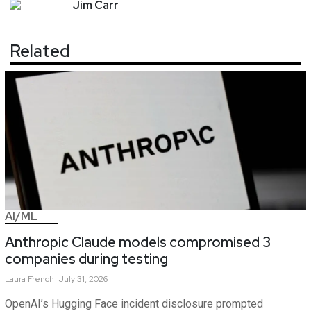
Jim
Carr
Related
AI/ML
Anthropic Claude models compromised 3
companies during testing
Laura
French
July 31, 2026
OpenAI’s Hugging Face incident disclosure prompted