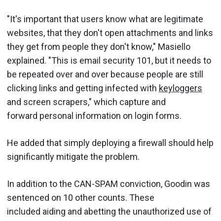
"It's important that users know what are legitimate
websites, that they don't open attachments and links
they get from people they don't know," Masiello
explained. "This is email security 101, but it needs to
be repeated over and over because people are still
clicking links and getting infected with
keyloggers
and screen scrapers," which capture and
forward personal information on login forms.
He added that simply deploying a firewall should help
significantly mitigate the problem.
In addition to the CAN-SPAM conviction, Goodin was
sentenced on 10 other counts. These
included aiding and abetting the unauthorized use of