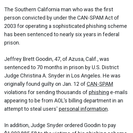
The Southern California man who was the first
person convicted by under the CAN-SPAM Act of
2003 for operating a sophisticated phishing scheme
has been sentenced to nearly six years in federal
prison.
Jeffrey Brett Goodin, 47, of Azusa, Calif., was
sentenced to 70 months in prison by U.S. District
Judge Christina A. Snyder in Los Angeles. He was
originally found guilty on Jan. 12 of
CAN-SPAM
violations for sending thousands of
phishing
e-mails
appearing to be from AOL’s billing department in an
attempt to steal users'
personal information
.
In addition, Judge Snyder ordered Goodin to pay