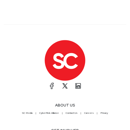
ABOUT US
SC Media
CyberRisk Alliance
Contact Us
Careers
Privacy