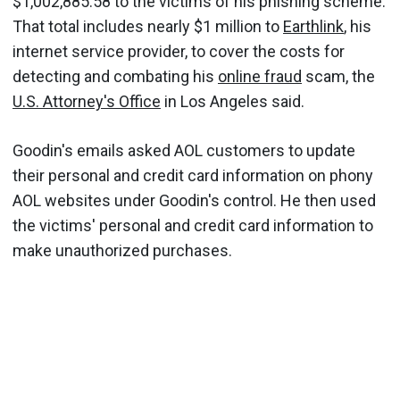
$1,002,885.58 to the victims of his phishing scheme.
That total includes nearly $1 million to
Earthlink
, his
internet service provider, to cover the costs for
detecting and combating his
online fraud
scam, the
U.S. Attorney's Office
in Los Angeles said.
Goodin's emails asked AOL customers to update
their personal and credit card information on phony
AOL websites under Goodin's control. He then used
the victims' personal and credit card information to
make unauthorized purchases.