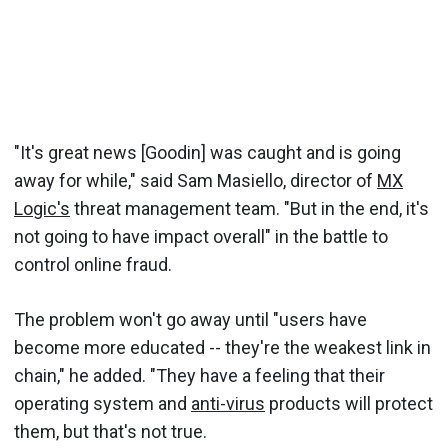
"It's great news [Goodin] was caught and is going
away for while," said Sam Masiello, director of
MX
Logic's
threat management team. "But in the end, it's
not going to have impact overall" in the battle to
control online fraud.
The problem won't go away until "users have
become more educated -- they're the weakest link in
chain," he added. "They have a feeling that their
operating system and
anti-virus
products will protect
them, but that's not true.