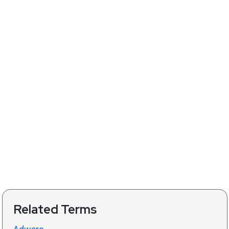
Related Terms