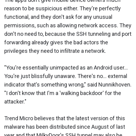
reason to be suspicious either. They're perfectly
functional, and they don't ask for any unusual
permissions, such as allowing network access. They
don't no need to, because the SSH tunneling and port
forwarding already gives the bad actors the
privileges they need to infiltrate a network.
"You're essentially unimpacted as an Android user...
You're just blissfully unaware. There's no... external
indicator that's something wrong," said Nunnikhoven.
"I don't know that I'm a 'walking backdoor' for the
attacker."
Trend Micro believes that the latest version of this
malware has been distributed since August of last
year and that MilkyDoor's SSH tunnel may also be