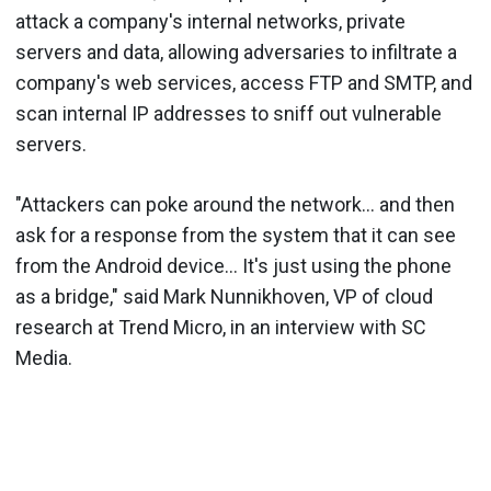
attack a company's internal networks, private
servers and data, allowing adversaries to infiltrate a
company's web services, access FTP and SMTP, and
scan internal IP addresses to sniff out vulnerable
servers.
"Attackers can poke around the network... and then
ask for a response from the system that it can see
from the Android device... It's just using the phone
as a bridge," said Mark Nunnikhoven, VP of cloud
research at Trend Micro, in an interview with SC
Media.