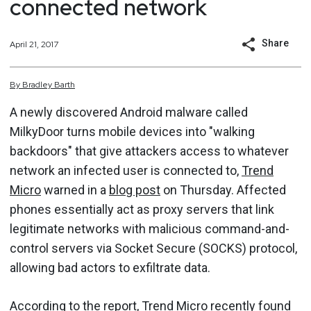
connected network
Share
April 21, 2017
By
Bradley
Barth
A newly discovered Android malware called
MilkyDoor turns mobile devices into "walking
backdoors" that give attackers access to whatever
network an infected user is connected to,
Trend
Micro
warned in a
blog post
on Thursday. Affected
phones essentially act as proxy servers that link
legitimate networks with malicious command-and-
control servers via Socket Secure (SOCKS) protocol,
allowing bad actors to exfiltrate data.
According to the report, Trend Micro recently found