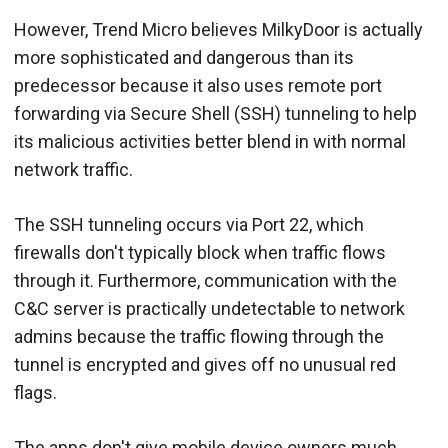
However, Trend Micro believes MilkyDoor is actually
more sophisticated and dangerous than its
predecessor because it also uses remote port
forwarding via Secure Shell (SSH) tunneling to help
its malicious activities better blend in with normal
network traffic.
The SSH tunneling occurs via Port 22, which
firewalls don't typically block when traffic flows
through it. Furthermore, communication with the
C&C server is practically undetectable to network
admins because the traffic flowing through the
tunnel is encrypted and gives off no unusual red
flags.
The apps don't give mobile device owners much