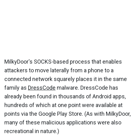
MilkyDoor's SOCKS-based process that enables
attackers to move laterally from a phone to a
connected network squarely places it in the same
family as
DressCode
malware. DressCode has
already been found in thousands of Android apps,
hundreds of which at one point were available at
points via the Google Play Store. (As with MilkyDoor,
many of these malicious applications were also
recreational in nature.)