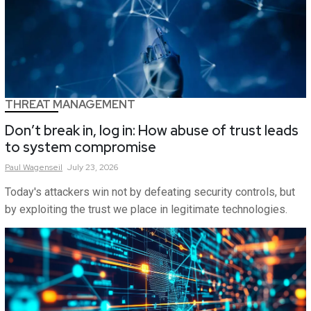
THREAT MANAGEMENT
Don’t break in, log in: How abuse of trust leads
to system compromise
Paul
Wagenseil
July 23, 2026
Today's attackers win not by defeating security controls, but
by exploiting the trust we place in legitimate technologies.