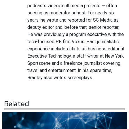
podcasts video/multimedia projects — often
serving as moderator or host. For nearly six
years, he wrote and reported for SC Media as
deputy editor and, before that, senior reporter.
He was previously a program executive with the
tech-focused PR firm Voxus. Past journalistic
experience includes stints as business editor at
Executive Technology, a staff writer at New York
Sportscene and a freelance journalist covering
travel and entertainment. In his spare time,
Bradley also writes screenplays.
Related