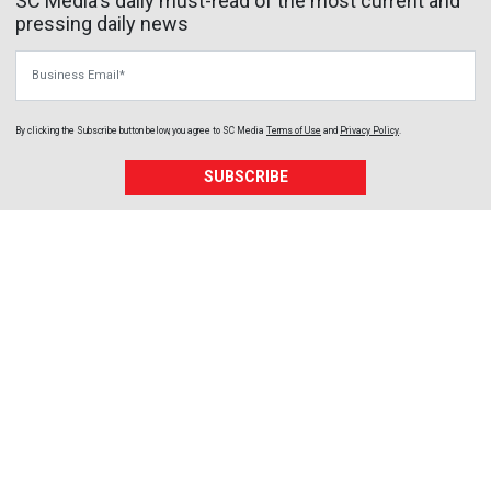
SC Media's daily must-read of the most current and
pressing daily news
Business Email
By clicking the Subscribe button below, you agree to
SC Media
Terms of Use
and
Privacy Policy
.
SUBSCRIBE