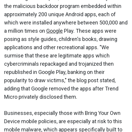
the malicious backdoor program embedded within
approximately 200 unique Android apps, each of
which were installed anywhere between 500,000 and
a million times on
Google
Play. These apps were
posing as style guides, children's books, drawing
applications and other recreational apps. "We
surmise that these are legitimate apps which
cybercriminals repackaged and trojanized then
republished in Google Play, banking on their
popularity to draw victims," the blog post stated,
adding that Google removed the apps after Trend
Micro privately disclosed them.
Businesses, especially those with Bring Your Own
Device mobile policies, are especially at risk to this
mobile malware, which appears specifically built to