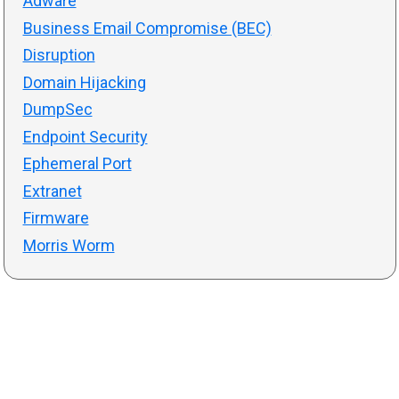
Adware
Business Email Compromise (BEC)
Disruption
Domain Hijacking
DumpSec
Endpoint Security
Ephemeral Port
Extranet
Firmware
Morris Worm