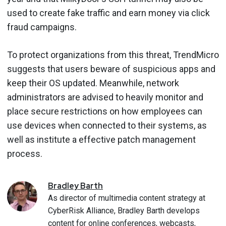
used to create fake traffic and earn money via click
fraud campaigns.
To protect organizations from this threat, TrendMicro
suggests that users beware of suspicious apps and
keep their OS updated. Meanwhile, network
administrators are advised to heavily monitor and
place secure restrictions on how employees can
use devices when connected to their systems, as
well as institute a effective patch management
process.
Bradley
Barth
As director of multimedia content strategy at
CyberRisk Alliance, Bradley Barth develops
content for online conferences, webcasts,