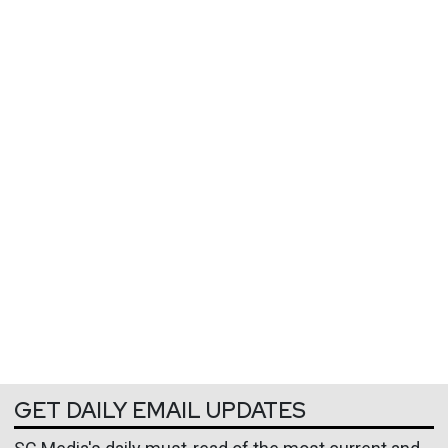
GET DAILY EMAIL UPDATES