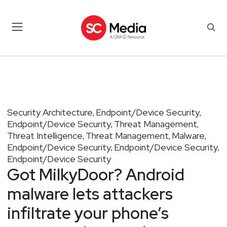
Security Architecture
Endpoint/Device Security
,
,
Endpoint/Device Security
Threat Management
,
,
Threat Intelligence
Threat Management
Malware
,
,
,
Endpoint/Device Security
Endpoint/Device Security
,
,
Endpoint/Device Security
Got MilkyDoor? Android
malware lets attackers
infiltrate your phone’s