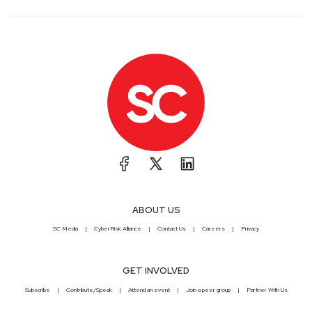
ABOUT US
SC Media
CyberRisk Alliance
Contact Us
Careers
Privacy
GET INVOLVED
Subscribe
Contribute/Speak
Attend an event
Join a peer group
Partner With Us