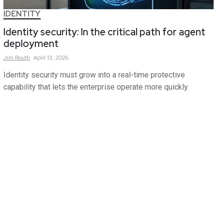
IDENTITY
Identity security: In the critical path for agent
deployment
Jim
Routh
April 13, 2026
Identity security must grow into a real-time protective
capability that lets the enterprise operate more quickly.