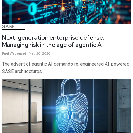
SASE
Next-generation enterprise defense:
Managing risk in the age of agentic AI
Paul
Wagenseil
May 20, 2026
The advent of agentic AI demands re-engineered AI-powered
SASE architectures.