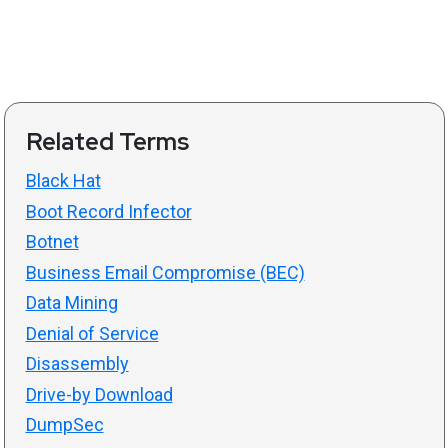
Related Terms
Black Hat
Boot Record Infector
Botnet
Business Email Compromise (BEC)
Data Mining
Denial of Service
Disassembly
Drive-by Download
DumpSec