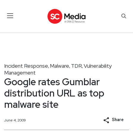
Incident Response
Malware
TDR
Vulnerability
,
,
,
Management
Google rates Gumblar
distribution URL as top
malware site
Share
June 4, 2009