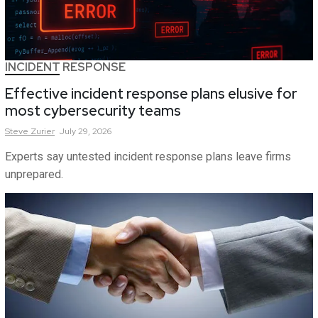
INCIDENT RESPONSE
Effective incident response plans elusive for
most cybersecurity teams
Steve
Zurier
July 29, 2026
Experts say untested incident response plans leave firms
unprepared.