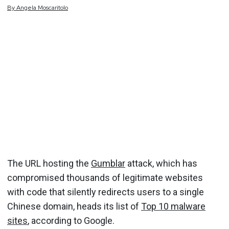
By
Angela
Moscaritolo
The URL hosting the
Gumblar
attack, which has
compromised thousands of legitimate websites
with code that silently redirects users to a single
Chinese domain, heads its list of
Top 10 malware
sites
, according to Google.