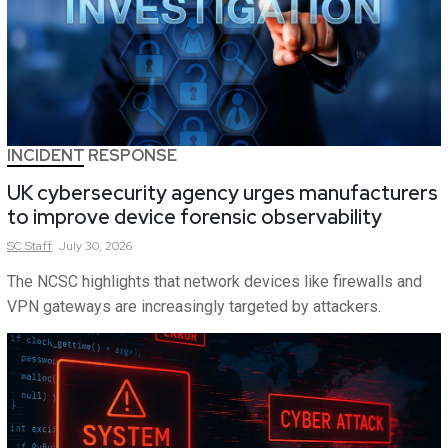
INCIDENT RESPONSE
UK cybersecurity agency urges manufacturers
to improve device forensic observability
SC
Staff
July 30, 2026
The NCSC highlights that network devices like firewalls and
VPN gateways are increasingly targeted by attackers.