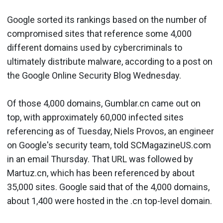
Google sorted its rankings based on the number of
compromised sites that reference some 4,000
different domains used by cybercriminals to
ultimately distribute malware, according to a post on
the Google Online Security Blog Wednesday.
Of those 4,000 domains, Gumblar.cn came out on
top, with approximately 60,000 infected sites
referencing as of Tuesday, Niels Provos, an engineer
on Google's security team, told SCMagazineUS.com
in an email Thursday. That URL was followed by
Martuz.cn, which has been referenced by about
35,000 sites. Google said that of the 4,000 domains,
about 1,400 were hosted in the .cn top-level domain.