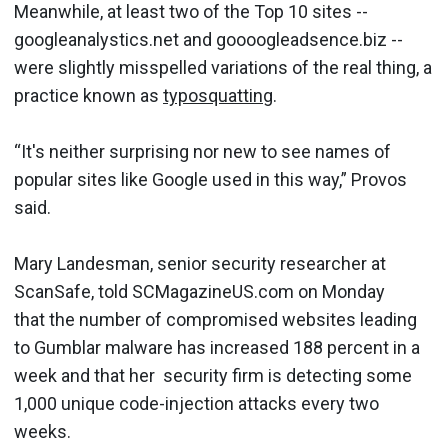
Meanwhile, at least two of the Top 10 sites --
googleanalystics.net and goooogleadsence.biz --
were slightly misspelled variations of the real thing, a
practice known as
typosquatting
.
“It's neither surprising nor new to see names of
popular sites like Google used in this way,” Provos
said.
Mary Landesman, senior security researcher at
ScanSafe, told SCMagazineUS.com on Monday
that the number of compromised websites leading
to Gumblar malware has increased 188 percent in a
week and that her security firm is detecting some
1,000 unique code-injection attacks every two
weeks.