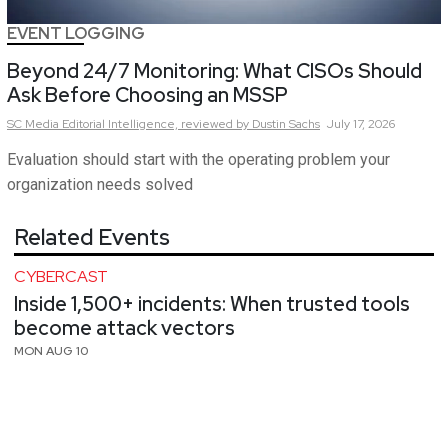
EVENT LOGGING
Beyond 24/7 Monitoring: What CISOs Should
Ask Before Choosing an MSSP
SC Media Editorial Intelligence,
reviewed by Dustin Sachs
July 17, 2026
Evaluation should start with the operating problem your
organization needs solved
Related Events
CYBERCAST
Inside 1,500+ incidents: When trusted tools
become attack vectors
MON AUG 10