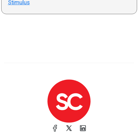
Stimulus