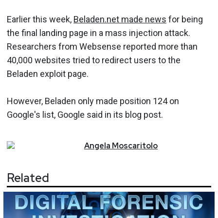
Earlier this week,
Beladen.net made news
for being
the final landing page in a mass injection attack.
Researchers from Websense reported more than
40,000 websites tried to redirect users to the
Beladen exploit page.
However, Beladen only made position 124 on
Google's list, Google said in its blog post.
Angela
Moscaritolo
Related