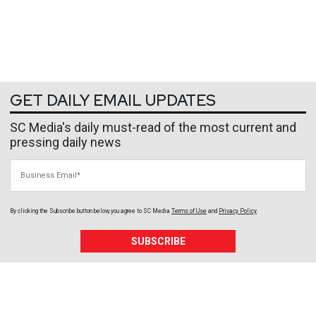
GET DAILY EMAIL UPDATES
SC Media's daily must-read of the most current and
pressing daily news
Business Email
By clicking the Subscribe button below, you agree to
SC Media
Terms of Use
and
Privacy Policy
.
SUBSCRIBE