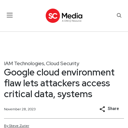
IAM Technologies
Cloud Security
,
Google cloud environment
flaw lets attackers access
critical data, systems
Share
November 28, 2023
By
Steve
Zurier