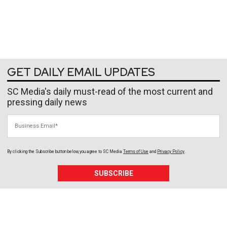
GET DAILY EMAIL UPDATES
SC Media's daily must-read of the most current and
pressing daily news
Business Email
By clicking the Subscribe button below, you agree to
SC Media
Terms of Use
and
Privacy Policy
.
SUBSCRIBE