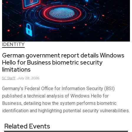
IDENTITY
German government report details Windows
Hello for Business biometric security
limitations
SC
Staff
July 28, 2026
Germany’s Federal Office for Information Security (BSI)
published a technical analysis of Windows Hello for
Business, detailing how the system performs biometric
identification and highlighting potential security vulnerabilities.
Related Events