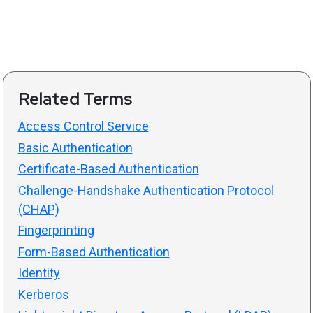
Related Terms
Access Control Service
Basic Authentication
Certificate-Based Authentication
Challenge-Handshake Authentication Protocol
(CHAP)
Fingerprinting
Form-Based Authentication
Identity
Kerberos