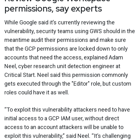
permissions, say experts
While Google said it’s currently reviewing the
vulnerability, security teams using GWS should in the
meantime audit their permissions and make sure
that the GCP permissions are locked down to only
accounts that need the access, explained Adam
Neel, cyber research unit detection engineer at
Critical Start. Neel said this permission commonly
gets executed through the "Editor" role, but custom
roles could have it as well.
“To exploit this vulnerability attackers need to have
initial access to a GCP IAM user, without direct
access to an account attackers will be unable to
exploit this vulnerability,” said Neel. “It’s challenging