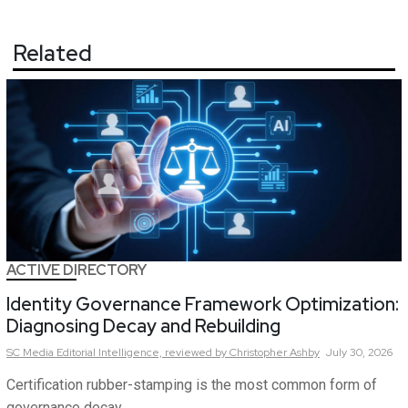
Related
ACTIVE DIRECTORY
Identity Governance Framework Optimization:
Diagnosing Decay and Rebuilding
SC Media Editorial Intelligence,
reviewed by Christopher Ashby
July 30, 2026
Certification rubber-stamping is the most common form of
governance decay.