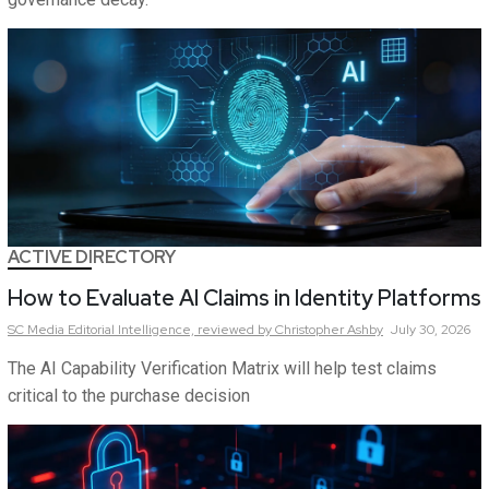
ACTIVE DIRECTORY
How to Evaluate AI Claims in Identity Platforms
SC Media Editorial Intelligence,
reviewed by Christopher Ashby
July 30, 2026
The AI Capability Verification Matrix will help test claims
critical to the purchase decision