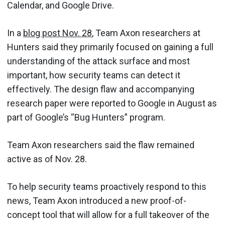
Calendar, and Google Drive.
In a
blog post Nov. 28
, Team Axon researchers at
Hunters said they primarily focused on gaining a full
understanding of the attack surface and most
important, how security teams can detect it
effectively. The design flaw and accompanying
research paper were reported to Google in August as
part of Google’s “Bug Hunters” program.
Team Axon researchers said the flaw remained
active as of Nov. 28.
To help security teams proactively respond to this
news, Team Axon introduced a new proof-of-
concept tool that will allow for a full takeover of the