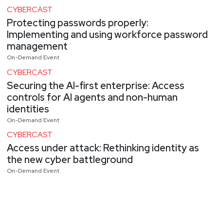
CYBERCAST
Protecting passwords properly:
Implementing and using workforce password
management
On-Demand Event
CYBERCAST
Securing the AI-first enterprise: Access
controls for AI agents and non-human
identities
On-Demand Event
CYBERCAST
Access under attack: Rethinking identity as
the new cyber battleground
On-Demand Event