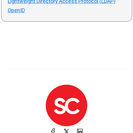
Lightweight Directory Access Protocol (LDAP)
OpenID