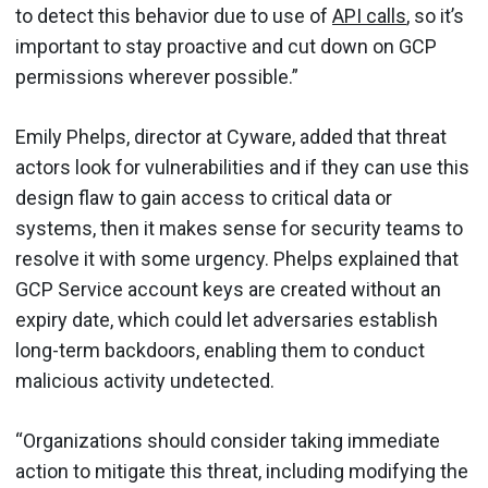
to detect this behavior due to use of
API calls
, so it’s
important to stay proactive and cut down on GCP
permissions wherever possible.”
Emily Phelps, director at Cyware, added that threat
actors look for vulnerabilities and if they can use this
design flaw to gain access to critical data or
systems, then it makes sense for security teams to
resolve it with some urgency. Phelps explained that
GCP Service account keys are created without an
expiry date, which could let adversaries establish
long-term backdoors, enabling them to conduct
malicious activity undetected.
“Organizations should consider taking immediate
action to mitigate this threat, including modifying the