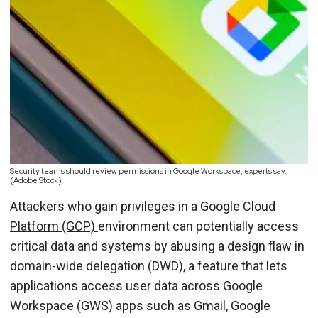
Security teams should review permissions in Google Workspace, experts say.
(Adobe Stock)
Attackers who gain privileges in a
Google Cloud
Platform (GCP)
environment can potentially access
critical data and systems by abusing a design flaw in
domain-wide delegation (DWD), a feature that lets
applications access user data across Google
Workspace (GWS) apps such as Gmail, Google