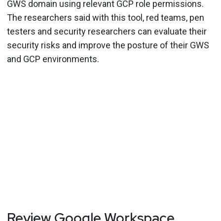
GWS domain using relevant GCP role permissions.
The researchers said with this tool, red teams, pen
testers and security researchers can evaluate their
security risks and improve the posture of their GWS
and GCP environments.
Review Google Workspace