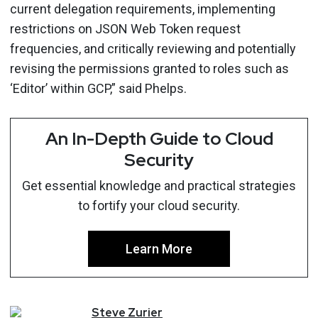
current delegation requirements, implementing
restrictions on JSON Web Token request
frequencies, and critically reviewing and potentially
revising the permissions granted to roles such as
‘Editor’ within GCP,” said Phelps.
An In-Depth Guide to Cloud
Security
Get essential knowledge and practical strategies
to fortify your cloud security.
Learn More
Steve
Zurier