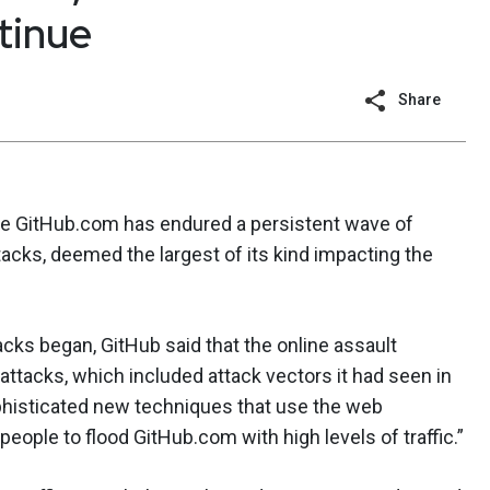
tinue
Share
te GitHub.com has endured a persistent wave of
tacks, deemed the largest of its kind impacting the
ttacks began, GitHub said that the online assault
attacks, which included attack vectors it had seen in
phisticated new techniques that use the web
ople to flood GitHub.com with high levels of traffic.”