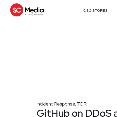
CISO STORIES
Incident Response
TDR
,
GitHub on DDoS ale