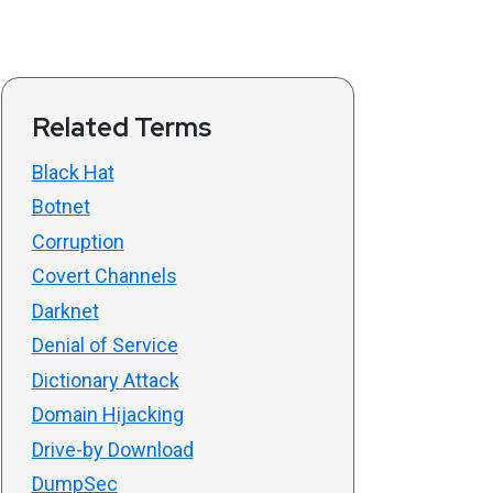
Related Terms
Black Hat
Botnet
Corruption
Covert Channels
Darknet
Denial of Service
Dictionary Attack
Domain Hijacking
Drive-by Download
DumpSec