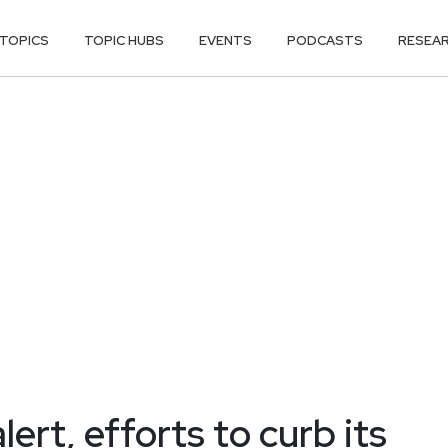
TOPICS
TOPIC HUBS
EVENTS
PODCASTS
RESEA
rt, efforts to curb its