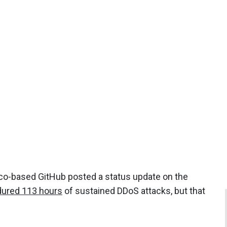
co-based GitHub posted a status update on the
ured 113 hours
of sustained DDoS attacks, but that