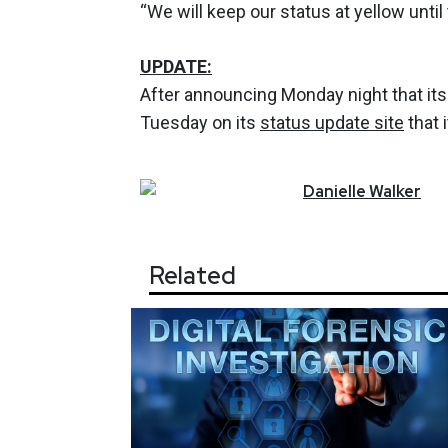
“We will keep our status at yellow until
UPDATE:
After announcing Monday night that it
Tuesday on its
status update site
that 
Danielle
Walker
Related