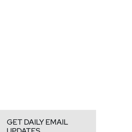
GET DAILY EMAIL
UPDATES