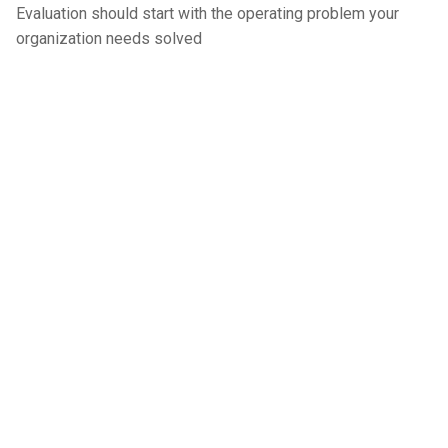
Evaluation should start with the operating problem your
organization needs solved