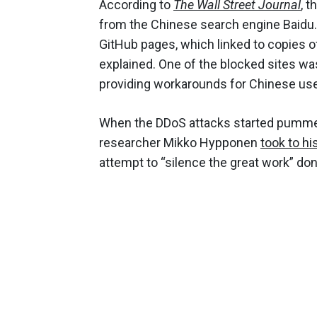
According to
The Wall Street Journal
, 
from the Chinese search engine Baidu. S
GitHub pages, which linked to copies o
explained. One of the blocked sites was
providing workarounds for Chinese use
When the DDoS attacks started pummel
researcher Mikko Hypponen
took to hi
attempt to “silence the great work” don