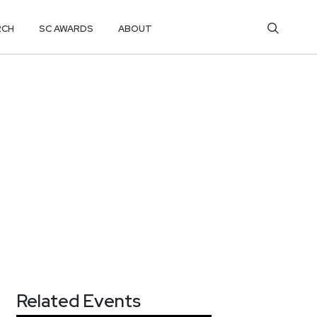
RCH
SC AWARDS
ABOUT
Related Events