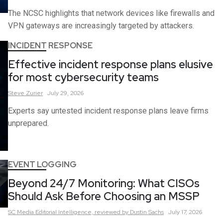
The NCSC highlights that network devices like firewalls and
VPN gateways are increasingly targeted by attackers.
INCIDENT RESPONSE
Effective incident response plans elusive
for most cybersecurity teams
Steve
Zurier
July 29, 2026
Experts say untested incident response plans leave firms
unprepared.
EVENT LOGGING
Beyond 24/7 Monitoring: What CISOs
Should Ask Before Choosing an MSSP
SC Media Editorial Intelligence,
reviewed by Dustin Sachs
July 17, 2026