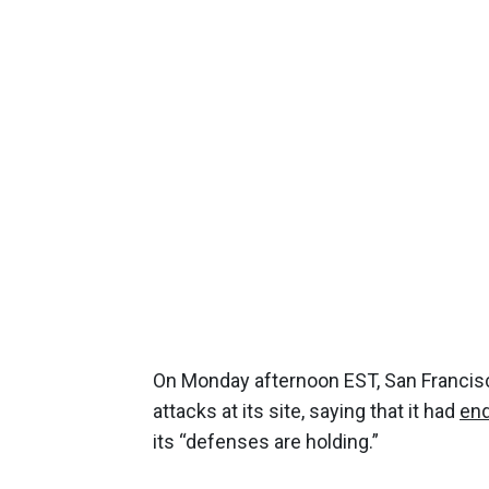
On Monday afternoon EST, San Francis
attacks at its site, saying that it had
end
its “defenses are holding.”