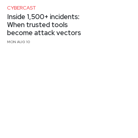
CYBERCAST
Inside 1,500+ incidents:
When trusted tools
become attack vectors
MON AUG 10