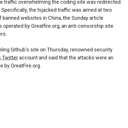
the traffic overwhelming the coding site was redirected
pecifically, the hijacked traffic was aimed at two
f banned websites in China, the Sunday article
 operated by Greatfire.org, an anti-censorship site
rs.
ing Github's site on Thursday, renowned security
s Twitter
account and said that the attacks were an
e by GreatFire.org.