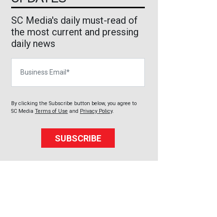
SC Media's daily must-read of
the most current and pressing
daily news
Business Email
By clicking the Subscribe button below, you agree to
SC Media
Terms of Use
and
Privacy Policy
.
SUBSCRIBE