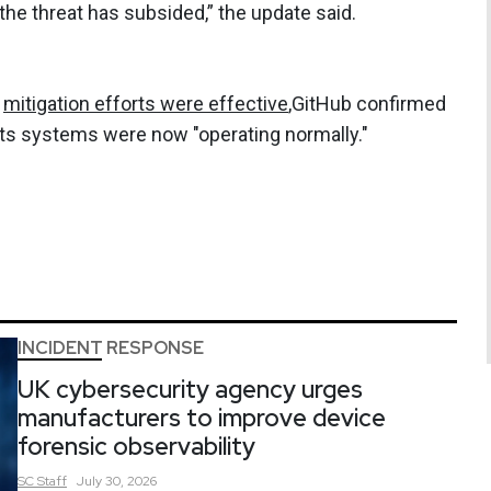
 the threat has subsided,” the update said.
s
mitigation efforts were effective
,GitHub confirmed
its systems were now "operating normally."
INCIDENT RESPONSE
UK cybersecurity agency urges
manufacturers to improve device
forensic observability
SC
Staff
July 30, 2026