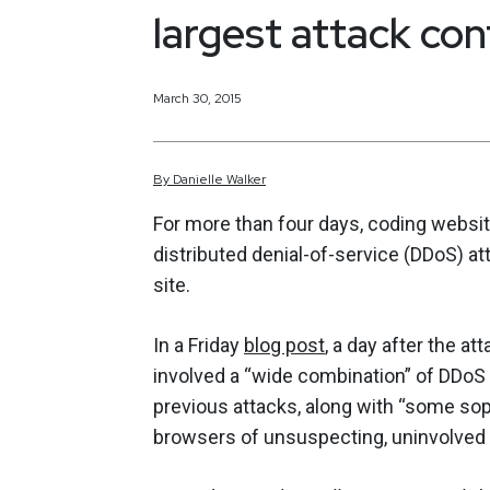
largest attack con
March 30, 2015
By
Danielle
Walker
For more than four days, coding websi
distributed denial-of-service (DDoS) at
site.
In a Friday
blog post
, a day after the a
involved a “wide combination” of DDoS 
previous attacks, along with “some so
browsers of unsuspecting, uninvolved pe