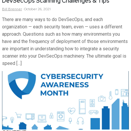
DevSecOps Scanning Challenges & Tips
Bill
Brenner
October 26, 2021
There are many ways to do DevSecOps, and each
organization — each security team, even — uses a different
approach. Questions such as how many environments you
have and the frequency of deployment of those environments
are important in understanding how to integrate a security
scanner into your DevSecOps machinery. The ultimate goal is
speed […]