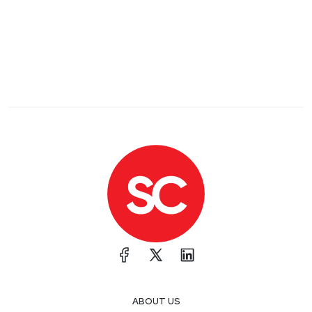
ABOUT US