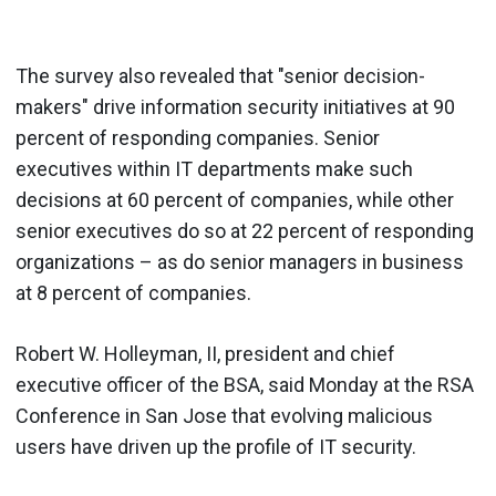
The survey also revealed that "senior decision-
makers" drive information security initiatives at 90
percent of responding companies. Senior
executives within IT departments make such
decisions at 60 percent of companies, while other
senior executives do so at 22 percent of responding
organizations – as do senior managers in business
at 8 percent of companies.
Robert W. Holleyman, II, president and chief
executive officer of the BSA, said Monday at the RSA
Conference in San Jose that evolving malicious
users have driven up the profile of IT security.