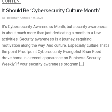
CONTENT
It Should Be ‘Cybersecurity Culture Month’
Bill
Brenner
October 19, 2021
It’s Cybersecurity Awareness Month, but security awareness
is about much more than just dedicating a month to a few
activities. Security awareness is a journey, requiring
motivation along the way. And culture. Especially culture.That’s
the point Proofpoint Cybersecurity Evangelist Brian Reed
drove home in a recent appearance on Business Security
Weekly.“If your security awareness program […]