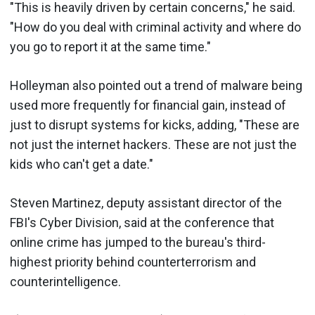
"This is heavily driven by certain concerns," he said.
"How do you deal with criminal activity and where do
you go to report it at the same time."
Holleyman also pointed out a trend of malware being
used more frequently for financial gain, instead of
just to disrupt systems for kicks, adding, "These are
not just the internet hackers. These are not just the
kids who can't get a date."
Steven Martinez, deputy assistant director of the
FBI's Cyber Division, said at the conference that
online crime has jumped to the bureau's third-
highest priority behind counterterrorism and
counterintelligence.