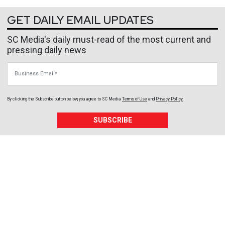
GET DAILY EMAIL UPDATES
SC Media's daily must-read of the most current and
pressing daily news
Business Email
By clicking the Subscribe button below, you agree to
SC Media
Terms of Use
and
Privacy Policy
.
SUBSCRIBE