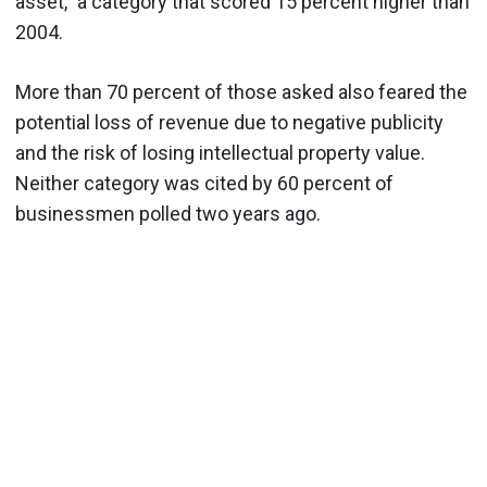
asset," a category that scored 15 percent higher than
2004.
More than 70 percent of those asked also feared the
potential loss of revenue due to negative publicity
and the risk of losing intellectual property value.
Neither category was cited by 60 percent of
businessmen polled two years ago.