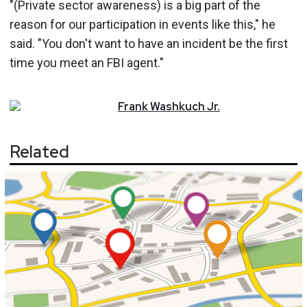
"(Private sector awareness) is a big part of the
reason for our participation in events like this," he
said. "You don't want to have an incident be the first
time you meet an FBI agent."
Frank
Washkuch Jr.
Related