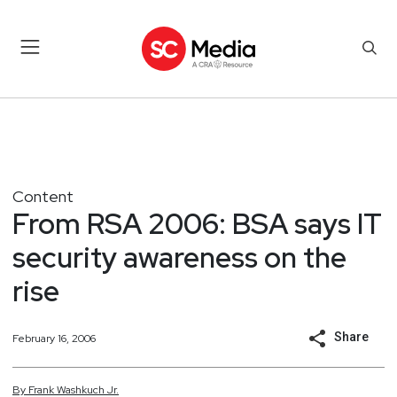
Content
From RSA 2006: BSA says IT
security awareness on the
rise
Share
February 16, 2006
By
Frank
Washkuch Jr.