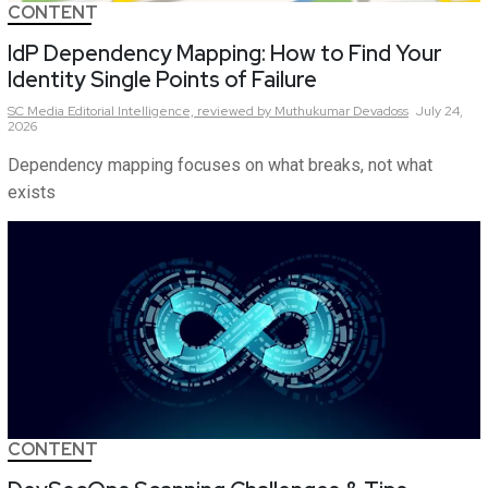
CONTENT
IdP Dependency Mapping: How to Find Your
Identity Single Points of Failure
SC Media Editorial Intelligence,
reviewed by Muthukumar Devadoss
July 24,
2026
Dependency mapping focuses on what breaks, not what
exists
CONTENT