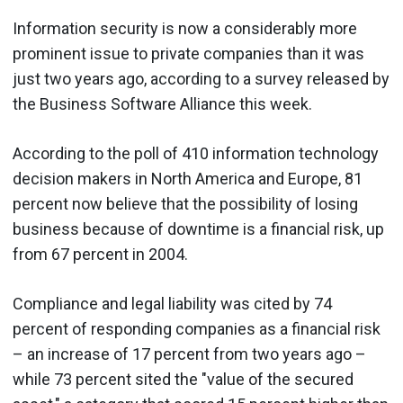
Information security is now a considerably more
prominent issue to private companies than it was
just two years ago, according to a survey released by
the Business Software Alliance this week.
According to the poll of 410 information technology
decision makers in North America and Europe, 81
percent now believe that the possibility of losing
business because of downtime is a financial risk, up
from 67 percent in 2004.
Compliance and legal liability was cited by 74
percent of responding companies as a financial risk
– an increase of 17 percent from two years ago –
while 73 percent sited the "value of the secured