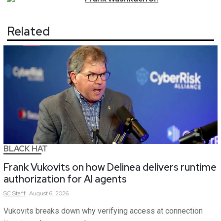
Related
BLACK HAT
Frank Vukovits on how Delinea delivers runtime
authorization for AI agents
SC
Staff
August 6, 2026
Vukovits breaks down why verifying access at connection