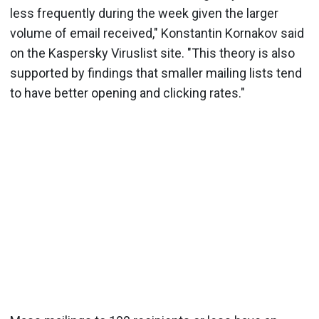
less frequently during the week given the larger
volume of email received," Konstantin Kornakov said
on the Kaspersky Viruslist site. "This theory is also
supported by findings that smaller mailing lists tend
to have better opening and clicking rates."