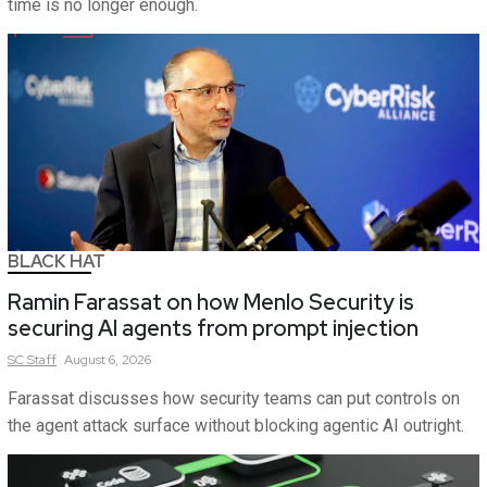
time is no longer enough.
BLACK HAT
Ramin Farassat on how Menlo Security is
securing AI agents from prompt injection
SC
Staff
August 6, 2026
Farassat discusses how security teams can put controls on
the agent attack surface without blocking agentic AI outright.