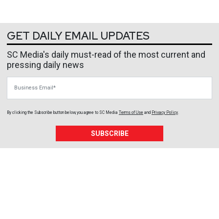
GET DAILY EMAIL UPDATES
SC Media's daily must-read of the most current and
pressing daily news
Business Email
By clicking the Subscribe button below, you agree to
SC Media
Terms of Use
and
Privacy Policy
.
SUBSCRIBE