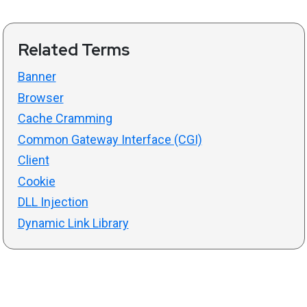
Related Terms
Banner
Browser
Cache Cramming
Common Gateway Interface (CGI)
Client
Cookie
DLL Injection
Dynamic Link Library