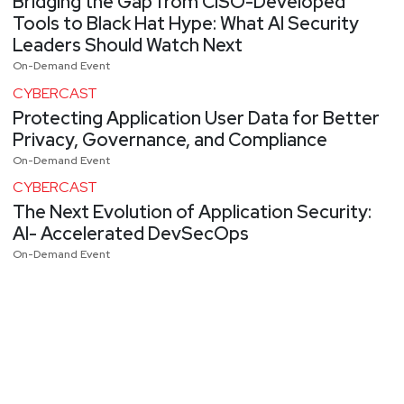
Bridging the Gap from CISO-Developed
Tools to Black Hat Hype: What AI Security
Leaders Should Watch Next
On-Demand Event
CYBERCAST
Protecting Application User Data for Better
Privacy, Governance, and Compliance
On-Demand Event
CYBERCAST
The Next Evolution of Application Security:
AI- Accelerated DevSecOps
On-Demand Event