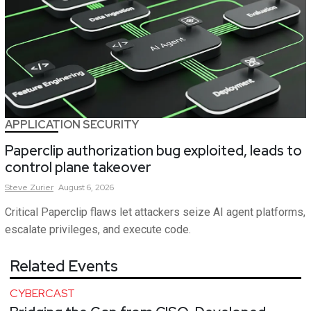
APPLICATION SECURITY
Paperclip authorization bug exploited, leads to
control plane takeover
Steve
Zurier
August 6, 2026
Critical Paperclip flaws let attackers seize AI agent platforms,
escalate privileges, and execute code.
Related Events
CYBERCAST