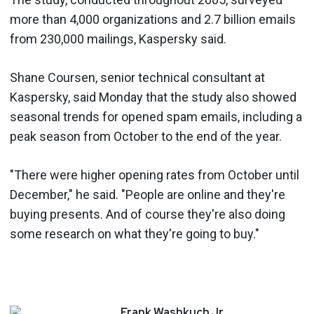
more than 4,000 organizations and 2.7 billion emails
from 230,000 mailings, Kaspersky said.
Shane Coursen, senior technical consultant at
Kaspersky, said Monday that the study also showed
seasonal trends for opened spam emails, including a
peak season from October to the end of the year.
"There were higher opening rates from October until
December," he said. "People are online and they're
buying presents. And of course they're also doing
some research on what they're going to buy."
Frank
Washkuch Jr.