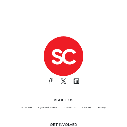
ABOUT US
SC Media
CyberRisk Alliance
Contact Us
Careers
Privacy
GET INVOLVED