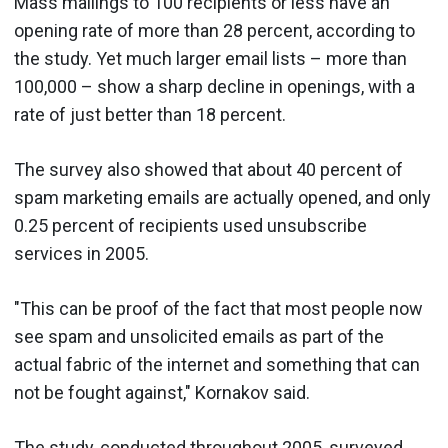
Mass mailings to 100 recipients or less have an
opening rate of more than 28 percent, according to
the study. Yet much larger email lists – more than
100,000 – show a sharp decline in openings, with a
rate of just better than 18 percent.
The survey also showed that about 40 percent of
spam marketing emails are actually opened, and only
0.25 percent of recipients used unsubscribe
services in 2005.
"This can be proof of the fact that most people now
see spam and unsolicited emails as part of the
actual fabric of the internet and something that can
not be fought against," Kornakov said.
The study, conducted throughout 2005, surveyed