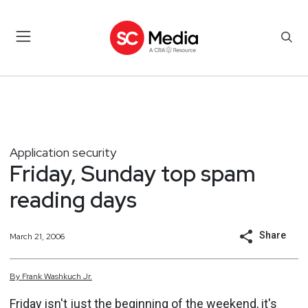
Application security
Friday, Sunday top spam
reading days
Share
March 21, 2006
By
Frank
Washkuch Jr.
Friday isn't just the beginning of the weekend, it's