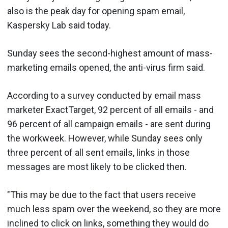
also is the peak day for opening spam email,
Kaspersky Lab said today.
Sunday sees the second-highest amount of mass-
marketing emails opened, the anti-virus firm said.
According to a survey conducted by email mass
marketer ExactTarget, 92 percent of all emails - and
96 percent of all campaign emails - are sent during
the workweek. However, while Sunday sees only
three percent of all sent emails, links in those
messages are most likely to be clicked then.
"This may be due to the fact that users receive
much less spam over the weekend, so they are more
inclined to click on links, something they would do