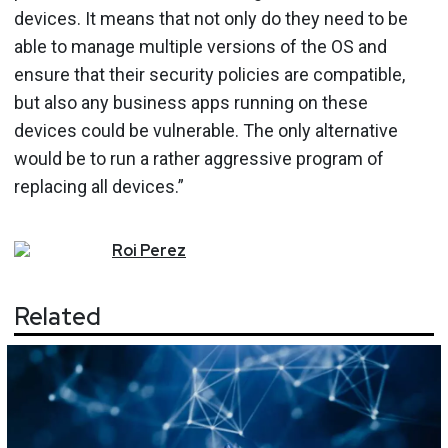
devices. It means that not only do they need to be
able to manage multiple versions of the OS and
ensure that their security policies are compatible,
but also any business apps running on these
devices could be vulnerable. The only alternative
would be to run a rather aggressive program of
replacing all devices.”
Roi
Perez
Related