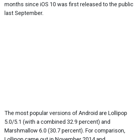
months since iOS 10 was first released to the public
last September.
The most popular versions of Android are Lollipop
5.0/5.1 (with a combined 32.9 percent) and
Marshmallow 6.0 (30.7 percent). For comparison,
Lollipop came out in November 2014 and