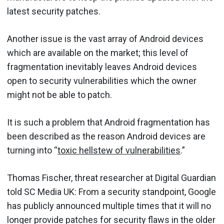
latest security patches.
Another issue is the vast array of Android devices
which are available on the market; this level of
fragmentation inevitably leaves Android devices
open to security vulnerabilities which the owner
might not be able to patch.
It is such a problem that Android fragmentation has
been described as the reason Android devices are
turning into “
toxic hellstew of vulnerabilities
.”
Thomas Fischer, threat researcher at Digital Guardian
told SC Media UK: From a security standpoint, Google
has publicly announced multiple times that it will no
longer provide patches for security flaws in the older