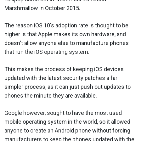
Marshmallow in October 2015.
The reason iOS 10's adoption rate is thought to be
higher is that Apple makes its own hardware, and
doesn't allow anyone else to manufacture phones
that run the iOS operating system.
This makes the process of keeping iOS devices
updated with the latest security patches a far
simpler process, as it can just push out updates to
phones the minute they are available.
Google however, sought to have the most used
mobile operating system in the world, so it allowed
anyone to create an Android phone without forcing
manufacturers to keep the phones updated with the