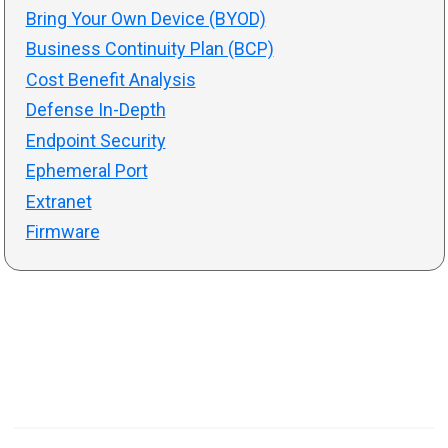
Bring Your Own Device (BYOD)
Business Continuity Plan (BCP)
Cost Benefit Analysis
Defense In-Depth
Endpoint Security
Ephemeral Port
Extranet
Firmware