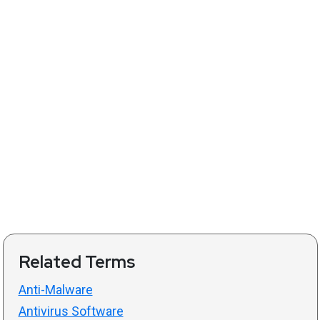
Related Terms
Anti-Malware
Antivirus Software