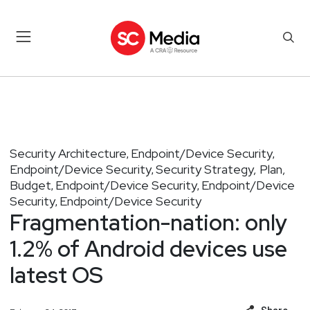
Security Architecture
Endpoint/Device Security
,
,
Endpoint/Device Security
Security Strategy, Plan,
,
Budget
Endpoint/Device Security
Endpoint/Device
,
,
Security
Endpoint/Device Security
,
Fragmentation-nation: only
1.2% of Android devices use
latest OS