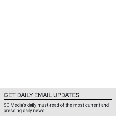
GET DAILY EMAIL UPDATES
SC Media's daily must-read of the most current and
pressing daily news