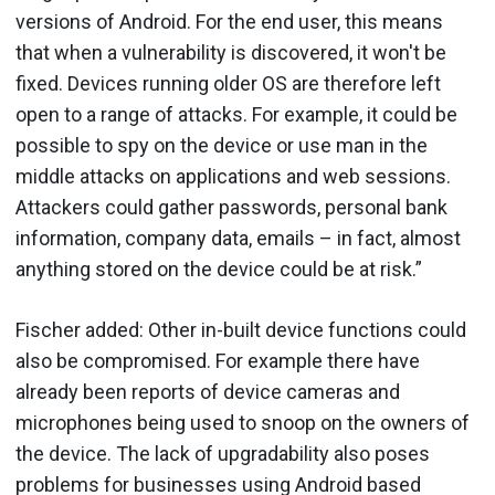
versions of Android. For the end user, this means
that when a vulnerability is discovered, it won't be
fixed. Devices running older OS are therefore left
open to a range of attacks. For example, it could be
possible to spy on the device or use man in the
middle attacks on applications and web sessions.
Attackers could gather passwords, personal bank
information, company data, emails – in fact, almost
anything stored on the device could be at risk.”
Fischer added: Other in-built device functions could
also be compromised. For example there have
already been reports of device cameras and
microphones being used to snoop on the owners of
the device. The lack of upgradability also poses
problems for businesses using Android based