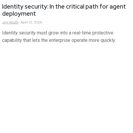
Identity security: In the critical path for agent
deployment
Jim
Routh
April 13, 2026
Identity security must grow into a real-time protective
capability that lets the enterprise operate more quickly.