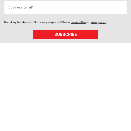
Business Email
By clicking the Subscribe button below, you agree to
SC Media
Terms of Use
and
Privacy Policy
.
SUBSCRIBE