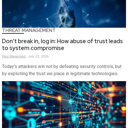
THREAT MANAGEMENT
Don’t break in, log in: How abuse of trust leads
to system compromise
Paul
Wagenseil
July 23, 2026
Today's attackers win not by defeating security controls, but
by exploiting the trust we place in legitimate technologies.