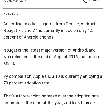
Share
February 24, 2017
By
Roi
Perez
According to official figures from Google, Android
Nougat 7.0 and 7.1 is currently in use on only 1.2
percent of Android phones.
Nougat is the latest major version of Android, and
was released at the end of August 2016, just before
iOS 10.
By comparison,
Apple's iOS 10
is currently enjoying a
79 percent adoption rate.
That's a three-point increase over the adoption rate
recorded at the start of the year, and less than six