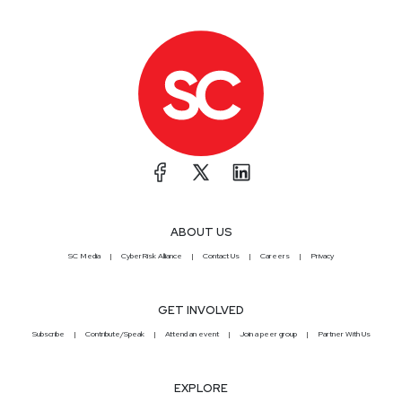
ABOUT US
SC Media
CyberRisk Alliance
Contact Us
Careers
Privacy
GET INVOLVED
Subscribe
Contribute/Speak
Attend an event
Join a peer group
Partner With Us
EXPLORE