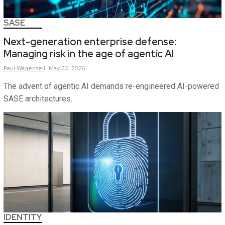
SASE
Next-generation enterprise defense:
Managing risk in the age of agentic AI
Paul
Wagenseil
May 20, 2026
The advent of agentic AI demands re-engineered AI-powered
SASE architectures.
IDENTITY