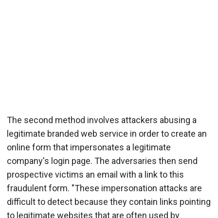
The second method involves attackers abusing a
legitimate branded web service in order to create an
online form that impersonates a legitimate
company's login page. The adversaries then send
prospective victims an email with a link to this
fraudulent form. "These impersonation attacks are
difficult to detect because they contain links pointing
to legitimate websites that are often used by