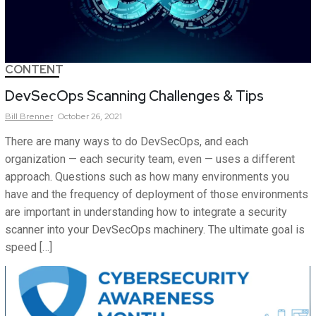
CONTENT
DevSecOps Scanning Challenges & Tips
Bill
Brenner
October 26, 2021
There are many ways to do DevSecOps, and each
organization — each security team, even — uses a different
approach. Questions such as how many environments you
have and the frequency of deployment of those environments
are important in understanding how to integrate a security
scanner into your DevSecOps machinery. The ultimate goal is
speed […]