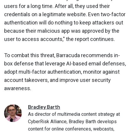
users for a long time. After all, they used their
credentials on a legitimate website. Even two-factor
authentication will do nothing to keep attackers out
because their malicious app was approved by the
user to access accounts," the report continues.
To combat this threat, Barracuda recommends in-
box defense that leverage AI-based email defenses,
adopt multi-factor authentication, monitor against
account takeovers, and improve user security
awareness.
Bradley
Barth
As director of multimedia content strategy at
CyberRisk Alliance, Bradley Barth develops
content for online conferences, webcasts,