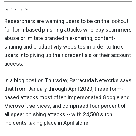
By
Bradley
Barth
Researchers are warning users to be on the lookout
for form-based phishing attacks whereby scammers
abuse or imitate branded file-sharing, content-
sharing and productivity websites in order to trick
users into giving up their credentials or their account
access.
In a
blog post
on Thursday,
Barracuda Networks
says
that from January through April 2020, these form-
based attacks most often impersonated Google and
Microsoft services, and comprised four percent of
all spear phishing attacks -- with 24,508 such
incidents taking place in April alone.