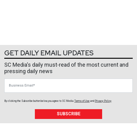
GET DAILY EMAIL UPDATES
SC Media's daily must-read of the most current and
pressing daily news
Business Email
By clicking the Subscribe button below, you agree to
SC Media
Terms of Use
and
Privacy Policy
.
SUBSCRIBE