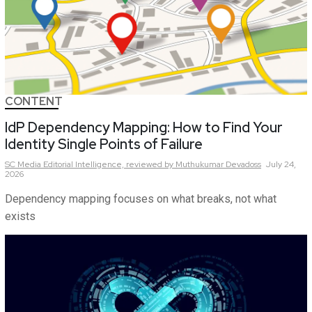
CONTENT
IdP Dependency Mapping: How to Find Your
Identity Single Points of Failure
SC Media Editorial Intelligence,
reviewed by Muthukumar Devadoss
July 24,
2026
Dependency mapping focuses on what breaks, not what
exists