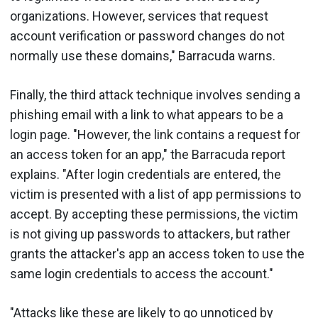
organizations. However, services that request
account verification or password changes do not
normally use these domains," Barracuda warns.
Finally, the third attack technique involves sending a
phishing email with a link to what appears to be a
login page. "However, the link contains a request for
an access token for an app," the Barracuda report
explains. "After login credentials are entered, the
victim is presented with a list of app permissions to
accept. By accepting these permissions, the victim
is not giving up passwords to attackers, but rather
grants the attacker's app an access token to use the
same login credentials to access the account."
"Attacks like these are likely to go unnoticed by