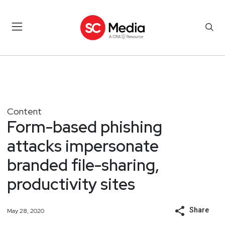
Content
Form-based phishing
attacks impersonate
branded file-sharing,
productivity sites
Share
May 28, 2020