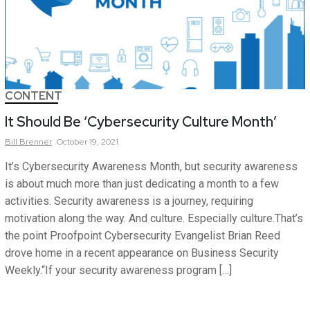
CONTENT
It Should Be ‘Cybersecurity Culture Month’
Bill
Brenner
October 19, 2021
It’s Cybersecurity Awareness Month, but security awareness
is about much more than just dedicating a month to a few
activities. Security awareness is a journey, requiring
motivation along the way. And culture. Especially culture.That’s
the point Proofpoint Cybersecurity Evangelist Brian Reed
drove home in a recent appearance on Business Security
Weekly.“If your security awareness program […]