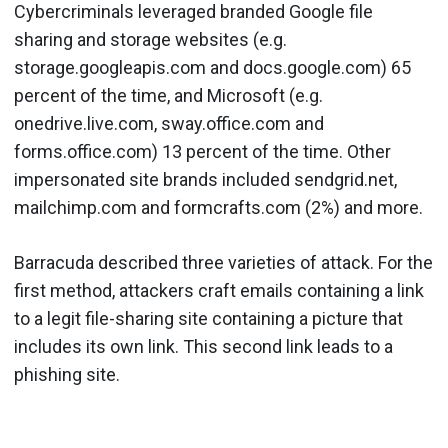
Cybercriminals leveraged branded Google file
sharing and storage websites (e.g.
storage.googleapis.com and docs.google.com) 65
percent of the time, and Microsoft (e.g.
onedrive.live.com, sway.office.com and
forms.office.com) 13 percent of the time. Other
impersonated site brands included sendgrid.net,
mailchimp.com and formcrafts.com (2%) and more.
Barracuda described three varieties of attack. For the
first method, attackers craft emails containing a link
to a legit file-sharing site containing a picture that
includes its own link. This second link leads to a
phishing site.