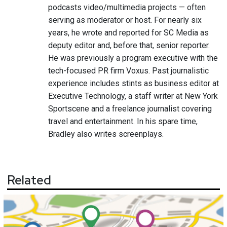
podcasts video/multimedia projects — often
serving as moderator or host. For nearly six
years, he wrote and reported for SC Media as
deputy editor and, before that, senior reporter.
He was previously a program executive with the
tech-focused PR firm Voxus. Past journalistic
experience includes stints as business editor at
Executive Technology, a staff writer at New York
Sportscene and a freelance journalist covering
travel and entertainment. In his spare time,
Bradley also writes screenplays.
Related