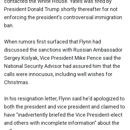
contacted the White House. Yates was fired by
President Donald Trump shortly thereafter for not
enforcing the president's controversial immigration
ban.
When rumors first surfaced that Flynn had
discussed the sanctions with Russian Ambassador
Sergey Kislyak, Vice President Mike Pence said the
National Security Advisor had assured him that the
calls were innocuous, including well wishes for
Christmas.
In his resignation letter, Flynn said he'd apologized to
both the president and vice president and claimed to
have "inadvertently briefed the Vice President-elect
and others with incomplete information” about the