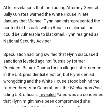
After revelations that then acting Attorney General
Sally Q. Yates warned the White House in late
January that Michael Flynn had misrepresented the
content of his calls with a Russian diplomat and
could be vulnerable to blackmail, Flynn resigned as
National Security Advisor.
Speculation had long swirled that Flynn discussed
sanctions
leveled against Russia by former
President Barack Obama for its alleged interference
in the U.S. presidential election, but Flynn denied
wrongdoing and the White House stood behind the
former three-star General, until the
Washington Post
,
citing U.S. officials,
revealed
Yates was so concerned
that Flynn might have been compromised she