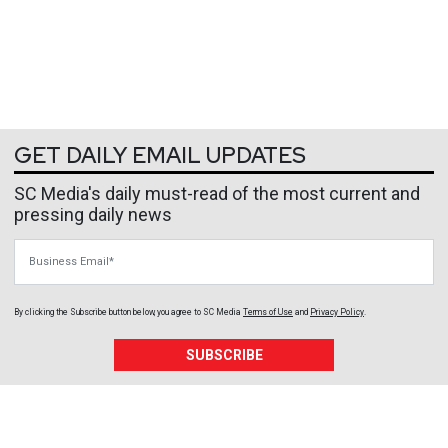
GET DAILY EMAIL UPDATES
SC Media's daily must-read of the most current and
pressing daily news
Business Email
By clicking the Subscribe button below, you agree to
SC Media
Terms of Use
and
Privacy Policy
.
SUBSCRIBE