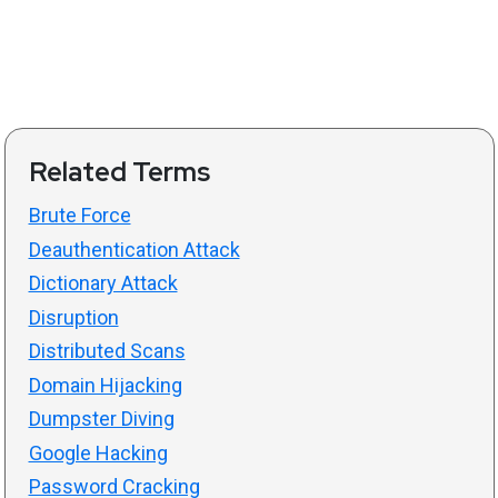
Related Terms
Brute Force
Deauthentication Attack
Dictionary Attack
Disruption
Distributed Scans
Domain Hijacking
Dumpster Diving
Google Hacking
Password Cracking