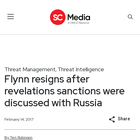
Threat Management
Threat Intelligence
,
Flynn resigns after
revelations sanctions were
discussed with Russia
Share
February 14, 2017
By
Teri
Robinson