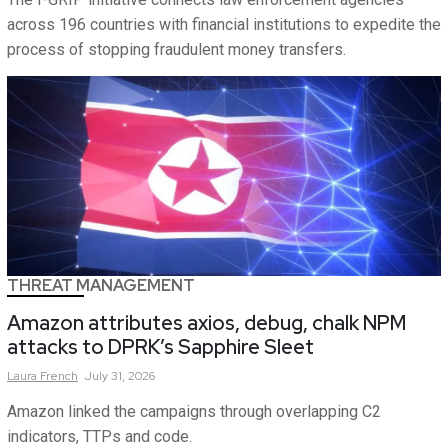
across 196 countries with financial institutions to expedite the
process of stopping fraudulent money transfers.
THREAT MANAGEMENT
Amazon attributes axios, debug, chalk NPM
attacks to DPRK’s Sapphire Sleet
Laura
French
July 31, 2026
Amazon linked the campaigns through overlapping C2
indicators, TTPs and code.