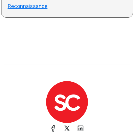
Reconnaissance