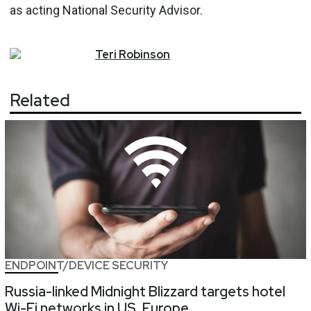
as acting National Security Advisor.
Teri
Robinson
Related
ENDPOINT/DEVICE SECURITY
Russia-linked Midnight Blizzard targets hotel
Wi-Fi networks in US, Europe