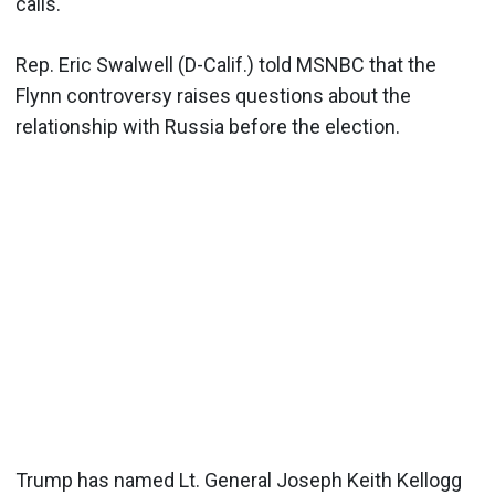
calls.
Rep. Eric Swalwell (D-Calif.) told MSNBC that the
Flynn controversy raises questions about the
relationship with Russia before the election.
Trump has named Lt. General Joseph Keith Kellogg