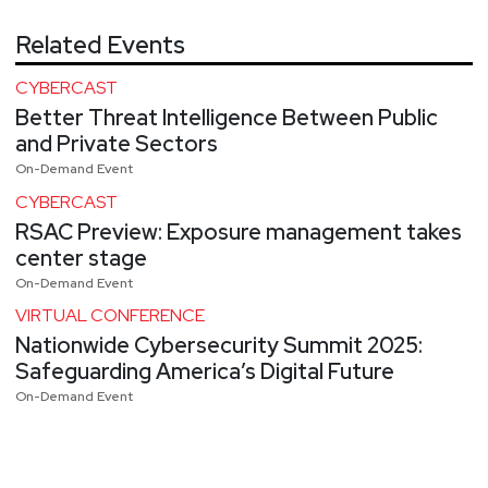
Related Events
CYBERCAST
Better Threat Intelligence Between Public
and Private Sectors
On-Demand Event
CYBERCAST
RSAC Preview: Exposure management takes
center stage
On-Demand Event
VIRTUAL CONFERENCE
Nationwide Cybersecurity Summit 2025:
Safeguarding America’s Digital Future
On-Demand Event