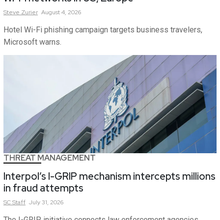
Steve
Zurier
August 4, 2026
Hotel Wi-Fi phishing campaign targets business travelers,
Microsoft warns.
THREAT MANAGEMENT
Interpol’s I-GRIP mechanism intercepts millions
in fraud attempts
SC
Staff
July 31, 2026
The I-GRIP initiative connects law enforcement agencies