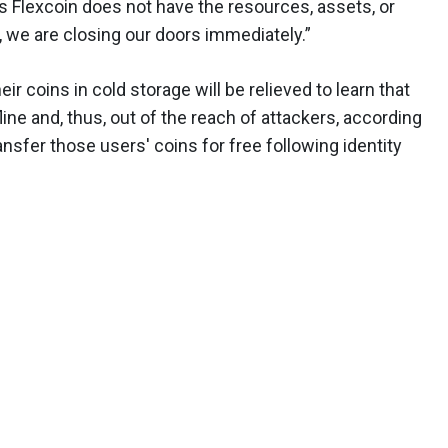
As Flexcoin does not have the resources, assets, or
 we are closing our doors immediately.”
eir coins in cold storage will be relieved to learn that
ine and, thus, out of the reach of attackers, according
ansfer those users' coins for free following identity