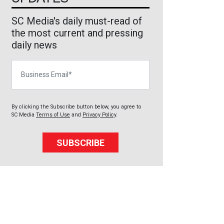
SC Media's daily must-read of
the most current and pressing
daily news
Business Email
By clicking the Subscribe button below, you agree to
SC Media
Terms of Use
and
Privacy Policy
.
SUBSCRIBE