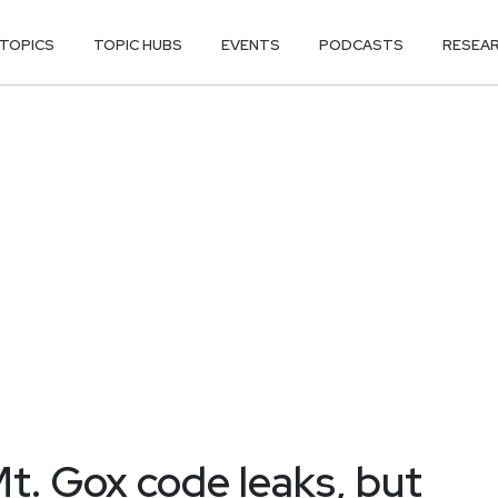
TOPICS
TOPIC HUBS
EVENTS
PODCASTS
RESEA
Mt. Gox code leaks, but