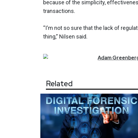
because of the simplicity, effectivenes
transactions.
“I'm not so sure that the lack of regul
thing,” Nilsen said.
Adam
Greenber
Related