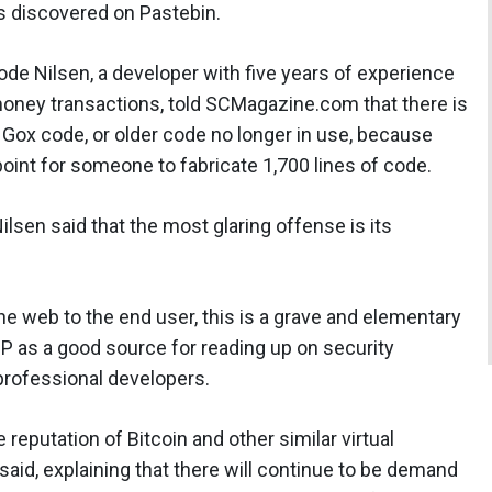
s discovered on Pastebin.
de Nilsen, a developer with five years of experience
money transactions, told SCMagazine.com that there is
 Gox code, or older code no longer in use, because
 point for someone to fabricate 1,700 lines of code.
ilsen said that the most glaring offense is its
he web to the end user, this is a grave and elementary
SP as a good source for reading up on security
professional developers.
 reputation of Bitcoin and other similar virtual
n said, explaining that there will continue to be demand