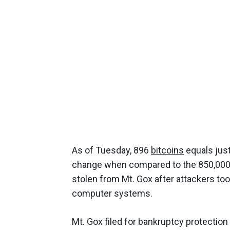
As of Tuesday, 896
bitcoins
equals jus
change when compared to the 850,000 bi
stolen from Mt. Gox after attackers t
computer systems.
Mt. Gox filed for bankruptcy protection