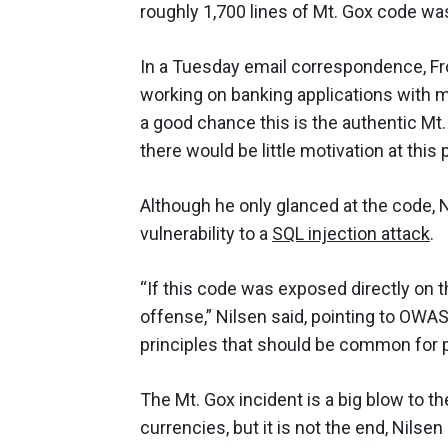
roughly 1,700 lines of Mt. Gox code wa
In a Tuesday email correspondence, Fro
working on banking applications with 
a good chance this is the authentic Mt.
there would be little motivation at this
Although he only glanced at the code, N
vulnerability to a
SQL injection attack
.
“If this code was exposed directly on t
offense,” Nilsen said, pointing to OWA
principles that should be common for 
The Mt. Gox incident is a big blow to the
currencies, but it is not the end, Nilse