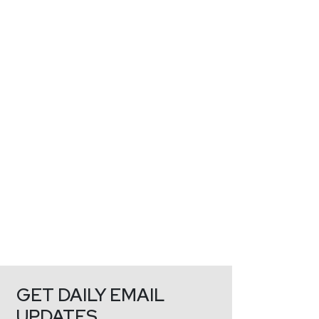
GET DAILY EMAIL
UPDATES