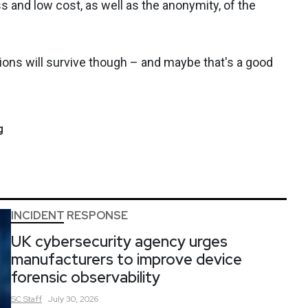
s and low cost, as well as the anonymity, of the
ations will survive though – and maybe that's a good
g
INCIDENT RESPONSE
UK cybersecurity agency urges
manufacturers to improve device
forensic observability
SC
Staff
July 30, 2026