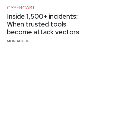
CYBERCAST
Inside 1,500+ incidents:
When trusted tools
become attack vectors
MON AUG 10