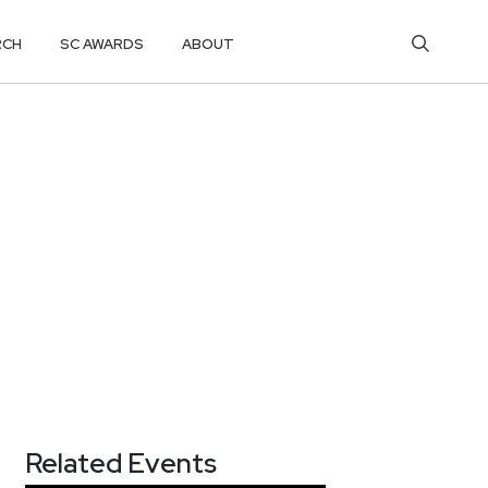
RCH
SC AWARDS
ABOUT
Related Events