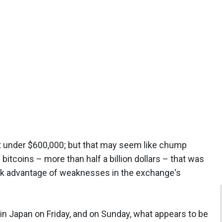
t under $600,000; but that may seem like chump
tcoins – more than half a billion dollars – that was
ook advantage of weaknesses in the exchange's
 in Japan on Friday, and on Sunday, what appears to be