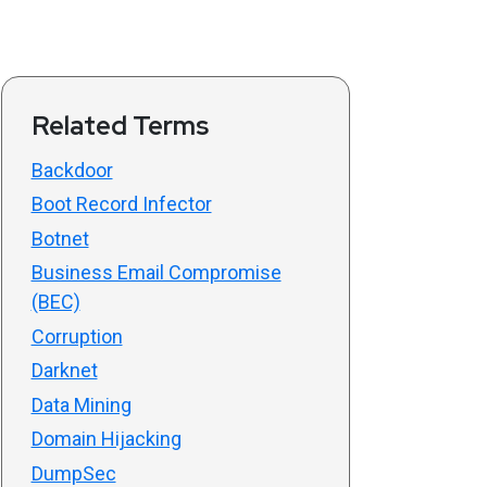
Related Terms
Backdoor
Boot Record Infector
Botnet
Business Email Compromise
(BEC)
Corruption
Darknet
Data Mining
Domain Hijacking
DumpSec