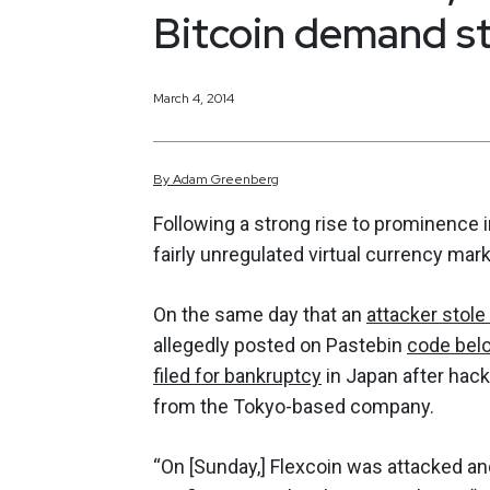
Bitcoin demand st
March 4, 2014
By
Adam
Greenberg
Following a strong rise to prominenc
fairly unregulated virtual currency mar
On the same day that an
attacker stole
allegedly posted on Pastebin
code belo
filed for bankruptcy
in Japan after hack
from the Tokyo-based company.
“On [Sunday,] Flexcoin was attacked and 