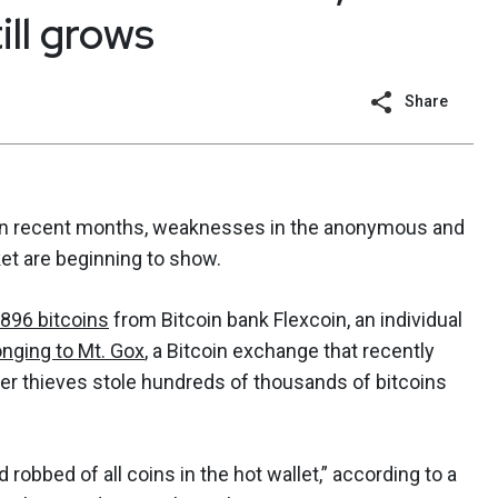
ill grows
Share
e in recent months, weaknesses in the anonymous and
ket are beginning to show.
 896 bitcoins
from Bitcoin bank Flexcoin, an individual
nging to Mt. Gox
, a Bitcoin exchange that recently
er thieves stole hundreds of thousands of bitcoins
robbed of all coins in the hot wallet,” according to a