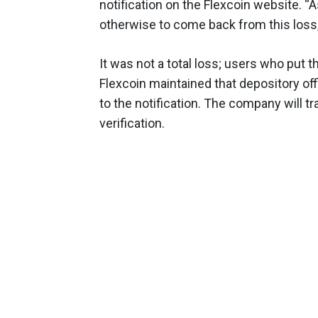
notification on the Flexcoin website. “
otherwise to come back from this loss,
It was not a total loss; users who put th
Flexcoin maintained that depository offl
to the notification. The company will tr
verification.