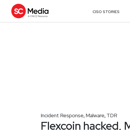
CISO STORIES
Incident Response
Malware
TDR
,
,
Flexcoin hacked, 