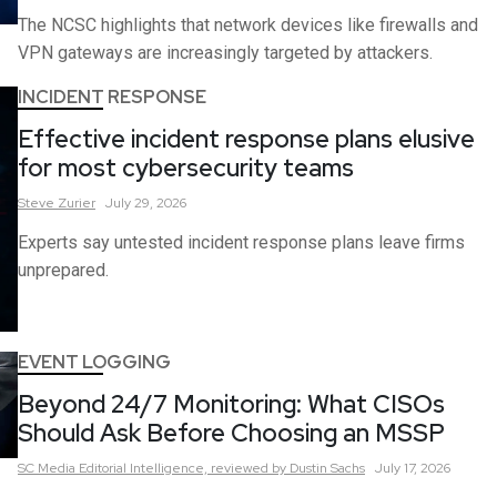
The NCSC highlights that network devices like firewalls and
VPN gateways are increasingly targeted by attackers.
INCIDENT RESPONSE
Effective incident response plans elusive
for most cybersecurity teams
Steve
Zurier
July 29, 2026
Experts say untested incident response plans leave firms
unprepared.
EVENT LOGGING
Beyond 24/7 Monitoring: What CISOs
Should Ask Before Choosing an MSSP
SC Media Editorial Intelligence,
reviewed by Dustin Sachs
July 17, 2026