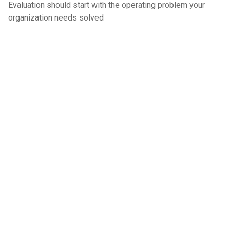
Evaluation should start with the operating problem your
organization needs solved