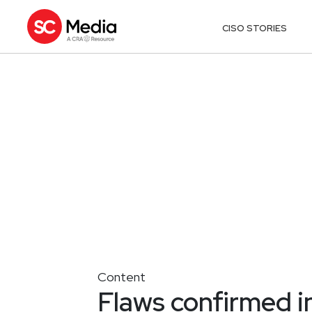
CISO STORIES
Content
Flaws confirmed i