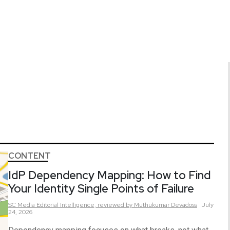
CONTENT
IdP Dependency Mapping: How to Find
Your Identity Single Points of Failure
SC Media Editorial Intelligence,
reviewed by Muthukumar Devadoss
July
24, 2026