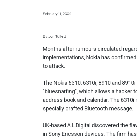
February 11, 2004
By
Jon
Tullett
Months after rumours circulated regar
implementations, Nokia has confirmed 
to attack.
The
Nokia 6310, 6310i, 8910 and 8910i
"bluesnarfing", which allows a hacker 
address book and calendar. The 6310i ma
specially crafted Bluetooth message.
UK-based A.L.Digital discovered the flaw
in Sony Ericsson devices. The firm has 