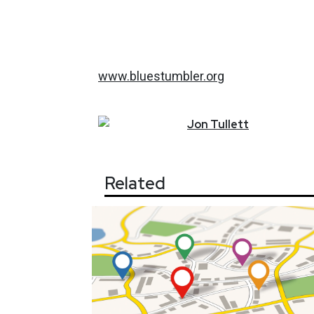
www.bluestumbler.org
Jon
Tullett
Related