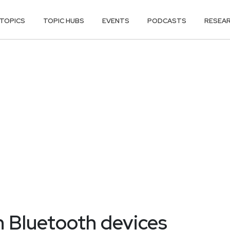
TOPICS
TOPIC HUBS
EVENTS
PODCASTS
RESEA
n Bluetooth devices