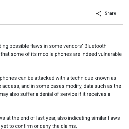
Share
ding possible flaws in some vendors' Bluetooth
that some of its mobile phones are indeed vulnerable
 phones can be attacked with a technique known as
to access, and in some cases modify, data such as the
y also suffer a denial of service if it receives a
s at the end of last year, also indicating similar flaws
yet to confirm or deny the claims.