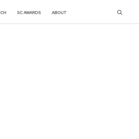
RCH
SC AWARDS
ABOUT