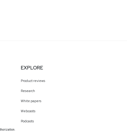
EXPLORE
Product reviews
Research
White papers
Webcasts
Podcasts
thorization.