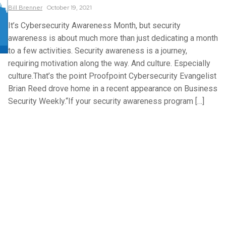
Bill
Brenner
October 19, 2021
It’s Cybersecurity Awareness Month, but security
awareness is about much more than just dedicating a month
to a few activities. Security awareness is a journey,
requiring motivation along the way. And culture. Especially
culture.That’s the point Proofpoint Cybersecurity Evangelist
Brian Reed drove home in a recent appearance on Business
Security Weekly.“If your security awareness program […]