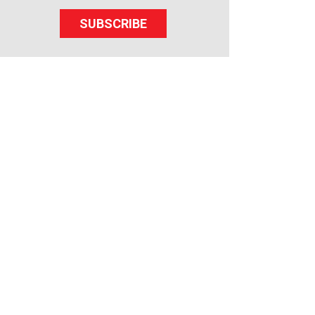
SUBSCRIBE