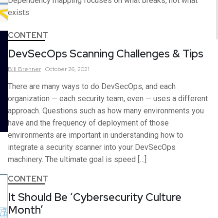
Dependency mapping focuses on what breaks, not what
exists
CONTENT
DevSecOps Scanning Challenges & Tips
Bill
Brenner
October 26, 2021
There are many ways to do DevSecOps, and each
organization — each security team, even — uses a different
approach. Questions such as how many environments you
have and the frequency of deployment of those
environments are important in understanding how to
integrate a security scanner into your DevSecOps
machinery. The ultimate goal is speed […]
CONTENT
It Should Be ‘Cybersecurity Culture
Month’