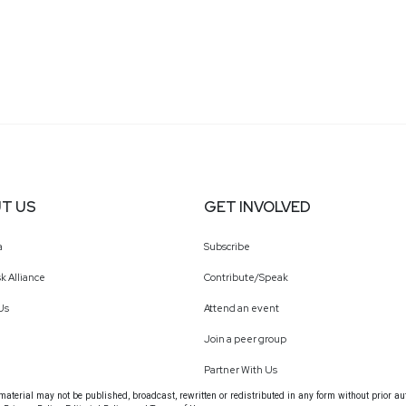
T US
GET INVOLVED
a
Subscribe
k Alliance
Contribute/Speak
Us
Attend an event
Join a peer group
Partner With Us
terial may not be published, broadcast, rewritten or redistributed in any form without prior au