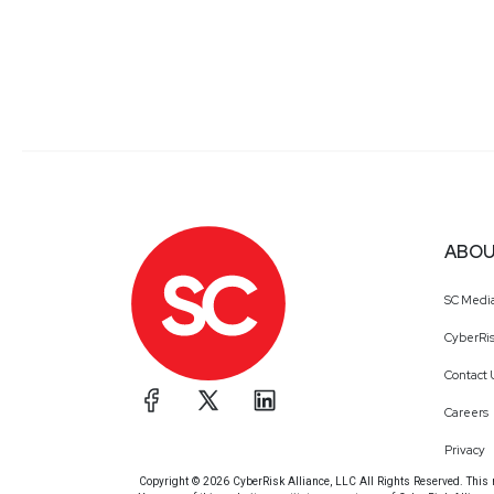
ABOU
SC Medi
CyberRis
Contact 
Careers
Privacy
Copyright © 2026 CyberRisk Alliance, LLC All Rights Reserved. This ma