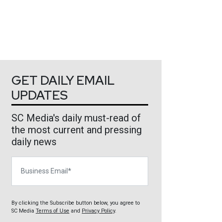
GET DAILY EMAIL
UPDATES
SC Media's daily must-read of
the most current and pressing
daily news
Business Email
By clicking the Subscribe button below, you agree to
SC Media
Terms of Use
and
Privacy Policy
.