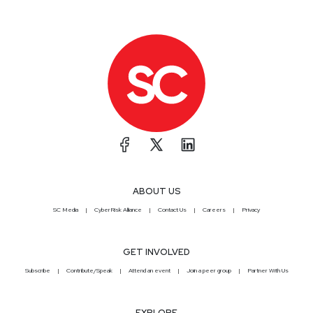
ABOUT US
SC Media
CyberRisk Alliance
Contact Us
Careers
Privacy
GET INVOLVED
Subscribe
Contribute/Speak
Attend an event
Join a peer group
Partner With Us
EXPLORE