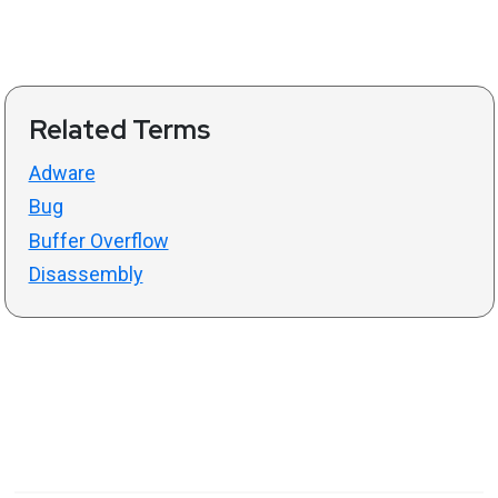
Related Terms
Adware
Bug
Buffer Overflow
Disassembly