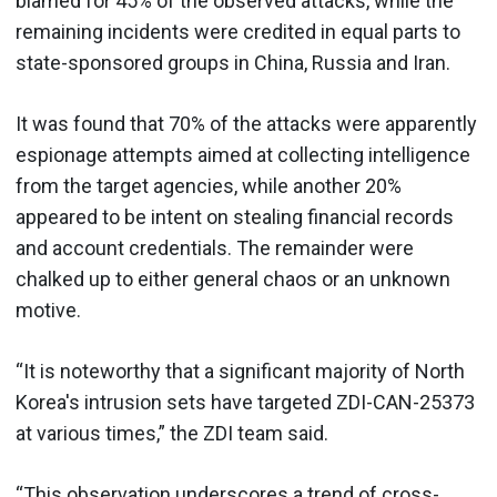
blamed for 45% of the observed attacks, while the
remaining incidents were credited in equal parts to
state-sponsored groups in China, Russia and Iran.
It was found that 70% of the attacks were apparently
espionage attempts aimed at collecting intelligence
from the target agencies, while another 20%
appeared to be intent on stealing financial records
and account credentials. The remainder were
chalked up to either general chaos or an unknown
motive.
“It is noteworthy that a significant majority of North
Korea's intrusion sets have targeted ZDI-CAN-25373
at various times,” the ZDI team said.
“This observation underscores a trend of cross-