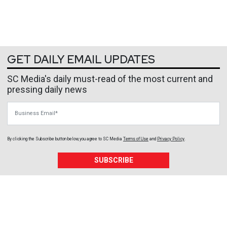
GET DAILY EMAIL UPDATES
SC Media's daily must-read of the most current and
pressing daily news
Business Email
By clicking the Subscribe button below, you agree to
SC Media
Terms of Use
and
Privacy Policy
.
SUBSCRIBE