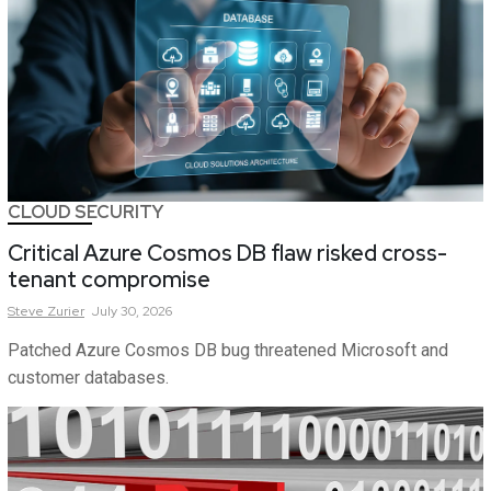
CLOUD SECURITY
Critical Azure Cosmos DB flaw risked cross-
tenant compromise
Steve
Zurier
July 30, 2026
Patched Azure Cosmos DB bug threatened Microsoft and
customer databases.