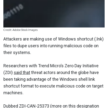
Credit: Adobe Stock Images
Attackers are making use of Windows shortcut (.lnk)
files to dupe users into running malicious code on
their systems.
Researchers with Trend Micro’s Zero Day Initiative
(ZDI)
said that
threat actors around the globe have
been taking advantage of the Windows shell link
shortcut format to execute malicious code on target
machines.
Dubbed ZDI-CAN-25373 (more on this designation