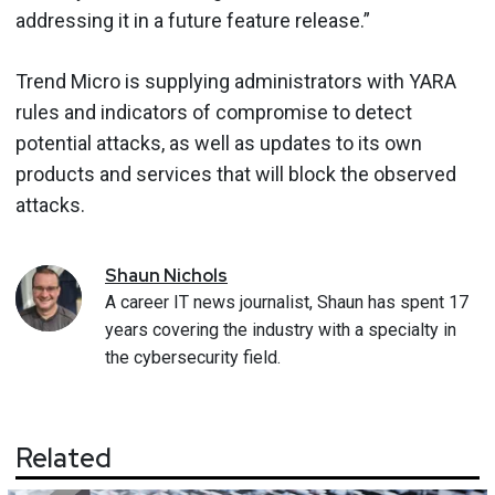
addressing it in a future feature release.”
Trend Micro is supplying administrators with YARA
rules and indicators of compromise to detect
potential attacks, as well as updates to its own
products and services that will block the observed
attacks.
Shaun
Nichols
A career IT news journalist, Shaun has spent 17
years covering the industry with a specialty in
the cybersecurity field.
Related