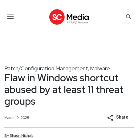
Patch/Configuration Management
Malware
,
Flaw in Windows shortcut
abused by at least 11 threat
groups
Share
March 19, 2025
By
Shaun
Nichols