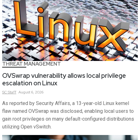
THREAT MANAGEMENT
OVSwrap vulnerability allows local privilege
escalation on Linux
SC
Staff
August 6, 2026
As reported by Security Affairs, a 13-year-old Linux kernel
flaw named OVSwrap was disclosed, enabling local users to
gain root privileges on many default-configured distributions
utilizing Open vSwitch.