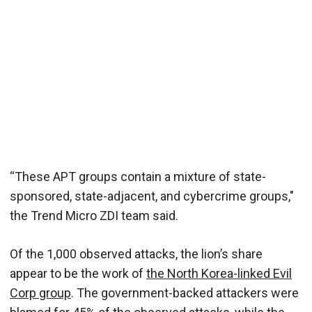
“These APT groups contain a mixture of state-
sponsored, state-adjacent, and cybercrime groups,"
the Trend Micro ZDI team said.
Of the 1,000 observed attacks, the lion’s share
appear to be the work of
the North Korea-linked Evil
Corp group
. The government-backed attackers were