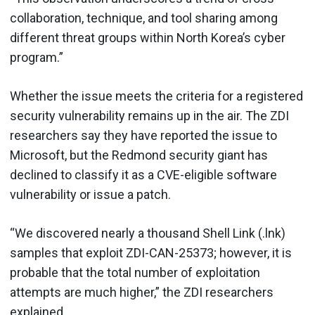
collaboration, technique, and tool sharing among
different threat groups within North Korea’s cyber
program.”
Whether the issue meets the criteria for a registered
security vulnerability remains up in the air. The ZDI
researchers say they have reported the issue to
Microsoft, but the Redmond security giant has
declined to classify it as a CVE-eligible software
vulnerability or issue a patch.
“We discovered nearly a thousand Shell Link (.lnk)
samples that exploit ZDI-CAN-25373; however, it is
probable that the total number of exploitation
attempts are much higher,” the ZDI researchers
explained.