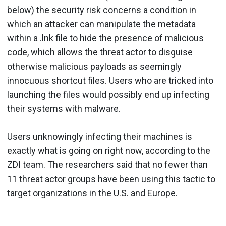
below) the security risk concerns a condition in
which an attacker can manipulate
the metadata
within a .lnk file
to hide the presence of malicious
code, which allows the threat actor to disguise
otherwise malicious payloads as seemingly
innocuous shortcut files. Users who are tricked into
launching the files would possibly end up infecting
their systems with malware.
Users unknowingly infecting their machines is
exactly what is going on right now, according to the
ZDI team. The researchers said that no fewer than
11 threat actor groups have been using this tactic to
target organizations in the U.S. and Europe.