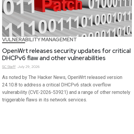
VULNERABILITY MANAGEMENT
OpenWrt releases security updates for critical
DHCPv6 flaw and other vulnerabilities
SC
Staff
July 29, 2026
As noted by The Hacker News, OpenWrt released version
24.10.8 to address a critical DHCPv6 stack overflow
vulnerability (CVE-2026-53921) and a range of other remotely
triggerable flaws in its network services.