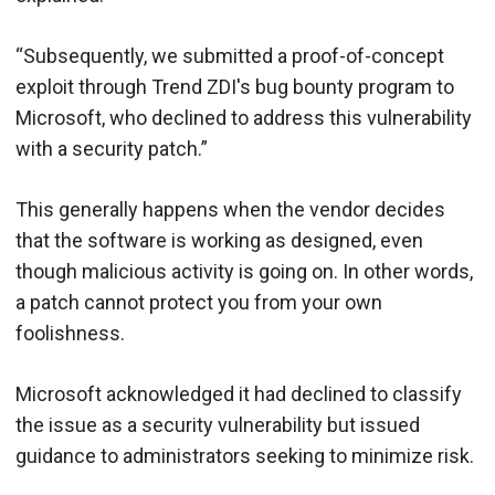
“Subsequently, we submitted a proof-of-concept
exploit through Trend ZDI's bug bounty program to
Microsoft, who declined to address this vulnerability
with a security patch.”
This generally happens when the vendor decides
that the software is working as designed, even
though malicious activity is going on. In other words,
a patch cannot protect you from your own
foolishness.
Microsoft acknowledged it had declined to classify
the issue as a security vulnerability but issued
guidance to administrators seeking to minimize risk.