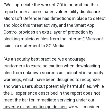
“We appreciate the work of ZDI in submitting this
report under a coordinated vulnerability disclosure.
Microsoft Defender has detections in place to detect
and block this threat activity, and the Smart App
Control provides an extra layer of protection by
blocking malicious files from the Internet,” Microsoft
said in a statement to SC Media.
“As a security best practice, we encourage
customers to exercise caution when downloading
files from unknown sources as indicated in security
warnings, which have been designed to recognize
and warn users about potentially harmful files. While
the UI experience described in the report does not
meet the bar for immediate servicing under our
severity classification guidelines
, we will consider