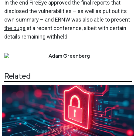
In the end FireEye approved the
final reports
that
disclosed the vulnerabilities – as well as put out its
own
summary
– and ERNW was also able to
present
the bugs
at a recent conference, albeit with certain
details remaining withheld.
Adam
Greenberg
Related