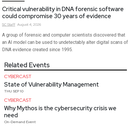
Critical vulnerability in DNA forensic software
could compromise 30 years of evidence
SC
Staff
August 4, 2026
A group of forensic and computer scientists discovered that
an AI model can be used to undetectably alter digital scans of
DNA evidence created since 1995.
Related Events
CYBERCAST
State of Vulnerability Management
THU SEP 10
CYBERCAST
Why Mythos is the cybersecurity crisis we
need
On-Demand Event