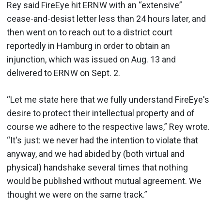
Rey said FireEye hit ERNW with an “extensive”
cease-and-desist letter less than 24 hours later, and
then went on to reach out to a district court
reportedly in Hamburg in order to obtain an
injunction, which was issued on Aug. 13 and
delivered to ERNW on Sept. 2.
“Let me state here that we fully understand FireEye's
desire to protect their intellectual property and of
course we adhere to the respective laws,” Rey wrote.
“It's just: we never had the intention to violate that
anyway, and we had abided by (both virtual and
physical) handshake several times that nothing
would be published without mutual agreement. We
thought we were on the same track.”