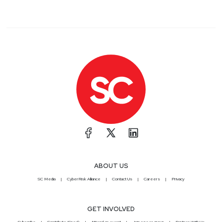
ABOUT US
SC Media
CyberRisk Alliance
Contact Us
Careers
Privacy
GET INVOLVED