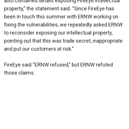
also contained details exposing FireEye intellectual
property,” the statement said. “Since FireEye has
been in touch this summer with ERNW working on
fixing the vulnerabilities, we repeatedly asked ERNW
to reconsider exposing our intellectual property,
pointing out that this was trade secret, inappropriate
and put our customers at risk.”
FireEye said “ERNW refused,” but ERNW refuted
those claims.