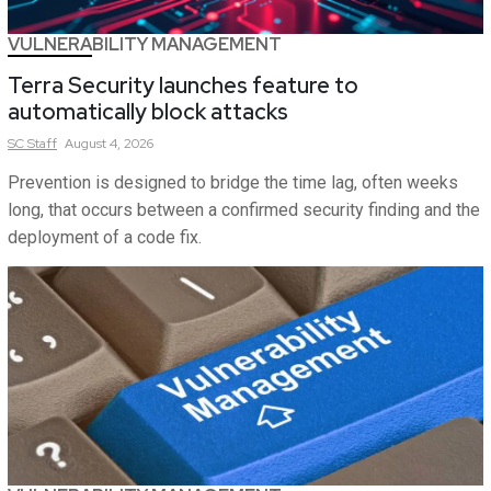
VULNERABILITY MANAGEMENT
Terra Security launches feature to
automatically block attacks
SC
Staff
August 4, 2026
Prevention is designed to bridge the time lag, often weeks
long, that occurs between a confirmed security finding and the
deployment of a code fix.