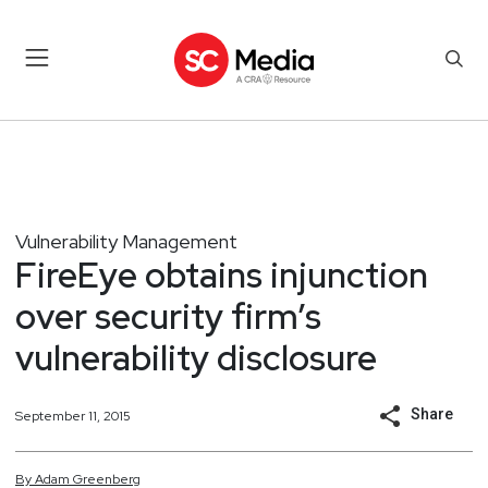
Vulnerability Management
FireEye obtains injunction
over security firm’s
vulnerability disclosure
Share
September 11, 2015
By
Adam
Greenberg