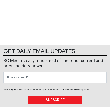
GET DAILY EMAIL UPDATES
SC Media's daily must-read of the most current and
pressing daily news
Business Email
By clicking the Subscribe button below, you agree to
SC Media
Terms of Use
and
Privacy Policy
.
SUBSCRIBE