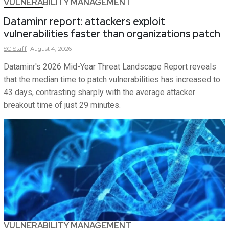
VULNERABILITY MANAGEMENT
Dataminr report: attackers exploit
vulnerabilities faster than organizations patch
SC
Staff
August 4, 2026
Dataminr's 2026 Mid-Year Threat Landscape Report reveals
that the median time to patch vulnerabilities has increased to
43 days, contrasting sharply with the average attacker
breakout time of just 29 minutes.
VULNERABILITY MANAGEMENT