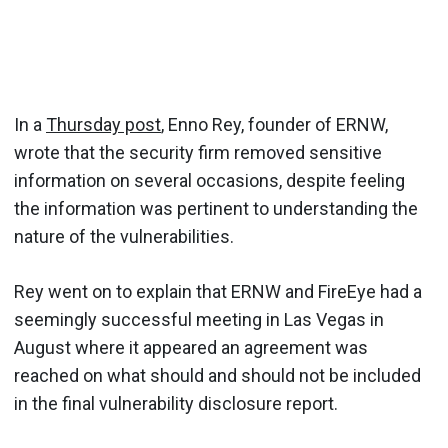
In a
Thursday post
, Enno Rey, founder of ERNW,
wrote that the security firm removed sensitive
information on several occasions, despite feeling
the information was pertinent to understanding the
nature of the vulnerabilities.
Rey went on to explain that ERNW and FireEye had a
seemingly successful meeting in Las Vegas in
August where it appeared an agreement was
reached on what should and should not be included
in the final vulnerability disclosure report.