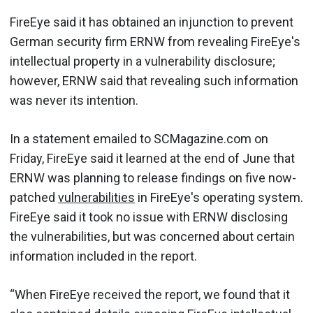
FireEye said it has obtained an injunction to prevent
German security firm ERNW from revealing FireEye's
intellectual property in a vulnerability disclosure;
however, ERNW said that revealing such information
was never its intention.
In a statement emailed to SCMagazine.com on
Friday, FireEye said it learned at the end of June that
ERNW was planning to release findings on five now-
patched
vulnerabilities
in FireEye's operating system.
FireEye said it took no issue with ERNW disclosing
the vulnerabilities, but was concerned about certain
information included in the report.
“When FireEye received the report, we found that it