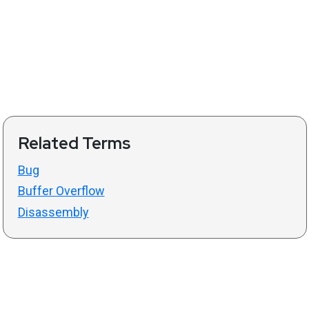
Related Terms
Bug
Buffer Overflow
Disassembly