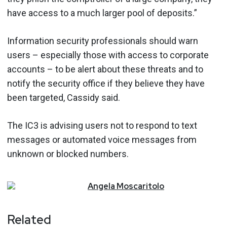
have access to a much larger pool of deposits.”
Information security professionals should warn
users – especially those with access to corporate
accounts – to be alert about these threats and to
notify the security office if they believe they have
been targeted, Cassidy said.
The IC3 is advising users not to respond to text
messages or automated voice messages from
unknown or blocked numbers.
Angela
Moscaritolo
Related