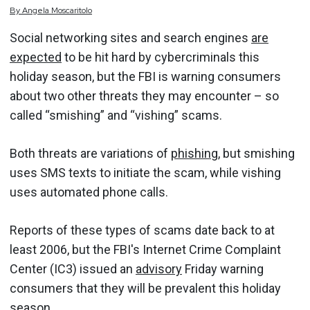
By
Angela
Moscaritolo
Social networking sites and search engines
are
expected
to be hit hard by cybercriminals this
holiday season, but the FBI is warning consumers
about two other threats they may encounter – so
called “smishing” and “vishing” scams.
Both threats are variations of
phishing
, but smishing
uses SMS texts to initiate the scam, while vishing
uses automated phone calls.
Reports of these types of scams date back to at
least 2006, but the FBI's Internet Crime Complaint
Center (IC3) issued an
advisory
Friday warning
consumers that they will be prevalent this holiday
season.