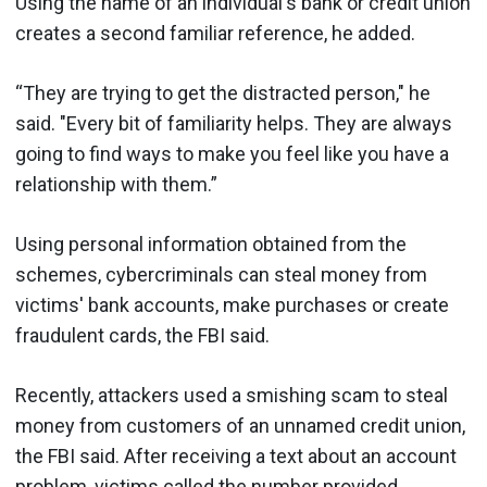
Using the name of an individual's bank or credit union
creates a second familiar reference, he added.
“They are trying to get the distracted person," he
said. "Every bit of familiarity helps. They are always
going to find ways to make you feel like you have a
relationship with them.”
Using personal information obtained from the
schemes, cybercriminals can steal money from
victims' bank accounts, make purchases or create
fraudulent cards, the FBI said.
Recently, attackers used a smishing scam to steal
money from customers of an unnamed credit union,
the FBI said. After receiving a text about an account
problem, victims called the number provided