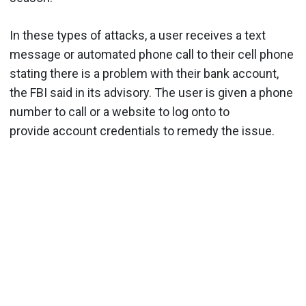
In these types of attacks, a user receives a text
message or automated phone call to their cell phone
stating there is a problem with their bank account,
the FBI said in its advisory. The user is given a phone
number to call or a website to log onto to
provide account credentials to remedy the issue.