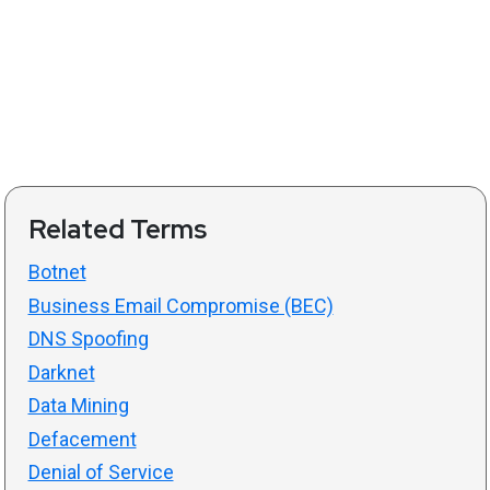
Related Terms
Botnet
Business Email Compromise (BEC)
DNS Spoofing
Darknet
Data Mining
Defacement
Denial of Service