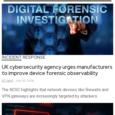
INCIDENT RESPONSE
UK cybersecurity agency urges manufacturers
to improve device forensic observability
SC
Staff
July 30, 2026
The NCSC highlights that network devices like firewalls and
VPN gateways are increasingly targeted by attackers.