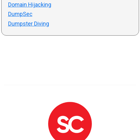
Domain Hijacking
DumpSec
Dumpster Diving