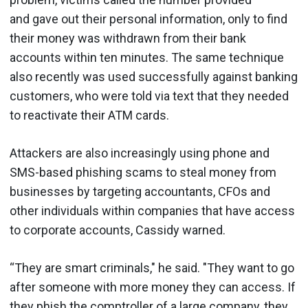
and gave out their personal information, only to find
their money was withdrawn from their bank
accounts within ten minutes. The same technique
also recently was used successfully against banking
customers, who were told via text that they needed
to reactivate their ATM cards.
Attackers are also increasingly using phone and
SMS-based phishing scams to steal money from
businesses by targeting accountants, CFOs and
other individuals within companies that have access
to corporate accounts, Cassidy warned.
“They are smart criminals," he said. "They want to go
after someone with more money they can access. If
they phish the comptroller of a large company, they