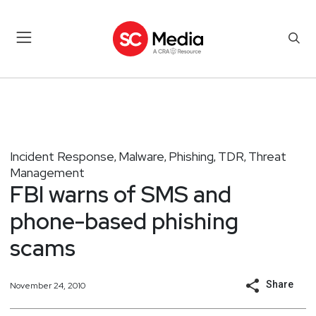
Incident Response
Malware
Phishing
TDR
Threat
,
,
,
,
Management
FBI warns of SMS and
phone-based phishing
scams
Share
November 24, 2010