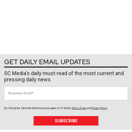
GET DAILY EMAIL UPDATES
SC Media's daily must-read of the most current and
pressing daily news
Business Email
By clicking the Subscribe button below, you agree to
SC Media
Terms of Use
and
Privacy Policy
.
SUBSCRIBE