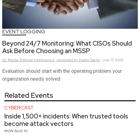
EVENT LOGGING
Beyond 24/7 Monitoring: What CISOs Should
Ask Before Choosing an MSSP
SC Media Editorial Intelligence,
reviewed by Dustin Sachs
July 17, 2026
Evaluation should start with the operating problem your
organization needs solved
Related Events
CYBERCAST
Inside 1,500+ incidents: When trusted tools
become attack vectors
MON AUG 10