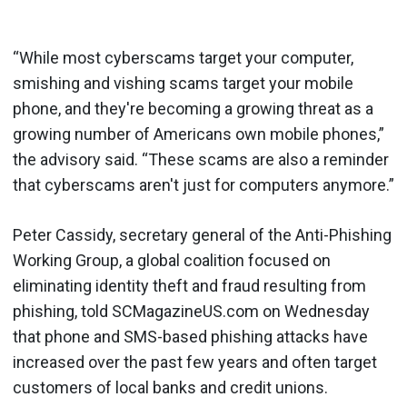
“While most cyberscams target your computer,
smishing and vishing scams target your mobile
phone, and they're becoming a growing threat as a
growing number of Americans own mobile phones,”
the advisory said. “These scams are also a reminder
that cyberscams aren't just for computers anymore.”
Peter Cassidy, secretary general of the Anti-Phishing
Working Group, a global coalition focused on
eliminating identity theft and fraud resulting from
phishing, told SCMagazineUS.com on Wednesday
that phone and SMS-based phishing attacks have
increased over the past few years and often target
customers of local banks and credit unions.