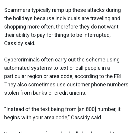
Scammers typically ramp up these attacks during
the holidays because individuals are traveling and
shopping more often, therefore they do not want
their ability to pay for things to be interrupted,
Cassidy said.
Cybercriminals often carry out the scheme using
automated systems to text or call people in a
particular region or area code, according to the FBI.
They also sometimes use customer phone numbers
stolen from banks or credit unions.
“Instead of the text being from [an 800] number, it
begins with your area code,” Cassidy said.