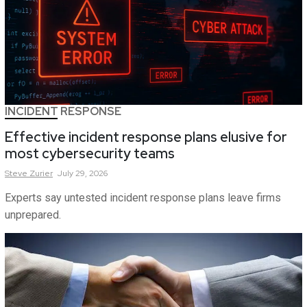
INCIDENT RESPONSE
Effective incident response plans elusive for
most cybersecurity teams
Steve
Zurier
July 29, 2026
Experts say untested incident response plans leave firms
unprepared.