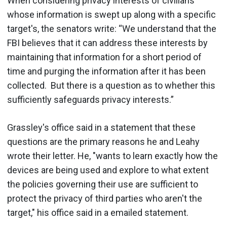
When considering privacy interests of civilians
whose information is swept up along with a specific
target's, the senators write: “We understand that the
FBI believes that it can address these interests by
maintaining that information for a short period of
time and purging the information after it has been
collected. But there is a question as to whether this
sufficiently safeguards privacy interests.”
Grassley's office said in a statement that these
questions are the primary reasons he and Leahy
wrote their letter. He, "wants to learn exactly how the
devices are being used and explore to what extent
the policies governing their use are sufficient to
protect the privacy of third parties who aren't the
target," his office said in a emailed statement.