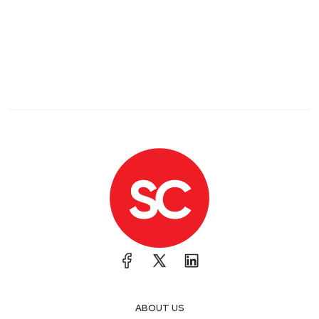
ABOUT US