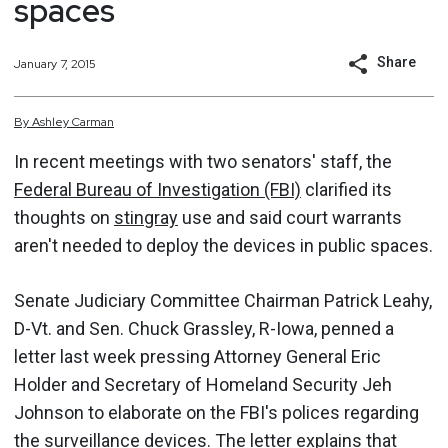
spaces
Share
January 7, 2015
By
Ashley
Carman
In recent meetings with two senators' staff, the
Federal Bureau of Investigation (FBI)
clarified its
thoughts on
stingray
use and said court warrants
aren't needed to deploy the devices in public spaces.
Senate Judiciary Committee Chairman Patrick Leahy,
D-Vt. and Sen. Chuck Grassley, R-Iowa, penned a
letter last week pressing Attorney General Eric
Holder and Secretary of Homeland Security Jeh
Johnson to elaborate on the FBI's polices regarding
the surveillance devices.
The letter explains
that