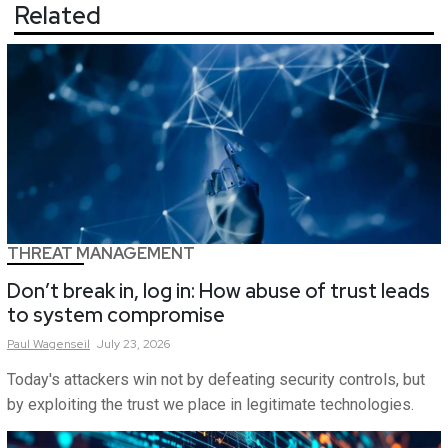
Related
THREAT MANAGEMENT
Don’t break in, log in: How abuse of trust leads
to system compromise
Paul
Wagenseil
July 23, 2026
Today's attackers win not by defeating security controls, but
by exploiting the trust we place in legitimate technologies.