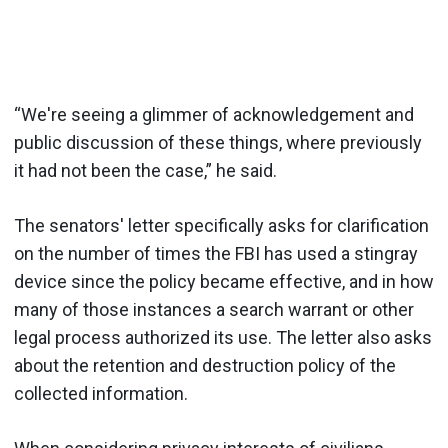
“We're seeing a glimmer of acknowledgement and
public discussion of these things, where previously
it had not been the case,” he said.
The senators' letter specifically asks for clarification
on the number of times the FBI has used a stingray
device since the policy became effective, and in how
many of those instances a search warrant or other
legal process authorized its use. The letter also asks
about the retention and destruction policy of the
collected information.