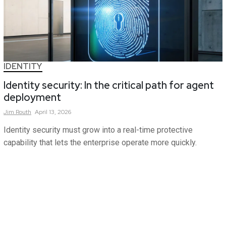
IDENTITY
Identity security: In the critical path for agent
deployment
Jim
Routh
April 13, 2026
Identity security must grow into a real-time protective
capability that lets the enterprise operate more quickly.