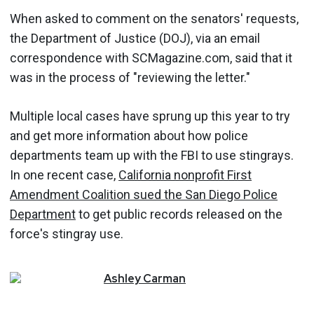
When asked to comment on the senators' requests,
the Department of Justice (DOJ), via an email
correspondence with SCMagazine.com, said that it
was in the process of "reviewing the letter."
Multiple local cases have sprung up this year to try
and get more information about how police
departments team up with the FBI to use stingrays.
In one recent case,
California nonprofit First
Amendment Coalition sued the San Diego Police
Department
to get public records released on the
force's stingray use.
Ashley
Carman