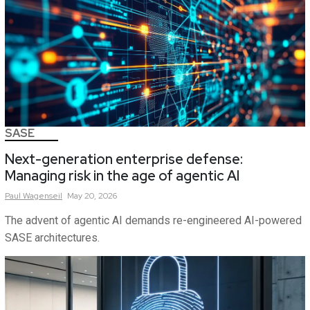
SASE
Next-generation enterprise defense:
Managing risk in the age of agentic AI
Paul
Wagenseil
May 20, 2026
The advent of agentic AI demands re-engineered AI-powered
SASE architectures.