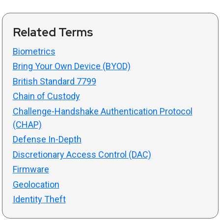
Related Terms
Biometrics
Bring Your Own Device (BYOD)
British Standard 7799
Chain of Custody
Challenge-Handshake Authentication Protocol
(CHAP)
Defense In-Depth
Discretionary Access Control (DAC)
Firmware
Geolocation
Identity Theft