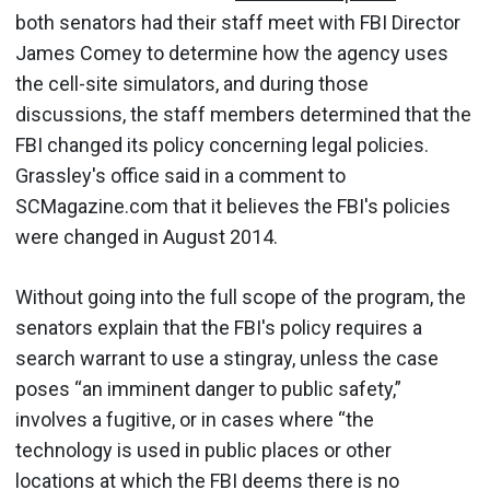
both senators had their staff meet with FBI Director
James Comey to determine how the agency uses
the cell-site simulators, and during those
discussions, the staff members determined that the
FBI changed its policy concerning legal policies.
Grassley's office said in a comment to
SCMagazine.com that it believes the FBI's policies
were changed in August 2014.
Without going into the full scope of the program, the
senators explain that the FBI's policy requires a
search warrant to use a stingray, unless the case
poses “an imminent danger to public safety,”
involves a fugitive, or in cases where “the
technology is used in public places or other
locations at which the FBI deems there is no