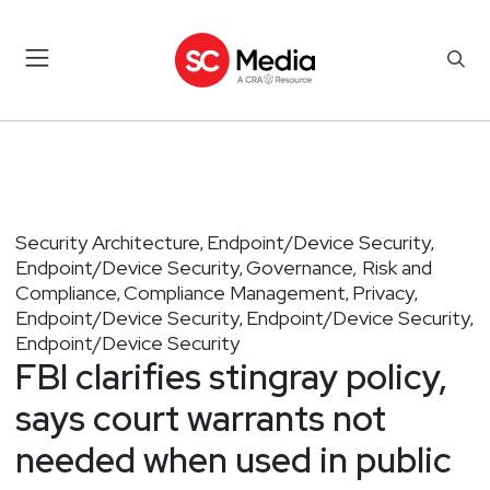
Security Architecture
Endpoint/Device Security
,
,
Endpoint/Device Security
Governance, Risk and
,
Compliance
Compliance Management
Privacy
,
,
,
Endpoint/Device Security
Endpoint/Device Security
,
,
Endpoint/Device Security
FBI clarifies stingray policy,
says court warrants not
needed when used in public