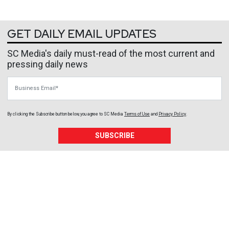
GET DAILY EMAIL UPDATES
SC Media's daily must-read of the most current and
pressing daily news
Business Email
By clicking the Subscribe button below, you agree to
SC Media
Terms of Use
and
Privacy Policy
.
SUBSCRIBE