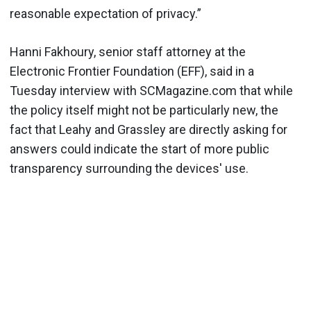
reasonable expectation of privacy.”
Hanni Fakhoury, senior staff attorney at the
Electronic Frontier Foundation (EFF), said in a
Tuesday interview with SCMagazine.com that while
the policy itself might not be particularly new, the
fact that Leahy and Grassley are directly asking for
answers could indicate the start of more public
transparency surrounding the devices' use.