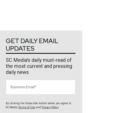
GET DAILY EMAIL
UPDATES
SC Media's daily must-read of
the most current and pressing
daily news
Business Email
By clicking the Subscribe button below, you agree to
SC Media
Terms of Use
and
Privacy Policy
.