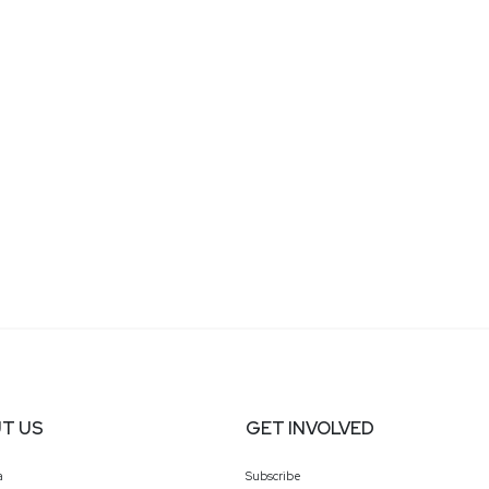
T US
GET INVOLVED
a
Subscribe