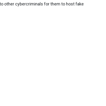
o other cybercriminals for them to host fake