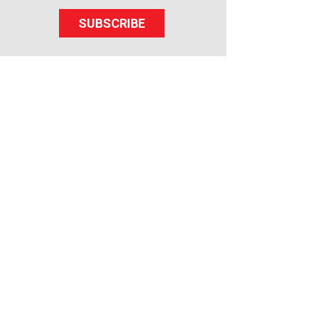
SUBSCRIBE