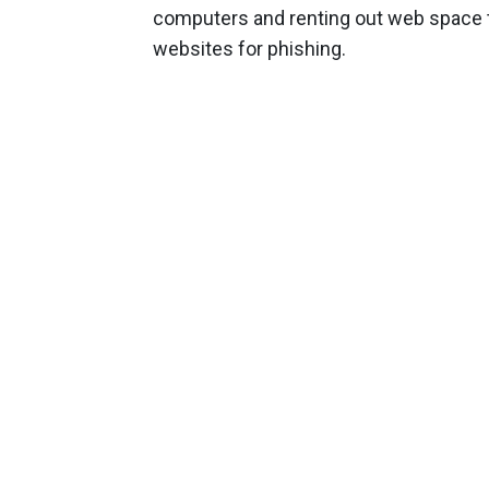
computers and renting out web space t
websites for phishing.