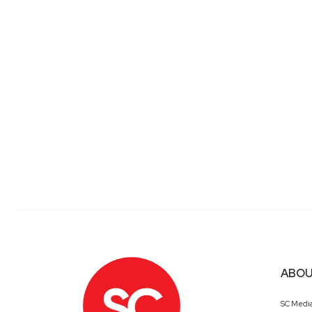
ABOU
SC Medi