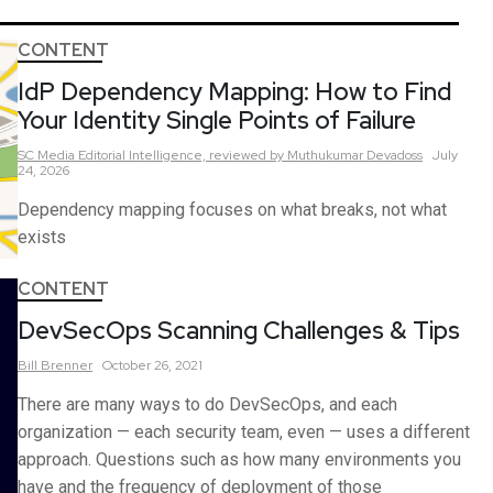
CONTENT
IdP Dependency Mapping: How to Find
Your Identity Single Points of Failure
SC Media Editorial Intelligence,
reviewed by Muthukumar Devadoss
July
24, 2026
Dependency mapping focuses on what breaks, not what
exists
CONTENT
DevSecOps Scanning Challenges & Tips
Bill
Brenner
October 26, 2021
There are many ways to do DevSecOps, and each
organization — each security team, even — uses a different
approach. Questions such as how many environments you
have and the frequency of deployment of those