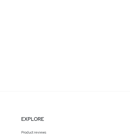
EXPLORE
Product reviews