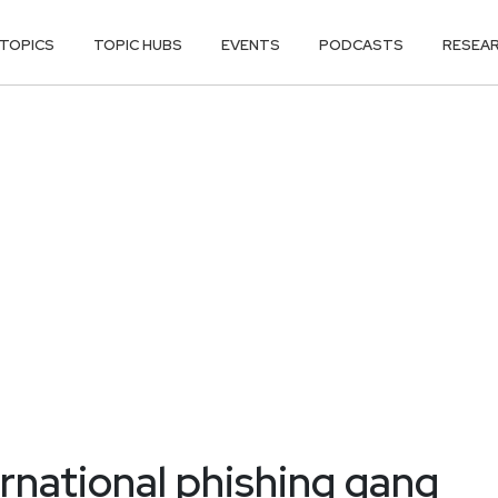
TOPICS
TOPIC HUBS
EVENTS
PODCASTS
RESEA
ernational phishing gang