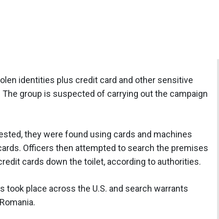
olen identities plus credit card and other sensitive
s. The group is suspected of carrying out the campaign
sted, they were found using cards and machines
cards. Officers then attempted to search the premises
redit cards down the toilet, according to authorities.
ids took place across the U.S. and search warrants
 Romania.