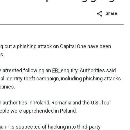
Share
g out a phishing attack on Capital One have been
s.
 arrested following an
FBI
enquiry. Authorities said
al identity theft campaign, including phishing attacks
panies.
 authorities in Poland, Romania and the U.S., four
people were apprehended in Poland.
man - is suspected of hacking into third-party