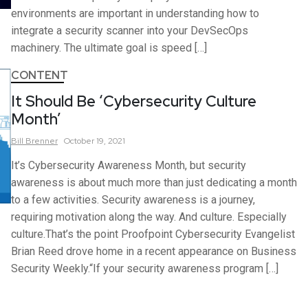
environments are important in understanding how to
integrate a security scanner into your DevSecOps
machinery. The ultimate goal is speed […]
CONTENT
It Should Be ‘Cybersecurity Culture
Month’
Bill
Brenner
October 19, 2021
It’s Cybersecurity Awareness Month, but security
awareness is about much more than just dedicating a month
to a few activities. Security awareness is a journey,
requiring motivation along the way. And culture. Especially
culture.That’s the point Proofpoint Cybersecurity Evangelist
Brian Reed drove home in a recent appearance on Business
Security Weekly.“If your security awareness program […]