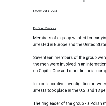
November 3, 2006
By
Fiona
Raisbeck
Members of a group wanted for carryin
arrested in Europe and the United State
Seventeen members of the group were
the men were involved in an internation
on Capital One and other financial com
In a collaborative investigation between
arrests took place in the U.S. and 13 
The ringleader of the group - a Polish 