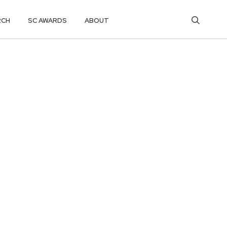
RCH
SC AWARDS
ABOUT