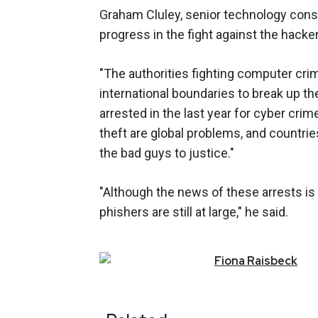
Graham Cluley, senior technology cons
progress in the fight against the hacke
"The authorities fighting computer cr
international boundaries to break up 
arrested in the last year for cyber crim
theft are global problems, and countri
the bad guys to justice."
"Although the news of these arrests is 
phishers are still at large," he said.
Fiona
Raisbeck