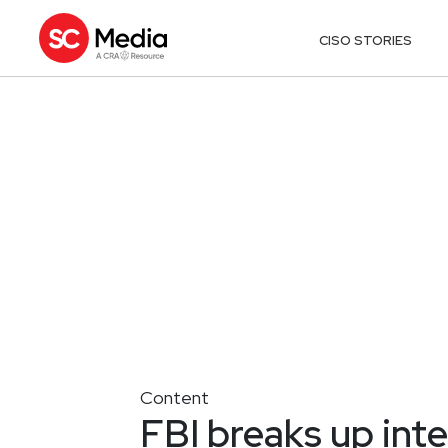
CISO STORIES
Content
FBI breaks up int