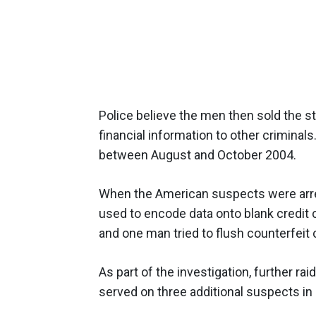
Police believe the men then sold the st
financial information to other criminal
between August and October 2004.
When the American suspects were arre
used to encode data onto blank credit 
and one man tried to flush counterfeit c
As part of the investigation, further ra
served on three additional suspects in