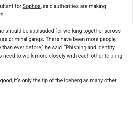
ultant for
Sophos
, said authorities are making
rs.
ime should be applauded for working together across
these criminal gangs. There have been more people
e than ever before," he said. "Phishing and identity
es need to work more closely with each other to bring
good, it's only the tip of the iceberg as many other