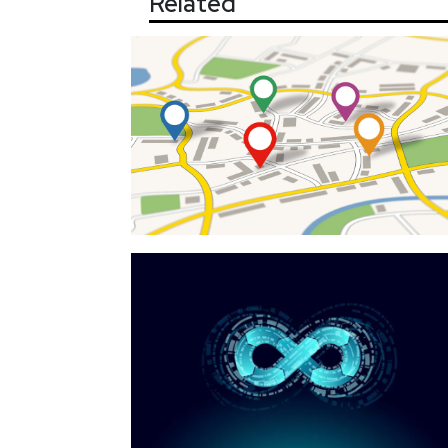
Related