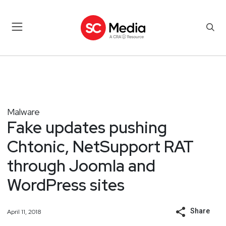
Malware
Fake updates pushing
Chtonic, NetSupport RAT
through Joomla and
WordPress sites
Share
April 11, 2018