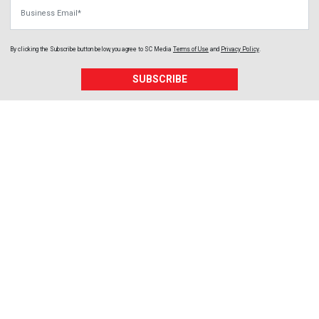
Business Email
By clicking the Subscribe button below, you agree to
SC Media
Terms of Use
and
Privacy Policy
.
SUBSCRIBE