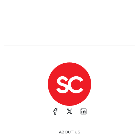
ABOUT US