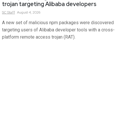
trojan targeting Alibaba developers
SC
Staff
August 4, 2026
A new set of malicious npm packages were discovered
targeting users of Alibaba developer tools with a cross-
platform remote access trojan (RAT).