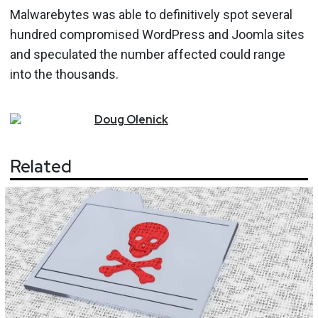
Malwarebytes was able to definitively spot several
hundred compromised WordPress and Joomla sites
and speculated the number affected could range
into the thousands.
Doug
Olenick
Related