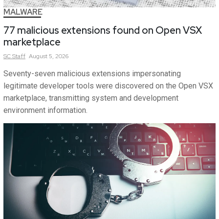
MALWARE
77 malicious extensions found on Open VSX
marketplace
SC
Staff
August 5, 2026
Seventy-seven malicious extensions impersonating
legitimate developer tools were discovered on the Open VSX
marketplace, transmitting system and development
environment information.