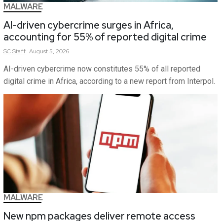
MALWARE
AI-driven cybercrime surges in Africa,
accounting for 55% of reported digital crime
SC
Staff
August 5, 2026
AI-driven cybercrime now constitutes 55% of all reported
digital crime in Africa, according to a new report from Interpol.
MALWARE
New npm packages deliver remote access