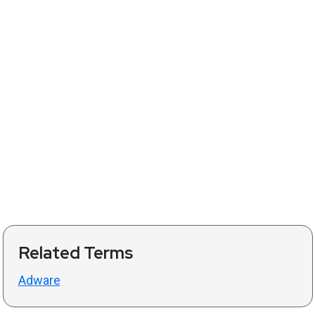
Related Terms
Adware