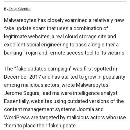
By
Doug
Olenick
Malwarebytes has closely examined a relatively new
fake update scam that uses a combination of
legitimate websites, a real cloud storage site and
excellent social engineering to pass along either a
banking Trojan and remote access tool to its victims.
The “fake updates campaign” was first spotted in
December 2017 and has started to grow in popularity
among malicious actors, wrote Malwarebytes'
Jerome Segura, lead malware intelligence analyst.
Essentially, websites using outdated versions of the
content management systems Joomla and
WordPress are targeted by malicious actors who use
them to place their fake update.