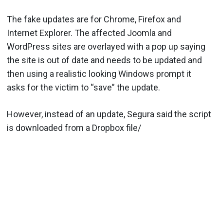
The fake updates are for Chrome, Firefox and
Internet Explorer. The affected Joomla and
WordPress sites are overlayed with a pop up saying
the site is out of date and needs to be updated and
then using a realistic looking Windows prompt it
asks for the victim to “save” the update.
However, instead of an update, Segura said the script
is downloaded from a Dropbox file/