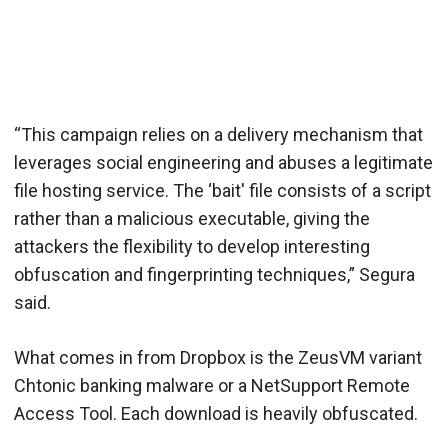
“This campaign relies on a delivery mechanism that
leverages social engineering and abuses a legitimate
file hosting service. The ‘bait' file consists of a script
rather than a malicious executable, giving the
attackers the flexibility to develop interesting
obfuscation and fingerprinting techniques,” Segura
said.
What comes in from Dropbox is the ZeusVM variant
Chtonic banking malware or a NetSupport Remote
Access Tool. Each download is heavily obfuscated.