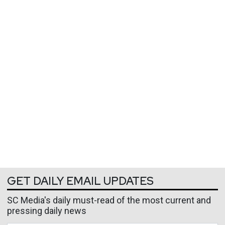
GET DAILY EMAIL UPDATES
SC Media's daily must-read of the most current and
pressing daily news