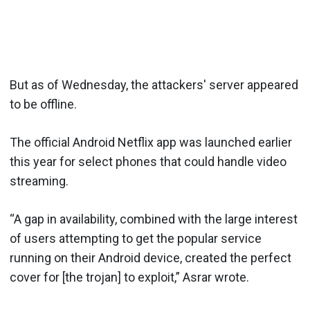
But as of Wednesday, the attackers' server appeared
to be offline.
The official Android Netflix app was launched earlier
this year for select phones that could handle video
streaming.
“A gap in availability, combined with the large interest
of users attempting to get the popular service
running on their Android device, created the perfect
cover for [the trojan] to exploit,” Asrar wrote.