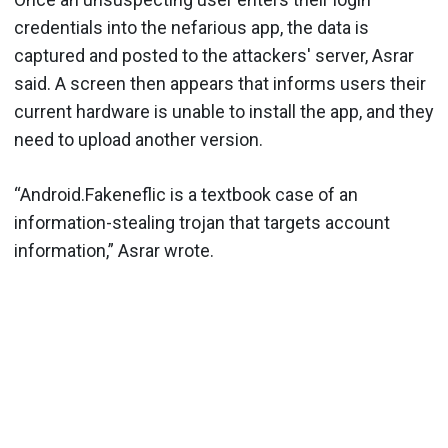
credentials into the nefarious app, the data is
captured and posted to the attackers' server, Asrar
said. A screen then appears that informs users their
current hardware is unable to install the app, and they
need to upload another version.
“Android.Fakeneflic is a textbook case of an
information-stealing trojan that targets account
information,” Asrar wrote.