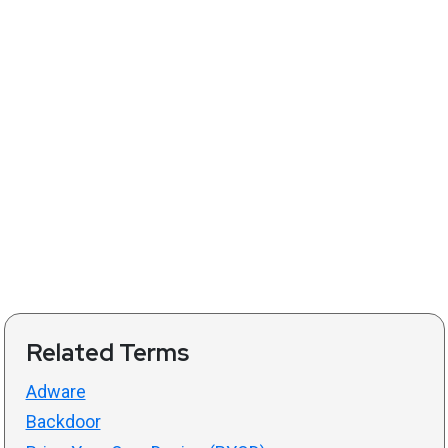
Related Terms
Adware
Backdoor