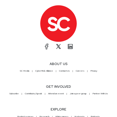
ABOUT US
SC Media
CyberRisk Alliance
Contact Us
Careers
Privacy
GET INVOLVED
Subscribe
Contribute/Speak
Attend an event
Join a peer group
Partner With Us
EXPLORE
Product reviews
Research
White papers
Webcasts
Podcasts