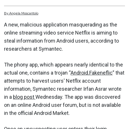
By
Angela
Moscaritolo
A new, malicious application masquerading as the
online streaming video service Netflix is aiming to
steal information from Android users, according to
researchers at Symantec.
The phony app, which appears nearly identical to the
actual one, contains a trojan “
Android.Fakeneflic
” that
attempts to harvest users' Netflix account
information, Symantec researcher Irfan Asrar wrote
in a
blog post
Wednesday. The app was discovered
on an online Android user forum, but is not available
in the official Android Market.
Once an unsuspecting user enters their login