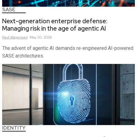
SASE
Next-generation enterprise defense:
Managing risk in the age of agentic AI
Paul
Wagenseil
May 20, 2026
The advent of agentic AI demands re-engineered AI-powered
SASE architectures.
IDENTITY