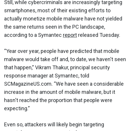
Still, while cybercriminals are increasingly targeting
smartphones, most of their existing efforts to
actually monetize mobile malware have not yielded
the same returns seen in the PC landscape,
according to a Symantec
report
released Tuesday.
“Year over year, people have predicted that mobile
malware would take off and, to date, we haven't seen
that happen,” Vikram Thakur, principal security
response manager at Symantec, told
SCMagazineUS.com. “We have seen a considerable
increase in the amount of mobile malware, but it
hasn't reached the proportion that people were
expecting.”
Even so, attackers will likely begin targeting