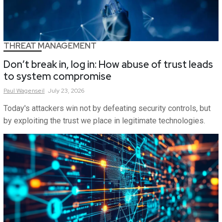
THREAT MANAGEMENT
Don’t break in, log in: How abuse of trust leads
to system compromise
Paul
Wagenseil
July 23, 2026
Today's attackers win not by defeating security controls, but
by exploiting the trust we place in legitimate technologies.