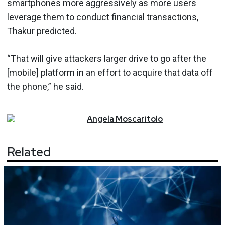
smartphones more aggressively as more users
leverage them to conduct financial transactions,
Thakur predicted.
“That will give attackers larger drive to go after the
[mobile] platform in an effort to acquire that data off
the phone,” he said.
Angela
Moscaritolo
Related