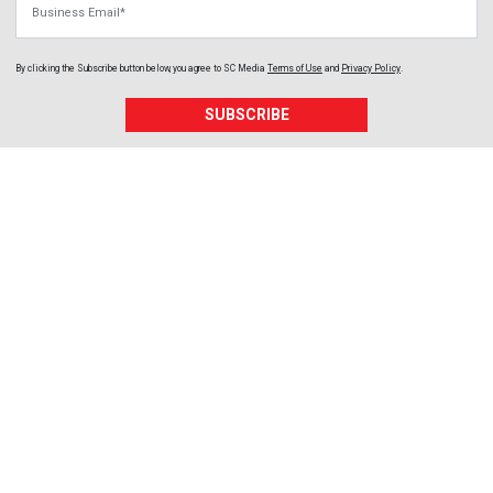
By clicking the Subscribe button below, you agree to
SC Media
Terms of Use
and
Privacy Policy
.
SUBSCRIBE