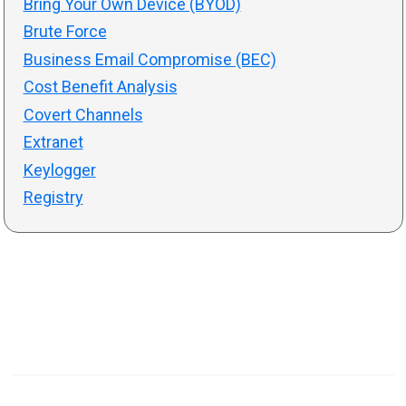
Bring Your Own Device (BYOD)
Brute Force
Business Email Compromise (BEC)
Cost Benefit Analysis
Covert Channels
Extranet
Keylogger
Registry