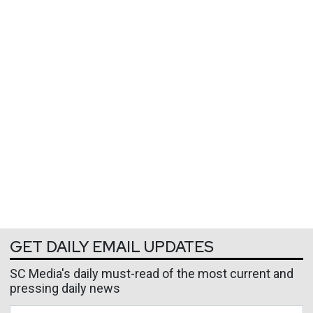
GET DAILY EMAIL UPDATES
SC Media's daily must-read of the most current and
pressing daily news
Business Email