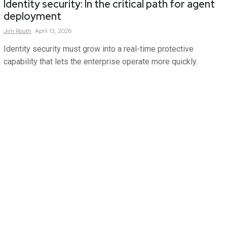
Identity security: In the critical path for agent
deployment
Jim
Routh
April 13, 2026
Identity security must grow into a real-time protective
capability that lets the enterprise operate more quickly.