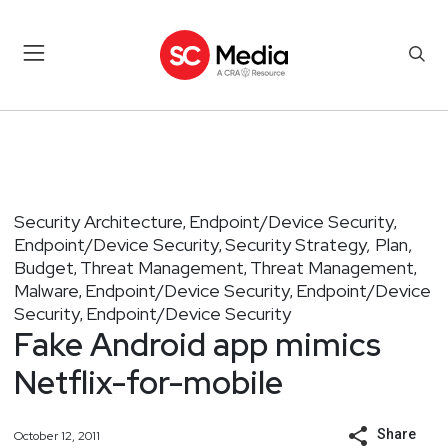
Security Architecture
Endpoint/Device Security
,
,
Endpoint/Device Security
Security Strategy, Plan,
,
Budget
Threat Management
Threat Management
,
,
,
Malware
Endpoint/Device Security
Endpoint/Device
,
,
Security
Endpoint/Device Security
,
Fake Android app mimics
Netflix-for-mobile
Share
October 12, 2011