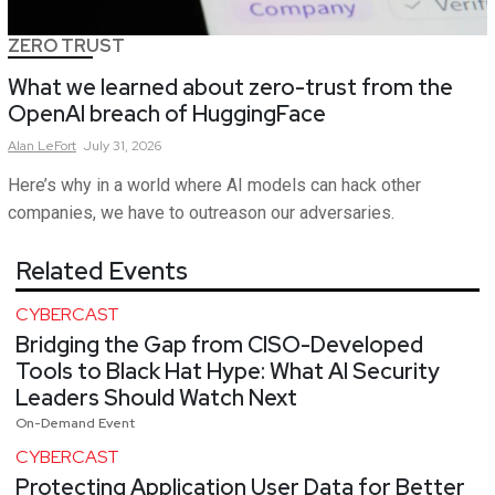
ZERO TRUST
What we learned about zero-trust from the
OpenAI breach of HuggingFace
Alan
LeFort
July 31, 2026
Here’s why in a world where AI models can hack other
companies, we have to outreason our adversaries.
Related Events
CYBERCAST
Bridging the Gap from CISO-Developed
Tools to Black Hat Hype: What AI Security
Leaders Should Watch Next
On-Demand Event
CYBERCAST
Protecting Application User Data for Better