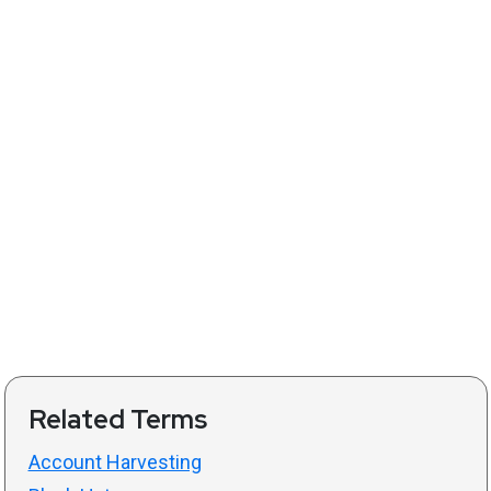
Related Terms
Account Harvesting