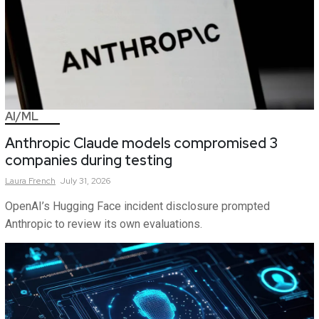
AI/ML
Anthropic Claude models compromised 3
companies during testing
Laura
French
July 31, 2026
OpenAI’s Hugging Face incident disclosure prompted
Anthropic to review its own evaluations.