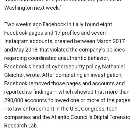
Washington next week.”
Two weeks ago Facebook initially found eight
Facebook pages and 17 profiles and seven
Instagram accounts, created between March 2017
and May 2018, that violated the company's policies
regarding coordinated unauthentic behavior,
Facebook's head of cybersecurity policy, Nathaniel
Gleicher, wrote. After completing an investigation,
Facebook removed those pages and accounts and
reported its findings – which showed that more than
290,000 accounts followed one or more of the pages
- to law enforcement in the U.S., Congress, tech
companies and the Atlantic Council's Digital Forensic
Research Lab.