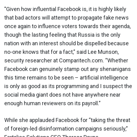
"Given how influential Facebook is, it is highly likely
that bad actors will attempt to propagate fake news
once again to influence voters towards their agenda,
though the lasting feeling that Russia is the only
nation with an interest should be dispelled because
no-one knows that for a fact,” said Lee Munson,
security researcher at Comparitech.com. “Whether
Facebook can genuinely stamp out any shenanigans
this time remains to be seen – artificial intelligence
is only as good as its programming and I suspect the
social media giant does not have anywhere near
enough human reviewers on its payroll.”
While she applauded Facebook for “taking the threat
of foreign-led disinformation campaigns seriously,”