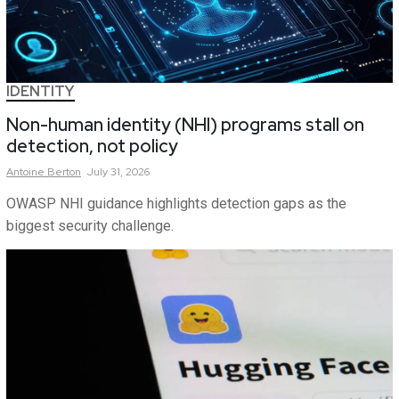
IDENTITY
Non-human identity (NHI) programs stall on
detection, not policy
Antoine
Berton
July 31, 2026
OWASP NHI guidance highlights detection gaps as the
biggest security challenge.