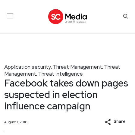
Application security
Threat Management
Threat
,
,
Management
Threat Intelligence
,
Facebook takes down pages
suspected in election
influence campaign
Share
August 1, 2018