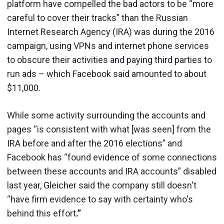
platform have compelled the bad actors to be “more
careful to cover their tracks” than the Russian
Internet Research Agency (IRA) was during the 2016
campaign, using VPNs and internet phone services
to obscure their activities and paying third parties to
run ads – which Facebook said amounted to about
$11,000.
While some activity surrounding the accounts and
pages “is consistent with what [was seen] from the
IRA before and after the 2016 elections” and
Facebook has “found evidence of some connections
between these accounts and IRA accounts” disabled
last year, Gleicher said the company still doesn't
“have firm evidence to say with certainty who's
behind this effort
.”