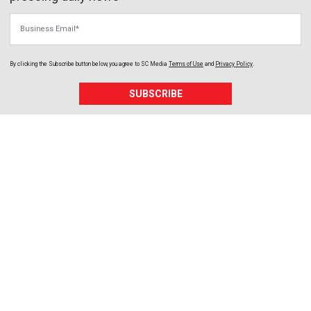
Business Email
By clicking the Subscribe button below, you agree to
SC Media
Terms of Use
and
Privacy Policy
.
SUBSCRIBE