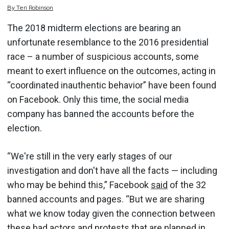
By
Teri
Robinson
The 2018 midterm elections are bearing an
unfortunate resemblance to the 2016 presidential
race – a number of suspicious accounts, some
meant to exert influence on the outcomes, acting in
“coordinated inauthentic behavior” have been found
on Facebook. Only this time, the social media
company has banned the accounts before the
election.
“We're still in the very early stages of our
investigation and don't have all the facts — including
who may be behind this,” Facebook
said
of the 32
banned accounts and pages. “But we are sharing
what we know today given the connection between
these bad actors and protests that are planned in