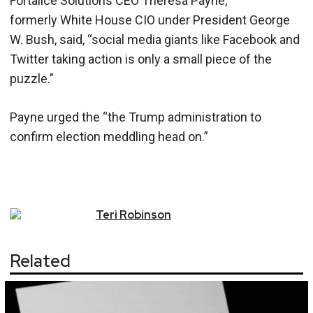
Fortalice Solutions CEO Theresa Payne,
formerly White House CIO under President George
W. Bush, said, “social media giants like Facebook and
Twitter taking action is only a small piece of the
puzzle.”
Payne urged the “the Trump administration to
confirm election meddling head on.”
Teri
Robinson
Related