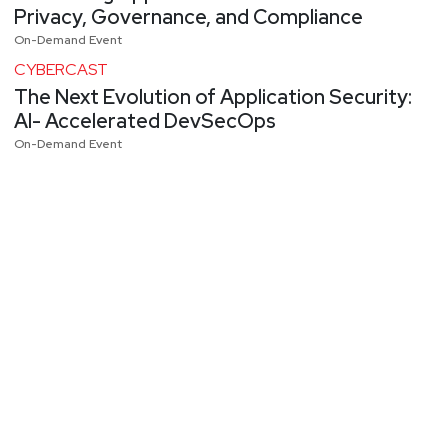
Privacy, Governance, and Compliance
On-Demand Event
CYBERCAST
The Next Evolution of Application Security:
AI- Accelerated DevSecOps
On-Demand Event