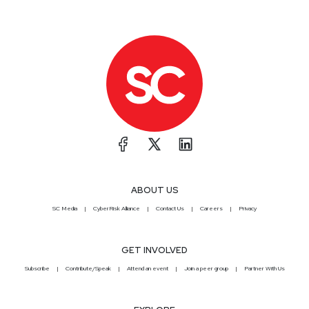
ABOUT US
SC Media
CyberRisk Alliance
Contact Us
Careers
Privacy
GET INVOLVED
Subscribe
Contribute/Speak
Attend an event
Join a peer group
Partner With Us