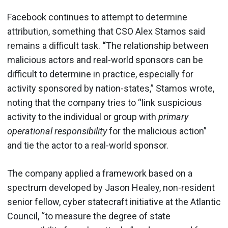
Facebook continues to attempt to determine
attribution, something that CSO Alex Stamos said
remains a difficult task.
“
The relationship between
malicious actors and real-world sponsors can be
difficult to determine in practice, especially for
activity sponsored by nation-states,” Stamos wrote,
noting that the company tries to “link suspicious
activity to the individual or group with
primary
operational responsibility
for the malicious action”
and tie the actor to a real-world sponsor.
The company applied a framework based on a
spectrum developed by Jason Healey, non-resident
senior fellow, cyber statecraft initiative at the Atlantic
Council, “to measure the degree of state