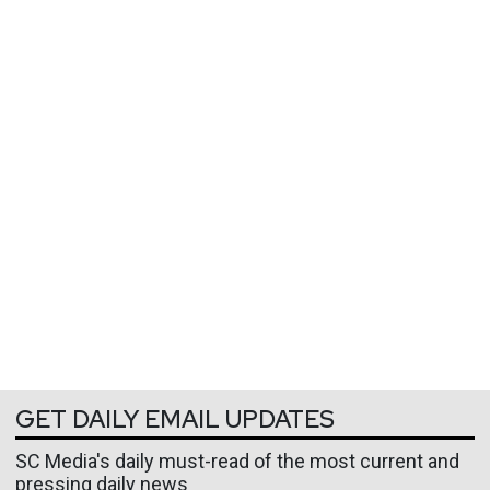
GET DAILY EMAIL UPDATES
SC Media's daily must-read of the most current and
pressing daily news