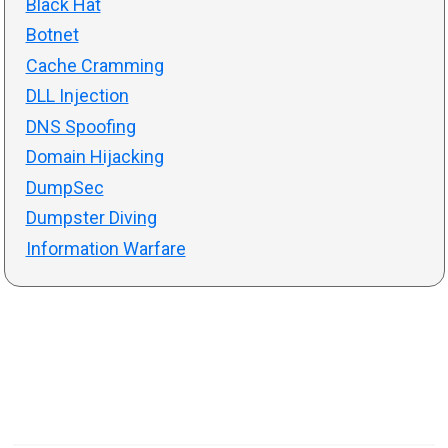
Black Hat
Botnet
Cache Cramming
DLL Injection
DNS Spoofing
Domain Hijacking
DumpSec
Dumpster Diving
Information Warfare