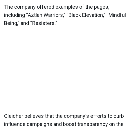
The company offered examples of the pages,
including “Aztlan Warriors,” “Black Elevation,” “Mindful
Being,” and “Resisters.”
Gleicher believes that the company's efforts to curb
influence campaigns and boost transparency on the