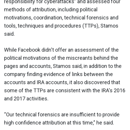
responsibility for cyberattacks” and assessed four
methods of attribution, including political
motivations, coordination, technical forensics and
tools, techniques and procedures (TTPs), Stamos
said.
While Facebook didn't offer an assessment of the
political motivations of the miscreants behind the
pages and accounts, Stamos said, in addition to the
company finding evidence of links between the
accounts and IRA accounts, it also discovered that
some of the TTPs are consistent with the IRA's 2016
and 2017 activities.
“Our technical forensics are insufficient to provide
high confidence attribution at this time,” he said.