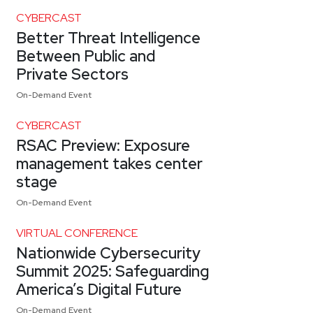
CYBERCAST
Better Threat Intelligence
Between Public and
Private Sectors
On-Demand Event
CYBERCAST
RSAC Preview: Exposure
management takes center
stage
On-Demand Event
VIRTUAL CONFERENCE
Nationwide Cybersecurity
Summit 2025: Safeguarding
America’s Digital Future
On-Demand Event