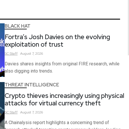
BLACK HAT
Fortra’s Josh Davies on the evolving
exploitation of trust
SC
Staff
August 7, 2026
Davies shares insights from original FIRE research, while
also digging into trends.
THREAT INTELLIGENCE
Crypto thieves increasingly using physical
attacks for virtual currency theft
SC
Staff
August 7, 2026
A Chainalysis report highlights a concerning trend of