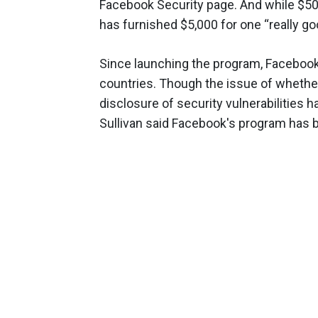
Facebook Security page. And while $50
has furnished $5,000 for one “really go
Since launching the program, Facebook
countries. Though the issue of whethe
disclosure of security vulnerabilities 
Sullivan said Facebook's program has b