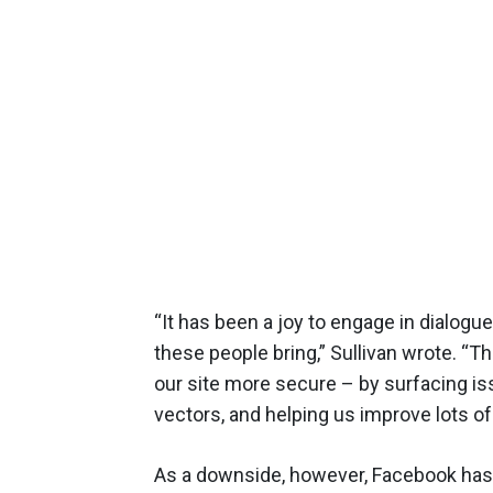
“It has been a joy to engage in dialog
these people bring,” Sullivan wrote. “
our site more secure – by surfacing iss
vectors, and helping us improve lots of
As a downside, however, Facebook has 