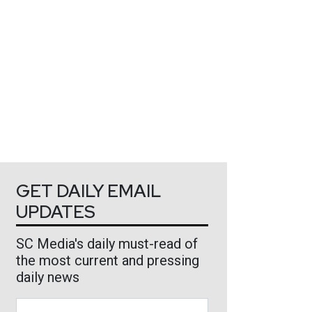
GET DAILY EMAIL
UPDATES
SC Media's daily must-read of
the most current and pressing
daily news
Business Email