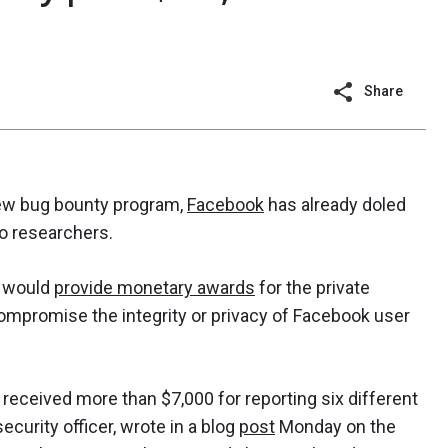
Share
ew bug bounty program,
Facebook
has already doled
to researchers.
t would
provide monetary awards
for the private
compromise the integrity or privacy of Facebook user
received more than $7,000 for reporting six different
ecurity officer, wrote in a blog
post
Monday on the