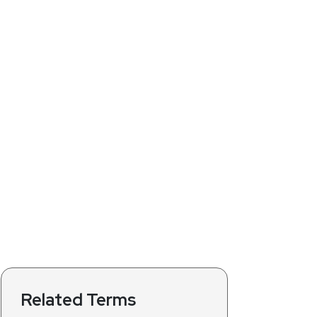
Related Terms