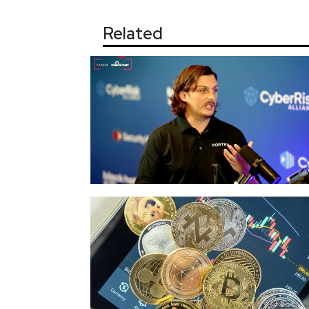
Related