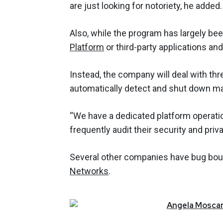
are just looking for notoriety, he added.
Also, while the program has largely bee
Platform
or third-party applications an
Instead, the company will deal with thr
automatically detect and shut down ma
“We have a dedicated platform operati
frequently audit their security and priv
Several other companies have bug bou
Networks
.
Angela
Moscar