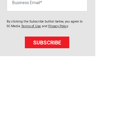
By clicking the Subscribe button below, you agree to
SC Media
Terms of Use
and
Privacy Policy
.
SUBSCRIBE