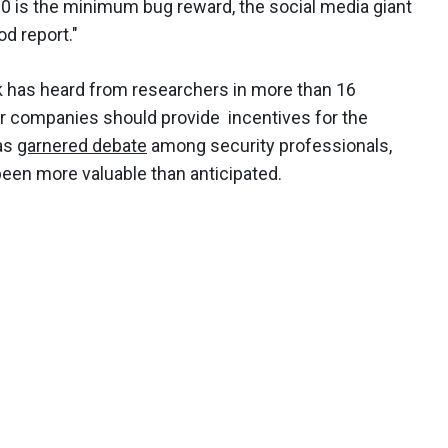
0 is the minimum bug reward, the social media giant
od report."
 has heard from researchers in more than 16
r companies should provide incentives for the
has
garnered debate
among security professionals,
een more valuable than anticipated.