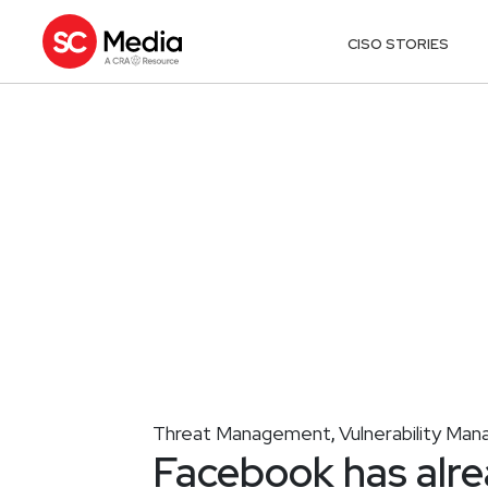
CISO STORIES
Threat Management
Vulnerability Ma
,
Facebook has alr