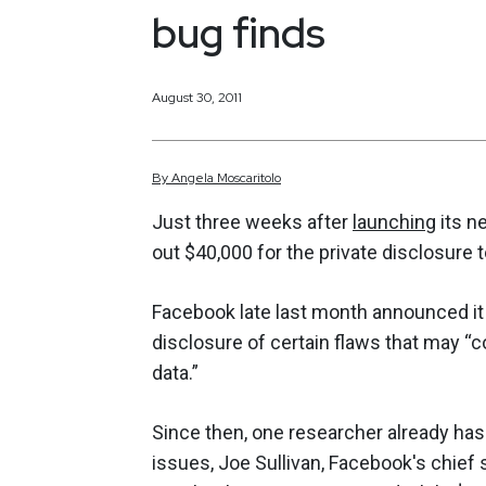
bug finds
August 30, 2011
By
Angela
Moscaritolo
Just three weeks after
launching
its n
out $40,000 for the private disclosure 
Facebook late last month announced i
disclosure of certain flaws that may “
data.”
Since then, one researcher already has 
issues, Joe Sullivan, Facebook's chief s