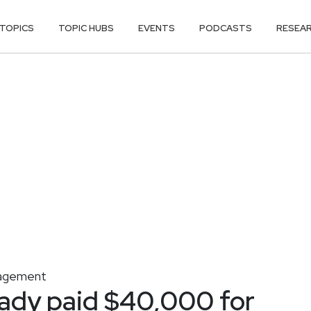
TOPICS
TOPIC HUBS
EVENTS
PODCASTS
RESEA
nagement
eady paid $40,000 for