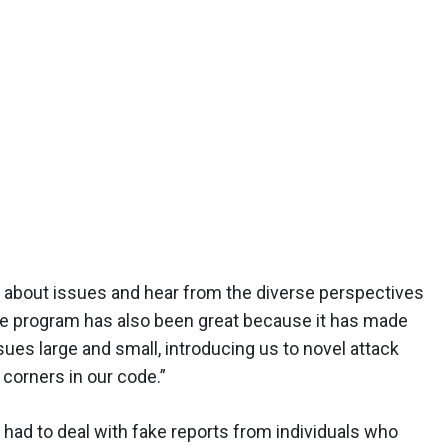
ue about issues and hear from the diverse perspectives
The program has also been great because it has made
ues large and small, introducing us to novel attack
 corners in our code.”
had to deal with fake reports from individuals who