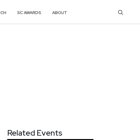
RCH
SC AWARDS
ABOUT
Related Events