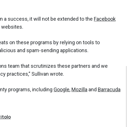
n a success, it will not be extended to the
Facebook
d websites.
eats on these programs by relying on tools to
licious and spam-sending applications.
ons team that scrutinizes these partners and we
acy practices,” Sullivan wrote.
nty programs, including
Google
,
Mozilla
and
Barracuda
itolo