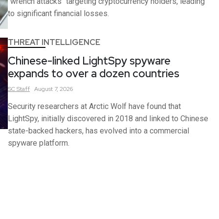
"wrench attacks" targeting cryptocurrency holders, leading
to significant financial losses.
THREAT INTELLIGENCE
Chinese-linked LightSpy spyware
expands to over a dozen countries
SC
Staff
August 7, 2026
Security researchers at Arctic Wolf have found that
LightSpy, initially discovered in 2018 and linked to Chinese
state-backed hackers, has evolved into a commercial
spyware platform.