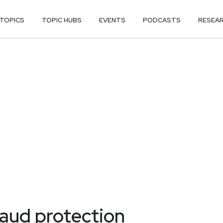
TOPICS
TOPIC HUBS
EVENTS
PODCASTS
RESEA
aud protection