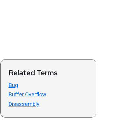
Related Terms
Bug
Buffer Overflow
Disassembly