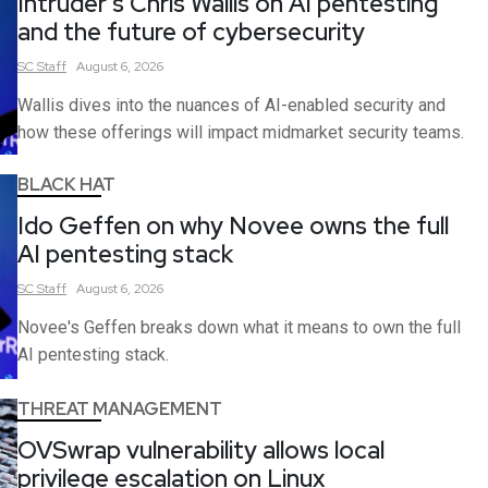
Intruder’s Chris Wallis on AI pentesting
and the future of cybersecurity
SC
Staff
August 6, 2026
Wallis dives into the nuances of AI-enabled security and
how these offerings will impact midmarket security teams.
BLACK HAT
Ido Geffen on why Novee owns the full
AI pentesting stack
SC
Staff
August 6, 2026
Novee's Geffen breaks down what it means to own the full
AI pentesting stack.
THREAT MANAGEMENT
OVSwrap vulnerability allows local
privilege escalation on Linux