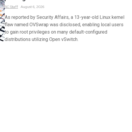
SC
Staff
August 6, 2026
As reported by Security Affairs, a 13-year-old Linux kernel
flaw named OVSwrap was disclosed, enabling local users
to gain root privileges on many default-configured
distributions utilizing Open vSwitch.