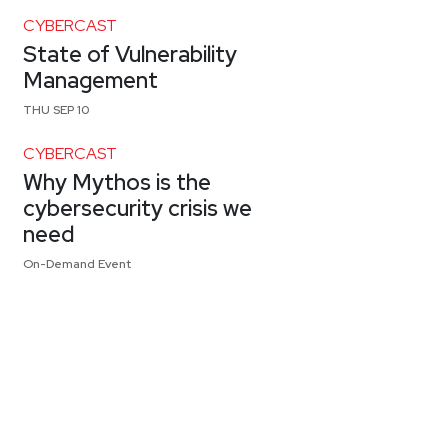
CYBERCAST
State of Vulnerability
Management
THU SEP 10
CYBERCAST
Why Mythos is the
cybersecurity crisis we
need
On-Demand Event