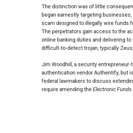
The distinction was of little conseque
began earnestly targeting businesses, 
scam designed to illegally wire funds 
The perpetrators gain access to the a
online banking duties and delivering to
difficult-to-detect trojan, typically Z
Jim Woodhill, a security entrepreneur
authentication vendor Authentify, but i
federal lawmakers to discuss extending
require amending the
Electronic Funds 