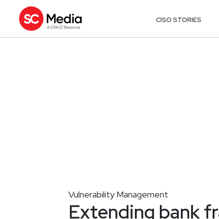
CISO STORIES
Vulnerability Management
Extending bank fr