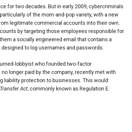
nce for two decades. But in early 2009, cybercriminals
particularly of the mom-and-pop variety, with a new
from legitimate commercial accounts into their own.
ccounts by targeting those employees responsible for
 them a socially engineered email that contains a
eus, designed to log usernames and passwords.
-turned-lobbyist who founded two-factor
s no longer paid by the company, recently met with
 liability protection to businesses. This would
Transfer Act
, commonly known as Regulation E.