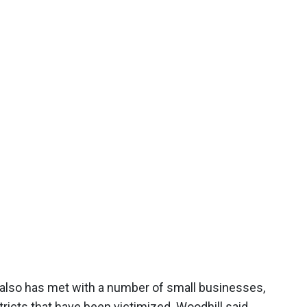
 also has met with a number of small businesses,
icts that have been victimized. Woodhill said