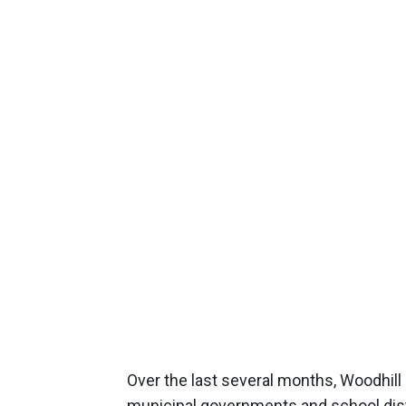
Over the last several months, Woodhill
municipal governments and school distr