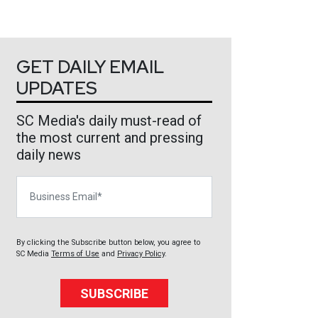
GET DAILY EMAIL
UPDATES
SC Media's daily must-read of
the most current and pressing
daily news
Business Email
By clicking the Subscribe button below, you agree to
SC Media
Terms of Use
and
Privacy Policy
.
SUBSCRIBE