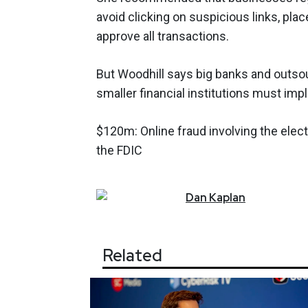
avoid clicking on suspicious links, plac
approve all transactions.
But Woodhill says big banks and outsour
smaller financial institutions must im
$120m: Online fraud involving the elect
the FDIC
Dan
Kaplan
Related