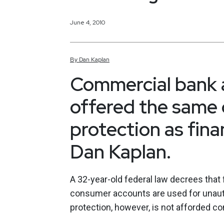
June 4, 2010
By
Dan
Kaplan
Commercial bank a
offered the same d
protection as finan
Dan Kaplan.
A 32-year-old federal law decrees that f
consumer accounts are used for unauth
protection, however, is not afforded c