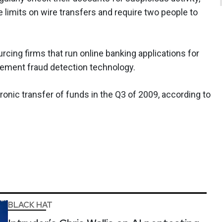
e limits on wire transfers and require two people to
cing firms that run online banking applications for
plement fraud detection technology.
ronic transfer of funds in the Q3 of 2009, according to
BLACK HAT