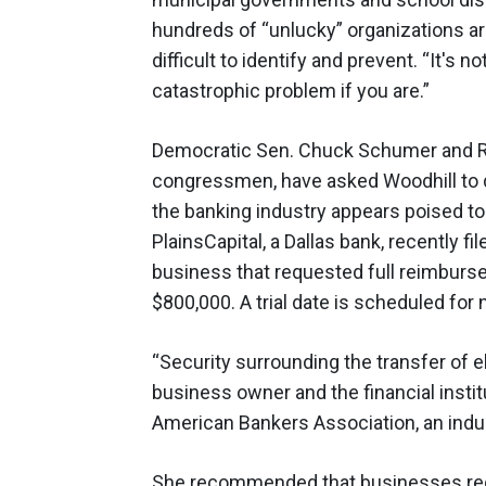
hundreds of “unlucky” organizations ar
difficult to identify and prevent. “It's not
catastrophic problem if you are.”
Democratic Sen. Chuck Schumer and Re
congressmen, have asked Woodhill to dr
the banking industry appears poised to 
PlainsCapital, a Dallas bank, recently f
business that requested full reimburse
$800,000. A trial date is scheduled for
“Security surrounding the transfer of e
business owner and the financial inst
American Bankers Association, an indus
She recommended that businesses regul