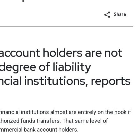
Share
ccount holders are not
egree of liability
cial institutions, reports
inancial institutions almost are entirely on the hook if
orized funds transfers. That same level of
ommercial bank account holders.