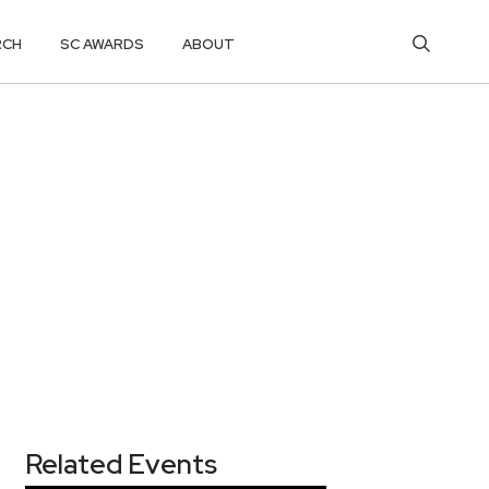
RCH
SC AWARDS
ABOUT
Related Events