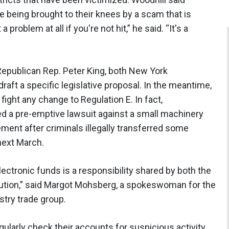
e being brought to their knees by a scam that is
 a problem at all if you're not hit,” he said. “It's a
publican Rep. Peter King, both New York
aft a specific legislative proposal. In the meantime,
fight any change to Regulation E. In fact,
iled a pre-emptive lawsuit against a small machinery
ment after criminals illegally transferred some
 next March.
lectronic funds is a responsibility shared by both the
itution,” said Margot Mohsberg, a spokeswoman for the
try trade group.
arly check their accounts for suspicious activity,