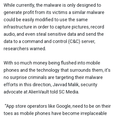
While currently, the malware is only designed to
generate profit from its victims a similar malware
could be easily modified to use the same
infrastructure in order to capture pictures, record
audio, and even steal sensitive data and send the
data to a command and control (C&C) server,
researchers warned.
With so much money being flushed into mobile
phones and the technology that surrounds them, it's
no surprise criminals are targeting their malware
efforts in this direction, Javvad Malik, security
advocate at AlienVault told SC Media.
“App store operators like Google, need to be on their
toes as mobile phones have become irreplaceable