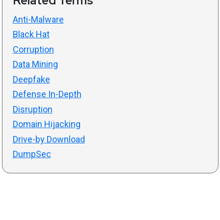
Related Terms
Anti-Malware
Black Hat
Corruption
Data Mining
Deepfake
Defense In-Depth
Disruption
Domain Hijacking
Drive-by Download
DumpSec