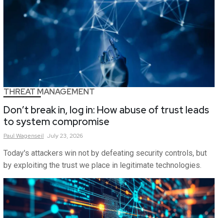
THREAT MANAGEMENT
Don’t break in, log in: How abuse of trust leads
to system compromise
Paul
Wagenseil
July 23, 2026
Today's attackers win not by defeating security controls, but
by exploiting the trust we place in legitimate technologies.