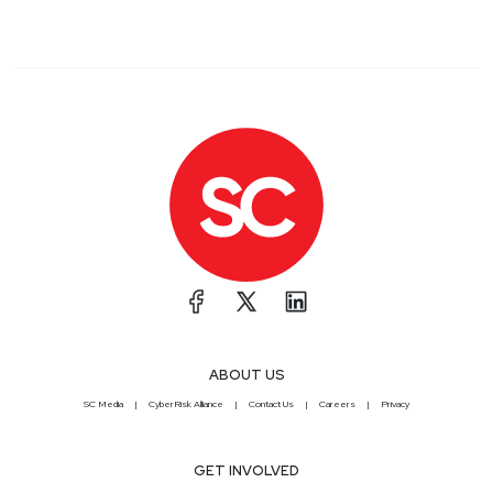
ABOUT US
SC Media
CyberRisk Alliance
Contact Us
Careers
Privacy
GET INVOLVED