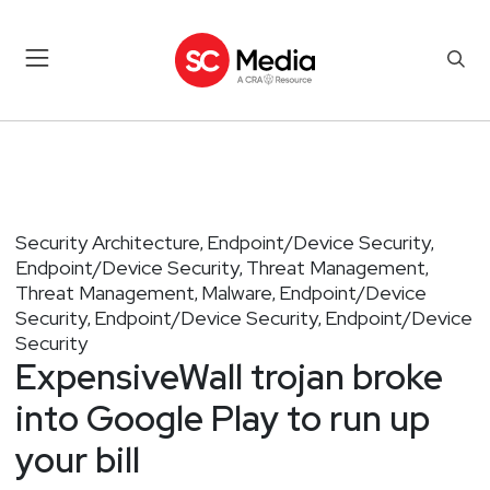
Security Architecture
Endpoint/Device Security
,
,
Endpoint/Device Security
Threat Management
,
,
Threat Management
Malware
Endpoint/Device
,
,
Security
Endpoint/Device Security
Endpoint/Device
,
,
Security
ExpensiveWall trojan broke
into Google Play to run up
your bill