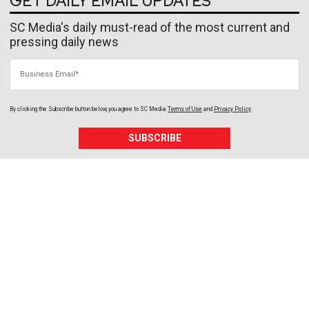
GET DAILY EMAIL UPDATES
SC Media's daily must-read of the most current and
pressing daily news
Business Email
By clicking the Subscribe button below, you agree to
SC Media
Terms of Use
and
Privacy Policy
.
SUBSCRIBE