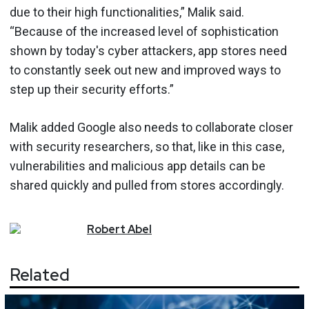
due to their high functionalities,” Malik said.
“Because of the increased level of sophistication
shown by today's cyber attackers, app stores need
to constantly seek out new and improved ways to
step up their security efforts.”
Malik added Google also needs to collaborate closer
with security researchers, so that, like in this case,
vulnerabilities and malicious app details can be
shared quickly and pulled from stores accordingly.
Robert
Abel
Related