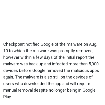
Checkpoint notified Google of the malware on Aug.
10 to which the malware was promptly removed,
however within a few days of the initial report the
malware was back up and infected more than 5,000
devices before Google removed the malicious apps
again. The malware is also still on the devices of
users who downloaded the app and will require
manual removal despite no longer being in Google
Play.