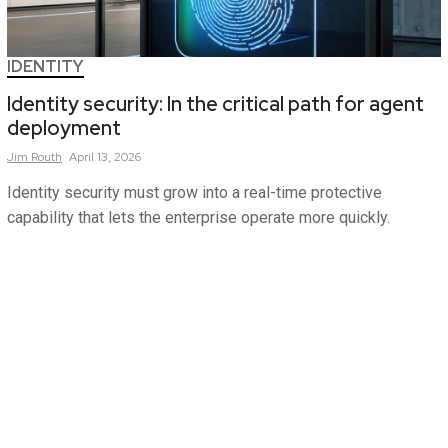
IDENTITY
Identity security: In the critical path for agent
deployment
Jim
Routh
April 13, 2026
Identity security must grow into a real-time protective
capability that lets the enterprise operate more quickly.