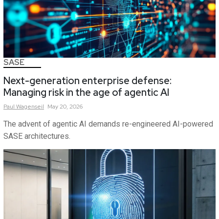
SASE
Next-generation enterprise defense:
Managing risk in the age of agentic AI
Paul
Wagenseil
May 20, 2026
The advent of agentic AI demands re-engineered AI-powered
SASE architectures.