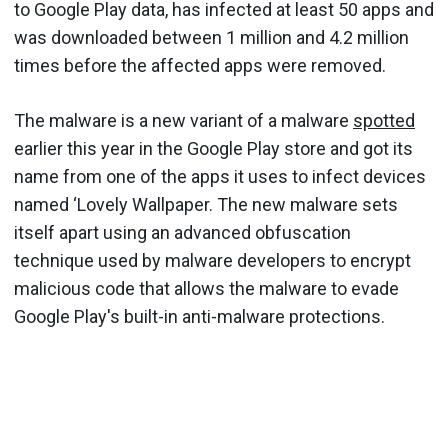
to Google Play data, has infected at least 50 apps and
was downloaded between 1 million and 4.2 million
times before the affected apps were removed.
The malware is a new variant of a malware
spotted
earlier this year in the Google Play store and got its
name from one of the apps it uses to infect devices
named ‘Lovely Wallpaper. The new malware sets
itself apart using an advanced obfuscation
technique used by malware developers to encrypt
malicious code that allows the malware to evade
Google Play's built-in anti-malware protections.