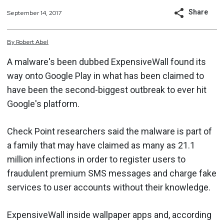
Share
September 14, 2017
By
Robert
Abel
A malware's been dubbed ExpensiveWall found its
way onto Google Play in what has been claimed to
have been the second-biggest outbreak to ever hit
Google's platform.
Check Point researchers said the malware is part of
a family that may have claimed as many as 21.1
million infections in order to register users to
fraudulent premium SMS messages and charge fake
services to user accounts without their knowledge.
ExpensiveWall inside wallpaper apps and, according