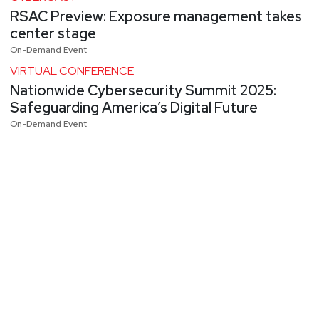
RSAC Preview: Exposure management takes
center stage
On-Demand Event
VIRTUAL CONFERENCE
Nationwide Cybersecurity Summit 2025:
Safeguarding America’s Digital Future
On-Demand Event