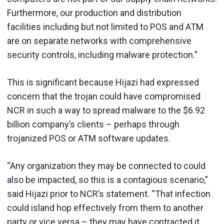
Furthermore, our production and distribution
facilities including but not limited to POS and ATM
are on separate networks with comprehensive
security controls, including malware protection.”
This is significant because Hijazi had expressed
concern that the trojan could have compromised
NCR in such a way to spread malware to the $6.92
billion company’s clients – perhaps through
trojanized POS or ATM software updates.
“Any organization they may be connected to could
also be impacted, so this is a contagious scenario,”
said Hijazi prior to NCR’s statement. “That infection
could island hop effectively from them to another
party or vice versa – they may have contracted it