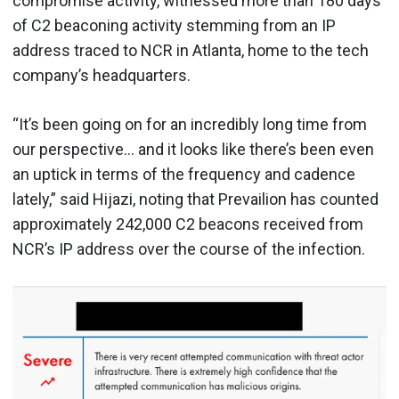
compromise activity, witnessed more than 180 days
of C2 beaconing activity stemming from an IP
address traced to NCR in Atlanta, home to the tech
company’s headquarters.
“It’s been going on for an incredibly long time from
our perspective… and it looks like there’s been even
an uptick in terms of the frequency and cadence
lately,” said Hijazi, noting that Prevailion has counted
approximately 242,000 C2 beacons received from
NCR’s IP address over the course of the infection.