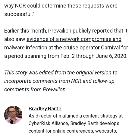
way NCR could determine these requests were
successful.”
Earlier this month, Prevailion publicly reported that it
also saw
evidence of a network compromise and
malware infection
at the cruise operator Carnival for
a period spanning from Feb. 2 through June 6, 2020.
This story was edited from the original version to
incorporate comments from NCR
and follow-up
comments from Prevailion.
Bradley
Barth
As director of multimedia content strategy at
CyberRisk Alliance, Bradley Barth develops
content for online conferences, webcasts,