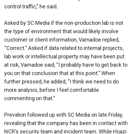
control traffic,” he said.
Asked by SC Media if the non-production lab is not
the type of environment that would likely involve
customer or client information, Varnadoe replied,
“Correct.” Asked if data related to internal projects,
lab work or intellectual property may have been put
at risk, Varnadoe said, “I probably have to get back to
you on that conclusion that at this point.” When
further pressed, he added, “I think we need to do
more analysis, before I feel comfortable
commenting on that.”
Prevalion followed up with SC Media on late Friday,
revealing that the company has been in contact with
NCR’s security team and incident team. While Hijazi