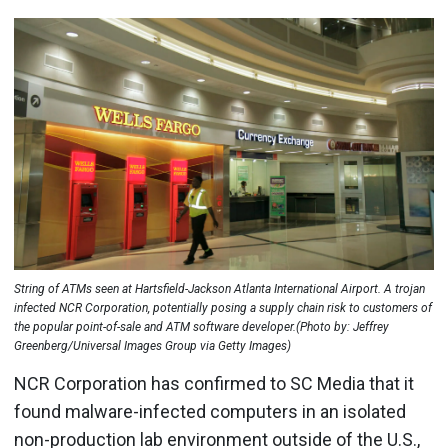
String of ATMs seen at Hartsfield-Jackson Atlanta International Airport. A trojan
infected NCR Corporation, potentially posing a supply chain risk to customers of
the popular point-of-sale and ATM software developer.(Photo by: Jeffrey
Greenberg/Universal Images Group via Getty Images)
NCR Corporation has confirmed to SC Media that it
found malware-infected computers in an isolated
non-production lab environment outside of the U.S.,