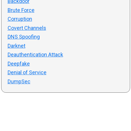
Backdoor
Brute Force
Corruption
Covert Channels
DNS Spoofing
Darknet
Deauthentication Attack
Deepfake
Denial of Service
DumpSec