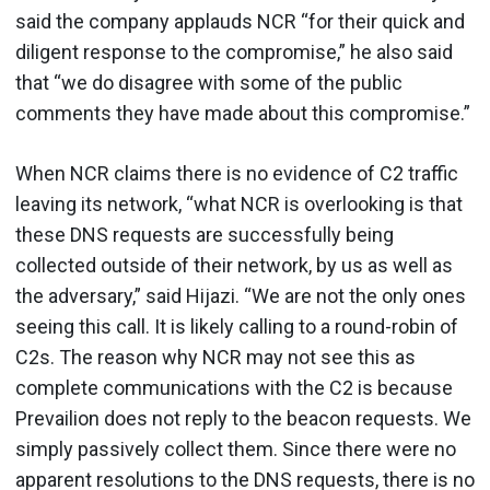
said the company applauds NCR “for their quick and
diligent response to the compromise,” he also said
that “we do disagree with some of the public
comments they have made about this compromise.”
When NCR claims there is no evidence of C2 traffic
leaving its network, “what NCR is overlooking is that
these DNS requests are successfully being
collected outside of their network, by us as well as
the adversary,” said Hijazi. “We are not the only ones
seeing this call. It is likely calling to a round-robin of
C2s. The reason why NCR may not see this as
complete communications with the C2 is because
Prevailion does not reply to the beacon requests. We
simply passively collect them. Since there were no
apparent resolutions to the DNS requests, there is no