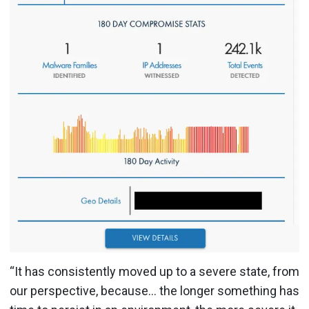
“It has consistently moved up to a severe state, from
our perspective, because… the longer something has