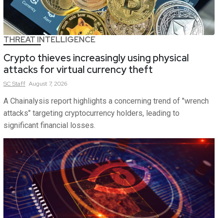
THREAT INTELLIGENCE
Crypto thieves increasingly using physical
attacks for virtual currency theft
SC
Staff
August 7, 2026
A Chainalysis report highlights a concerning trend of "wrench
attacks" targeting cryptocurrency holders, leading to
significant financial losses.