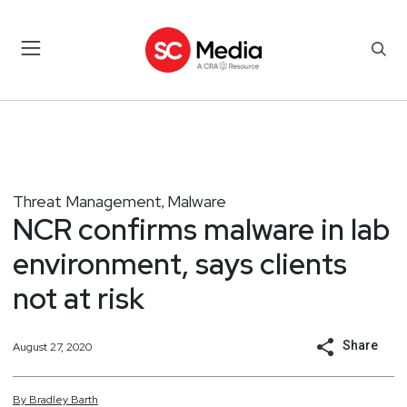
Threat Management
Malware
,
NCR confirms malware in lab
environment, says clients
not at risk
Share
August 27, 2020
By
Bradley
Barth