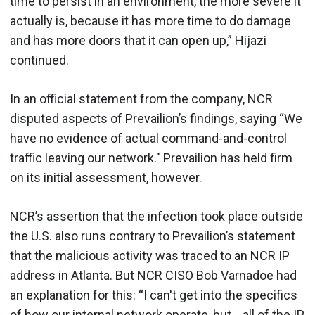
time to persist in an environment, the more severe it
actually is, because it has more time to do damage
and has more doors that it can open up,” Hijazi
continued.
In an official statement from the company, NCR
disputed aspects of Prevailion’s findings, saying “We
have no evidence of actual command-and-control
traffic leaving our network." Prevailion has held firm
on its initial assessment, however.
NCR’s assertion that the infection took place outside
the U.S. also runs contrary to Prevailion’s statement
that the malicious activity was traced to an NCR IP
address in Atlanta. But NCR CISO Bob Varnadoe had
an explanation for this: “I can't get into the specifics
of how our internal network operate, but… all of the IP