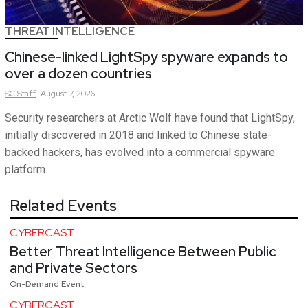
THREAT INTELLIGENCE
Chinese-linked LightSpy spyware expands to
over a dozen countries
SC
Staff
August 7, 2026
Security researchers at Arctic Wolf have found that LightSpy,
initially discovered in 2018 and linked to Chinese state-
backed hackers, has evolved into a commercial spyware
platform.
Related Events
CYBERCAST
Better Threat Intelligence Between Public
and Private Sectors
On-Demand Event
CYBERCAST