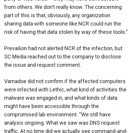
from others. We don’t really know. The concerning
part of this is that, obviously, any organization
sharing data with someone like NCR could run the
risk of having that data stolen by way of these tools.”
Prevailion had not alerted NCR of the infection, but
SC Media reached out to the company to disclose
the issue and request comment.
Varnadoe did not confirm if the affected computers
were infected with Lethic, what kind of activities the
malware was engaged in, and what kinds of data
might have been accessible through the
compromised lab environment. “We still have
analysis ongoing. What we saw was DNS request
traffic. At no time did we actually see command-and-