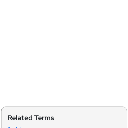
Related Terms