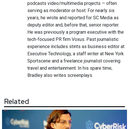
podcasts video/multimedia projects — often
serving as moderator or host. For nearly six
years, he wrote and reported for SC Media as
deputy editor and, before that, senior reporter.
He was previously a program executive with the
tech-focused PR firm Voxus. Past journalistic
experience includes stints as business editor at
Executive Technology, a staff writer at New York
Sportscene and a freelance journalist covering
travel and entertainment. In his spare time,
Bradley also writes screenplays.
Related