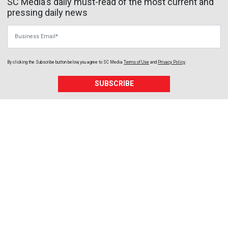
SC Media's daily must-read of the most current and
pressing daily news
Business Email
By clicking the Subscribe button below, you agree to
SC Media
Terms of Use
and
Privacy Policy
.
SUBSCRIBE