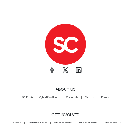
ABOUT US
SC Media
CyberRisk Alliance
Contact Us
Careers
Privacy
GET INVOLVED
Subscribe
Contribute/Speak
Attend an event
Join a peer group
Partner With Us