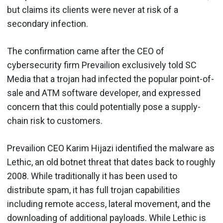
but claims its clients were never at risk of a
secondary infection.
The confirmation came after the CEO of
cybersecurity firm Prevailion exclusively told SC
Media that a trojan had infected the popular point-of-
sale and ATM software developer, and expressed
concern that this could potentially pose a supply-
chain risk to customers.
Prevailion CEO Karim Hijazi identified the malware as
Lethic, an old botnet threat that dates back to roughly
2008. While traditionally it has been used to
distribute spam, it has full trojan capabilities
including remote access, lateral movement, and the
downloading of additional payloads. While Lethic is