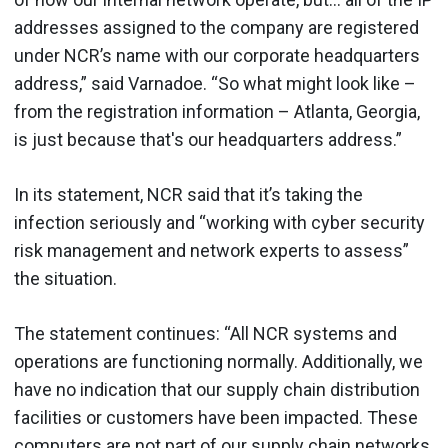
addresses assigned to the company are registered
under NCR’s name with our corporate headquarters
address,” said Varnadoe. “So what might look like –
from the registration information – Atlanta, Georgia,
is just because that's our headquarters address.”
In its statement, NCR said that it’s taking the
infection seriously and “working with cyber security
risk management and network experts to assess”
the situation.
The statement continues: “All NCR systems and
operations are functioning normally. Additionally, we
have no indication that our supply chain distribution
facilities or customers have been impacted. These
computers are not part of our supply chain networks.