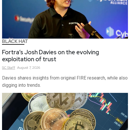
BLACK HAT
Fortra’s Josh Davies on the evolving
exploitation of trust
SC
Staff
August 7, 2026
Davies shares insights from original FIRE research, while also
digging into trends.