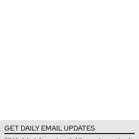
GET DAILY EMAIL UPDATES