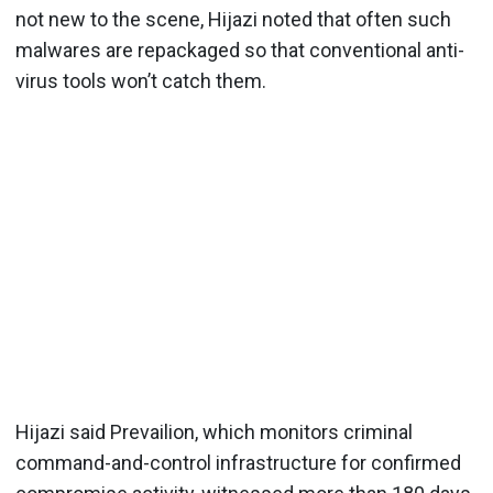
not new to the scene, Hijazi noted that often such
malwares are repackaged so that conventional anti-
virus tools won’t catch them.
Hijazi said Prevailion, which monitors criminal
command-and-control infrastructure for confirmed