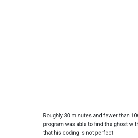
Roughly 30 minutes and fewer than 100 w
program was able to find the ghost wi
that his coding is not perfect.