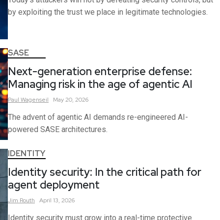
by exploiting the trust we place in legitimate technologies.
SASE
Next-generation enterprise defense:
Managing risk in the age of agentic AI
Paul
Wagenseil
May 20, 2026
The advent of agentic AI demands re-engineered AI-
powered SASE architectures.
IDENTITY
Identity security: In the critical path for
agent deployment
Jim
Routh
April 13, 2026
Identity security must grow into a real-time protective