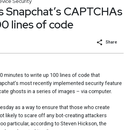
vice Security
es Snapchat’s CAPTCHAs
0 lines of code
Share
0 minutes to write up 100 lines of code that
apchat's most recently implemented security feature
ate ghosts in a series of images – via computer.
sday as a way to ensure that those who create
ot likely to scare off any bot-creating attackers
o particular, according to Steven Hickson, the