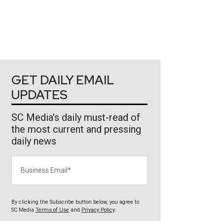
GET DAILY EMAIL
UPDATES
SC Media's daily must-read of
the most current and pressing
daily news
Business Email
By clicking the Subscribe button below, you agree to
SC Media
Terms of Use
and
Privacy Policy
.