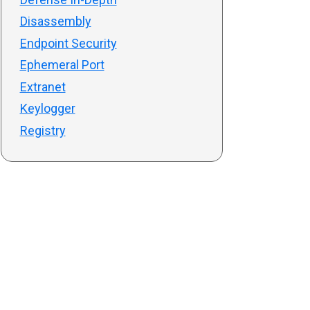
Disassembly
Endpoint Security
Ephemeral Port
Extranet
Keylogger
Registry