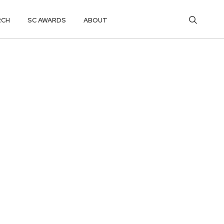
RCH
SC AWARDS
ABOUT