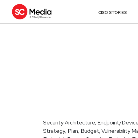
CISO STORIES
Security Architecture
Endpoint/Device
,
Strategy, Plan, Budget
Vulnerability 
,