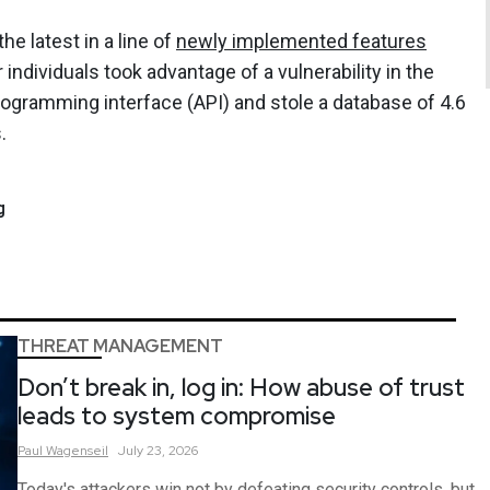
e latest in a line of
newly implemented features
individuals took advantage of a vulnerability in the
ogramming interface (API) and stole a database of 4.6
.
g
THREAT MANAGEMENT
Don’t break in, log in: How abuse of trust
leads to system compromise
Paul
Wagenseil
July 23, 2026
Today's attackers win not by defeating security controls, but