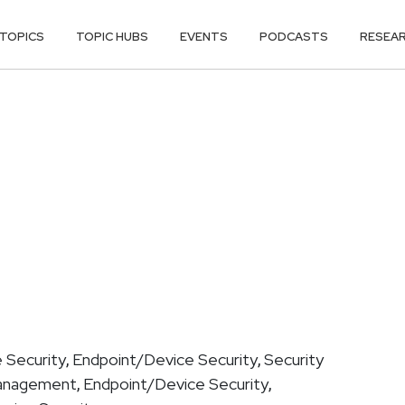
TOPICS
TOPIC HUBS
EVENTS
PODCASTS
RESEA
 Security
Endpoint/Device Security
Security
,
,
Management
Endpoint/Device Security
,
,