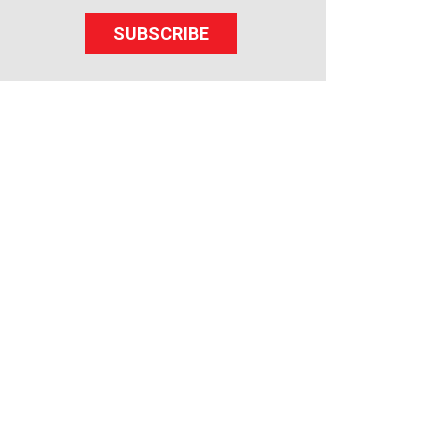
SUBSCRIBE