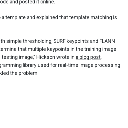
code and
posted it online
.
o a template and explained that template matching is
ith simple thresholding, SURF keypoints and FLANN
ermine that multiple keypoints in the training image
e testing image,” Hickson wrote in
a blog post
,
gramming library used for real-time image processing
ckled the problem.