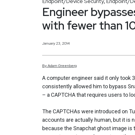
Endpoint/Device Security
Endpoint/De
,
Engineer bypass
with fewer than 10
January 23, 2014
By
Adam
Greenberg
A computer engineer said it only took 3
consistently allowed him to bypass Sn
– a CAPTCHA that requires users to loc
The CAPTCHAs were introduced on Tue
accounts are actually human, but it is n
because the Snapchat ghost image is to