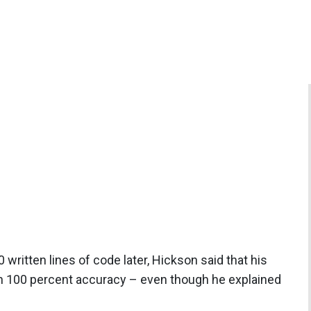
ritten lines of code later, Hickson said that his
th 100 percent accuracy – even though he explained