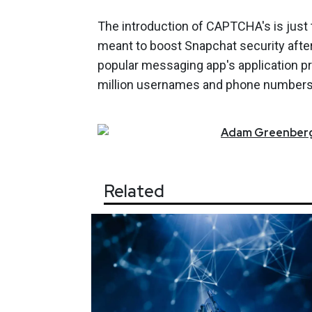
The introduction of CAPTCHA's is just th
meant to boost Snapchat security after 
popular messaging app's application pr
million usernames and phone numbers
Adam
Greenber
Related