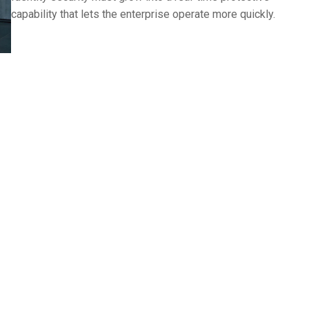
capability that lets the enterprise operate more quickly.