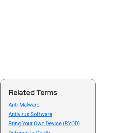
Related Terms
Anti-Malware
Antivirus Software
Bring Your Own Device (BYOD)
Defense In-Depth