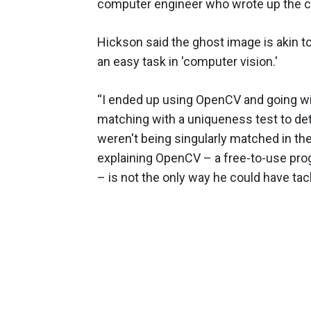
computer engineer who wrote up the 
Hickson said the ghost image is akin t
an easy task in 'computer vision.'
“I ended up using OpenCV and going w
matching with a uniqueness test to det
weren't being singularly matched in th
explaining OpenCV – a free-to-use pro
– is not the only way he could have ta