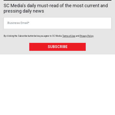
SC Media's daily must-read of the most current and
pressing daily news
Business Email
By clicking the Subscribe button below, you agree to
SC Media
Terms of Use
and
Privacy Policy
.
SUBSCRIBE