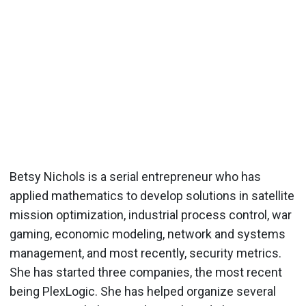
Betsy Nichols is a serial entrepreneur who has
applied mathematics to develop solutions in satellite
mission optimization, industrial process control, war
gaming, economic modeling, network and systems
management, and most recently, security metrics.
She has started three companies, the most recent
being PlexLogic. She has helped organize several