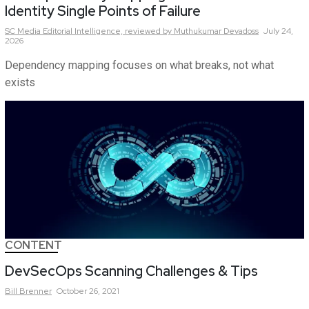
Identity Single Points of Failure
SC Media Editorial Intelligence,
reviewed by Muthukumar Devadoss
July 24,
2026
Dependency mapping focuses on what breaks, not what
exists
CONTENT
DevSecOps Scanning Challenges & Tips
Bill
Brenner
October 26, 2021