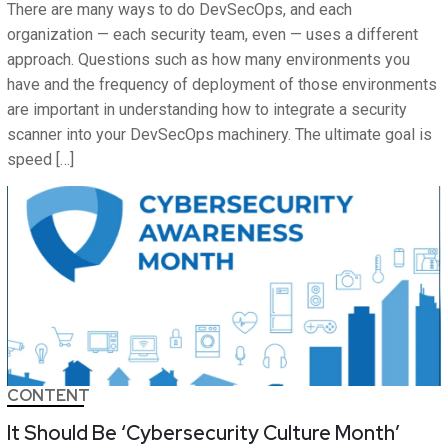
There are many ways to do DevSecOps, and each
organization — each security team, even — uses a different
approach. Questions such as how many environments you
have and the frequency of deployment of those environments
are important in understanding how to integrate a security
scanner into your DevSecOps machinery. The ultimate goal is
speed […]
CONTENT
It Should Be ‘Cybersecurity Culture Month’