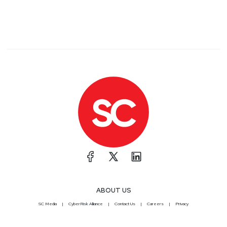
ABOUT US
SC Media
CyberRisk Alliance
Contact Us
Careers
Privacy