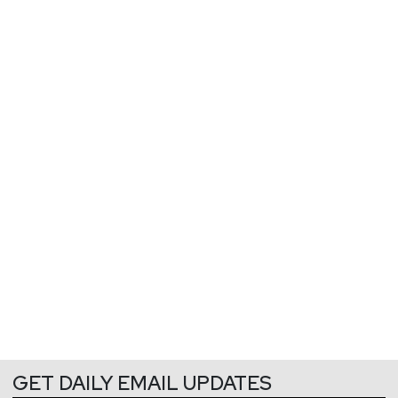
GET DAILY EMAIL UPDATES