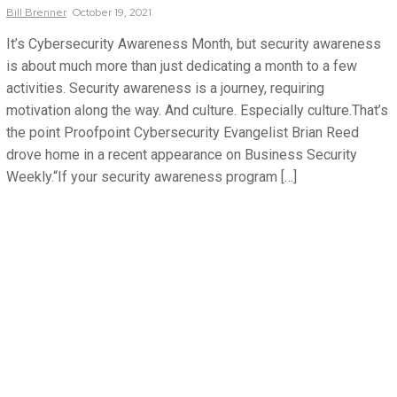
Bill
Brenner
October 19, 2021
It’s Cybersecurity Awareness Month, but security awareness
is about much more than just dedicating a month to a few
activities. Security awareness is a journey, requiring
motivation along the way. And culture. Especially culture.That’s
the point Proofpoint Cybersecurity Evangelist Brian Reed
drove home in a recent appearance on Business Security
Weekly.“If your security awareness program […]