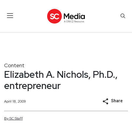
Content
Elizabeth A. Nichols, Ph.D.,
entrepreneur
Share
April 18, 2009
By
SC
Staff