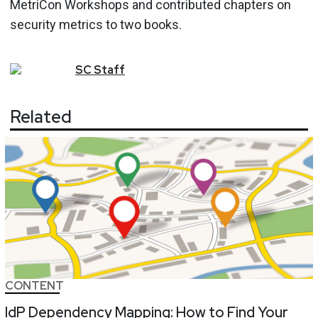
MetriCon Workshops and contributed chapters on
security metrics to two books.
SC
Staff
Related
CONTENT
IdP Dependency Mapping: How to Find Your