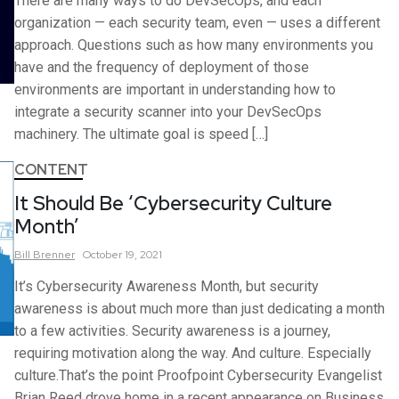
There are many ways to do DevSecOps, and each
organization — each security team, even — uses a different
approach. Questions such as how many environments you
have and the frequency of deployment of those
environments are important in understanding how to
integrate a security scanner into your DevSecOps
machinery. The ultimate goal is speed […]
CONTENT
It Should Be ‘Cybersecurity Culture
Month’
Bill
Brenner
October 19, 2021
It’s Cybersecurity Awareness Month, but security
awareness is about much more than just dedicating a month
to a few activities. Security awareness is a journey,
requiring motivation along the way. And culture. Especially
culture.That’s the point Proofpoint Cybersecurity Evangelist
Brian Reed drove home in a recent appearance on Business