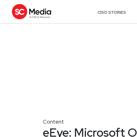
CISO STORIES
Content
eEye: Microsoft O