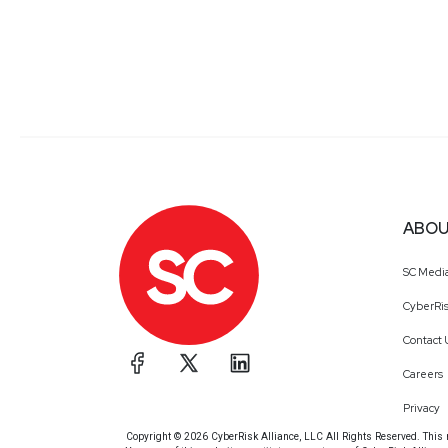
ABOU
SC Medi
CyberRis
Contact 
Careers
Privacy
Copyright © 2026 CyberRisk Alliance, LLC All Rights Reserved. This ma