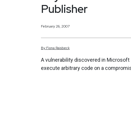
Publisher
February 26, 2007
By
Fiona
Raisbeck
A vulnerability discovered in Microsoft
execute arbitrary code on a compromis