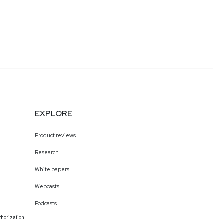
EXPLORE
Product reviews
Research
White papers
Webcasts
Podcasts
thorization.