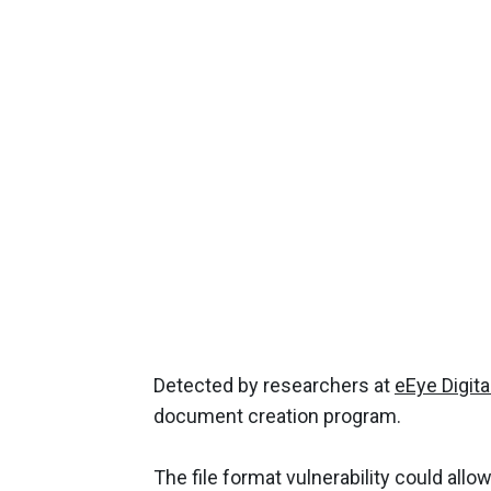
Detected by researchers at
eEye Digita
document creation program.
The file format vulnerability could allow