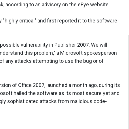
k, according to an advisory on the eEye website.
"highly critical" and first reported it to the software
 possible vulnerability in Publisher 2007. We will
 understand this problem," a Microsoft spokesperson
of any attacks attempting to use the bug or of
ion of Office 2007, launched a month ago, during its
rosoft hailed the software as its most secure yet and
gly sophisticated attacks from malicious code-