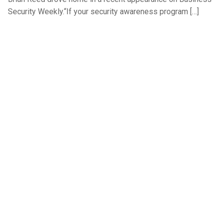
Security Weekly.“If your security awareness program […]