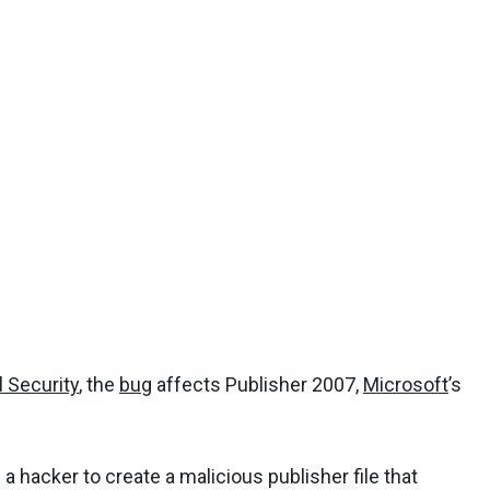
l Security
, the
bug
affects Publisher 2007,
Microsoft
’s
 a hacker to create a malicious publisher file that