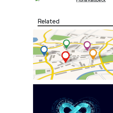
Fiona
Raisbeck
Related