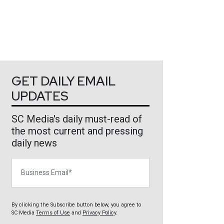
GET DAILY EMAIL
UPDATES
SC Media's daily must-read of
the most current and pressing
daily news
Business Email
By clicking the Subscribe button below, you agree to
SC Media
Terms of Use
and
Privacy Policy
.