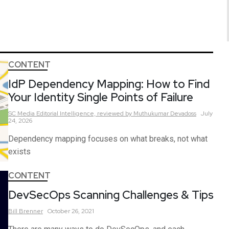
CONTENT
IdP Dependency Mapping: How to Find
Your Identity Single Points of Failure
SC Media Editorial Intelligence,
reviewed by Muthukumar Devadoss
July
24, 2026
Dependency mapping focuses on what breaks, not what
exists
CONTENT
DevSecOps Scanning Challenges & Tips
Bill
Brenner
October 26, 2021