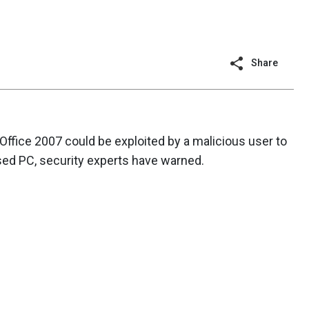
Share
 Office 2007 could be exploited by a malicious user to
ed PC, security experts have warned.