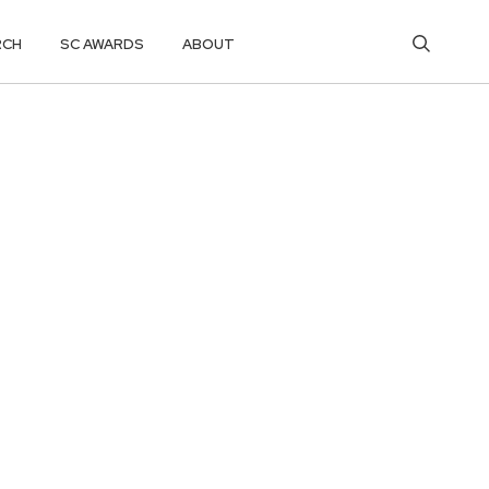
RCH
SC AWARDS
ABOUT