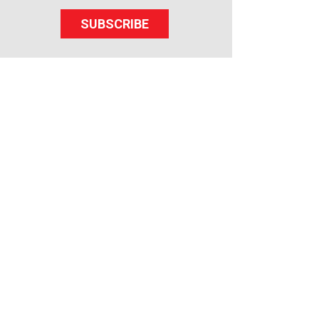
SUBSCRIBE