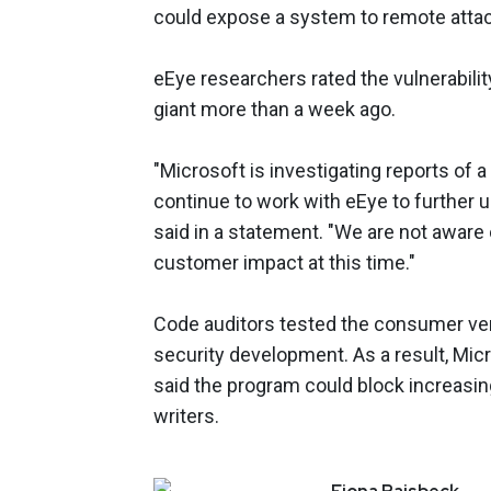
could expose a system to remote attac
eEye researchers rated the vulnerability 
giant more than a week ago.
"Microsoft is investigating reports of a
continue to work with eEye to further
said in a statement. "We are not aware 
customer impact at this time."
Code auditors tested the consumer vers
security development. As a result, Mic
said the program could block increasin
writers.