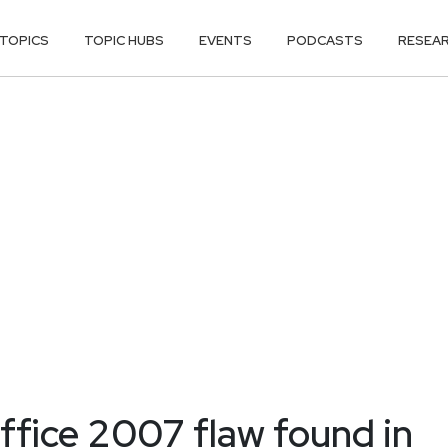
TOPICS
TOPIC HUBS
EVENTS
PODCASTS
RESEA
ffice 2007 flaw found in