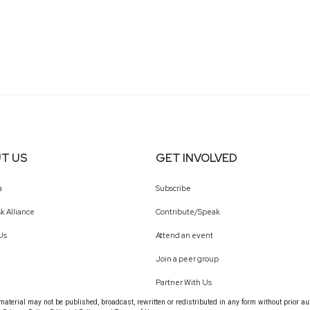
T US
GET INVOLVED
a
Subscribe
k Alliance
Contribute/Speak
Us
Attend an event
Join a peer group
Partner With Us
terial may not be published, broadcast, rewritten or redistributed in any form without prior au