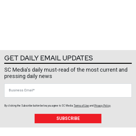
GET DAILY EMAIL UPDATES
SC Media's daily must-read of the most current and
pressing daily news
Business Email
By clicking the Subscribe button below, you agree to
SC Media
Terms of Use
and
Privacy Policy
.
SUBSCRIBE