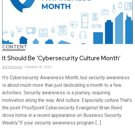
CONTENT
It Should Be ‘Cybersecurity Culture Month’
Bill
Brenner
October 19, 2021
It’s Cybersecurity Awareness Month, but security awareness
is about much more than just dedicating a month to a few
activities. Security awareness is a journey, requiring
motivation along the way. And culture. Especially culture.That’s
the point Proofpoint Cybersecurity Evangelist Brian Reed
drove home in a recent appearance on Business Security
Weekly.“If your security awareness program […]