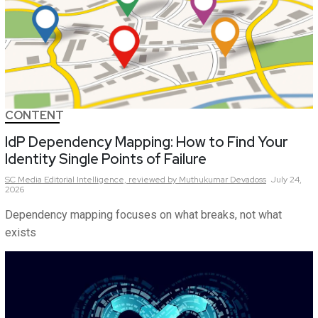
CONTENT
IdP Dependency Mapping: How to Find Your
Identity Single Points of Failure
SC Media Editorial Intelligence,
reviewed by Muthukumar Devadoss
July 24,
2026
Dependency mapping focuses on what breaks, not what
exists