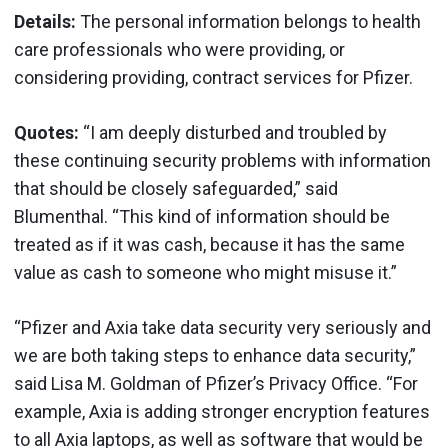
Details:
The personal information belongs to health
care professionals who were providing, or
considering providing, contract services for Pfizer.
Quotes:
“I am deeply disturbed and troubled by
these continuing security problems with information
that should be closely safeguarded,” said
Blumenthal. “This kind of information should be
treated as if it was cash, because it has the same
value as cash to someone who might misuse it.”
“Pfizer and Axia take data security very seriously and
we are both taking steps to enhance data security,”
said Lisa M. Goldman of Pfizer’s Privacy Office. “For
example, Axia is adding stronger encryption features
to all Axia laptops, as well as software that would be