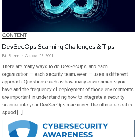
CONTENT
DevSecOps Scanning Challenges & Tips
Bill
Brenner
October 26, 2021
There are many ways to do DevSecOps, and each
organization — each security team, even — uses a different
approach. Questions such as how many environments you
have and the frequency of deployment of those environments
are important in understanding how to integrate a security
scanner into your DevSecOps machinery. The ultimate goal is
speed […]