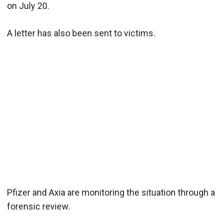
on July 20.
A letter has also been sent to victims.
Pfizer and Axia are monitoring the situation through a
forensic review.