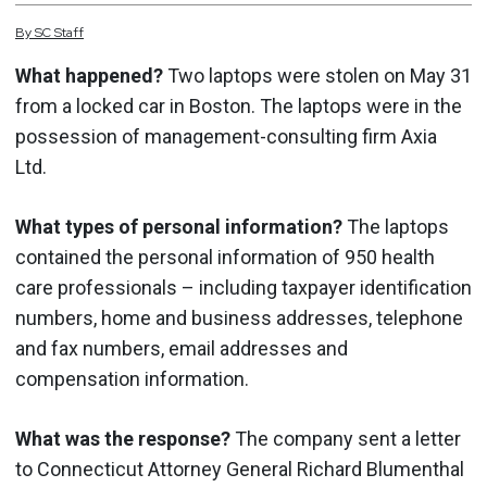
By
SC
Staff
What happened?
Two laptops were stolen on May 31
from a locked car in Boston. The laptops were in the
possession of management-consulting firm Axia
Ltd.
What types of personal information?
The laptops
contained the personal information of 950 health
care professionals – including taxpayer identification
numbers, home and business addresses, telephone
and fax numbers, email addresses and
compensation information.
What was the response?
The company sent a letter
to Connecticut Attorney General Richard Blumenthal