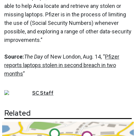
able to help Axia locate and retrieve any stolen or
missing laptops. Pfizer is in the process of limiting
the use of (Social Security Numbers) whenever
possible, and exploring a range of other data-security
improvements.”
Source:
The Day
of New London, Aug. 14, “
Pfizer
reports laptops stolen in second breach in two
months
”
SC
Staff
Related