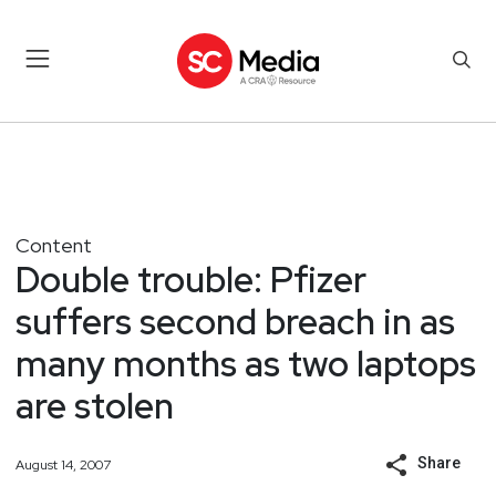
Content
Double trouble: Pfizer
suffers second breach in as
many months as two laptops
are stolen
Share
August 14, 2007