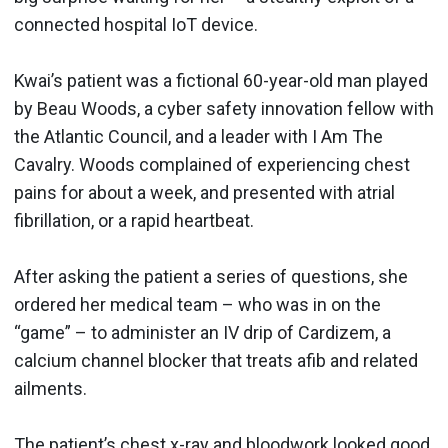
connected hospital IoT device.
Kwai’s patient was a fictional 60-year-old man played
by Beau Woods, a cyber safety innovation fellow with
the Atlantic Council, and a leader with I Am The
Cavalry. Woods complained of experiencing chest
pains for about a week, and presented with atrial
fibrillation, or a rapid heartbeat.
After asking the patient a series of questions, she
ordered her medical team – who was in on the
“game” – to administer an IV drip of Cardizem, a
calcium channel blocker that treats afib and related
ailments.
The patient’s chest x-ray and bloodwork looked good,