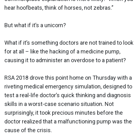
hear hoofbeats, think of horses, not zebras.”
But what if it’s a unicorn?
What if it’s something doctors are not trained to look
for at all – like the hacking of a medicine pump,
causing it to administer an overdose to a patient?
RSA 2018 drove this point home on Thursday with a
riveting medical emergency simulation, designed to
test a real-life doctor’s quick thinking and diagnosis
skills in a worst-case scenario situation. Not
surprisingly, it took precious minutes before the
doctor realized that a malfunctioning pump was the
cause of the crisis.