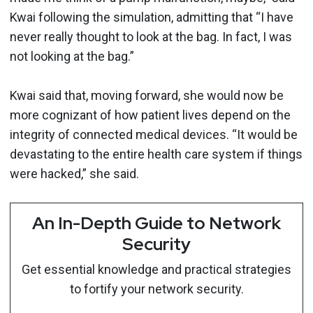
Kwai following the simulation, admitting that “I have
never really thought to look at the bag. In fact, I was
not looking at the bag.”
Kwai said that, moving forward, she would now be
more cognizant of how patient lives depend on the
integrity of connected medical devices. “It would be
devastating to the entire health care system if things
were hacked,” she said.
An In-Depth Guide to Network
Security
Get essential knowledge and practical strategies
to fortify your network security.