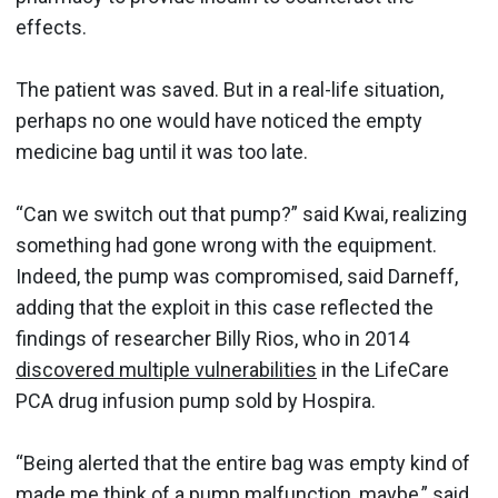
effects.
The patient was saved. But in a real-life situation,
perhaps no one would have noticed the empty
medicine bag until it was too late.
“Can we switch out that pump?” said Kwai, realizing
something had gone wrong with the equipment.
Indeed, the pump was compromised, said Darneff,
adding that the exploit in this case reflected the
findings of researcher Billy Rios, who in 2014
discovered multiple vulnerabilities
in the LifeCare
PCA drug infusion pump sold by Hospira.
“Being alerted that the entire bag was empty kind of
made me think of a pump malfunction, maybe,” said