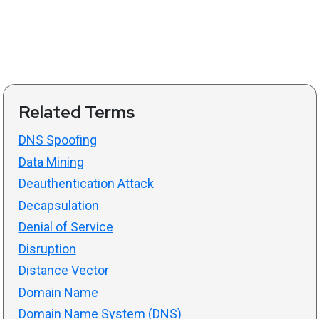
Related Terms
DNS Spoofing
Data Mining
Deauthentication Attack
Decapsulation
Denial of Service
Disruption
Distance Vector
Domain Name
Domain Name System (DNS)