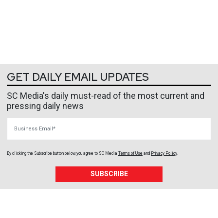
GET DAILY EMAIL UPDATES
SC Media's daily must-read of the most current and
pressing daily news
Business Email
By clicking the Subscribe button below, you agree to
SC Media
Terms of Use
and
Privacy Policy
.
SUBSCRIBE