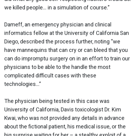
we killed people… in a simulation of course.”
Dameff, an emergency physician and clinical
informatics fellow at the University of California San
Diego, described the process further, noting “we
have mannequins that can cry or can bleed that you
can do impromptu surgery on in an effort to train our
physicians to be able to the handle the most
complicated difficult cases with these
technologies...”
The physician being tested in this case was
University of California, Davis toxicologist Dr. Kim
Kwai, who was not provided any details in advance
about the fictional patient, his medical issue, or the
big surprise waiting for her – a stealthy exploit of a