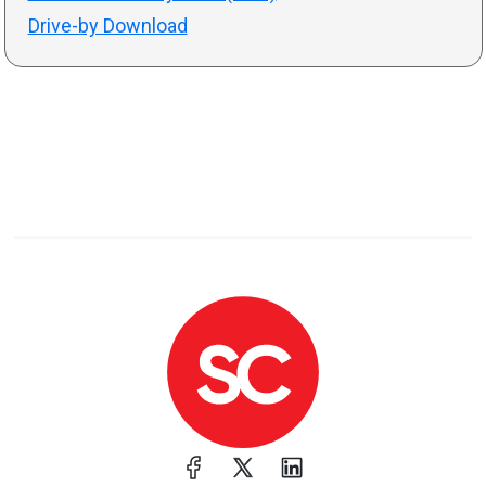
Drive-by Download