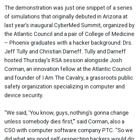
The demonstration was just one snippet of a series
of simulations that originally debuted in Arizona at
last year’s inaugural CyberMed Summit, organized by
the Atlantic Council and a pair of College of Medicine
– Phoenix graduates with a hacker background: Drs.
Jeff Tully and Christian Darneff. Tully and Darneff
hosted Thursday’s RSA session alongside Josh
Corman, an innovation fellow at the Atlantic Council
and founder of I Am The Cavalry, a grassroots public
safety organization specializing in computer and
device security.
“We said, ‘You know, guys, nothing’s gonna change
unless somebody dies first,’” said Corman, also a
CSO with computer software company PTC. “So we
did what any good self-respecting hackers would do: