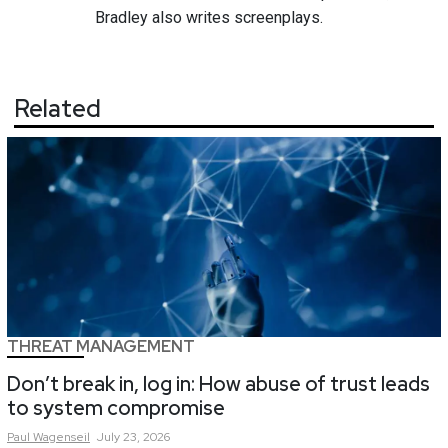
Bradley also writes screenplays.
Related
THREAT MANAGEMENT
Don’t break in, log in: How abuse of trust leads
to system compromise
Paul
Wagenseil
July 23, 2026