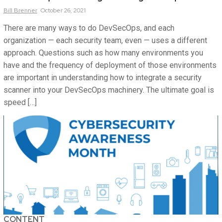
Bill
Brenner
October 26, 2021
There are many ways to do DevSecOps, and each
organization — each security team, even — uses a different
approach. Questions such as how many environments you
have and the frequency of deployment of those environments
are important in understanding how to integrate a security
scanner into your DevSecOps machinery. The ultimate goal is
speed […]
CONTENT