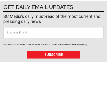
GET DAILY EMAIL UPDATES
SC Media's daily must-read of the most current and
pressing daily news
Business Email
By clicking the Subscribe button below, you agree to
SC Media
Terms of Use
and
Privacy Policy
.
SUBSCRIBE