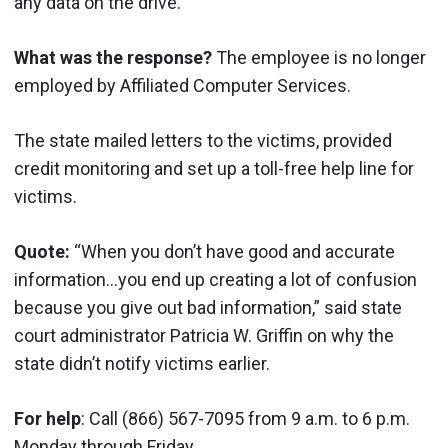
any data on the drive.
What was the response?
The employee is no longer
employed by Affiliated Computer Services.
The state mailed letters to the victims, provided
credit monitoring and set up a toll-free help line for
victims.
Quote:
“When you don’t have good and accurate
information…you end up creating a lot of confusion
because you give out bad information,” said state
court administrator Patricia W. Griffin on why the
state didn’t notify victims earlier.
For help
: Call (866) 567-7095 from 9 a.m. to 6 p.m.
Monday through Friday.