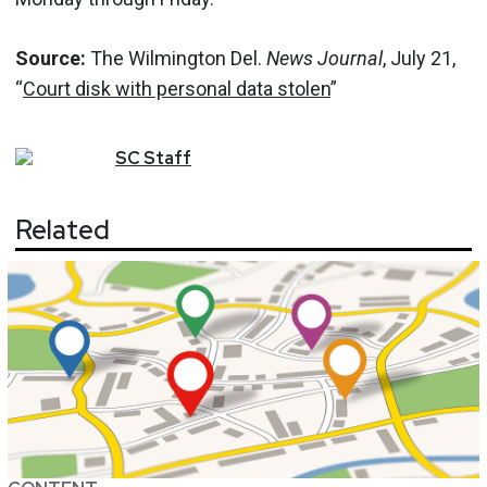
Source:
The Wilmington Del.
News Journal
, July 21,
“
Court disk with personal data stolen
”
SC
Staff
Related