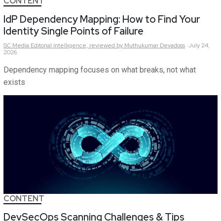
CONTENT
IdP Dependency Mapping: How to Find Your
Identity Single Points of Failure
SC Media Editorial Intelligence,
reviewed by Muthukumar Devadoss
July 24,
2026
Dependency mapping focuses on what breaks, not what
exists
CONTENT
DevSecOps Scanning Challenges & Tips