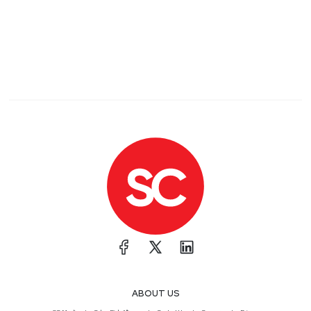
ABOUT US