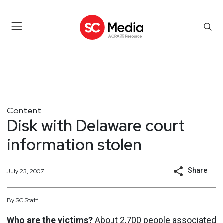
Content
Disk with Delaware court
information stolen
Share
July 23, 2007
By
SC
Staff
Who are the victims?
About 2,700 people associated