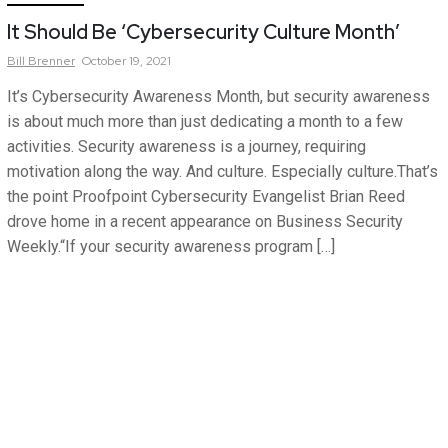
It Should Be ‘Cybersecurity Culture Month’
Bill
Brenner
October 19, 2021
It’s Cybersecurity Awareness Month, but security awareness
is about much more than just dedicating a month to a few
activities. Security awareness is a journey, requiring
motivation along the way. And culture. Especially culture.That’s
the point Proofpoint Cybersecurity Evangelist Brian Reed
drove home in a recent appearance on Business Security
Weekly.“If your security awareness program […]