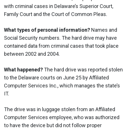
with criminal cases in Delaware’s Superior Court,
Family Court and the Court of Common Pleas.
What types of personal information?
Names and
Social Security numbers. The hard drive may have
contained data from criminal cases that took place
between 2002 and 2004.
What happened?
The hard drive was reported stolen
to the Delaware courts on June 25 by Affiliated
Computer Services Inc., which manages the state’s
IT.
The drive was in luggage stolen from an Affiliated
Computer Services employee, who was authorized
to have the device but did not follow proper