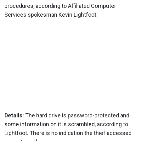
procedures, according to Affiliated Computer
Services spokesman Kevin Lightfoot.
Details:
The hard drive is password-protected and
some information on it is scrambled, according to
Lightfoot. There is no indication the thief accessed