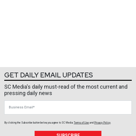
GET DAILY EMAIL UPDATES
SC Media's daily must-read of the most current and
pressing daily news
Business Email
By clicking the Subscribe button below, you agree to
SC Media
Terms of Use
and
Privacy Policy
.
SUBSCRIBE