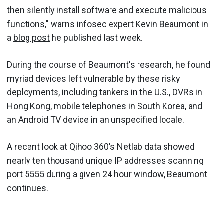
then silently install software and execute malicious
functions," warns infosec expert Kevin Beaumont in
a
blog post
he published last week.
During the course of Beaumont's research, he found
myriad devices left vulnerable by these risky
deployments, including tankers in the U.S., DVRs in
Hong Kong, mobile telephones in South Korea, and
an Android TV device in an unspecified locale.
A recent look at Qihoo 360's Netlab data showed
nearly ten thousand unique IP addresses scanning
port 5555 during a given 24 hour window, Beaumont
continues.