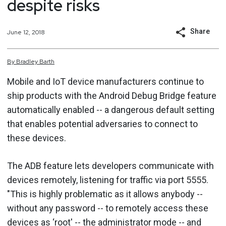
despite risks
Share
June 12, 2018
By
Bradley
Barth
Mobile and IoT device manufacturers continue to
ship products with the Android Debug Bridge feature
automatically enabled -- a dangerous default setting
that enables potential adversaries to connect to
these devices.
The ADB feature lets developers communicate with
devices remotely, listening for traffic via port 5555.
"This is highly problematic as it allows anybody --
without any password -- to remotely access these
devices as ‘root' -- the administrator mode -- and