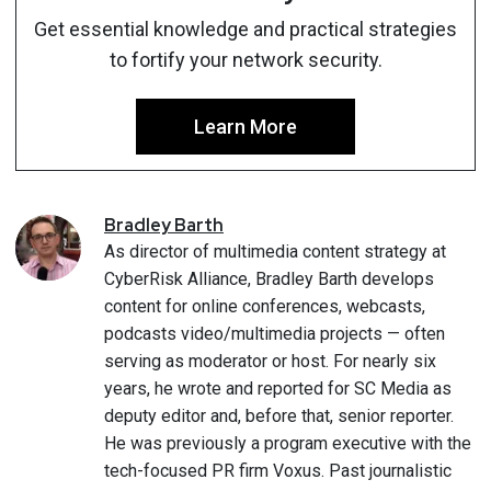
Get essential knowledge and practical strategies
to fortify your network security.
Learn More
Bradley
Barth
As director of multimedia content strategy at
CyberRisk Alliance, Bradley Barth develops
content for online conferences, webcasts,
podcasts video/multimedia projects — often
serving as moderator or host. For nearly six
years, he wrote and reported for SC Media as
deputy editor and, before that, senior reporter.
He was previously a program executive with the
tech-focused PR firm Voxus. Past journalistic