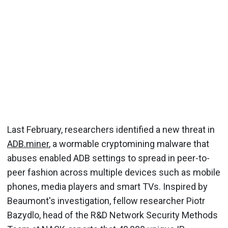
Last February, researchers identified a new threat in
ADB.miner
, a wormable cryptomining malware that
abuses enabled ADB settings to spread in peer-to-
peer fashion across multiple devices such as mobile
phones, media players and smart TVs. Inspired by
Beaumont's investigation, fellow researcher Piotr
Bazydlo, head of the R&D Network Security Methods