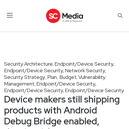
Security Architecture
Endpoint/Device Security
,
,
Endpoint/Device Security
Network Security
,
,
Security Strategy, Plan, Budget
Vulnerability
,
Management
Endpoint/Device Security
,
,
Endpoint/Device Security
Endpoint/Device Security
,
Device makers still shipping
products with Android
Debug Bridge enabled,