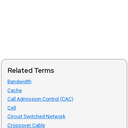
Related Terms
Bandwidth
Cache
Call Admission Control (CAC)
Cell
Circuit Switched Network
Crossover Cable