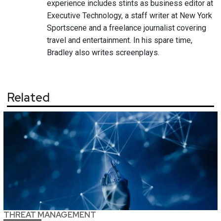
experience includes stints as business editor at
Executive Technology, a staff writer at New York
Sportscene and a freelance journalist covering
travel and entertainment. In his spare time,
Bradley also writes screenplays.
Related
THREAT MANAGEMENT