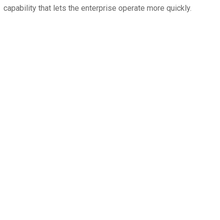
capability that lets the enterprise operate more quickly.