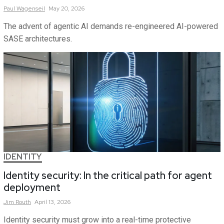
Paul
Wagenseil
May 20, 2026
The advent of agentic AI demands re-engineered AI-powered
SASE architectures.
IDENTITY
Identity security: In the critical path for agent
deployment
Jim
Routh
April 13, 2026
Identity security must grow into a real-time protective