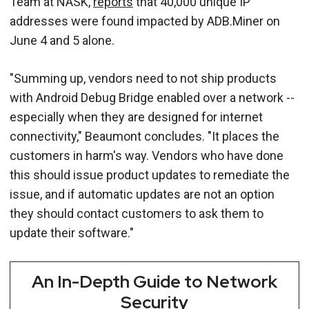
Team at NASK,
reports
that 40,000 unique IP
addresses were found impacted by ADB.Miner on
June 4 and 5 alone.
"Summing up, vendors need to not ship products
with Android Debug Bridge enabled over a network --
especially when they are designed for internet
connectivity," Beaumont concludes. "It places the
customers in harm's way. Vendors who have done
this should issue product updates to remediate the
issue, and if automatic updates are not an option
they should contact customers to ask them to
update their software."
An In-Depth Guide to Network
Security