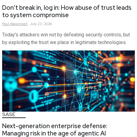
Don’t break in, log in: How abuse of trust leads
to system compromise
Paul
Wagenseil
July 23, 2026
Today's attackers win not by defeating security controls, but
by exploiting the trust we place in legitimate technologies.
SASE
Next-generation enterprise defense:
Managing risk in the age of agentic AI