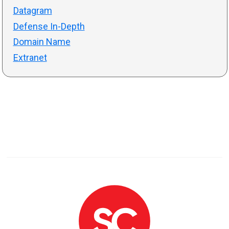
Datagram
Defense In-Depth
Domain Name
Extranet