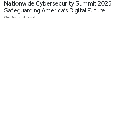
Nationwide Cybersecurity Summit 2025:
Safeguarding America’s Digital Future
On-Demand Event