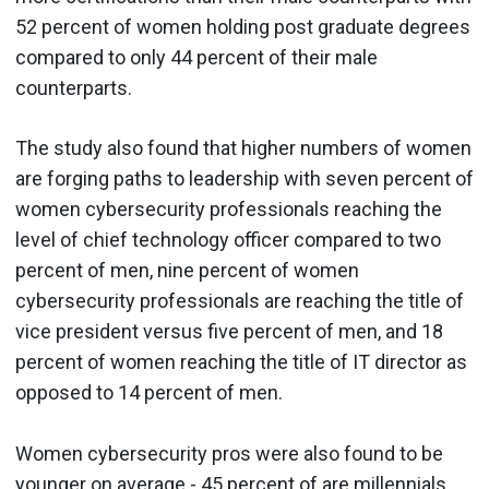
52 percent of women holding post graduate degrees
compared to only 44 percent of their male
counterparts.
The study also found that higher numbers of women
are forging paths to leadership with seven percent of
women cybersecurity professionals reaching the
level of chief technology officer compared to two
percent of men, nine percent of women
cybersecurity professionals are reaching the title of
vice president versus five percent of men, and 18
percent of women reaching the title of IT director as
opposed to 14 percent of men.
Women cybersecurity pros were also found to be
younger on average - 45 percent of are millennials