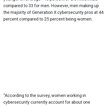
compared to 33 for men. However, men making up
the majority of Generation X cybersecurity pros at 44
percent compared to 25 percent being women.
“According to the survey, women working in
cybersecurity currently account for about one