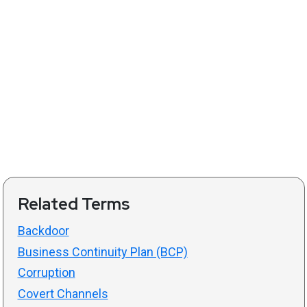
Related Terms
Backdoor
Business Continuity Plan (BCP)
Corruption
Covert Channels