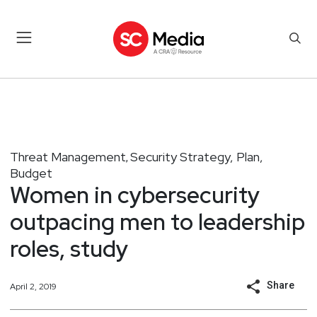
Threat Management
Security Strategy, Plan,
,
Budget
Women in cybersecurity
outpacing men to leadership
roles, study
Share
April 2, 2019