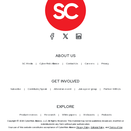
ABOUT US
SC Media
CyberRisk Alliance
Contact Us
Careers
Privacy
GET INVOLVED
Subscribe
Contribute/Speak
Attend an event
Join a peer group
Partner With Us
EXPLORE
Product reviews
Research
White papers
Webcasts
Podcasts
Copyright © 2026 CyberRisk Alliance, LLC All Rights Reserved. This material may not be published, broadcast, rewritten or
redistributed in any form without prior authorization.
Your use of this website constitutes acceptance of CyberRisk Alliance
Privacy Policy
,
Editorial Policy
, and
Terms of Use
.