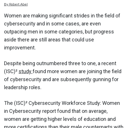
By
Robert
Abel
Women are making significant strides in the field of
cybersecurity and in some cases, are even
outpacing men in some categories, but progress
aside there are still areas that could use
improvement.
Despite being outnumbered three to one, a recent
(ISC)²
study
found more women are joining the field
of cybersecurity and are subsequently gunning for
leadership roles.
The (ISC)² Cybersecurity Workforce Study: Women
in Cybersecurity report found that on average,
women are getting higher levels of education and
more certifications than their male counterparts with