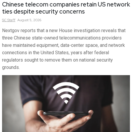
Chinese telecom companies retain US network
ties despite security concerns
SC
Staff
August 5, 2026
Nextgov reports that a new House investigation reveals that
three Chinese state-owned telecommunications providers
have maintained equipment, data-center space, and network
connections in the United States, years after federal
regulators sought to remove them on national security
grounds.