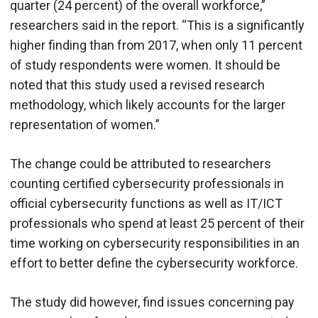
quarter (24 percent) of the overall workforce,”
researchers said in the report. “This is a significantly
higher finding than from 2017, when only 11 percent
of study respondents were women. It should be
noted that this study used a revised research
methodology, which likely accounts for the larger
representation of women.”
The change could be attributed to researchers
counting certified cybersecurity professionals in
official cybersecurity functions as well as IT/ICT
professionals who spend at least 25 percent of their
time working on cybersecurity responsibilities in an
effort to better define the cybersecurity workforce.
The study did however, find issues concerning pay