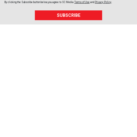
By clicking the Subscribe button below, you agree to
SC Media
Terms of Use
and
Privacy Policy
.
SUBSCRIBE