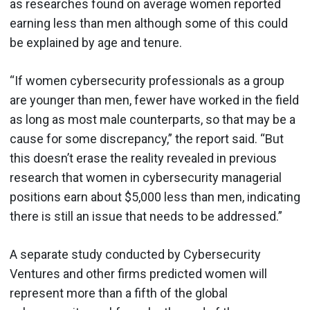
as researches found on average women reported
earning less than men although some of this could
be explained by age and tenure.
“If women cybersecurity professionals as a group
are younger than men, fewer have worked in the field
as long as most male counterparts, so that may be a
cause for some discrepancy,” the report said. “But
this doesn’t erase the reality revealed in previous
research that women in cybersecurity managerial
positions earn about $5,000 less than men, indicating
there is still an issue that needs to be addressed.”
A separate study conducted by Cybersecurity
Ventures and other firms predicted women will
represent more than a fifth of the global