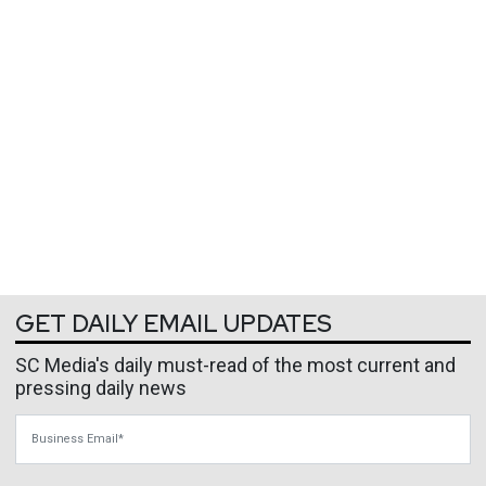
GET DAILY EMAIL UPDATES
SC Media's daily must-read of the most current and
pressing daily news
Business Email