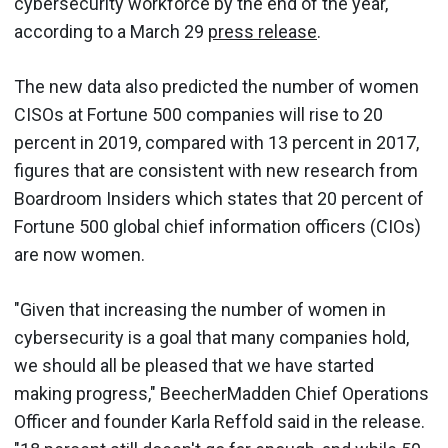
cybersecurity workforce by the end of the year,
according to a March 29
press release
.
The new data also predicted the number of women
CISOs at Fortune 500 companies will rise to 20
percent in 2019, compared with 13 percent in 2017,
figures that are consistent with new research from
Boardroom Insiders which states that 20 percent of
Fortune 500 global chief information officers (CIOs)
are now women.
"Given that increasing the number of women in
cybersecurity is a goal that many companies hold,
we should all be pleased that we have started
making progress," BeecherMadden Chief Operations
Officer and founder Karla Reffold said in the release.