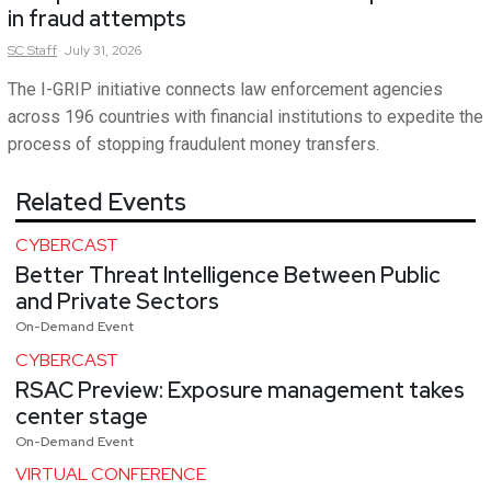
in fraud attempts
SC
Staff
July 31, 2026
The I-GRIP initiative connects law enforcement agencies
across 196 countries with financial institutions to expedite the
process of stopping fraudulent money transfers.
Related Events
CYBERCAST
Better Threat Intelligence Between Public
and Private Sectors
On-Demand Event
CYBERCAST
RSAC Preview: Exposure management takes
center stage
On-Demand Event
VIRTUAL CONFERENCE