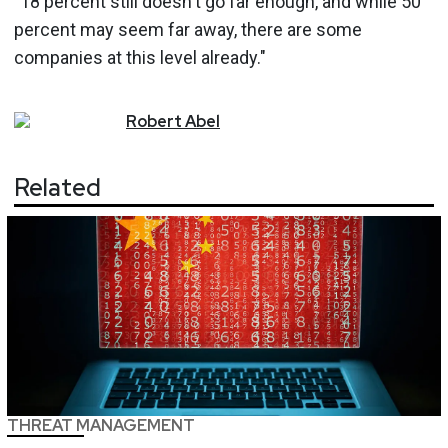
"18 percent still doesn't go far enough, and while 50
percent may seem far away, there are some
companies at this level already."
Robert
Abel
Related
THREAT MANAGEMENT