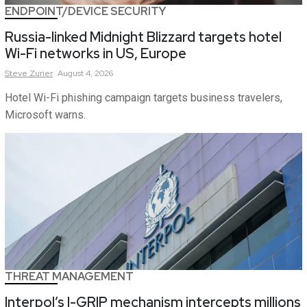
ENDPOINT/DEVICE SECURITY
Russia-linked Midnight Blizzard targets hotel
Wi-Fi networks in US, Europe
Steve
Zurier
August 4, 2026
Hotel Wi-Fi phishing campaign targets business travelers,
Microsoft warns.
THREAT MANAGEMENT
Interpol’s I-GRIP mechanism intercepts millions