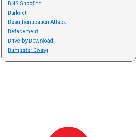
DNS Spoofing
Darknet
Deauthentication Attack
Defacement
Drive-by Download
Dumpster Diving