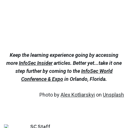
Keep the learning experience going by accessing
more
InfoSec Insider
articles. Better yet...take it one
step further by coming to the
InfoSec World
Conference & Expo
in Orlando, Florida.
Photo by
Alex Kotliarskyi
on
Unsplash
SC
Staff