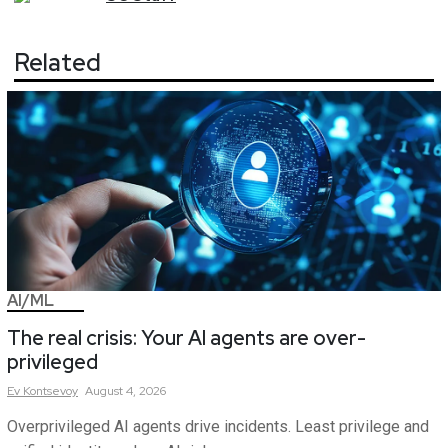
Related
AI/ML
The real crisis: Your AI agents are over-
privileged
Ev
Kontsevoy
August 4, 2026
Overprivileged AI agents drive incidents. Least privilege and