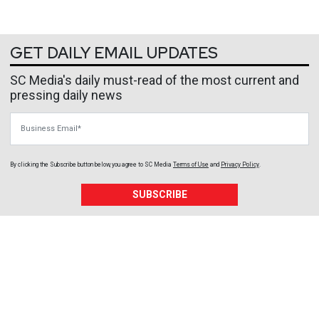
GET DAILY EMAIL UPDATES
SC Media's daily must-read of the most current and
pressing daily news
Business Email
By clicking the Subscribe button below, you agree to
SC Media
Terms of Use
and
Privacy Policy
.
SUBSCRIBE