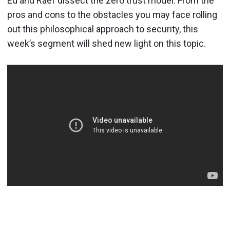
Ed and Raef dissect the zero trust model. From the
pros and cons to the obstacles you may face rolling
out this philosophical approach to security, this
week’s segment will shed new light on this topic.