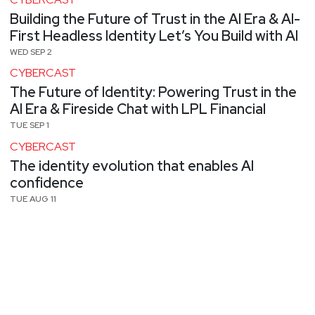
Building the Future of Trust in the AI Era & AI-
First Headless Identity Let’s You Build with AI
WED SEP 2
CYBERCAST
The Future of Identity: Powering Trust in the
AI Era & Fireside Chat with LPL Financial
TUE SEP 1
CYBERCAST
The identity evolution that enables AI
confidence
TUE AUG 11