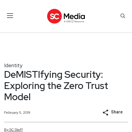
Identity
DeMISTIfying Security:
Exploring the Zero Trust
Model
Share
February 5, 2019
By
SC
Staff