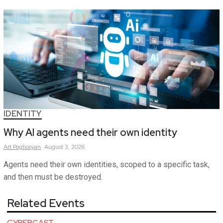
IDENTITY
Why AI agents need their own identity
Art
Poghosyan
August 3, 2026
Agents need their own identities, scoped to a specific task,
and then must be destroyed.
Related Events
CYBERCAST