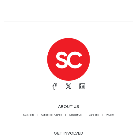
ABOUT US
SC Media
CyberRisk Alliance
Contact Us
Careers
Privacy
GET INVOLVED