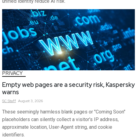
unified identity reduce AI risk.
PRIVACY
Empty web pages are a security risk, Kaspersky
warns
SC
Staff
August 3, 2026
These seemingly harmless blank pages or "Coming Soon"
placeholders can silently collect a visitor's IP address,
approximate location, User-Agent string, and cookie
identifiers.