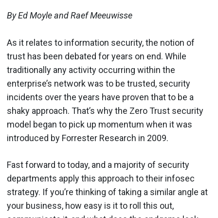
By Ed Moyle and Raef Meeuwisse
As it relates to information security, the notion of
trust has been debated for years on end. While
traditionally any activity occurring within the
enterprise’s network was to be trusted, security
incidents over the years have proven that to be a
shaky approach. That’s why the Zero Trust security
model began to pick up momentum when it was
introduced by Forrester Research in 2009.
Fast forward to today, and a majority of security
departments apply this approach to their infosec
strategy. If you’re thinking of taking a similar angle at
your business, how easy is it to roll this out,