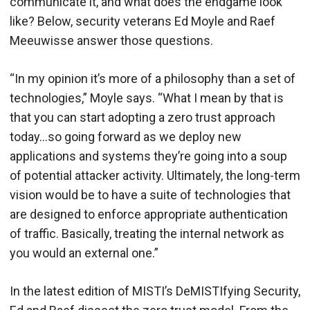
communicate it, and what does the endgame look
like? Below, security veterans Ed Moyle and Raef
Meeuwisse answer those questions.
“In my opinion it’s more of a philosophy than a set of
technologies,” Moyle says. “What I mean by that is
that you can start adopting a zero trust approach
today…so going forward as we deploy new
applications and systems they’re going into a soup
of potential attacker activity. Ultimately, the long-term
vision would be to have a suite of technologies that
are designed to enforce appropriate authentication
of traffic. Basically, treating the internal network as
you would an external one.”
In the latest edition of MISTI’s DeMISTIfying Security,