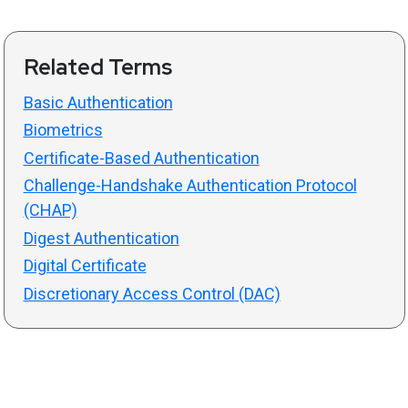
Related Terms
Basic Authentication
Biometrics
Certificate-Based Authentication
Challenge-Handshake Authentication Protocol
(CHAP)
Digest Authentication
Digital Certificate
Discretionary Access Control (DAC)