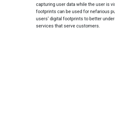
capturing user data while the user is vis
footprints can be used for nefarious pu
users' digital footprints to better und
services that serve customers.