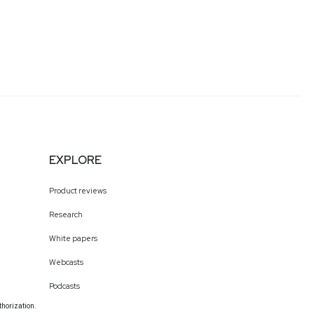
EXPLORE
Product reviews
Research
White papers
Webcasts
Podcasts
thorization.