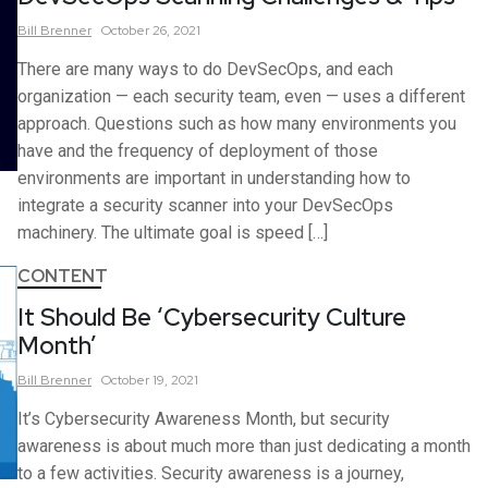
Bill
Brenner
October 26, 2021
There are many ways to do DevSecOps, and each
organization — each security team, even — uses a different
approach. Questions such as how many environments you
have and the frequency of deployment of those
environments are important in understanding how to
integrate a security scanner into your DevSecOps
machinery. The ultimate goal is speed […]
CONTENT
It Should Be ‘Cybersecurity Culture
Month’
Bill
Brenner
October 19, 2021
It’s Cybersecurity Awareness Month, but security
awareness is about much more than just dedicating a month
to a few activities. Security awareness is a journey,