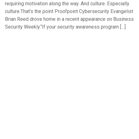
requiring motivation along the way. And culture. Especially
culture.That’s the point Proofpoint Cybersecurity Evangelist
Brian Reed drove home in a recent appearance on Business
Security Weekly.“If your security awareness program […]