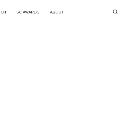
RCH
SC AWARDS
ABOUT