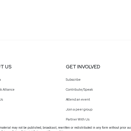
T US
GET INVOLVED
a
Subscribe
k Alliance
Contribute/Speak
Us
Attend an event
Join a peer group
Partner With Us
terial may not be published, broadcast, rewritten or redistributed in any form without prior au