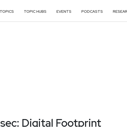
TOPICS
TOPIC HUBS
EVENTS
PODCASTS
RESEA
ec: Digital Footprint