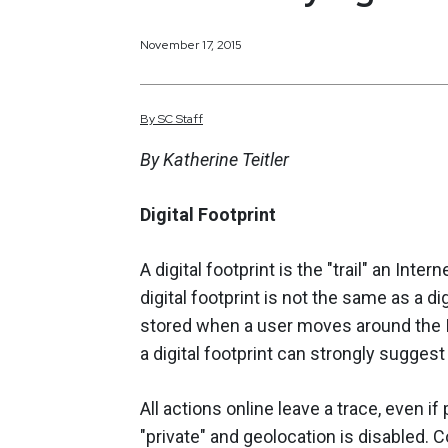
November 17, 2015
By
SC
Staff
By Katherine Teitler
Digital Footprint
A digital footprint is the "trail" an Inter
digital footprint is not the same as a dig
stored when a user moves around the I
a digital footprint can strongly suggest 
All actions online leave a trace, even if
"private" and geolocation is disabled.