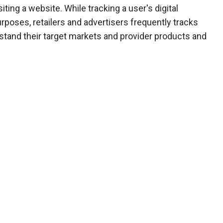
iting a website. While tracking a user's digital
rposes, retailers and advertisers frequently tracks
erstand their target markets and provider products and