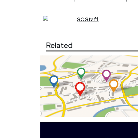
SC
Staff
Related