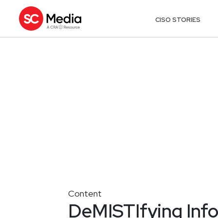
CISO STORIES
Content
DeMISTIfying Infos