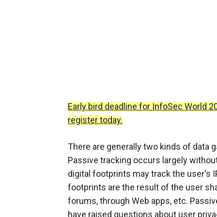
Early bird deadline for InfoSec World 
register today.
There are generally two kinds of data g
Passive tracking occurs largely withou
digital footprints may track the user's I
footprints are the result of the user s
forums, through Web apps, etc. Passive 
have raised questions about user priva