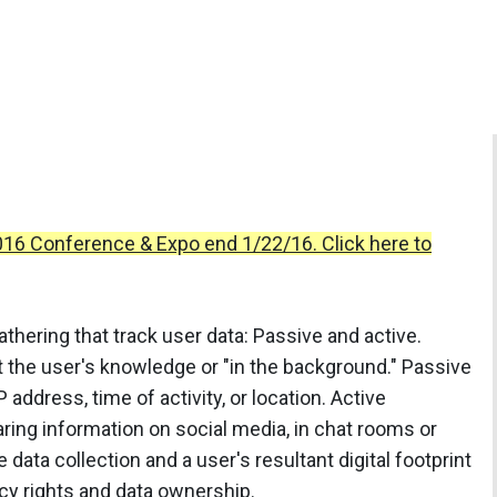
2016 Conference & Expo end 1/22/16. Click here to
athering that track user data: Passive and active.
t the user's knowledge or "in the background." Passive
P address, time of activity, or location. Active
haring information on social media, in chat rooms or
data collection and a user's resultant digital footprint
cy rights and data ownership.