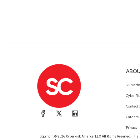
ABOU
SC Medi
CyberRis
Contact 
Careers
Privacy
Copyright © 2026 CyberRisk Alliance, LLC All Rights Reserved. This ma