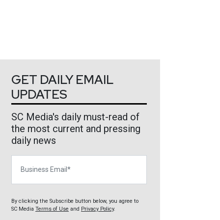
GET DAILY EMAIL
UPDATES
SC Media's daily must-read of
the most current and pressing
daily news
Business Email
By clicking the Subscribe button below, you agree to
SC Media
Terms of Use
and
Privacy Policy
.