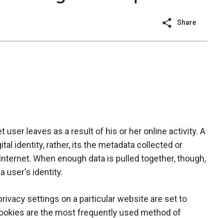
Share
net user leaves as a result of his or her online activity. A
ital identity, rather, its the metadata collected or
nternet. When enough data is pulled together, though,
a user's identity.
 privacy settings on a particular website are set to
 Cookies are the most frequently used method of