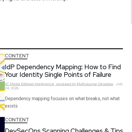
CONTENT
IdP Dependency Mapping: How to Find
Your Identity Single Points of Failure
SC Media Editorial Intelligence,
reviewed by Muthukumar Devadoss
July
24, 2026
Dependency mapping focuses on what breaks, not what
exists
CONTENT
DevSecOps Scanning Challenges & Tips