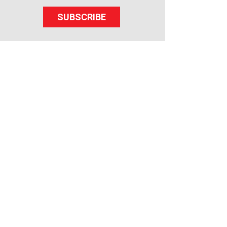
SUBSCRIBE