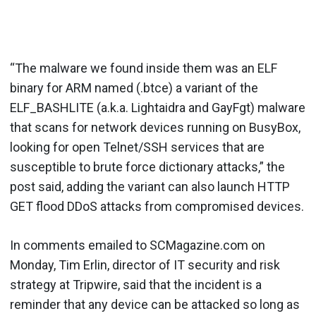
“The malware we found inside them was an ELF
binary for ARM named (.btce) a variant of the
ELF_BASHLITE (a.k.a. Lightaidra and GayFgt) malware
that scans for network devices running on BusyBox,
looking for open Telnet/SSH services that are
susceptible to brute force dictionary attacks,” the
post said, adding the variant can also launch HTTP
GET flood DDoS attacks from compromised devices.
In comments emailed to SCMagazine.com on
Monday, Tim Erlin, director of IT security and risk
strategy at Tripwire, said that the incident is a
reminder that any device can be attacked so long as