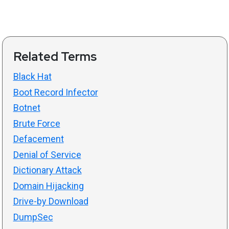
Related Terms
Black Hat
Boot Record Infector
Botnet
Brute Force
Defacement
Denial of Service
Dictionary Attack
Domain Hijacking
Drive-by Download
DumpSec