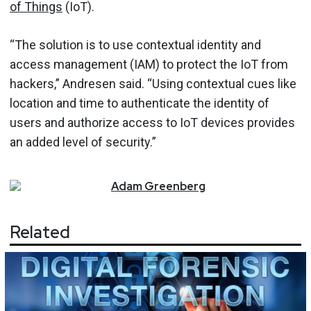
of Things
(IoT).
“The solution is to use contextual identity and
access management (IAM) to protect the IoT from
hackers,” Andresen said. “Using contextual cues like
location and time to authenticate the identity of
users and authorize access to IoT devices provides
an added level of security.”
Adam
Greenberg
Related