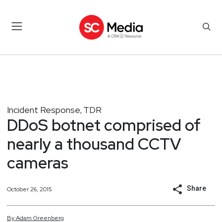
Incident Response
TDR
,
DDoS botnet comprised of
nearly a thousand CCTV
cameras
Share
October 26, 2015
By
Adam
Greenberg