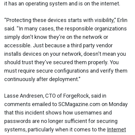
it has an operating system and is on the internet.
“Protecting these devices starts with visibility,” Erlin
said. “In many cases, the responsible organizations
simply don't know they're on the network or
accessible. Just because a third party vendor
installs devices on your network, doesn't mean you
should trust they've secured them properly. You
must require secure configurations and verify them
continuously after deployment.”
Lasse Andresen, CTO of ForgeRock, said in
comments emailed to SCMagazine.com on Monday
that this incident shows how usernames and
passwords are no longer sufficient for securing
systems, particularly when it comes to the
Internet