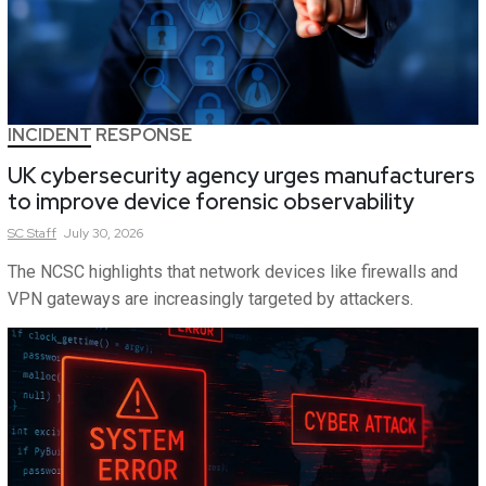
INCIDENT RESPONSE
UK cybersecurity agency urges manufacturers
to improve device forensic observability
SC
Staff
July 30, 2026
The NCSC highlights that network devices like firewalls and
VPN gateways are increasingly targeted by attackers.