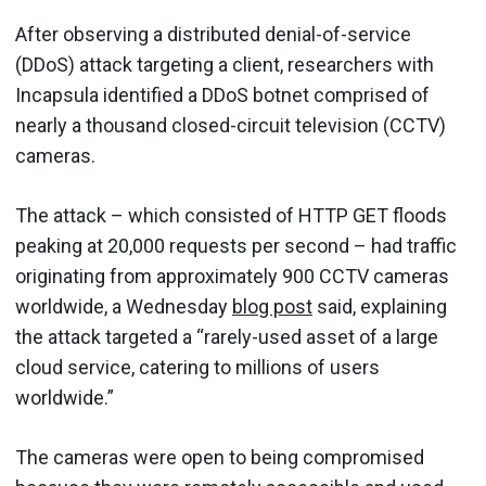
After observing a distributed denial-of-service
(DDoS) attack targeting a client, researchers with
Incapsula identified a DDoS botnet comprised of
nearly a thousand closed-circuit television (CCTV)
cameras.
The attack – which consisted of HTTP GET floods
peaking at 20,000 requests per second – had traffic
originating from approximately 900 CCTV cameras
worldwide, a Wednesday
blog post
said, explaining
the attack targeted a “rarely-used asset of a large
cloud service, catering to millions of users
worldwide.”
The cameras were open to being compromised