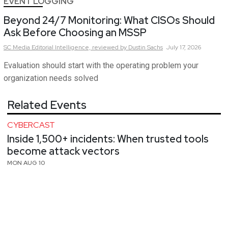
EVENT LOGGING
Beyond 24/7 Monitoring: What CISOs Should
Ask Before Choosing an MSSP
SC Media Editorial Intelligence,
reviewed by Dustin Sachs
July 17, 2026
Evaluation should start with the operating problem your
organization needs solved
Related Events
CYBERCAST
Inside 1,500+ incidents: When trusted tools
become attack vectors
MON AUG 10