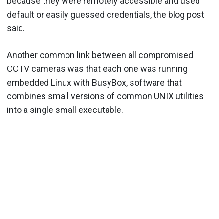
because they were remotely accessible and used
default or easily guessed credentials, the blog post
said.
Another common link between all compromised
CCTV cameras was that each one was running
embedded Linux with BusyBox, software that
combines small versions of common UNIX utilities
into a single small executable.