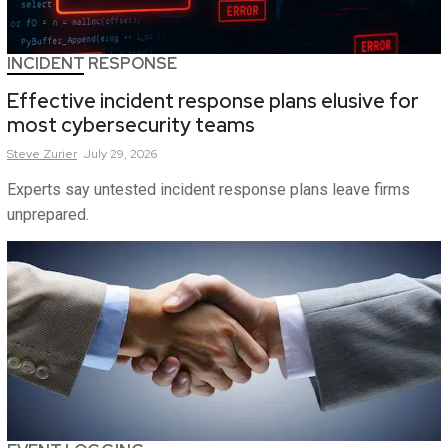
INCIDENT RESPONSE
Effective incident response plans elusive for
most cybersecurity teams
Steve
Zurier
July 29, 2026
Experts say untested incident response plans leave firms
unprepared.