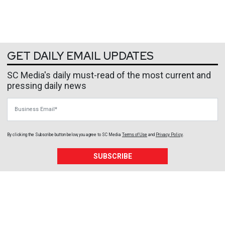
GET DAILY EMAIL UPDATES
SC Media's daily must-read of the most current and
pressing daily news
Business Email
By clicking the Subscribe button below, you agree to
SC Media
Terms of Use
and
Privacy Policy
.
SUBSCRIBE