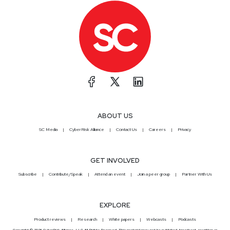
ABOUT US
SC Media
CyberRisk Alliance
Contact Us
Careers
Privacy
GET INVOLVED
Subscribe
Contribute/Speak
Attend an event
Join a peer group
Partner With Us
EXPLORE
Product reviews
Research
White papers
Webcasts
Podcasts