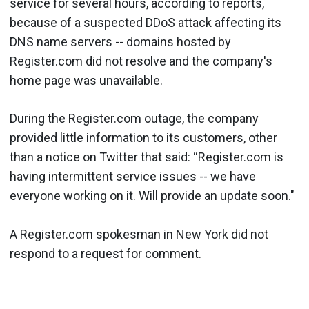
service for several hours, according to reports,
because of a suspected DDoS attack affecting its
DNS name servers -- domains hosted by
Register.com did not resolve and the company's
home page was unavailable.
During the Register.com outage, the company
provided little information to its customers, other
than a notice on Twitter that said: “Register.com is
having intermittent service issues -- we have
everyone working on it. Will provide an update soon."
A Register.com spokesman in New York did not
respond to a request for comment.