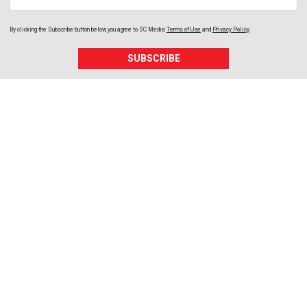
By clicking the Subscribe button below, you agree to
SC Media
Terms of Use
and
Privacy Policy
.
SUBSCRIBE