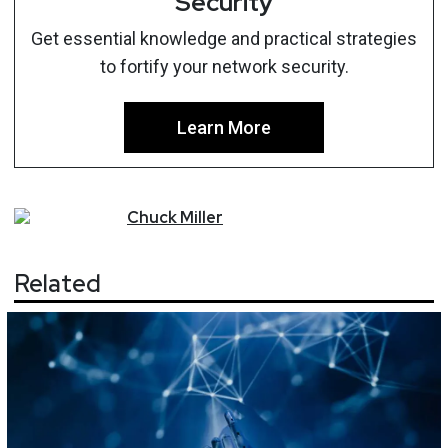
Security
Get essential knowledge and practical strategies
to fortify your network security.
Learn More
Chuck
Miller
Related