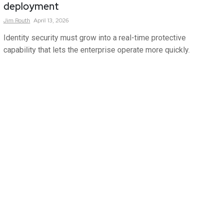
deployment
Jim
Routh
April 13, 2026
Identity security must grow into a real-time protective
capability that lets the enterprise operate more quickly.