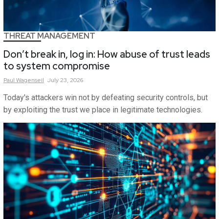
THREAT MANAGEMENT
Don’t break in, log in: How abuse of trust leads
to system compromise
Paul
Wagenseil
July 23, 2026
Today's attackers win not by defeating security controls, but
by exploiting the trust we place in legitimate technologies.