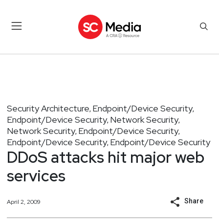
Security Architecture
Endpoint/Device Security
,
,
Endpoint/Device Security
Network Security
,
,
Network Security
Endpoint/Device Security
,
,
Endpoint/Device Security
Endpoint/Device Security
,
DDoS attacks hit major web
services
Share
April 2, 2009