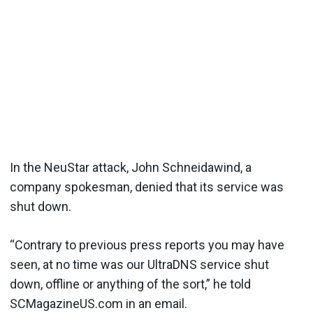
In the NeuStar attack, John Schneidawind, a
company spokesman, denied that its service was
shut down.
“Contrary to previous press reports you may have
seen, at no time was our UltraDNS service shut
down, offline or anything of the sort,” he told
SCMagazineUS.com in an email.