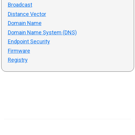
Broadcast
Distance Vector
Domain Name
Domain Name System (DNS)
Endpoint Security
Firmware
Registry