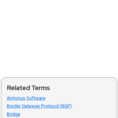
Related Terms
Antivirus Software
Border Gateway Protocol (BGP)
Bridge