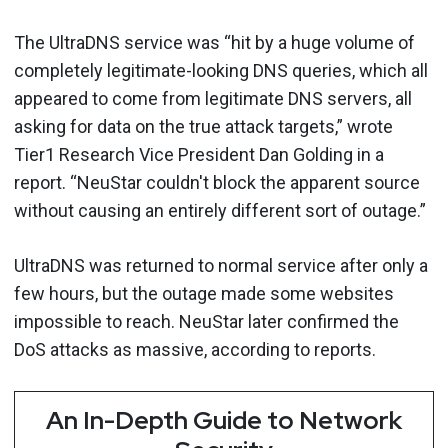
The UltraDNS service was “hit by a huge volume of
completely legitimate-looking DNS queries, which all
appeared to come from legitimate DNS servers, all
asking for data on the true attack targets,” wrote
Tier1 Research Vice President Dan Golding in a
report. “NeuStar couldn't block the apparent source
without causing an entirely different sort of outage.”
UltraDNS was returned to normal service after only a
few hours, but the outage made some websites
impossible to reach. NeuStar later confirmed the
DoS attacks as massive, according to reports.
An In-Depth Guide to Network