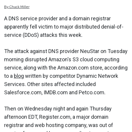
By
Chuck
Miller
A DNS service provider and a domain registrar
apparently fell victim to major distributed denial-of-
service (DDoS) attacks this week.
The attack against DNS provider NeuStar on Tuesday
morning disrupted Amazon's S3 cloud computing
service, along with the Amazon.com store, according
to a
blog
written by competitor Dynamic Network
Services. Other sites affected included
Salesforce.com, IMDB.com and Petco.com.
Then on Wednesday night and again Thursday
afternoon EDT, Register.com, a major domain
registrar and web hosting company, was out of