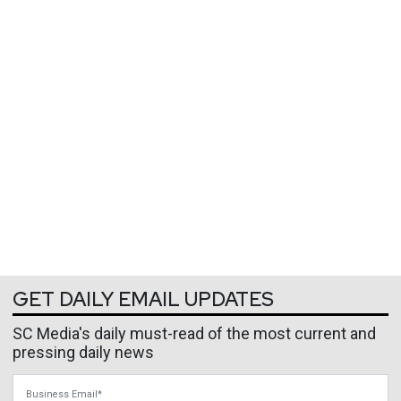
GET DAILY EMAIL UPDATES
SC Media's daily must-read of the most current and
pressing daily news
Business Email