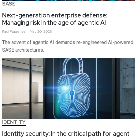
SASE
Next-generation enterprise defense:
Managing risk in the age of agentic AI
Paul
Wagenseil
May 20, 2026
The advent of agentic AI demands re-engineered AI-powered
SASE architectures.
IDENTITY
Identity security: In the critical path for agent