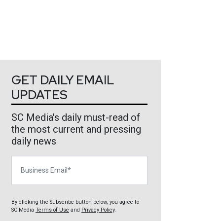
GET DAILY EMAIL
UPDATES
SC Media's daily must-read of
the most current and pressing
daily news
Business Email
By clicking the Subscribe button below, you agree to
SC Media
Terms of Use
and
Privacy Policy
.