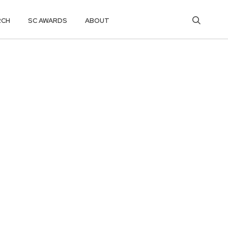
RCH
SC AWARDS
ABOUT