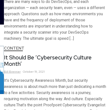
There are many ways to do DevSecOps, and each
organization — each security team, even — uses a different
approach. Questions such as how many environments you
have and the frequency of deployment of those
environments are important in understanding how to
integrate a security scanner into your DevSecOps
machinery. The ultimate goal is speed […]
CONTENT
It Should Be ‘Cybersecurity Culture
Month’
Bill
Brenner
October 19, 2021
It’s Cybersecurity Awareness Month, but security
awareness is about much more than just dedicating a month
to a few activities. Security awareness is a journey,
requiring motivation along the way. And culture. Especially
culture.That’s the point Proofpoint Cybersecurity Evangelist