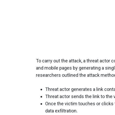
To carry out the attack, a threat acto
and mobile pages by generating a singl
researchers outlined the attack method
Threat actor generates a link contai
Threat actor sends the link to the v
Once the victim touches or clicks t
data exfiltration.