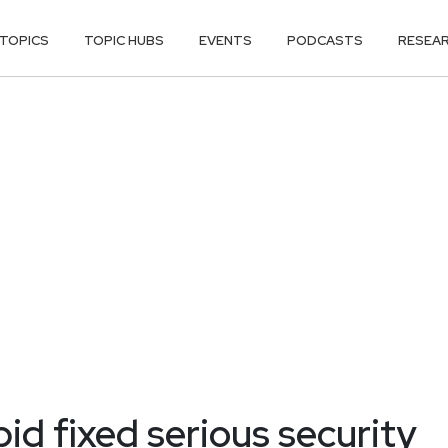
TOPICS
TOPIC HUBS
EVENTS
PODCASTS
RESEA
d fixed serious security