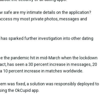
safe are my intimate details on the application?
 access my most private photos, messages and
has sparked further investigation into other dating
ince the pandemic hit in mid-March when the lockdown
 fact, has seen a 30 percent increase in messages, 20
d a 10 percent increase in matches worldwide.
lem was fixed, a solution was responsibly deployed to
sing the OkCupid app.