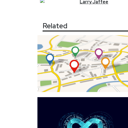
Larry
Jaffee
Related