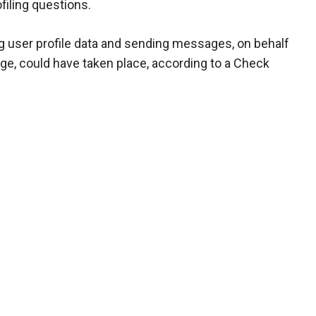
filing questions.
g user profile data and sending messages, on behalf
dge, could have taken place, according to a Check