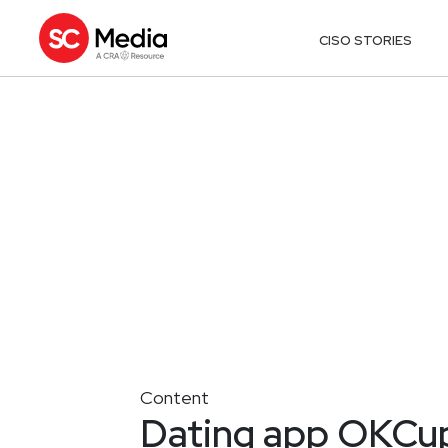
CISO STORIES
Content
Dating app OKCupi