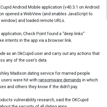
Cupid Android Mobile application (v40.3.1 on Android
tion opened a WebView (and enables JavaScript to
w window) and loaded remote URLs.
application, Check Point found a “deep links”
ke intents in the app via a browser link.
ade as an OkCupid user and carry out any actions that
ss any of the user’s data.
Ashley Madison dating service for married people
 users were hit with
ransomware demands
in which
ses and others they know if the didn’t pay.
ducts vulnerability research, said the OKCupid
about the security of all dating apps.