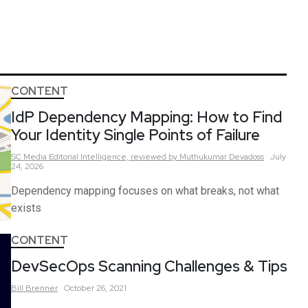
CONTENT
IdP Dependency Mapping: How to Find
Your Identity Single Points of Failure
SC Media Editorial Intelligence,
reviewed by Muthukumar Devadoss
July
24, 2026
Dependency mapping focuses on what breaks, not what
exists
CONTENT
DevSecOps Scanning Challenges & Tips
Bill
Brenner
October 26, 2021