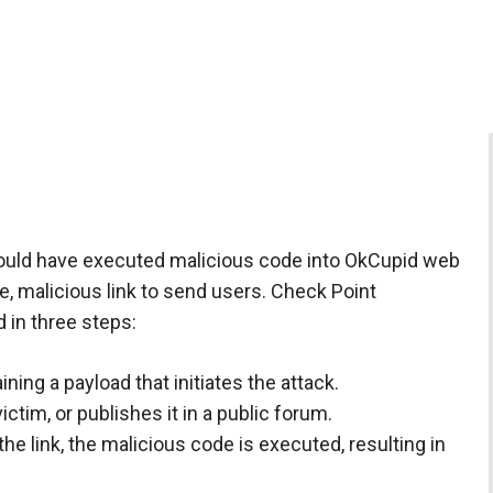
r could have executed malicious code into OkCupid web
e, malicious link to send users. Check Point
 in three steps:
ning a payload that initiates the attack.
ictim, or publishes it in a public forum.
he link, the malicious code is executed, resulting in