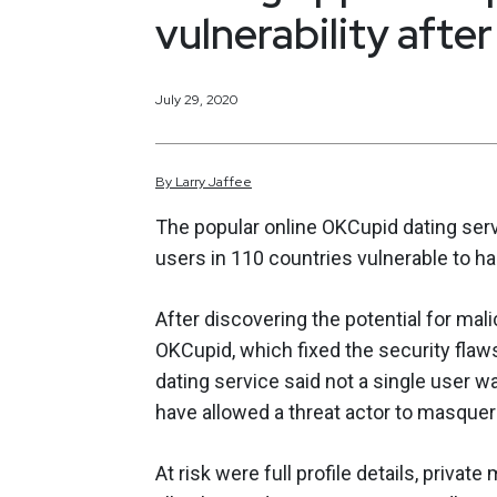
vulnerability after
July 29, 2020
By
Larry
Jaffee
The popular online OKCupid dating servic
users in 110 countries vulnerable to ha
After discovering the potential for mal
OKCupid, which fixed the security flaws
dating service said not a single user w
have allowed a threat actor to masquer
At risk were full profile details, priva