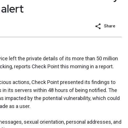
 alert
Share
e left the private details of its more than 50 million
cking, reports Check Point this morning in a report.
icious actions, Check Point presented its findings to
 in its servers within 48 hours of being notified. The
as impacted by the potential vulnerability, which could
ade as a user.
te messages, sexual orientation, personal addresses, and