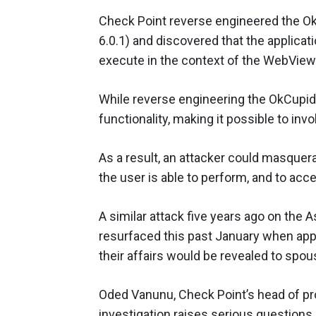
Check Point reverse engineered the Ok
6.0.1) and discovered that the applica
execute in the context of the WebVie
While reverse engineering the OkCupid 
functionality, making it possible to invo
As a result, an attacker could masquer
the user is able to perform, and to acce
A similar attack five years ago on the 
resurfaced this past January when app
their affairs would be revealed to spou
Oded Vanunu, Check Point’s head of pro
investigation raises serious questions 