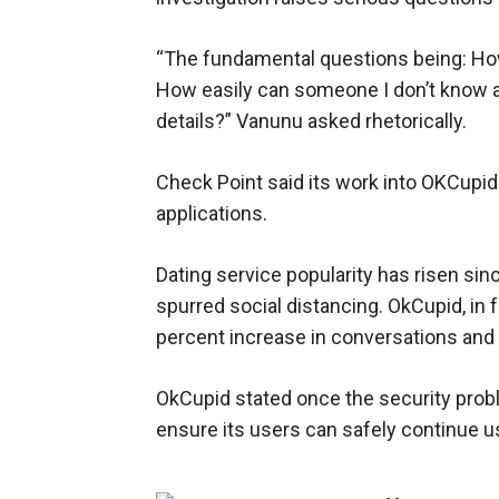
“The fundamental questions being: How 
How easily can someone I don’t know
details?” Vanunu asked rhetorically.
Check Point said its work into OKCupid 
applications.
Dating service popularity has risen s
spurred social distancing. OkCupid, in
percent increase in conversations an
OkCupid stated once the security prob
ensure its users can safely continue u