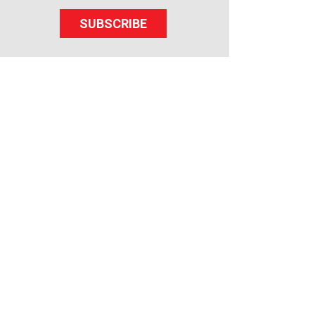
SUBSCRIBE