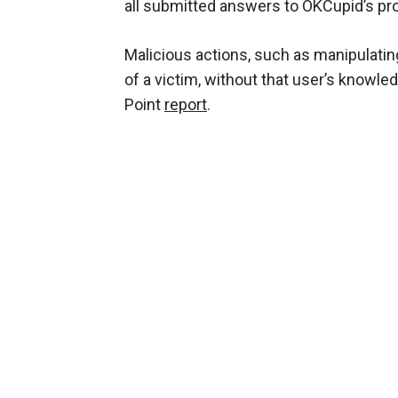
all submitted answers to OKCupid’s pro
Malicious actions, such as manipulatin
of a victim, without that user’s knowle
Point
report
.