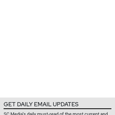
GET DAILY EMAIL UPDATES
SC Media's daily must-read of the most current and