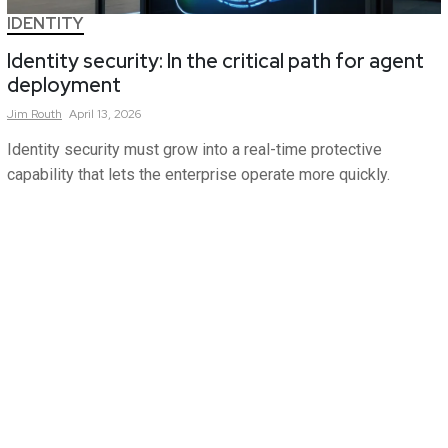
IDENTITY
Identity security: In the critical path for agent
deployment
Jim
Routh
April 13, 2026
Identity security must grow into a real-time protective
capability that lets the enterprise operate more quickly.