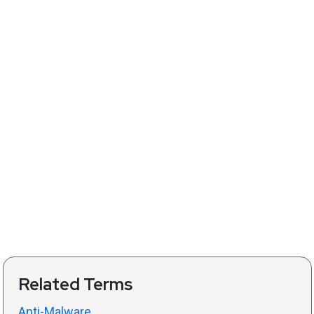
Related Terms
Anti-Malware