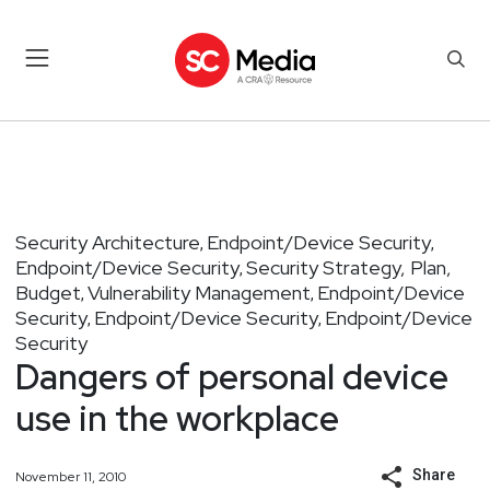
Security Architecture
Endpoint/Device Security
,
,
Endpoint/Device Security
Security Strategy, Plan,
,
Budget
Vulnerability Management
Endpoint/Device
,
,
Security
Endpoint/Device Security
Endpoint/Device
,
,
Security
Dangers of personal device
use in the workplace
Share
November 11, 2010