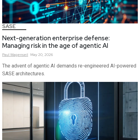
SASE
Next-generation enterprise defense:
Managing risk in the age of agentic AI
Paul
Wagenseil
May 20, 2026
The advent of agentic AI demands re-engineered AI-powered
SASE architectures.