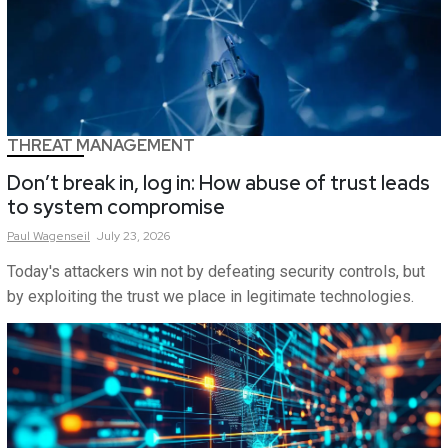
THREAT MANAGEMENT
Don’t break in, log in: How abuse of trust leads
to system compromise
Paul
Wagenseil
July 23, 2026
Today's attackers win not by defeating security controls, but
by exploiting the trust we place in legitimate technologies.