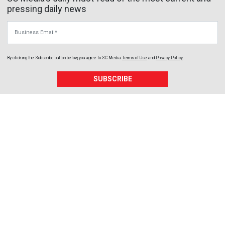
pressing daily news
Business Email
By clicking the Subscribe button below, you agree to
SC Media
Terms of Use
and
Privacy Policy
.
SUBSCRIBE