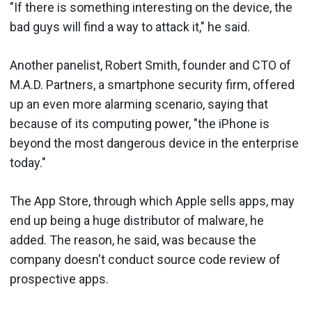
"If there is something interesting on the device, the
bad guys will find a way to attack it," he said.
Another panelist, Robert Smith, founder and CTO of
M.A.D. Partners, a smartphone security firm, offered
up an even more alarming scenario, saying that
because of its computing power, "the iPhone is
beyond the most dangerous device in the enterprise
today."
The App Store, through which Apple sells apps, may
end up being a huge distributor of malware, he
added. The reason, he said, was because the
company doesn't conduct source code review of
prospective apps.