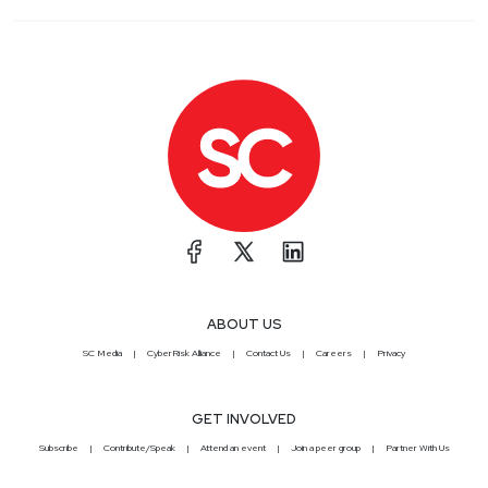
ABOUT US
SC Media
CyberRisk Alliance
Contact Us
Careers
Privacy
GET INVOLVED
Subscribe
Contribute/Speak
Attend an event
Join a peer group
Partner With Us