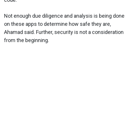
Not enough due diligence and analysis is being done
on these apps to determine how safe they are,
Ahamad said. Further, security is not a consideration
from the beginning.