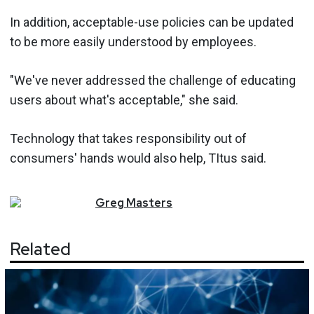
In addition, acceptable-use policies can be updated
to be more easily understood by employees.
"We've never addressed the challenge of educating
users about what's acceptable," she said.
Technology that takes responsibility out of
consumers' hands would also help, TItus said.
Greg
Masters
Related