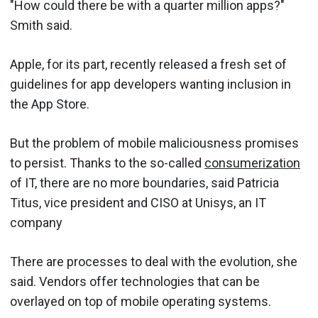
"How could there be with a quarter million apps?"
Smith said.
Apple, for its part, recently released a fresh set of
guidelines for app developers wanting inclusion in
the App Store.
But the problem of mobile maliciousness promises
to persist. Thanks to the so-called
consumerization
of IT, there are no more boundaries, said Patricia
Titus, vice president and CISO at Unisys, an IT
company
There are processes to deal with the evolution, she
said. Vendors offer technologies that can be
overlayed on top of mobile operating systems.