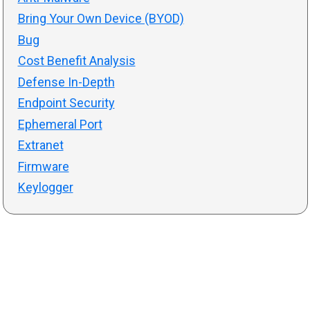
Bring Your Own Device (BYOD)
Bug
Cost Benefit Analysis
Defense In-Depth
Endpoint Security
Ephemeral Port
Extranet
Firmware
Keylogger