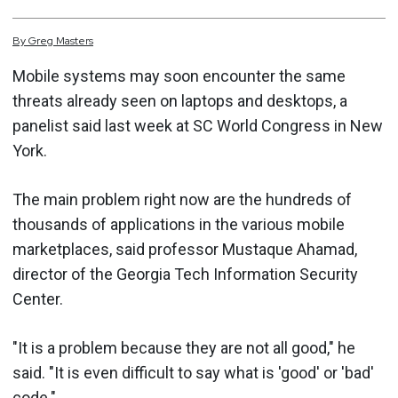
By
Greg
Masters
Mobile systems may soon encounter the same
threats already seen on laptops and desktops, a
panelist said last week at SC World Congress in New
York.
The main problem right now are the hundreds of
thousands of applications in the various mobile
marketplaces, said professor Mustaque Ahamad,
director of the Georgia Tech Information Security
Center.
"It is a problem because they are not all good," he
said. "It is even difficult to say what is 'good' or 'bad'
code."