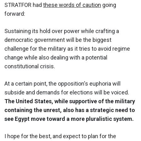
STRATFOR had
these words of caution
going
forward:
Sustaining its hold over power while crafting a
democratic government will be the biggest
challenge for the military as it tries to avoid regime
change while also dealing with a potential
constitutional crisis.
At a certain point, the opposition's euphoria will
subside and demands for elections will be voiced.
The United States, while supportive of the military
containing the unrest, also has a strategic need to
see Egypt move toward a more pluralistic system.
I hope for the best, and expect to plan for the