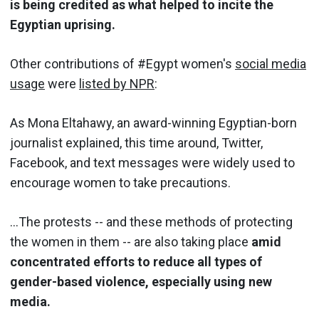
is being credited as what helped to incite the
Egyptian uprising.
Other contributions of #Egypt women's
social media
usage
were
listed by NPR
:
As Mona Eltahawy, an award-winning Egyptian-born
journalist explained, this time around, Twitter,
Facebook, and text messages were widely used to
encourage women to take precautions.
…The protests -- and these methods of protecting
the women in them -- are also taking place
amid
concentrated efforts to reduce all types of
gender-based violence, especially using new
media.