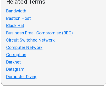
Related Terms
Bandwidth
Bastion Host
Black Hat
Business Email Compromise (BEC)
Circuit Switched Network
Computer Network
Corruption
Darknet
Datagram
Dumpster Diving