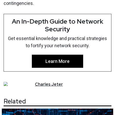
contingencies.
An In-Depth Guide to Network
Security
Get essential knowledge and practical strategies
to fortify your network security.
Learn More
Charles
Jeter
Related