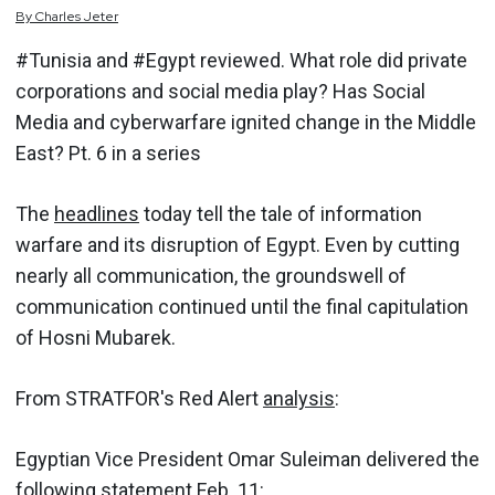
By
Charles
Jeter
#Tunisia and #Egypt reviewed. What role did private
corporations and social media play? Has Social
Media and cyberwarfare ignited change in the Middle
East? Pt. 6 in a series
The
headlines
today tell the tale of information
warfare and its disruption of Egypt. Even by cutting
nearly all communication, the groundswell of
communication continued until the final capitulation
of Hosni Mubarek.
From STRATFOR's Red Alert
analysis
:
Egyptian Vice President Omar Suleiman delivered the
following statement Feb. 11: