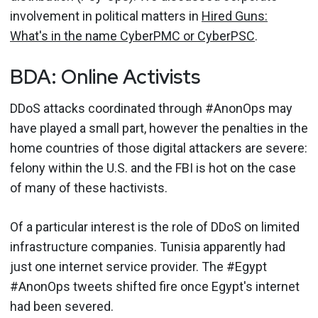
involvement in political matters in
Hired Guns:
What's in the name CyberPMC or CyberPSC
.
BDA: Online Activists
DDoS attacks coordinated through #AnonOps may
have played a small part, however the penalties in the
home countries of those digital attackers are severe:
felony within the U.S. and the FBI is hot on the case
of many of these hactivists.
Of a particular interest is the role of DDoS on limited
infrastructure companies. Tunisia apparently had
just one internet service provider. The #Egypt
#AnonOps tweets shifted fire once Egypt's internet
had been severed.