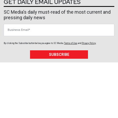
GET DAILY EMAIL UPDATES
SC Media's daily must-read of the most current and
pressing daily news
Business Email
By clicking the Subscribe button below, you agree to
SC Media
Terms of Use
and
Privacy Policy
.
SUBSCRIBE