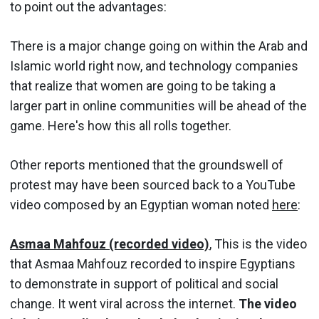
to point out the advantages:
There is a major change going on within the Arab and
Islamic world right now, and technology companies
that realize that women are going to be taking a
larger part in online communities will be ahead of the
game. Here's how this all rolls together.
Other reports mentioned that the groundswell of
protest may have been sourced back to a YouTube
video composed by an Egyptian woman noted
here
:
Asmaa Mahfouz (recorded video)
, This is the video
that Asmaa Mahfouz recorded to inspire Egyptians
to demonstrate in support of political and social
change. It went viral across the internet.
The video