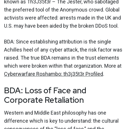
known as Th3J35t3r – The Jester, who sabotaged
the preferred tool of the Anonymous crowd. Global
activists were affected: arrests made in the UK and
U.S. may have been aided by the broken DDoS tool.
BDA: Since establishing attribution is the single
Achilles heel of any cyber attack, the risk factor was
raised. The true BDA remains in the trust elements
which were broken within that organization. More at
Cyberwarfare Roshambo: th3j35t3r Profiled
.
BDA: Loss of Face and
Corporate Retaliation
Western and Middle East philosophy has one
difference which is key to understand: the cultural
consequences of the “loss of face,” and the