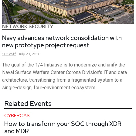
NETWORK SECURITY
Navy advances network consolidation with
new prototype project request
SC
Staff
July 29, 2026
The goal of the 1/4 Initiative is to modernize and unify the
Naval Surface Warfare Center Corona Division's IT and data
architecture, transitioning from a fragmented system to a
single-design, four-environment ecosystem.
Related Events
CYBERCAST
How to transform your SOC through XDR
and MDR