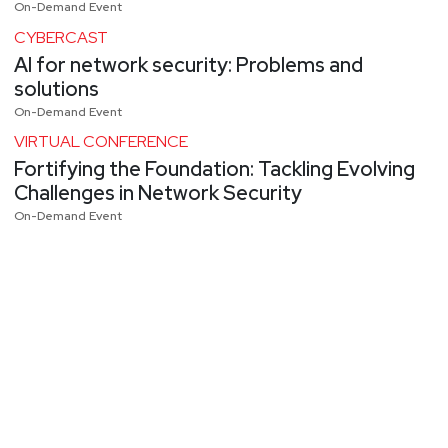
On-Demand Event
CYBERCAST
AI for network security: Problems and
solutions
On-Demand Event
VIRTUAL CONFERENCE
Fortifying the Foundation: Tackling Evolving
Challenges in Network Security
On-Demand Event