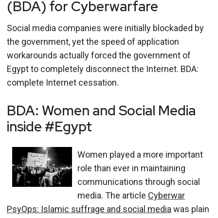
(BDA) for Cyberwarfare
Social media companies were initially blockaded by
the government, yet the speed of application
workarounds actually forced the government of
Egypt to completely disconnect the Internet. BDA:
complete Internet cessation.
BDA: Women and Social Media
inside #Egypt
Women played a more important
role than ever in maintaining
communications through social
media. The article
Cyberwar
PsyOps: Islamic suffrage and social media
was plain