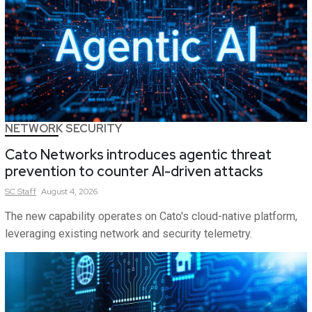
NETWORK SECURITY
Cato Networks introduces agentic threat
prevention to counter AI-driven attacks
SC
Staff
August 4, 2026
The new capability operates on Cato's cloud-native platform,
leveraging existing network and security telemetry.