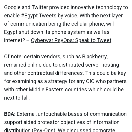
Google and Twitter provided innovative technology to
enable #Egypt Tweets by voice. With the next layer
of communication being the cellular phone, will
Egypt shut down its phone system as well as
internet? –
Cyberwar PsyOps: Speak to Tweet
Of note: certain vendors, such as
Blackberry,
remained online due to distributed server hosting
and other contractual differences. This could be key
for examining as a strategy for any CIO who partners
with other Middle Eastern countries which could be
next to fall.
BDA:
External, untouchable bases of communication
support aided protestor objectives of information
distribution (Psy-Ops). We discussed corporate