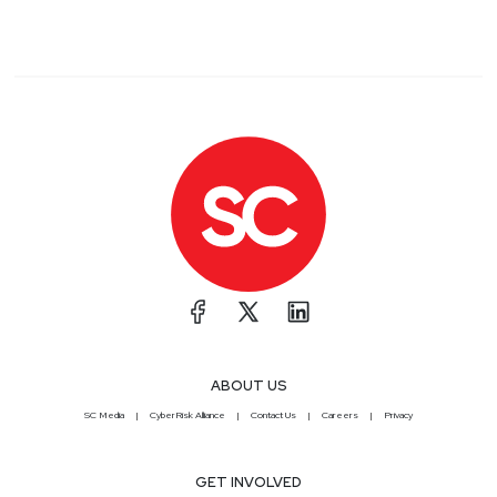
ABOUT US
SC Media
CyberRisk Alliance
Contact Us
Careers
Privacy
GET INVOLVED