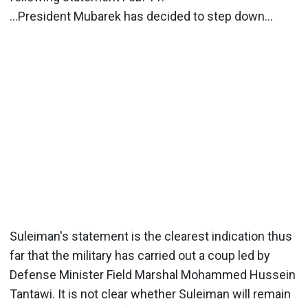
…President Mubarek has decided to step down…
Suleiman's statement is the clearest indication thus
far that the military has carried out a coup led by
Defense Minister Field Marshal Mohammed Hussein
Tantawi. It is not clear whether Suleiman will remain