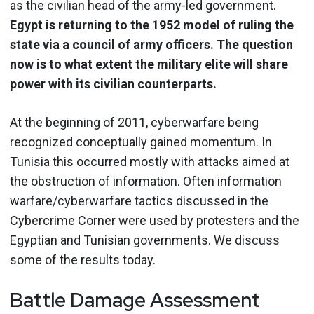
as the civilian head of the army-led government.
Egypt is returning to the 1952 model of ruling the
state via a council of army officers. The question
now is to what extent the military elite will share
power with its civilian counterparts.
At the beginning of 2011,
cyberwarfare
being
recognized conceptually gained momentum. In
Tunisia this occurred mostly with attacks aimed at
the obstruction of information. Often information
warfare/cyberwarfare tactics discussed in the
Cybercrime Corner were used by protesters and the
Egyptian and Tunisian governments. We discuss
some of the results today.
Battle Damage Assessment