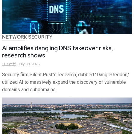
NETWORK SECURITY
AI amplifies dangling DNS takeover risks,
research shows
SC
Staff
July 30, 2026
Security firm Silent Push's research, dubbed "DangleGeddon,"
utilized AI to massively expand the discovery of vulnerable
domains and subdomains.