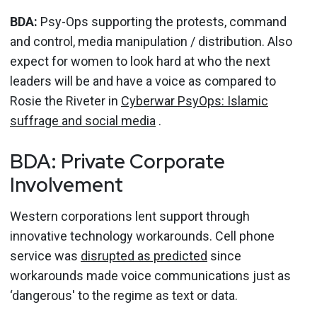
BDA:
Psy-Ops supporting the protests, command
and control, media manipulation / distribution. Also
expect for women to look hard at who the next
leaders will be and have a voice as compared to
Rosie the Riveter in
Cyberwar PsyOps: Islamic
suffrage and social media
.
BDA: Private Corporate
Involvement
Western corporations lent support through
innovative technology workarounds. Cell phone
service was
disrupted as predicted
since
workarounds made voice communications just as
‘dangerous' to the regime as text or data.