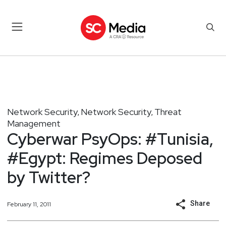
Network Security
Network Security
Threat
,
,
Management
Cyberwar PsyOps: #Tunisia,
#Egypt: Regimes Deposed
by Twitter?
Share
February 11, 2011