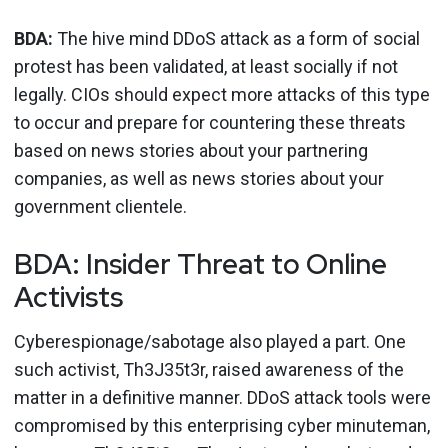
BDA:
The hive mind DDoS attack as a form of social
protest has been validated, at least socially if not
legally. CIOs should expect more attacks of this type
to occur and prepare for countering these threats
based on news stories about your partnering
companies, as well as news stories about your
government clientele.
BDA: Insider Threat to Online
Activists
Cyberespionage/sabotage also played a part. One
such activist, Th3J35t3r, raised awareness of the
matter in a definitive manner. DDoS attack tools were
compromised by this enterprising cyber minuteman,