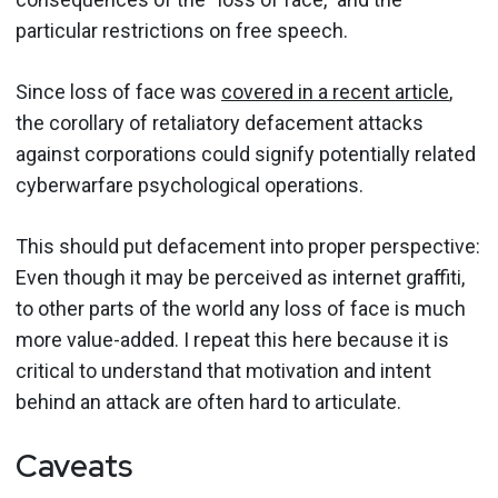
particular restrictions on free speech.
Since loss of face was
covered in a recent article
,
the corollary of retaliatory defacement attacks
against corporations could signify potentially related
cyberwarfare psychological operations.
This should put defacement into proper perspective:
Even though it may be perceived as internet graffiti,
to other parts of the world any loss of face is much
more value-added. I repeat this here because it is
critical to understand that motivation and intent
behind an attack are often hard to articulate.
Caveats