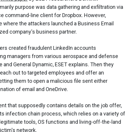
imarily purpose was data gathering and exfiltration via
rce command-line client for Dropbox. However,
e where the attackers launched a Business Email
zed company's business partner.
ckers created fraudulent LinkedIn accounts
ing managers from various aerospace and defense
e and General Dynamic, ESET explains. Then they
reach out to targeted employees and offer an
tting them to open a malicious file sent either
ination of email and OneDrive.
t that supposedly contains details on the job offer,
infection chain process, which relies on a variety of
egitimate tools, OS functions and living-off-the-land
victim's network.