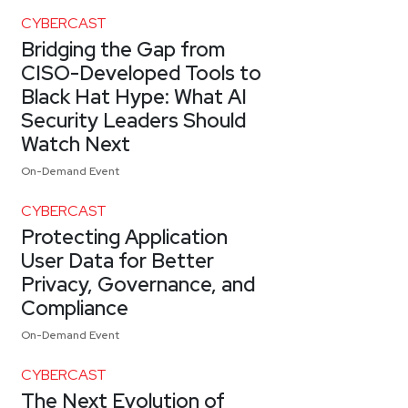
CYBERCAST
Bridging the Gap from
CISO-Developed Tools to
Black Hat Hype: What AI
Security Leaders Should
Watch Next
On-Demand Event
CYBERCAST
Protecting Application
User Data for Better
Privacy, Governance, and
Compliance
On-Demand Event
CYBERCAST
The Next Evolution of