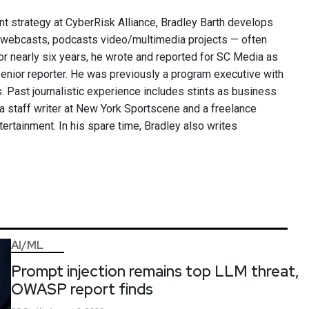
nt strategy at CyberRisk Alliance, Bradley Barth develops
, webcasts, podcasts video/multimedia projects — often
or nearly six years, he wrote and reported for SC Media as
 senior reporter. He was previously a program executive with
 Past journalistic experience includes stints as business
 a staff writer at New York Sportscene and a freelance
ntertainment. In his spare time, Bradley also writes
AI/ML
Prompt injection remains top LLM threat,
OWASP report finds