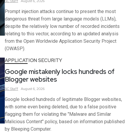
SC
Staff
August 6, 2026
Prompt injection attacks continue to present the most
dangerous threat from large language models (LLMs),
despite the relatively low number of recorded incidents
relating to this vector, according to an updated analysis
from the Open Worldwide Application Security Project
(OWASP).
APPLICATION SECURITY
Google mistakenly locks hundreds of
Blogger websites
SC
Staff
August 6, 2026
Google locked hundreds of legitimate Blogger websites,
with some even being deleted, due to a false positive
flagging them for violating the "Malware and Similar
Malicious Content" policy, based on information published
by Bleeping Computer.