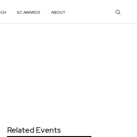
RCH
SC AWARDS
ABOUT
Related Events