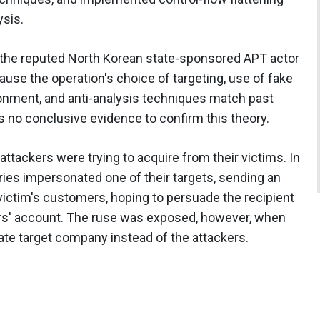
ysis.
o the reputed North Korean state-sponsored APT actor
cause the operation's choice of targeting, use of fake
onment, and anti-analysis techniques match past
s no conclusive evidence to confirm this theory.
attackers were trying to acquire from their victims. In
ies impersonated one of their targets, sending an
 victim's customers, hoping to persuade the recipient
ers' account. The ruse was exposed, however, when
te target company instead of the attackers.