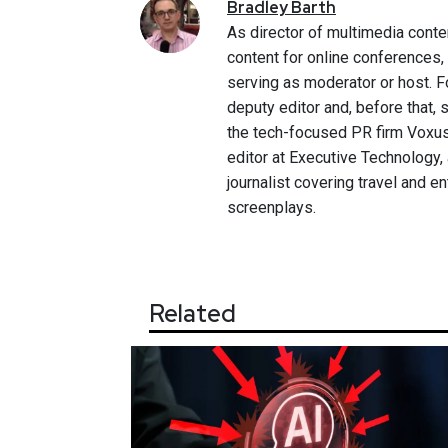
Bradley
Barth
As director of multimedia conte
content for online conferences
serving as moderator or host. F
deputy editor and, before that,
the tech-focused PR firm Voxus.
editor at Executive Technology,
journalist covering travel and e
screenplays.
Related