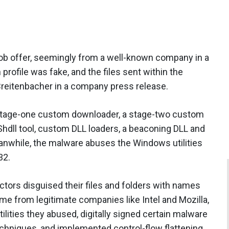
ob offer, seemingly from a well-known company in a
 profile was fake, and the files sent within the
reitenbacher in a company press release.
tage-one custom downloader, a stage-two custom
hdll tool, custom DLL loaders, a beaconing DLL and
anwhile, the malware abuses the Windows utilities
32.
actors disguised their files and folders with names
ame from legitimate companies like Intel and Mozilla,
lities they abused, digitally signed certain malware
hniques, and implemented control-flow flattening