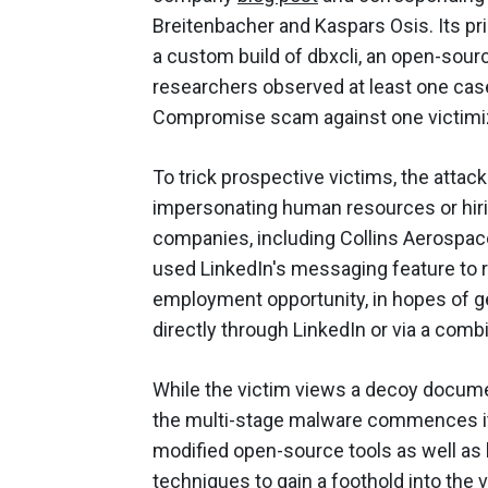
Breitenbacher
and
Kaspars Osis. Its pr
a custom build of dbxcli, an open-sou
researchers observed at least one cas
Compromise scam against one victimi
To trick prospective victims, the atta
impersonating human resources or hir
companies, including Collins Aerospac
used LinkedIn's messaging feature to 
employment opportunity, in hopes of ge
directly through LinkedIn or via a comb
While the victim views a decoy documen
the multi-stage malware commences its 
modified open-source tools as well as l
techniques to gain a foothold into the 