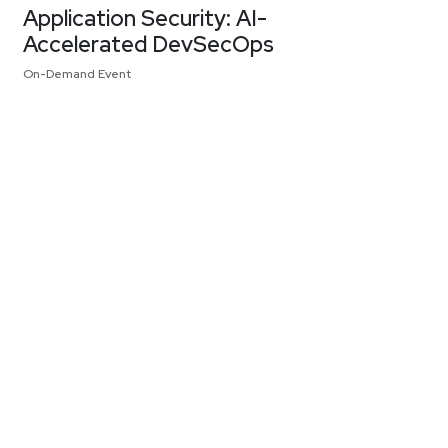
Application Security: AI-
Accelerated DevSecOps
On-Demand Event