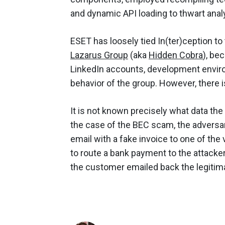
and dynamic API loading to thwart anal
ESET has loosely tied In(ter)ception t
Lazarus Group
(aka
Hidden Cobra
), be
LinkedIn accounts, development envir
behavior of the group. However, there i
It is not known precisely what data the 
the case of the BEC scam, the adversar
email with a fake invoice to one of the
to route a bank payment to the attack
the customer emailed back the legitima