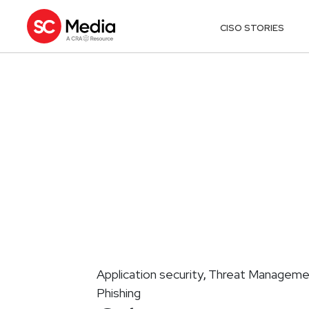
CISO STORIES
Application security
Threat Manageme
,
Phishing