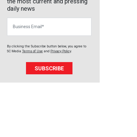
the most current and pressing
daily news
Business Email
By clicking the Subscribe button below, you agree to
SC Media
Terms of Use
and
Privacy Policy
.
SUBSCRIBE