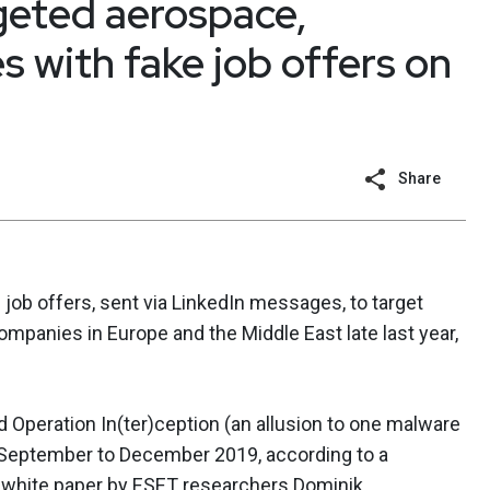
geted aerospace,
 with fake job offers on
Share
job offers, sent via LinkedIn messages, to target
mpanies in Europe and the Middle East late last year,
 Operation In(ter)ception (an allusion to one malware
m September to December 2019, according to a
g
white paper
by ESET researchers Dominik