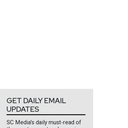
GET DAILY EMAIL
UPDATES
SC Media's daily must-read of