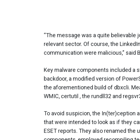
“The message was a quite believable j
relevant sector. Of course, the LinkedIn
communication were malicious,” said B
Key malware components included a s
backdoor, a modified version of PowerS
the aforementioned build of dbxcli. Me
WMIC, certutil , the rundll32 and regsvr
To avoid suspicion, the In(ter)ception 
that were intended to look as if they c
ESET reports. They also renamed the uti
components, employed recompiling tec