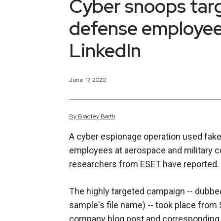
Cyber snoops tar
defense employees
LinkedIn
June 17, 2020
By
Bradley
Barth
A cyber espionage operation used fake 
employees at aerospace and military co
researchers from
ESET
have reported.
The highly targeted campaign -- dubbed
sample's file name) -- took place fro
company
blog post
and correspondin