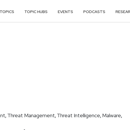
TOPICS
TOPIC HUBS
EVENTS
PODCASTS
RESEA
nt
Threat Management
Threat Intelligence
Malware
,
,
,
,