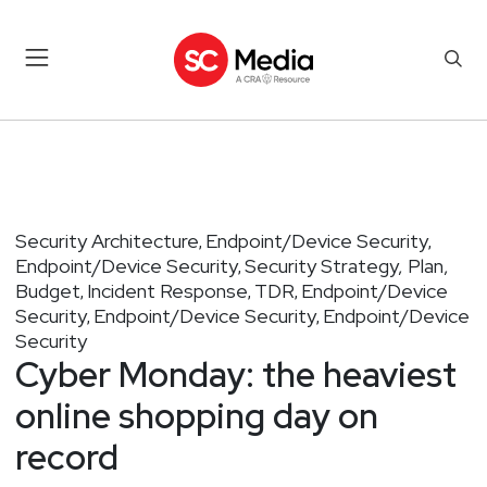
Security Architecture
Endpoint/Device Security
,
,
Endpoint/Device Security
Security Strategy, Plan,
,
Budget
Incident Response
TDR
Endpoint/Device
,
,
,
Security
Endpoint/Device Security
Endpoint/Device
,
,
Security
Cyber Monday: the heaviest
online shopping day on
record