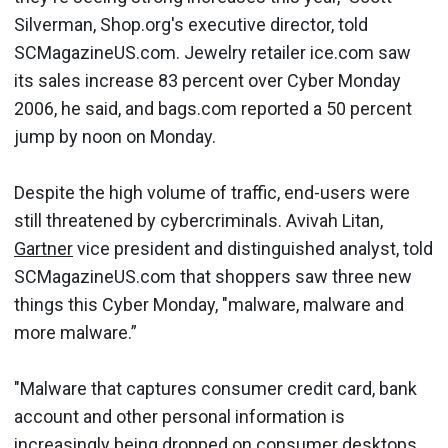
Silverman, Shop.org's executive director, told
SCMagazineUS.com. Jewelry retailer ice.com saw
its sales increase 83 percent over Cyber Monday
2006, he said, and bags.com reported a 50 percent
jump by noon on Monday.
Despite the high volume of traffic, end-users were
still threatened by cybercriminals. Avivah Litan,
Gartner
vice president and distinguished analyst, told
SCMagazineUS.com that shoppers saw three new
things this Cyber Monday, "malware, malware and
more malware.”
"Malware that captures consumer credit card, bank
account and other personal information is
increasingly being dropped on consumer desktops