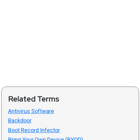
Related Terms
Antivirus Software
Backdoor
Boot Record Infector
Bring Your Own Device (BYOD)