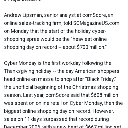
Andrew Lipsman, senior analyst at comScore, an
online sales-tracking firm, told SCMagazineUS.com
on Monday that the start of the holiday cyber-
shopping spree would be the "heaviest online
shopping day on record -- about $700 million."
Cyber Monday is the first workday following the
Thanksgiving holiday -- the day American shoppers
head online en masse to shop after “Black Friday,”
the unofficial beginning of the Christmas shopping
season. Last year, comScore said that $608 million
was spent on online retail on Cyber Monday, then the
biggest online shopping day on record. However,
sales on 11 days surpassed that record during
December 2006, with a new best of $667 million set