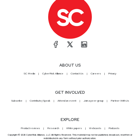
ABOUT US
SC Media
CyberRisk Alliance
Contact Us
Careers
Privacy
GET INVOLVED
Subscribe
Contribute/Speak
Attend an event
Join a peer group
Partner With Us
EXPLORE
Product reviews
Research
White papers
Webcasts
Podcasts
Copyright © 2026 CyberRisk Alliance, LLC All Rights Reserved. This material may not be published, broadcast, rewritten or
redistributed in any form without prior authorization.