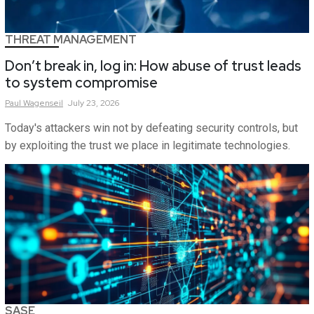
THREAT MANAGEMENT
Don’t break in, log in: How abuse of trust leads
to system compromise
Paul
Wagenseil
July 23, 2026
Today's attackers win not by defeating security controls, but
by exploiting the trust we place in legitimate technologies.
SASE