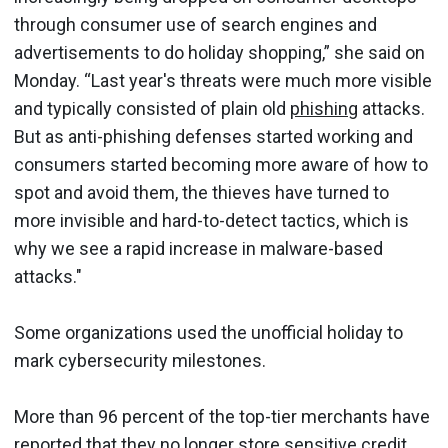
through consumer use of search engines and
advertisements to do holiday shopping,” she said on
Monday. “Last year's threats were much more visible
and typically consisted of plain old
phishing
attacks.
But as anti-phishing defenses started working and
consumers started becoming more aware of how to
spot and avoid them, the thieves have turned to
more invisible and hard-to-detect tactics, which is
why we see a rapid increase in malware-based
attacks."
Some organizations used the unofficial holiday to
mark cybersecurity milestones.
More than 96 percent of the top-tier merchants have
reported that they no longer store sensitive credit