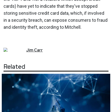
cards) have yet to indicate that they've stopped
storing sensitive credit card data, which, if involved
in a security breach, can expose consumers to fraud
and identity theft, according to Mitchell.
Jim
Carr
Related