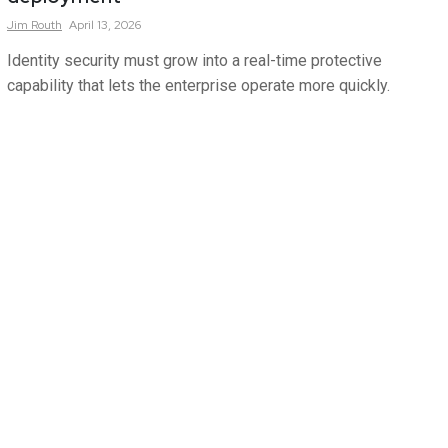
Jim
Routh
April 13, 2026
Identity security must grow into a real-time protective
capability that lets the enterprise operate more quickly.