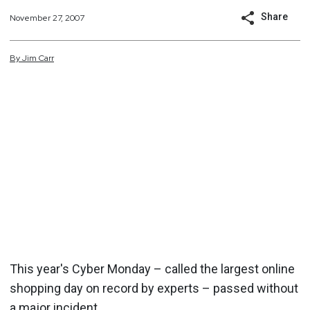
Share
November 27, 2007
By
Jim
Carr
This year's Cyber Monday – called the largest online
shopping day on record by experts – passed without
a major incident.