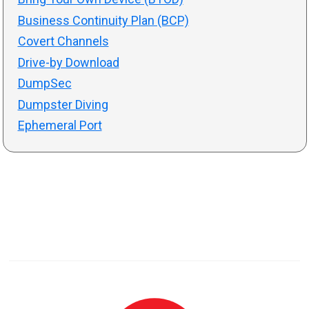
Business Continuity Plan (BCP)
Covert Channels
Drive-by Download
DumpSec
Dumpster Diving
Ephemeral Port