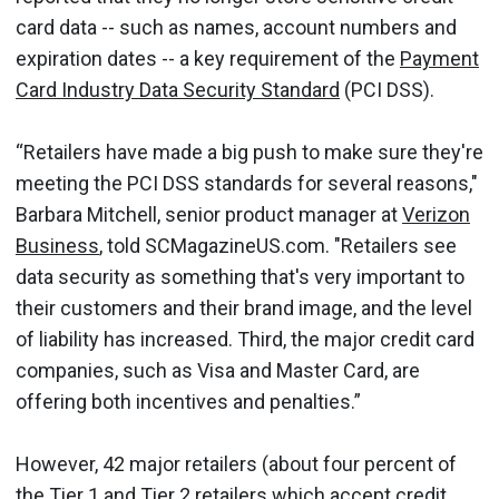
card data -- such as names, account numbers and
expiration dates -- a key requirement of the
Payment
Card Industry Data Security Standard
(PCI DSS).
“Retailers have made a big push to make sure they're
meeting the PCI DSS standards for several reasons,"
Barbara Mitchell, senior product manager at
Verizon
Business
, told SCMagazineUS.com. "Retailers see
data security as something that's very important to
their customers and their brand image, and the level
of liability has increased. Third, the major credit card
companies, such as Visa and Master Card, are
offering both incentives and penalties.”
However, 42 major retailers (about four percent of
the Tier 1 and Tier 2 retailers which accept credit