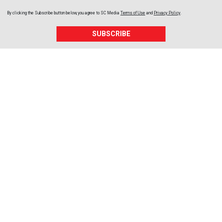
By clicking the Subscribe button below, you agree to
SC Media
Terms of Use
and
Privacy Policy
.
SUBSCRIBE