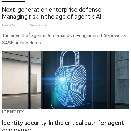
Next-generation enterprise defense:
Managing risk in the age of agentic AI
Paul
Wagenseil
May 20, 2026
The advent of agentic AI demands re-engineered AI-powered
SASE architectures.
IDENTITY
Identity security: In the critical path for agent
deployment