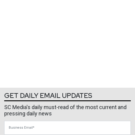
GET DAILY EMAIL UPDATES
SC Media's daily must-read of the most current and
pressing daily news
Business Email