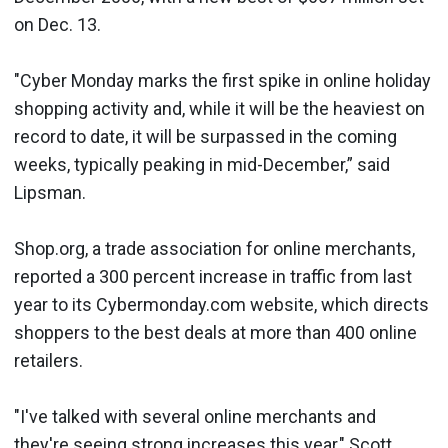
on Dec. 13.
"Cyber Monday marks the first spike in online holiday
shopping activity and, while it will be the heaviest on
record to date, it will be surpassed in the coming
weeks, typically peaking in mid-December,” said
Lipsman.
Shop.org, a trade association for online merchants,
reported a 300 percent increase in traffic from last
year to its Cybermonday.com website, which directs
shoppers to the best deals at more than 400 online
retailers.
"I've talked with several online merchants and
they're seeing strong increases this year," Scott