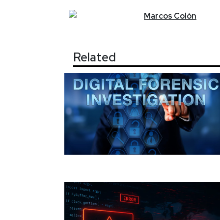
Marcos
Colón
Related