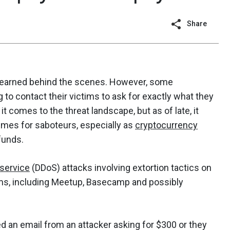
Share
ly earned behind the scenes. However, some
g to contact their victims to ask for exactly what they
t comes to the threat landscape, but as of late, it
times for saboteurs, especially as
cryptocurrency
funds.
-service
(DDoS) attacks involving extortion tactics on
irms, including Meetup, Basecamp and possibly
d an email from an attacker asking for $300 or they