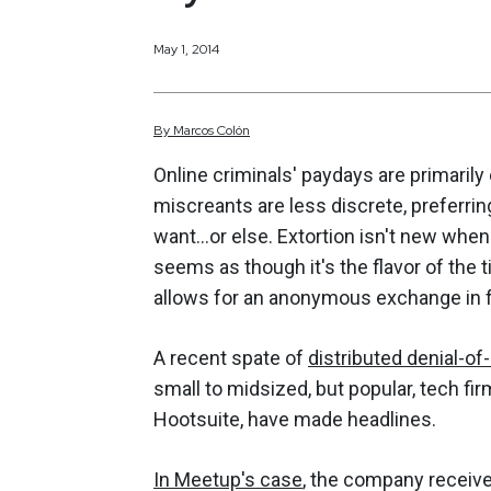
May 1, 2014
By
Marcos
Colón
Online criminals' paydays are primari
miscreants are less discrete, preferrin
want…or else. Extortion isn't new when i
seems as though it's the flavor of the 
allows for an anonymous exchange in 
A recent spate of
distributed denial-of
small to midsized, but popular, tech f
Hootsuite, have made headlines.
In Meetup's case
, the company receive