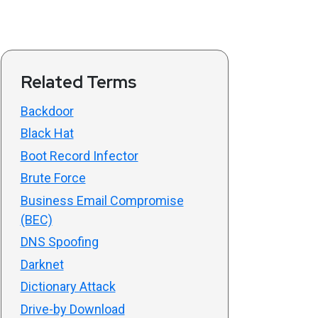
Related Terms
Backdoor
Black Hat
Boot Record Infector
Brute Force
Business Email Compromise
(BEC)
DNS Spoofing
Darknet
Dictionary Attack
Drive-by Download