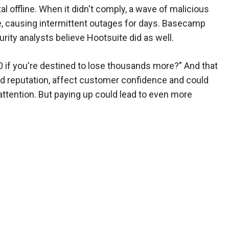
l offline. When it didn't comply, a wave of malicious
le, causing intermittent outages for days. Basecamp
rity analysts believe Hootsuite did as well.
 if you're destined to lose thousands more?” And that
and reputation, affect customer confidence and could
ttention. But paying up could lead to even more