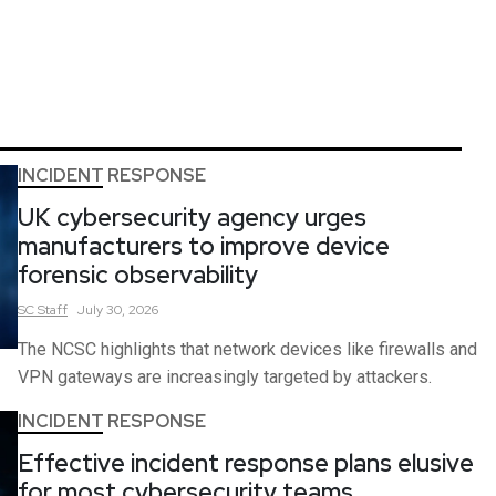
INCIDENT RESPONSE
UK cybersecurity agency urges
manufacturers to improve device
forensic observability
SC
Staff
July 30, 2026
The NCSC highlights that network devices like firewalls and
VPN gateways are increasingly targeted by attackers.
INCIDENT RESPONSE
Effective incident response plans elusive
for most cybersecurity teams