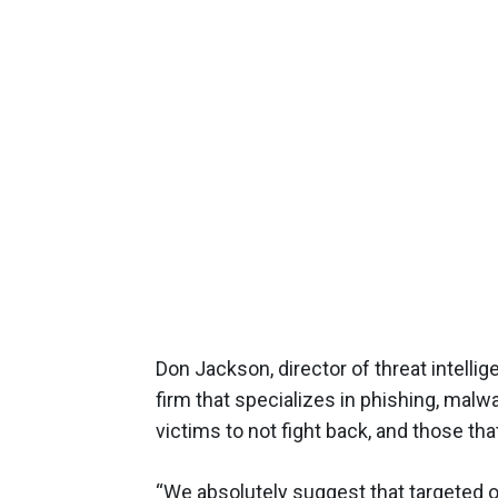
Don Jackson, director of threat intelli
firm that specializes in phishing, mal
victims to not fight back, and those tha
“We absolutely suggest that targeted o