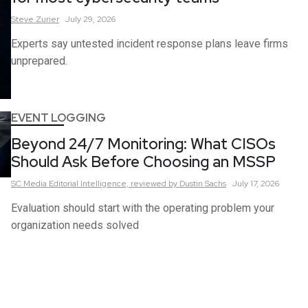
Steve
Zurier
July 29, 2026
Experts say untested incident response plans leave firms
unprepared.
EVENT LOGGING
Beyond 24/7 Monitoring: What CISOs
Should Ask Before Choosing an MSSP
SC Media Editorial Intelligence,
reviewed by Dustin Sachs
July 17, 2026
Evaluation should start with the operating problem your
organization needs solved