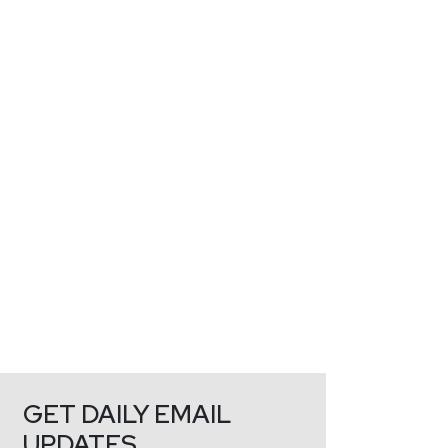
GET DAILY EMAIL
UPDATES