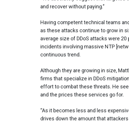
and recover without paying.”
Having competent technical teams and 
as these attacks continue to grow in s
average size of DDoS attacks were 20 p
incidents involving massive NTP [networ
continuous trend.
Although they are growing in size, Matt
firms that specialize in DDoS mitigatio
effort to combat these threats. He se
and the prices these services go for.
“As it becomes less and less expensive
drives down the amount that attackers 