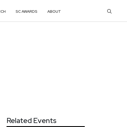
RCH
SC AWARDS
ABOUT
Related Events