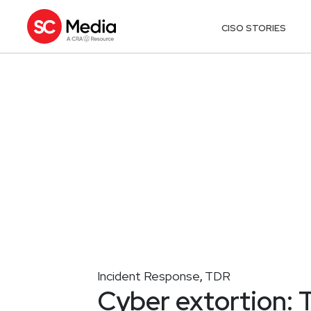
CISO STORIES
Incident Response
TDR
,
Cyber extortion: T