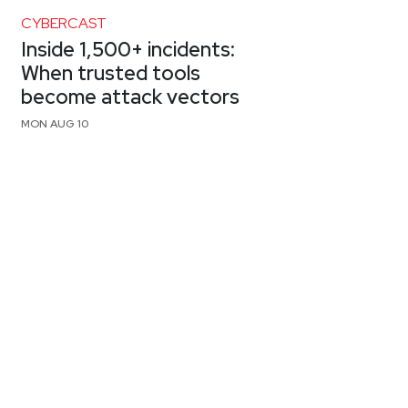
CYBERCAST
Inside 1,500+ incidents:
When trusted tools
become attack vectors
MON AUG 10