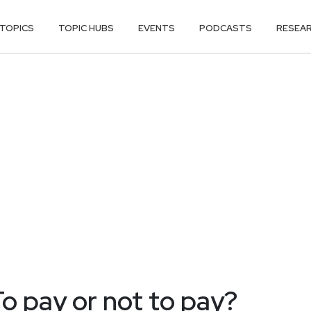
TOPICS
TOPIC HUBS
EVENTS
PODCASTS
RESEA
o pay or not to pay?