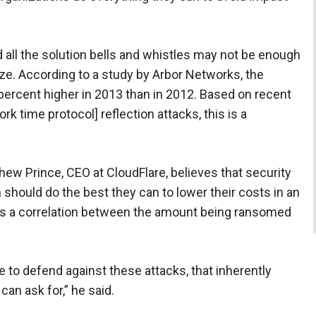
all the solution bells and whistles may not be enough
ize. According to a study by Arbor Networks, the
ercent higher in 2013 than in 2012. Based on recent
k time protocol] reflection attacks, this is a
hew Prince, CEO at CloudFlare, believes that security
n should do the best they can to lower their costs in an
es a correlation between the amount being ransomed
 to defend against these attacks, that inherently
can ask for,” he said.