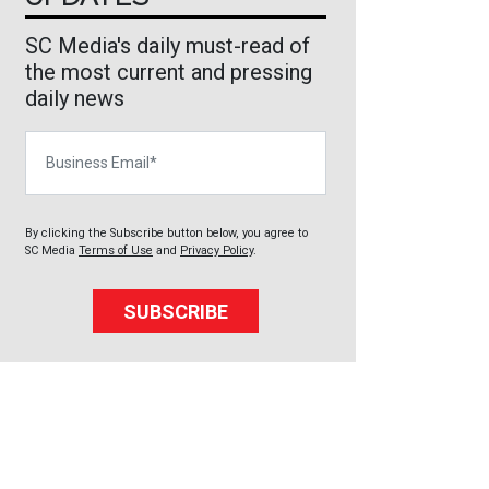
SC Media's daily must-read of
the most current and pressing
daily news
Business Email
By clicking the Subscribe button below, you agree to
SC Media
Terms of Use
and
Privacy Policy
.
SUBSCRIBE