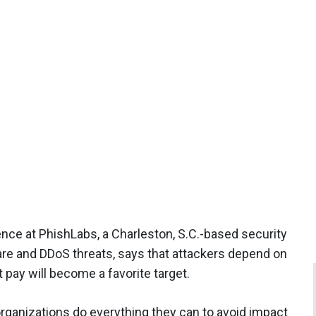
gence at PhishLabs, a Charleston, S.C.-based security
ware and DDoS threats, says that attackers depend on
t pay will become a favorite target.
rganizations do everything they can to avoid impact