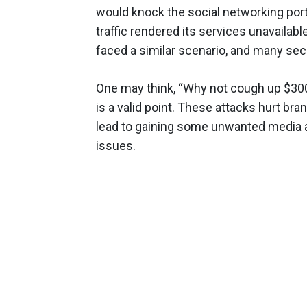
would knock the social networking porta
traffic rendered its services unavailab
faced a similar scenario, and many secu
One may think, “Why not cough up $300
is a valid point. These attacks hurt br
lead to gaining some unwanted media a
issues.