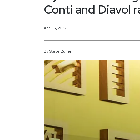
Conti and Diavol
April 15, 2022
By
Steve
Zurier