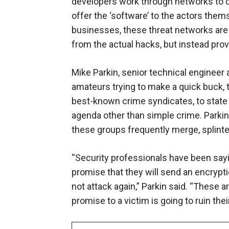
developers work through networks to 
offer the ‘software’ to the actors them
businesses, these threat networks are 
from the actual hacks, but instead provi
Mike Parkin, senior technical engineer
amateurs trying to make a quick buck, t
best-known crime syndicates, to state
agenda other than simple crime. Parkin
these groups frequently merge, splinte
“Security professionals have been saying
promise that they will send an encryptio
not attack again,” Parkin said. “These ar
promise to a victim is going to ruin thei