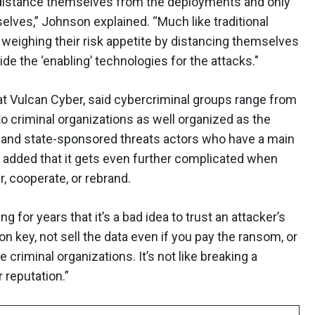
distance themselves from the deployments and only
selves,” Johnson explained. “Much like traditional
weighing their risk appetite by distancing themselves
de the ‘enabling’ technologies for the attacks."
 at Vulcan Cyber, said cybercriminal groups range from
o criminal organizations as well organized as the
 and state-sponsored threats actors who have a main
 added that it gets even further complicated when
r, cooperate, or rebrand.
 for years that it’s a bad idea to trust an attacker’s
n key, not sell the data even if you pay the ransom, or
e criminal organizations. It’s not like breaking a
r reputation.”