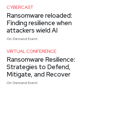
CYBERCAST
Ransomware reloaded:
Finding resilience when
attackers wield AI
On-Demand Event
VIRTUAL CONFERENCE
Ransomware Resilience:
Strategies to Defend,
Mitigate, and Recover
On-Demand Event