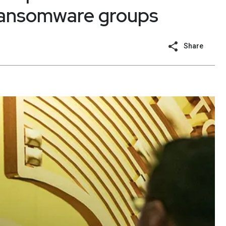
 ransomware groups
Share