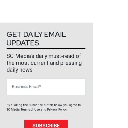
GET DAILY EMAIL
UPDATES
SC Media's daily must-read of
the most current and pressing
daily news
Business Email
By clicking the Subscribe button below, you agree to
SC Media
Terms of Use
and
Privacy Policy
.
SUBSCRIBE