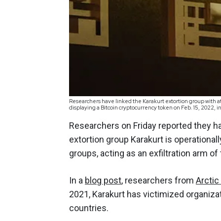
Researchers have linked the Karakurt extortion group with a
displaying a Bitcoin cryptocurrency token on Feb. 15, 2022
Researchers on Friday reported they ha
extortion group Karakurt is operationall
groups, acting as an exfiltration arm o
In a
blog post
, researchers from
Arctic
2021, Karakurt has victimized organizat
countries.