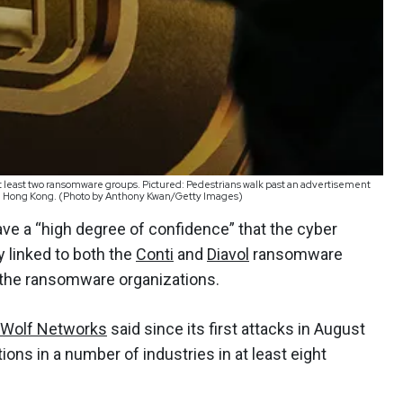
t least two ransomware groups. Pictured: Pedestrians walk past an advertisement
, in Hong Kong. (Photo by Anthony Kwan/Getty Images)
ve a “high degree of confidence” that the cyber
y linked to both the
Conti
and
Diavol
ransomware
f the ransomware organizations.
 Wolf Networks
said since its first attacks in August
ions in a number of industries in at least eight