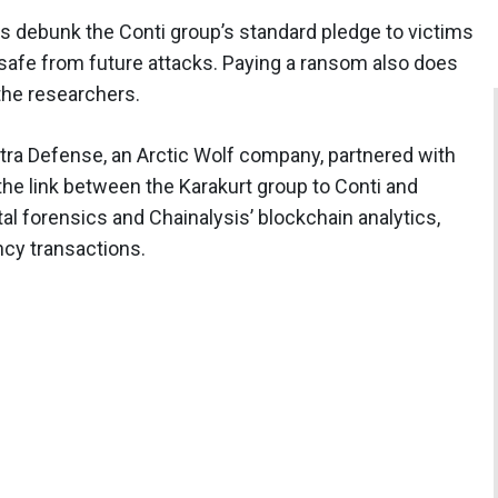
 debunk the Conti group’s standard pledge to victims
safe from future attacks. Paying a ransom also does
 the researchers.
tra Defense, an Arctic Wolf company, partnered with
he link between the Karakurt group to Conti and
al forensics and Chainalysis’ blockchain analytics,
ncy transactions.