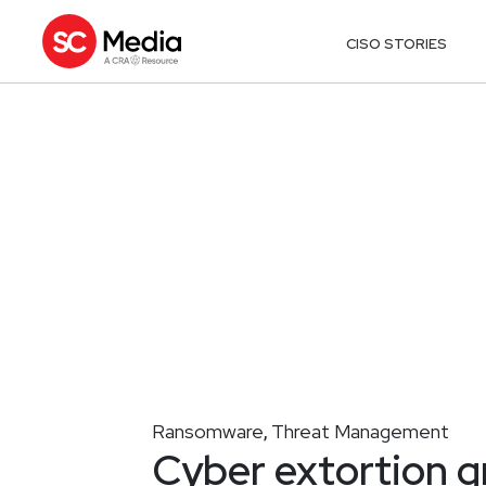
CISO STORIES
Ransomware
Threat Management
,
Cyber extortion g