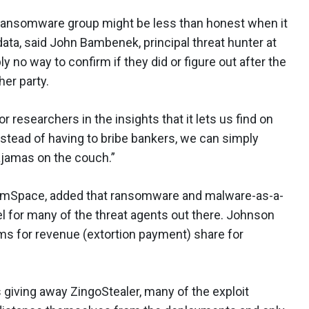
 a ransomware group might be less than honest when it
ata, said John Bambenek, principal threat hunter at
 no way to confirm if they did or figure out after the
her party.
researchers in the insights that it lets us find on
nstead of having to bribe bankers, we can simply
pajamas on the couch.”
 SimSpace, added that ransomware and malware-as-a-
l for many of the threat agents out there. Johnson
ams for revenue (extortion payment) share for
giving away ZingoStealer, many of the exploit