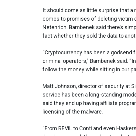
It should come as little surprise that
comes to promises of deleting victim d
Netenrich. Bambenek said there’s simply
fact whether they sold the data to anot
“Cryptocurrency has been a godsend for 
criminal operators,” Bambenek said. “I
follow the money while sitting in our 
Matt Johnson, director of security at
service has been a long-standing mode
said they end up having affiliate progr
licensing of the malware.
“From REViL to Conti and even Haskers 