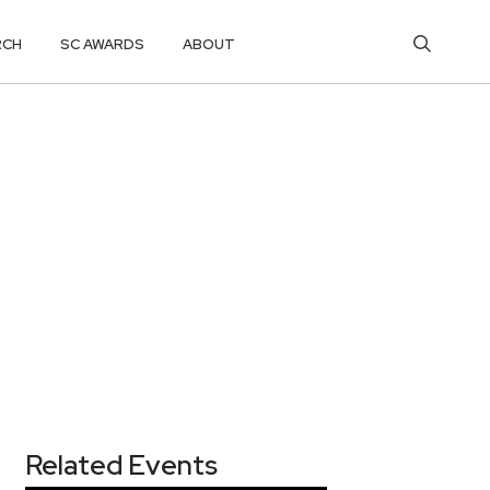
RCH
SC AWARDS
ABOUT
Related Events