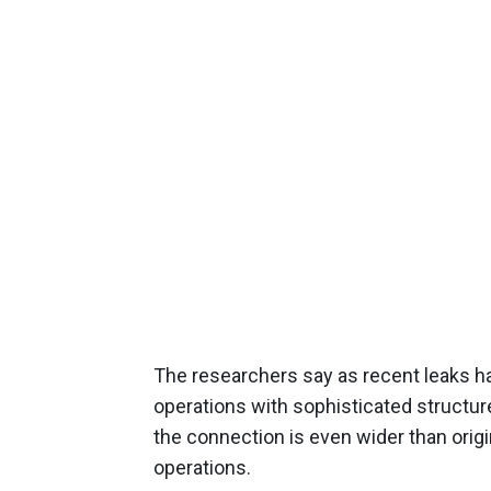
The researchers say as recent leaks ha
operations with sophisticated structure
the connection is even wider than origin
operations.