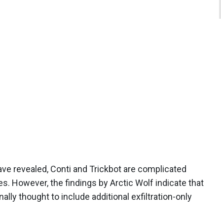
ve revealed, Conti and Trickbot are complicated
s. However, the findings by Arctic Wolf indicate that
ally thought to include additional exfiltration-only