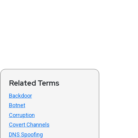
Related Terms
Backdoor
Botnet
Corruption
Covert Channels
DNS Spoofing