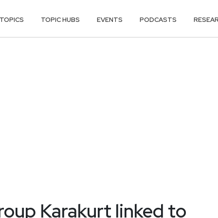
TOPICS
TOPIC HUBS
EVENTS
PODCASTS
RESEA
roup Karakurt linked to