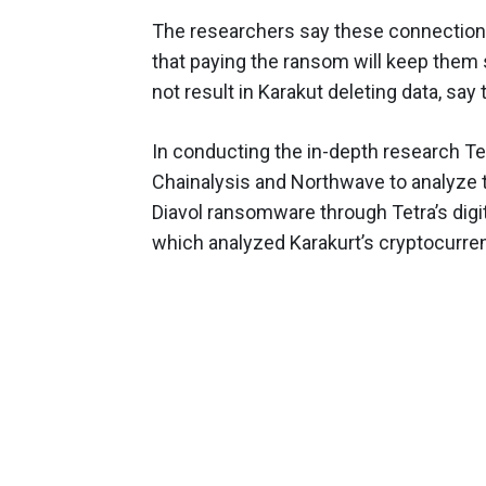
The researchers say these connections
that paying the ransom will keep them 
not result in Karakut deleting data, say
In conducting the in-depth research Te
Chainalysis and Northwave to analyze t
Diavol ransomware through Tetra’s digit
which analyzed Karakurt’s cryptocurre