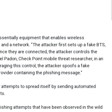
ssentially equipment that enables wireless
nd a network. "The attacker first sets up a fake BTS,
nce they are connected, the attacker controls the
el Padon, Check Point mobile threat researcher, in an
raging this control, the attacker spoofs a fake
ovider containing the phishing message."
er attempts to spread itself by sending automated
ts.
shing attempts that have been observed in the wild