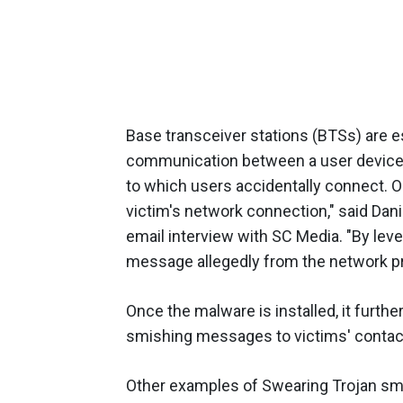
Base transceiver stations (BTSs) are e
communication between a user device a
to which users accidentally connect. O
victim's network connection," said Dani
email interview with SC Media. "By leve
message allegedly from the network pr
Once the malware is installed, it furth
smishing messages to victims' contac
Other examples of Swearing Trojan smi