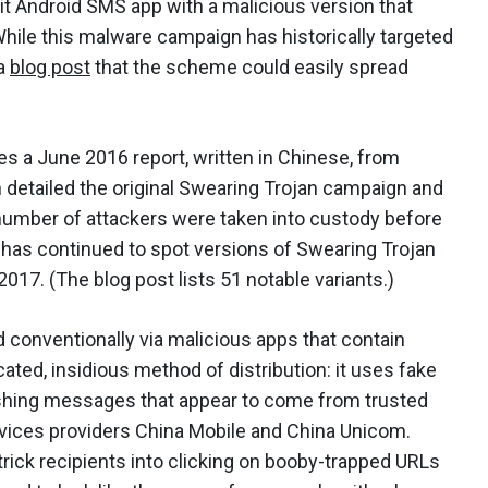
git Android SMS app with a malicious version that
le this malware campaign has historically targeted
 a
blog post
that the scheme could easily spread
tes a June 2016 report, written in Chinese, from
h detailed the original Swearing Trojan campaign and
 number of attackers were taken into custody before
 has continued to spot versions of Swearing Trojan
2017. (The blog post lists 51 notable variants.)
conventionally via malicious apps that contain
cated, insidious method of distribution: it uses fake
ishing messages that appear to come from trusted
vices providers China Mobile and China Unicom.
ick recipients into clicking on booby-trapped URLs