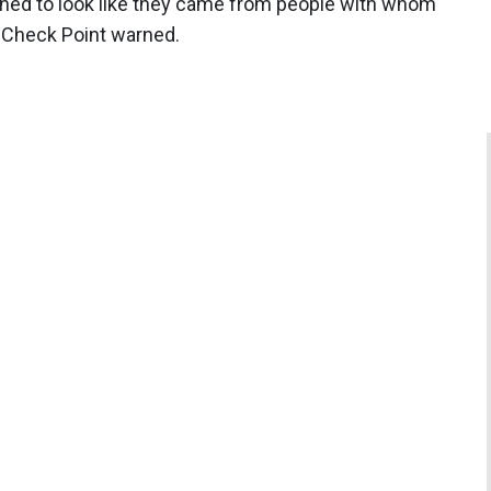
igned to look like they came from people with whom
, Check Point warned.