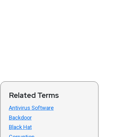
Related Terms
Antivirus Software
Backdoor
Black Hat
Corruption