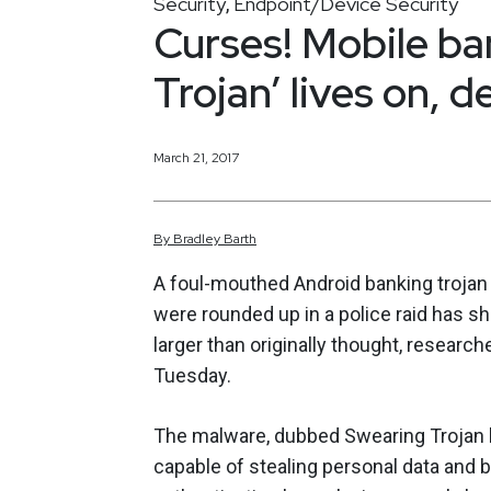
Security
Endpoint/Device Security
,
Curses! Mobile ba
Trojan’ lives on, d
March 21, 2017
By
Bradley
Barth
A foul-mouthed Android banking trojan t
were rounded up in a police raid has s
larger than originally thought, research
Tuesday.
The malware, dubbed Swearing Trojan 
capable of stealing personal data and 