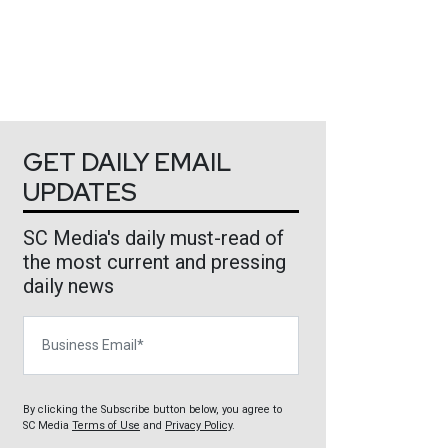
GET DAILY EMAIL
UPDATES
SC Media's daily must-read of
the most current and pressing
daily news
Business Email
By clicking the Subscribe button below, you agree to
SC Media
Terms of Use
and
Privacy Policy
.