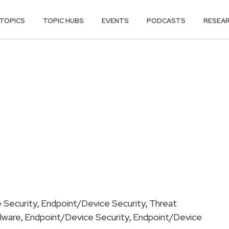
TOPICS
TOPIC HUBS
EVENTS
PODCASTS
RESEA
 Security
Endpoint/Device Security
Threat
,
,
lware
Endpoint/Device Security
Endpoint/Device
,
,