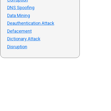
DNS Spoofing
Data Mining
Deauthentication Attack
Defacement
Dictionary Attack
Disruption