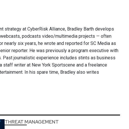
nt strategy at CyberRisk Alliance, Bradley Barth develops
, webcasts, podcasts video/multimedia projects — often
or nearly six years, he wrote and reported for SC Media as
 senior reporter. He was previously a program executive with
 Past journalistic experience includes stints as business
 a staff writer at New York Sportscene and a freelance
ntertainment. In his spare time, Bradley also writes
THREAT MANAGEMENT