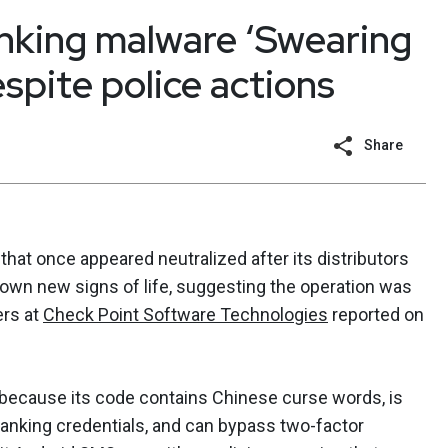
nking malware ‘Swearing
espite police actions
Share
hat once appeared neutralized after its distributors
hown new signs of life, suggesting the operation was
ers at
Check Point Software Technologies
reported on
because its code contains Chinese curse words, is
banking credentials, and can bypass two-factor