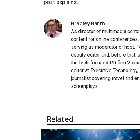
post explains.
Bradley
Barth
As director of multimedia conte
content for online conferences
serving as moderator or host. F
deputy editor and, before that,
the tech-focused PR firm Voxus.
editor at Executive Technology,
journalist covering travel and e
screenplays.
Related