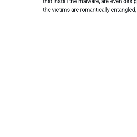
that install the malware, are even des
the victims are romantically entangled