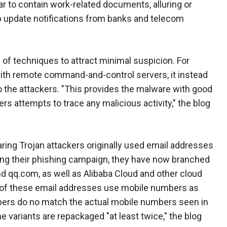
 to contain work-related documents, alluring or
 update notifications from banks and telecom
of techniques to attract minimal suspicion. For
ith remote command-and-control servers, it instead
 the attackers. "This provides the malware with good
s attempts to trace any malicious activity," the blog
ring Trojan attackers originally used email addresses
ing their phishing campaign, they have now branched
d qq.com, as well as Alibaba Cloud and other cloud
of these email addresses use mobile numbers as
ers do no match the actual mobile numbers seen in
variants are repackaged "at least twice," the blog