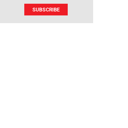
SUBSCRIBE