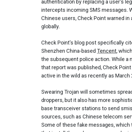
authentication by replacing a user's le
intercepts incoming SMS messages. Whi
Chinese users, Check Point warned in
globally.
Check Point's blog post specifically ci
Shenzhen China-based
Tencent
, whic
the subsequent police action. While a
that report was published, Check Point
active in the wild as recently as March 
Swearing Trojan will sometimes spread 
droppers, but it also has more sophisti
base transceiver stations to send sm
sources, such as Chinese telecom ser
Some of these fake messages, which tr