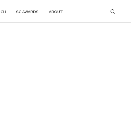
RCH
SC AWARDS
ABOUT