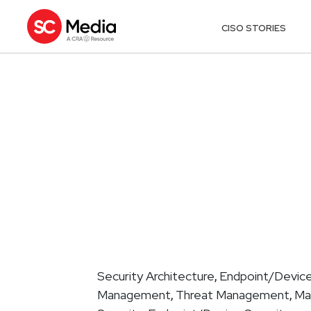
CISO STORIES
Security Architecture
Endpoint/Device
,
Management
Threat Management
Ma
,
,