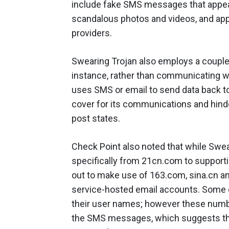
include fake SMS messages that appear
scandalous photos and videos, and app
providers.
Swearing Trojan also employs a couple 
instance, rather than communicating w
uses SMS or email to send data back to
cover for its communications and hinder
post states.
Check Point also noted that while Swea
specifically from 21cn.com to support
out to make use of 163.com, sina.cn an
service-hosted email accounts. Some 
their user names; however these numb
the SMS messages, which suggests the 