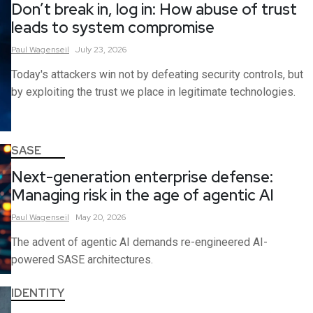
Don’t break in, log in: How abuse of trust
leads to system compromise
Paul
Wagenseil
July 23, 2026
Today's attackers win not by defeating security controls, but
by exploiting the trust we place in legitimate technologies.
SASE
Next-generation enterprise defense:
Managing risk in the age of agentic AI
Paul
Wagenseil
May 20, 2026
The advent of agentic AI demands re-engineered AI-
powered SASE architectures.
IDENTITY