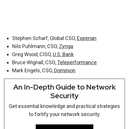
Stephen Scharf, Global CSO,
Experian
Nils Puhlmann, CSO,
Zynga
Greg Wood, CISO,
U.S. Bank
Bruce Wignall, CSO,
Teleperformance
Mark Engels, CSO,
Dominion
An In-Depth Guide to Network
Security
Get essential knowledge and practical strategies
to fortify your network security.