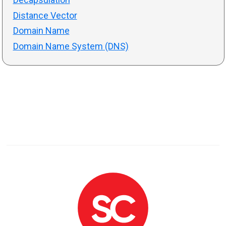
Distance Vector
Domain Name
Domain Name System (DNS)