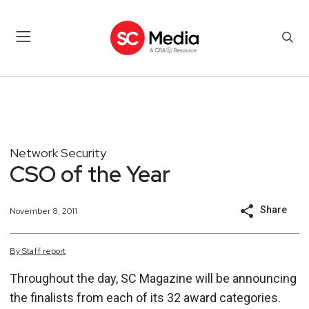
Network Security
CSO of the Year
Share
November 8, 2011
By
Staff
report
Throughout the day, SC Magazine will be announcing
the finalists from each of its 32 award categories.