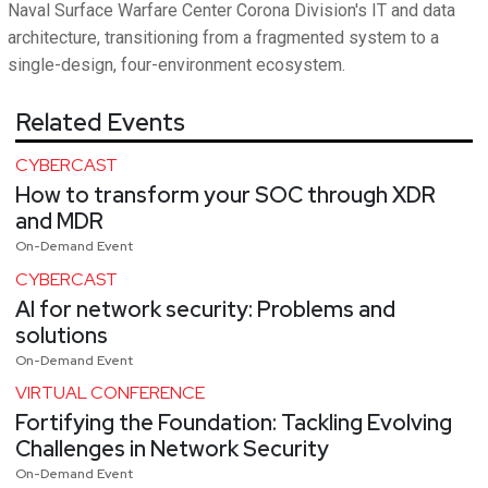
Naval Surface Warfare Center Corona Division's IT and data
architecture, transitioning from a fragmented system to a
single-design, four-environment ecosystem.
Related Events
CYBERCAST
How to transform your SOC through XDR
and MDR
On-Demand Event
CYBERCAST
AI for network security: Problems and
solutions
On-Demand Event
VIRTUAL CONFERENCE
Fortifying the Foundation: Tackling Evolving
Challenges in Network Security
On-Demand Event