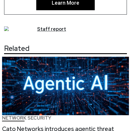
Learn More
Staff
report
Related
NETWORK SECURITY
Cato Networks introduces agentic threat