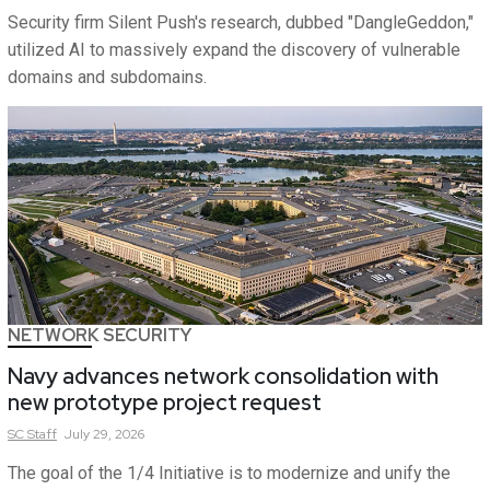
Security firm Silent Push's research, dubbed "DangleGeddon,"
utilized AI to massively expand the discovery of vulnerable
domains and subdomains.
NETWORK SECURITY
Navy advances network consolidation with
new prototype project request
SC
Staff
July 29, 2026
The goal of the 1/4 Initiative is to modernize and unify the