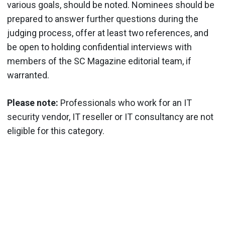
various goals, should be noted. Nominees should be
prepared to answer further questions during the
judging process, offer at least two references, and
be open to holding confidential interviews with
members of the SC Magazine editorial team, if
warranted.
Please note:
Professionals who work for an IT
security vendor, IT reseller or IT consultancy are not
eligible for this category.