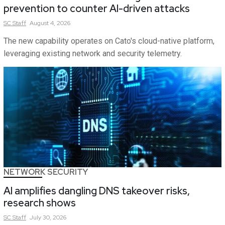
prevention to counter AI-driven attacks
SC
Staff
August 4, 2026
The new capability operates on Cato's cloud-native platform,
leveraging existing network and security telemetry.
NETWORK SECURITY
AI amplifies dangling DNS takeover risks,
research shows
SC
Staff
July 30, 2026