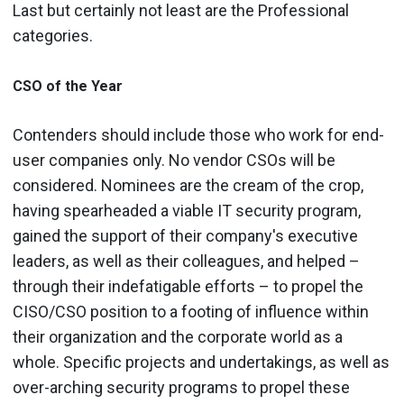
Last but certainly not least are the Professional
categories.
CSO of the Year
Contenders should include those who work for end-
user companies only. No vendor CSOs will be
considered. Nominees are the cream of the crop,
having spearheaded a viable IT security program,
gained the support of their company's executive
leaders, as well as their colleagues, and helped –
through their indefatigable efforts – to propel the
CISO/CSO position to a footing of influence within
their organization and the corporate world as a
whole. Specific projects and undertakings, as well as
over-arching security programs to propel these