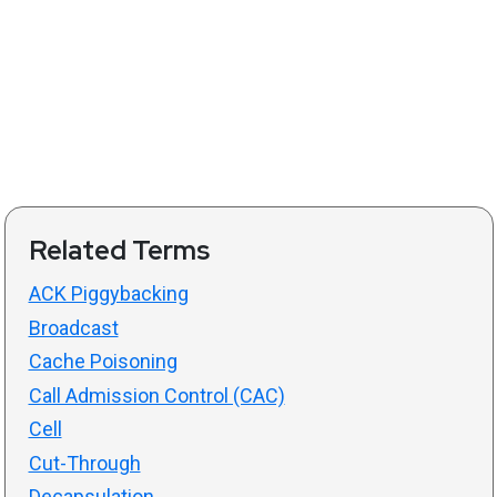
Related Terms
ACK Piggybacking
Broadcast
Cache Poisoning
Call Admission Control (CAC)
Cell
Cut-Through
Decapsulation