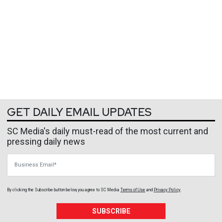
GET DAILY EMAIL UPDATES
SC Media's daily must-read of the most current and
pressing daily news
Business Email
By clicking the Subscribe button below, you agree to
SC Media
Terms of Use
and
Privacy Policy
.
SUBSCRIBE