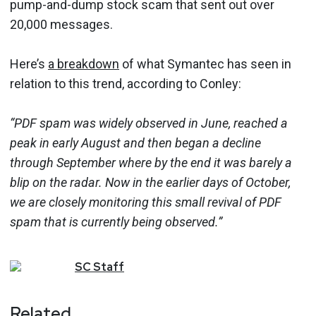
pump-and-dump stock scam that sent out over
20,000 messages.
Here’s
a breakdown
of what Symantec has seen in
relation to this trend, according to Conley:
“PDF spam was widely observed in June, reached a
peak in early August and then began a decline
through September where by the end it was barely a
blip on the radar. Now in the earlier days of October,
we are closely monitoring this small revival of PDF
spam that is currently being observed.”
SC
Staff
Related