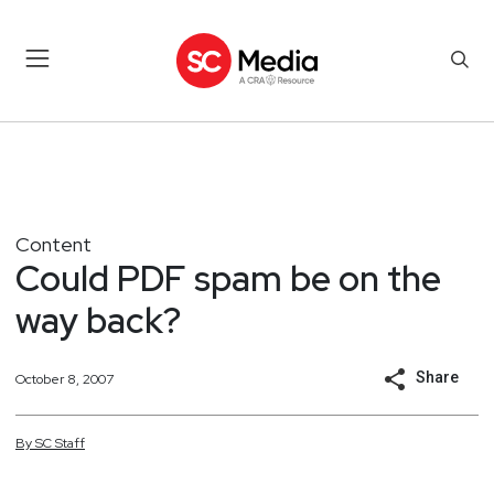
Content
Could PDF spam be on the
way back?
Share
October 8, 2007
By
SC
Staff