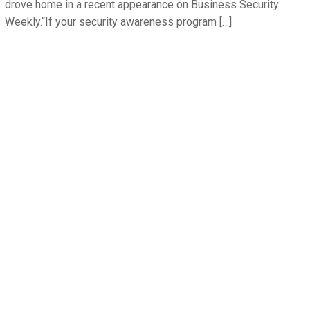
drove home in a recent appearance on Business Security
Weekly.“If your security awareness program […]