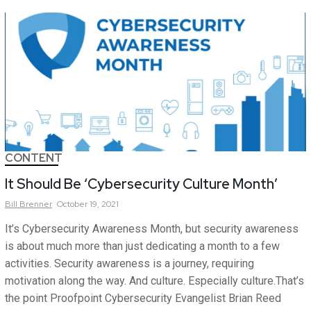
CONTENT
It Should Be ‘Cybersecurity Culture Month’
Bill
Brenner
October 19, 2021
It’s Cybersecurity Awareness Month, but security awareness
is about much more than just dedicating a month to a few
activities. Security awareness is a journey, requiring
motivation along the way. And culture. Especially culture.That’s
the point Proofpoint Cybersecurity Evangelist Brian Reed