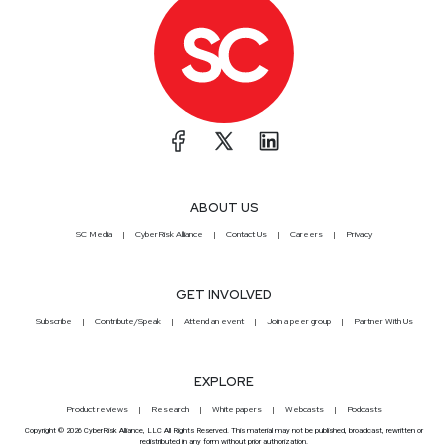
ABOUT US
SC Media
CyberRisk Alliance
Contact Us
Careers
Privacy
GET INVOLVED
Subscribe
Contribute/Speak
Attend an event
Join a peer group
Partner With Us
EXPLORE
Product reviews
Research
White papers
Webcasts
Podcasts
Copyright © 2026 CyberRisk Alliance, LLC All Rights Reserved. This material may not be published, broadcast, rewritten or
redistributed in any form without prior authorization.