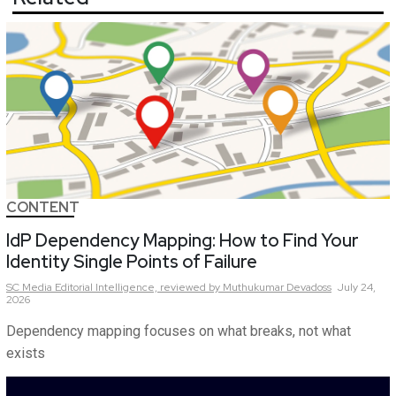
CONTENT
IdP Dependency Mapping: How to Find Your
Identity Single Points of Failure
SC Media Editorial Intelligence,
reviewed by Muthukumar Devadoss
July 24,
2026
Dependency mapping focuses on what breaks, not what
exists