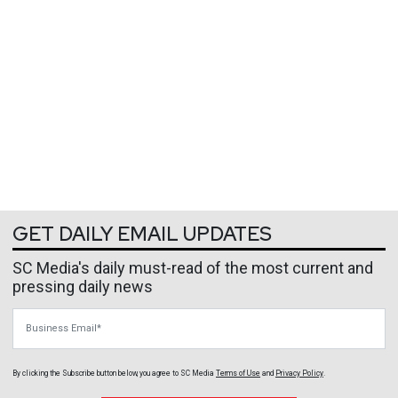
GET DAILY EMAIL UPDATES
SC Media's daily must-read of the most current and
pressing daily news
Business Email
By clicking the Subscribe button below, you agree to
SC Media
Terms of Use
and
Privacy Policy
.