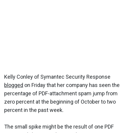
Kelly Conley of Symantec Security Response
blogged
on Friday that her company has seen the
percentage of PDF-attachment spam jump from
zero percent at the beginning of October to two
percent in the past week.
The small spike might be the result of one PDF