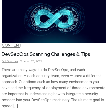
CONTENT
DevSecOps Scanning Challenges & Tips
Bill
Brenner
October 26, 2021
There are many ways to do DevSecOps, and each
organization — each security team, even — uses a different
approach. Questions such as how many environments you
have and the frequency of deployment of those environments
are important in understanding how to integrate a security
scanner into your DevSecOps machinery. The ultimate goal is
speed […]