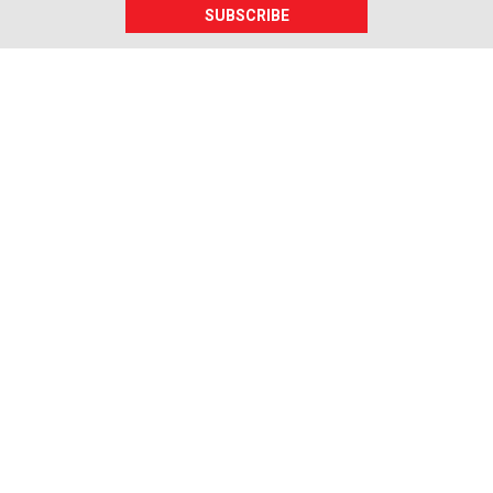
SUBSCRIBE