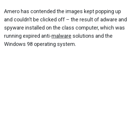
Amero has contended the images kept popping up
and couldn’t be clicked off – the result of adware and
spyware installed on the class computer, which was
running expired anti-
malware
solutions and the
Windows 98 operating system.