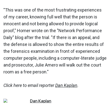
"This was one of the most frustrating experiences
of my career, knowing full well that the person is
innocent and not being allowed to provide logical
proof," Horner wrote on the "Network Performance
Daily" blog after the trial. "If there is an appeal, and
the defense is allowed to show the entire results of
the forensics examination in front of experienced
computer people, including a computer-literate judge
and prosecutor, Julie Amero will walk out the court
room as a free person."
Click here to email reporter
Dan Kaplan
.
Dan
Kaplan