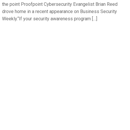
the point Proofpoint Cybersecurity Evangelist Brian Reed
drove home in a recent appearance on Business Security
Weekly.“If your security awareness program […]