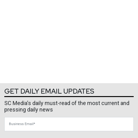
GET DAILY EMAIL UPDATES
SC Media's daily must-read of the most current and
pressing daily news
Business Email