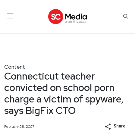
Content
Connecticut teacher
convicted on school porn
charge a victim of spyware,
says BigFix CTO
Share
February 28, 2007