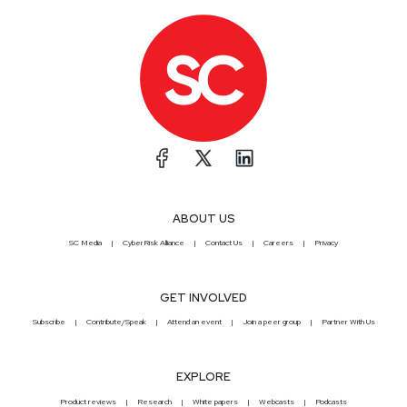
ABOUT US
SC Media
CyberRisk Alliance
Contact Us
Careers
Privacy
GET INVOLVED
Subscribe
Contribute/Speak
Attend an event
Join a peer group
Partner With Us
EXPLORE
Product reviews
Research
White papers
Webcasts
Podcasts