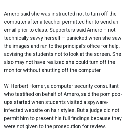
Amero said she was instructed not to turn off the
computer after a teacher permitted her to send an
email prior to class. Supporters said Amero – not
technically savvy herself – panicked when she saw
the images and ran to the principal’s office for help,
advising the students not to look at the screen. She
also may not have realized she could turn off the
monitor without shutting off the computer.
W. Herbert Horner, a computer security consultant
who testified on behalf of Amero, said the porn pop-
ups started when students visited a spyware-
infected website on hair styles. But a judge did not
permit him to present his full findings because they
were not given to the prosecution for review.