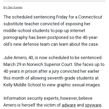
By
Dan
Kaplan
The scheduled sentencing Friday for a Connecticut
substitute teacher convicted of exposing her
middle-school students to pop-up internet
pornography has been postponed so the 40-year-
old's new defense team can learn about the case.
Julie Amero, 40, is now scheduled to be sentenced
March 29 in Norwich Superior Court. She faces up to
40 years in prison after a jury convicted her earlier
this month of allowing seventh-grade students at
Kelly Middle School to view graphic sexual images.
Information security experts, however, believe
Amero is herself the victim of
adware
and
spyware
.