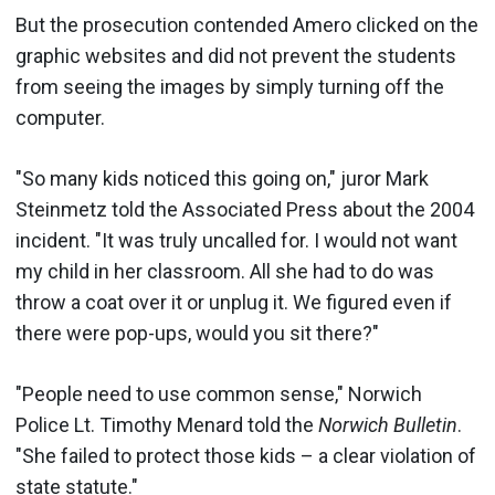
But the prosecution contended Amero clicked on the
graphic websites and did not prevent the students
from seeing the images by simply turning off the
computer.
"So many kids noticed this going on," juror Mark
Steinmetz told the Associated Press about the 2004
incident. "It was truly uncalled for. I would not want
my child in her classroom. All she had to do was
throw a coat over it or unplug it. We figured even if
there were pop-ups, would you sit there?"
"People need to use common sense," Norwich
Police Lt. Timothy Menard told the
Norwich Bulletin
.
"She failed to protect those kids – a clear violation of
state statute."