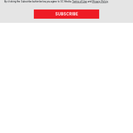
By clicking the Subscribe button below, you agree to
SC Media
Terms of Use
and
Privacy Policy
.
SUBSCRIBE