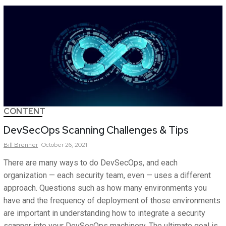
CONTENT
DevSecOps Scanning Challenges & Tips
Bill
Brenner
October 26, 2021
There are many ways to do DevSecOps, and each
organization — each security team, even — uses a different
approach. Questions such as how many environments you
have and the frequency of deployment of those environments
are important in understanding how to integrate a security
scanner into your DevSecOps machinery. The ultimate goal is