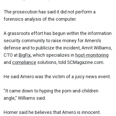
The prosecution has said it did not perform a
forensics analysis of the computer.
A grassroots effort has begun within the information
security community to raise money for Amero’s
defense and to publicize the incident, Amrit Williams,
CTO at
BigFix
, which specializes in
host-monitoring
and
compliance
solutions, told SCMagazine.com.
He said Amero was the victim of a juicy news event.
"It came down to hyping the porn-and-children
angle," Williams said.
Horner said he believes that Amero is innocent.