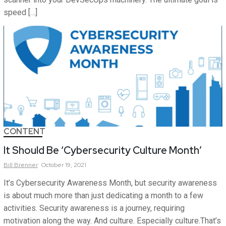
speed […]
CONTENT
It Should Be ‘Cybersecurity Culture Month’
Bill
Brenner
October 19, 2021
It’s Cybersecurity Awareness Month, but security awareness
is about much more than just dedicating a month to a few
activities. Security awareness is a journey, requiring
motivation along the way. And culture. Especially culture.That’s