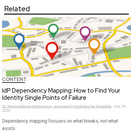
Related
CONTENT
IdP Dependency Mapping: How to Find Your
Identity Single Points of Failure
SC Media Editorial Intelligence,
reviewed by Muthukumar Devadoss
July 24,
2026
Dependency mapping focuses on what breaks, not what
exists