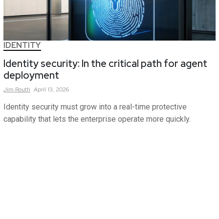
IDENTITY
Identity security: In the critical path for agent
deployment
Jim
Routh
April 13, 2026
Identity security must grow into a real-time protective
capability that lets the enterprise operate more quickly.