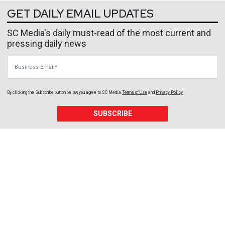
GET DAILY EMAIL UPDATES
SC Media's daily must-read of the most current and
pressing daily news
Business Email
By clicking the Subscribe button below, you agree to
SC Media
Terms of Use
and
Privacy Policy
.
SUBSCRIBE