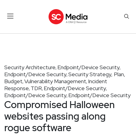
Security Architecture
Endpoint/Device Security
,
,
Endpoint/Device Security
Security Strategy, Plan,
,
Budget
Vulnerability Management
Incident
,
,
Response
TDR
Endpoint/Device Security
,
,
,
Endpoint/Device Security
Endpoint/Device Security
,
Compromised Halloween
websites passing along
rogue software