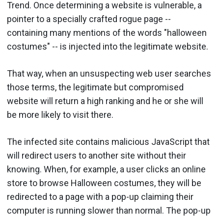
Trend. Once determining a website is vulnerable, a
pointer to a specially crafted rogue page --
containing many mentions of the words "halloween
costumes" -- is injected into the legitimate website.
That way, when an unsuspecting web user searches
those terms, the legitimate but compromised
website will return a high ranking and he or she will
be more likely to visit there.
The infected site contains malicious JavaScript that
will redirect users to another site without their
knowing. When, for example, a user clicks an online
store to browse Halloween costumes, they will be
redirected to a page with a pop-up claiming their
computer is running slower than normal. The pop-up