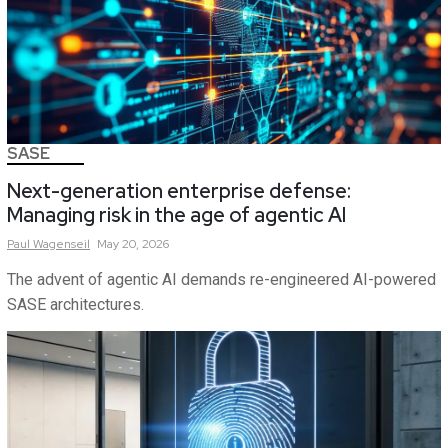
SASE
Next-generation enterprise defense:
Managing risk in the age of agentic AI
Paul
Wagenseil
May 20, 2026
The advent of agentic AI demands re-engineered AI-powered
SASE architectures.