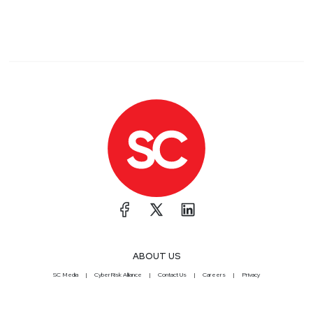
ABOUT US
SC Media
CyberRisk Alliance
Contact Us
Careers
Privacy