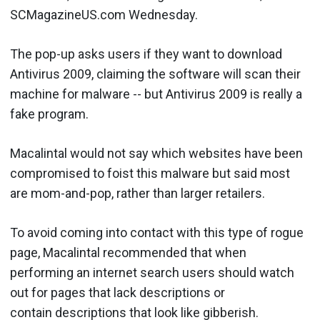
SCMagazineUS.com Wednesday.
The pop-up asks users if they want to download
Antivirus 2009, claiming the software will scan their
machine for malware -- but Antivirus 2009 is really a
fake program.
Macalintal would not say which websites have been
compromised to foist this malware but said most
are mom-and-pop, rather than larger retailers.
To avoid coming into contact with this type of rogue
page, Macalintal recommended that when
performing an internet search users should watch
out for pages that lack descriptions or
contain descriptions that look like gibberish.