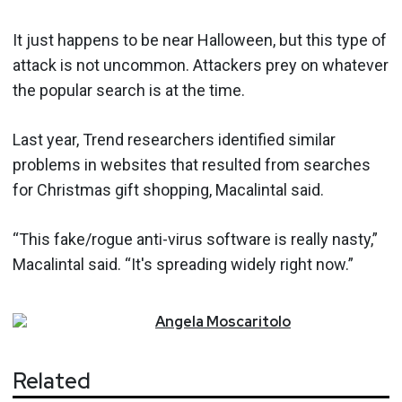
It just happens to be near Halloween, but this type of
attack is not uncommon. Attackers prey on whatever
the popular search is at the time.
Last year, Trend researchers identified similar
problems in websites that resulted from searches
for Christmas gift shopping, Macalintal said.
“This fake/rogue anti-virus software is really nasty,”
Macalintal said. “It's spreading widely right now.”
Angela
Moscaritolo
Related