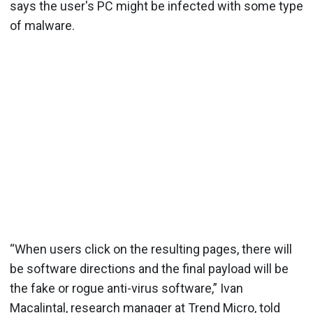
says the user's PC might be infected with some type
of malware.
“When users click on the resulting pages, there will
be software directions and the final payload will be
the fake or rogue anti-virus software,” Ivan
Macalintal, research manager at Trend Micro, told