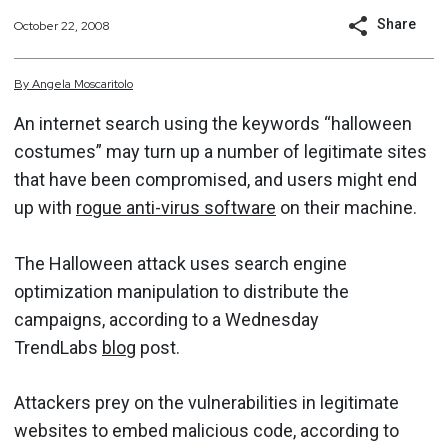
Share
October 22, 2008
By
Angela
Moscaritolo
An internet search using the keywords “halloween
costumes” may turn up a number of legitimate sites
that have been compromised, and users might end
up with
rogue anti-virus software
on their machine.
The Halloween attack uses search engine
optimization manipulation to distribute the
campaigns, according to a Wednesday
TrendLabs
blog
post.
Attackers prey on the vulnerabilities in legitimate
websites to embed malicious code, according to