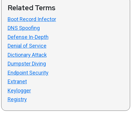
Related Terms
Boot Record Infector
DNS Spoofing
Defense In-Depth
Denial of Service
Dictionary Attack
Dumpster Diving
Endpoint Security
Extranet
Keylogger
Registry