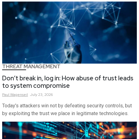
THREAT MANAGEMENT
Don’t break in, log in: How abuse of trust leads
to system compromise
Paul
Wagenseil
July 23, 2026
Today's attackers win not by defeating security controls, but
by exploiting the trust we place in legitimate technologies.